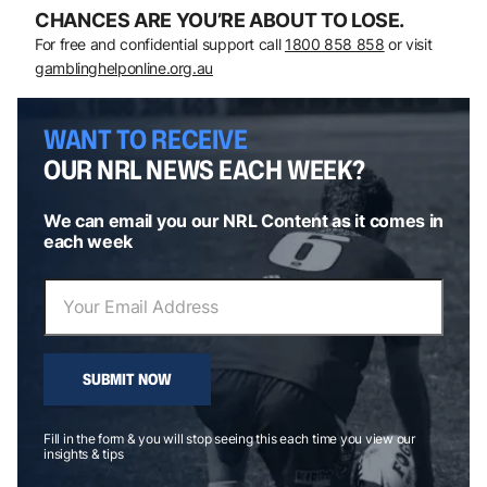
CHANCES ARE YOU’RE ABOUT TO LOSE.
For free and confidential support call
1800 858 858
or visit
gamblinghelponline.org.au
WANT TO RECEIVE
OUR NRL NEWS EACH WEEK?
We can email you our NRL Content as it comes in
each week
SUBMIT NOW
Fill in the form & you will stop seeing this each time you view our
insights & tips