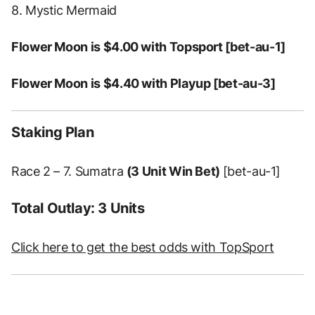
8. Mystic Mermaid
Flower Moon is $4.00 with Topsport [bet-au-1]
Flower Moon is $4.40 with Playup [bet-au-3]
Staking Plan
Race 2 – 7. Sumatra
(3 Unit Win Bet)
[bet-au-1]
Total Outlay: 3 Units
Click here to get the best odds with TopSport