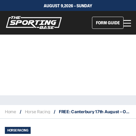
AUGUST 9,2026 - SUNDAY
FORM GUIDE
Home
/
Horse Racing
/
FREE: Canterbury 17th August – Our Selections
HORSE RACING