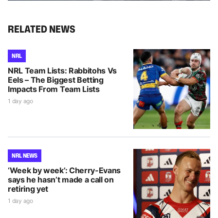
RELATED NEWS
NRL
NRL Team Lists: Rabbitohs Vs
Eels – The Biggest Betting
Impacts From Team Lists
1 day ago
NRL NEWS
‘Week by week’: Cherry-Evans
says he hasn’t made a call on
retiring yet
1 day ago