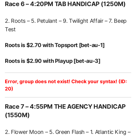
Race 6 – 4:20PM TAB HANDICAP (1250M)
2. Roots – 5. Petulant – 9. Twilight Affair – 7. Beep
Test
Roots is $2.70 with Topsport [bet-au-1]
Roots is $2.90 with Playup [bet-au-3]
Error, group does not exist! Check your syntax! (ID:
20)
Race 7 – 4:55PM THE AGENCY HANDICAP
(1550M)
2. Flower Moon – 5. Green Flash – 1. Atlantic King –