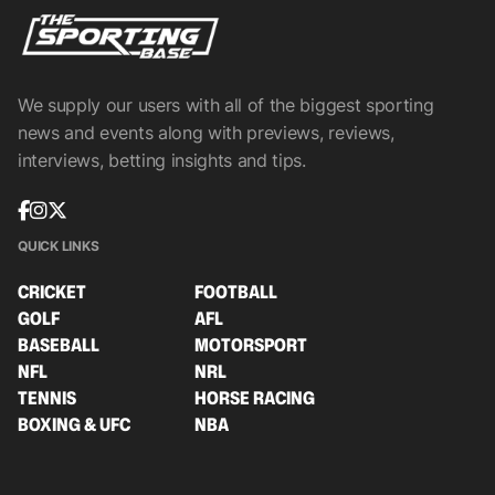
We supply our users with all of the biggest sporting
news and events along with previews, reviews,
interviews, betting insights and tips.
QUICK LINKS
CRICKET
FOOTBALL
GOLF
AFL
BASEBALL
MOTORSPORT
NFL
NRL
TENNIS
HORSE RACING
BOXING & UFC
NBA