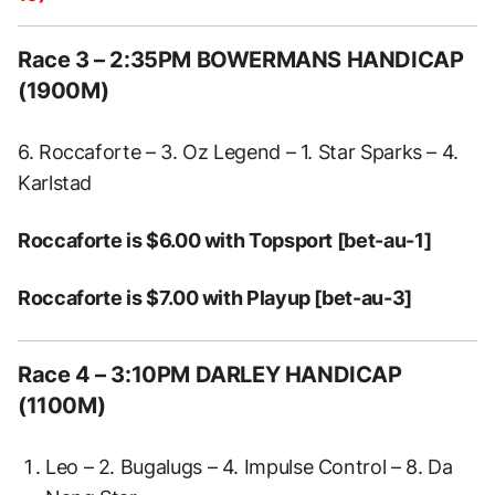
Race 3
– 2:35PM BOWERMANS HANDICAP
(1900M)
6. Roccaforte – 3. Oz Legend – 1. Star Sparks – 4.
Karlstad
Roccaforte is $6.00 with Topsport [bet-au-1]
Roccaforte is $7.00 with Playup [bet-au-3]
Race 4
– 3:10PM DARLEY HANDICAP
(1100M)
Leo – 2. Bugalugs – 4. Impulse Control – 8. Da