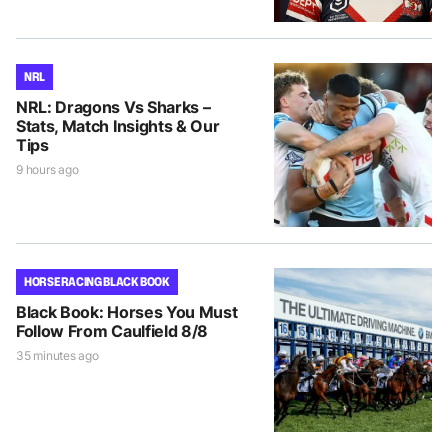
NRL
NRL: Dragons Vs Sharks –
Stats, Match Insights & Our
Tips
9 hours ago
HORSE RACING BLACK BOOK
Black Book: Horses You Must
Follow From Caulfield 8/8
35 minutes ago