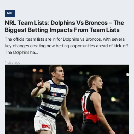
NRL
NRL Team Lists: Dolphins Vs Broncos – The
Biggest Betting Impacts From Team Lists
The official team lists are in for Dolphins vs Broncos, with several
key changes creating new betting opportunities ahead of kick-off.
The Dolphins ha...
1 day ago