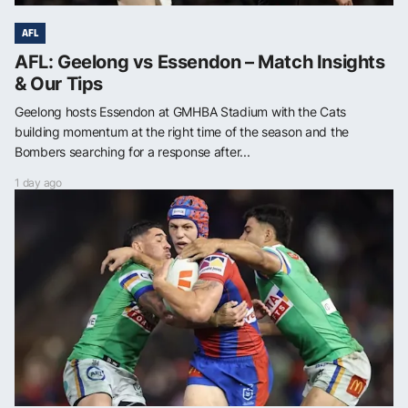
AFL
AFL: Geelong vs Essendon – Match Insights
& Our Tips
Geelong hosts Essendon at GMHBA Stadium with the Cats
building momentum at the right time of the season and the
Bombers searching for a response after...
1 day ago