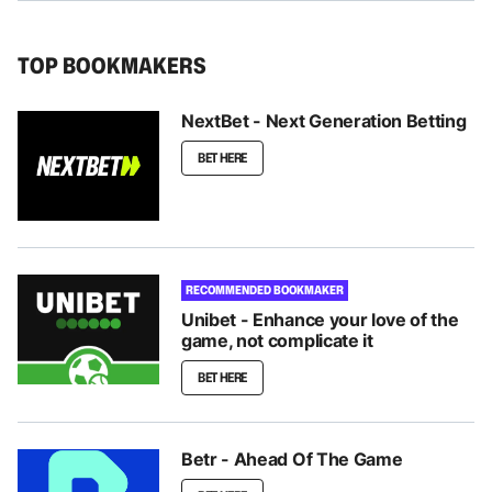
TOP BOOKMAKERS
NextBet - Next Generation Betting
BET HERE
RECOMMENDED BOOKMAKER
Unibet - Enhance your love of the
game, not complicate it
BET HERE
Betr - Ahead Of The Game