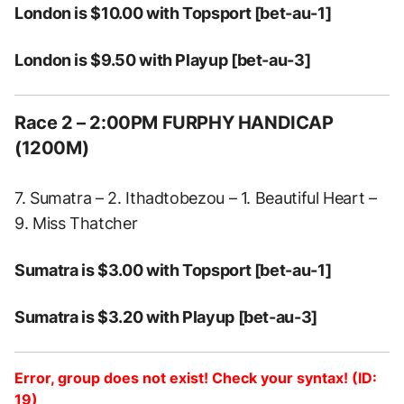
London is $10.00 with Topsport [bet-au-1]
London is $9.50 with Playup [bet-au-3]
Race 2
– 2:00PM FURPHY HANDICAP
(1200M)
7. Sumatra – 2. Ithadtobezou – 1. Beautiful Heart –
9. Miss Thatcher
Sumatra is $3.00 with Topsport [bet-au-1]
Sumatra is $3.20 with Playup [bet-au-3]
Error, group does not exist! Check your syntax! (ID:
19)