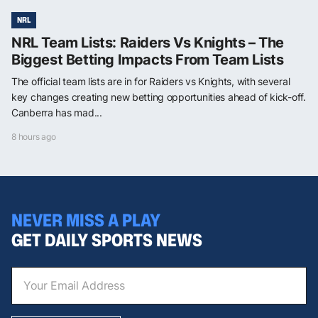
NRL
NRL Team Lists: Raiders Vs Knights – The
Biggest Betting Impacts From Team Lists
The official team lists are in for Raiders vs Knights, with several
key changes creating new betting opportunities ahead of kick-off.
Canberra has mad...
8 hours ago
NEVER MISS A PLAY
GET DAILY SPORTS NEWS