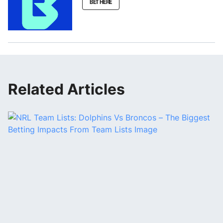
BET HERE
Related Articles