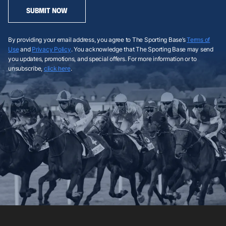
SUBMIT NOW
By providing your email address, you agree to The Sporting Base’s
Terms of
Use
and
Privacy Policy
. You acknowledge that The Sporting Base may send
you updates, promotions, and special offers. For more information or to
unsubscribe,
click here
.