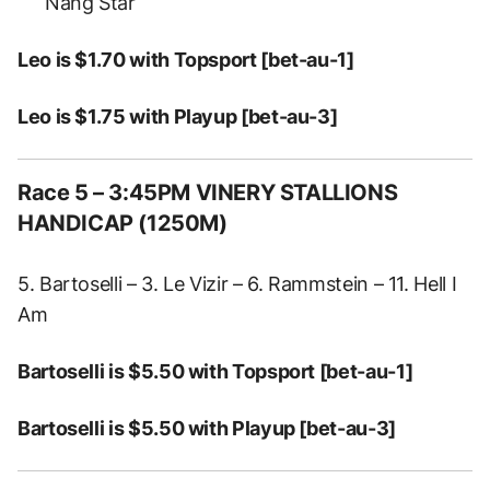
Nang Star
Leo is $1.70 with Topsport [bet-au-1]
Leo is $1.75 with Playup [bet-au-3]
Race 5
– 3:45PM VINERY STALLIONS
HANDICAP (1250M)
5. Bartoselli – 3. Le Vizir – 6. Rammstein – 11. Hell I
Am
Bartoselli is $5.50 with Topsport [bet-au-1]
Bartoselli is $5.50 with Playup [bet-au-3]