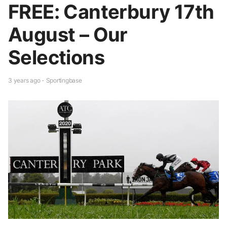
FREE: Canterbury 17th
August – Our
Selections
3 years ago - Sportingbase