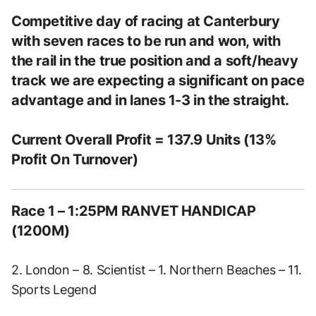
Competitive day of racing at Canterbury
with seven races to be run and won, with
the rail in the true position and a soft/heavy
track we are expecting a significant on pace
advantage and in lanes 1-3 in the straight.
Current Overall Profit = 137.9 Units (13%
Profit On Turnover)
Race 1
– 1:25PM RANVET HANDICAP
(1200M)
2. London – 8. Scientist – 1. Northern Beaches – 11.
Sports Legend