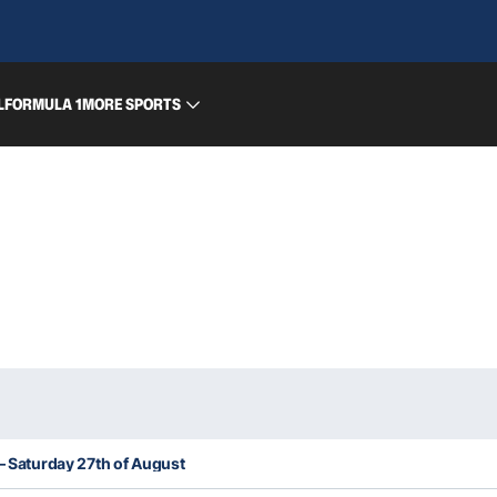
L
FORMULA 1
MORE SPORTS
 – Saturday 27th of August