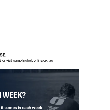
SE.
8
or visit
gamblinghelponline.org.au
H WEEK?
 it comes in each week