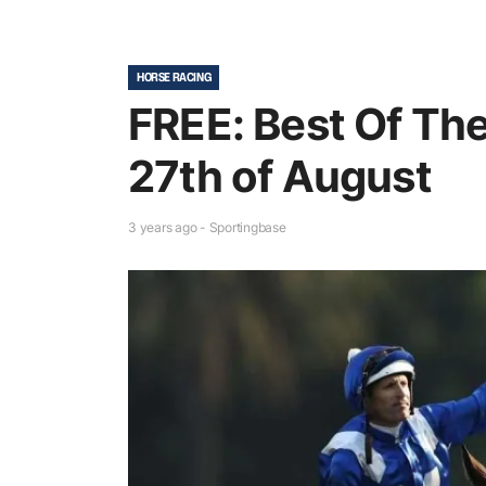
HORSE RACING
FREE: Best Of The
27th of August
3 years ago - Sportingbase