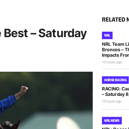
RELATED 
 Best – Saturday
NRL
NRL Team Li
Broncos – T
Impacts Fro
10 hours ago
HORSE RACING
RACING: Caul
– Saturday 8
15 hours ago
NRL NEWS