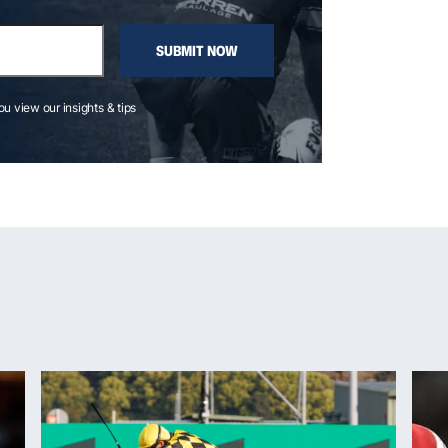
SUBMIT NOW
you view our insights & tips