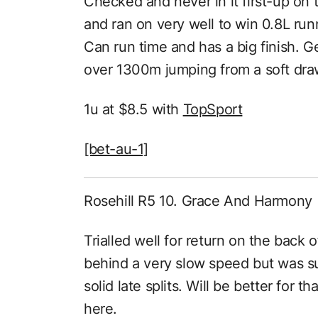
Checked and never in it first-up on 
and ran on very well to win 0.8L runn
Can run time and has a big finish. G
over 1300m jumping from a soft dr
1u at $8.5 with
TopSport
[bet-au-1]
Rosehill R5 10. Grace And Harmony
Trialled well for return on the back 
behind a very slow speed but was su
solid late splits. Will be better for th
here.