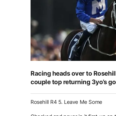
Racing heads over to Rosehill
couple top returning 3yo’s go 
Rosehill R4 5. Leave Me Some