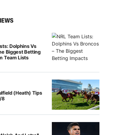
NEWS
sts: Dolphins Vs
he Biggest Betting
m Team Lists
field (Heath) Tips
/8