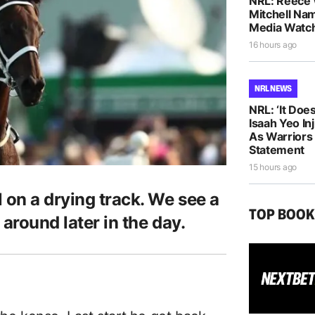
NRL: Reece 
Mitchell Na
Media Watch
16 hours ago
NRL NEWS
NRL: ‘It Does
Isaah Yeo In
As Warriors
Statement
15 hours ago
 on a drying track. We see a
TOP BOO
around later in the day.