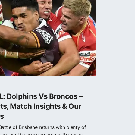
: Dolphins Vs Broncos –
ts, Match Insights & Our
ps
attle of Brisbane returns with plenty of
ers worth assessing across the major