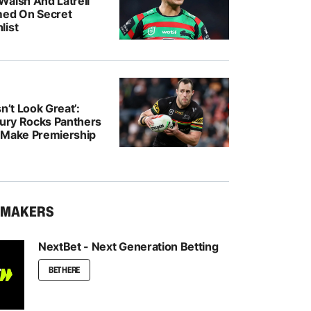
Walsh And Latrell
med On Secret
list
n’t Look Great’:
jury Rocks Panthers
 Make Premiership
KMAKERS
NextBet - Next Generation Betting
BET HERE