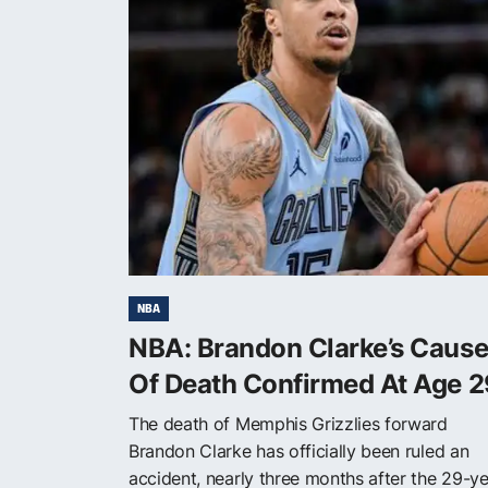
NBA
NBA: Brandon Clarke’s Caus
Of Death Confirmed At Age 2
The death of Memphis Grizzlies forward
Brandon Clarke has officially been ruled an
accident, nearly three months after the 29-ye