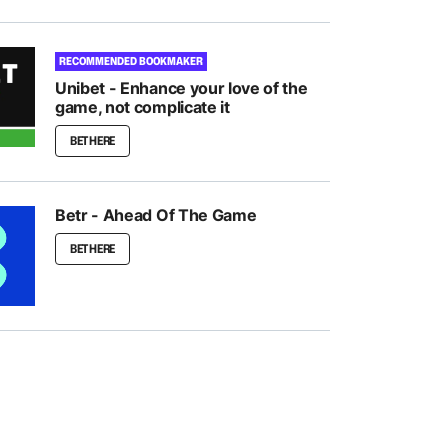
RECOMMENDED BOOKMAKER
Unibet - Enhance your love of the
game, not complicate it
BET HERE
Betr - Ahead Of The Game
BET HERE