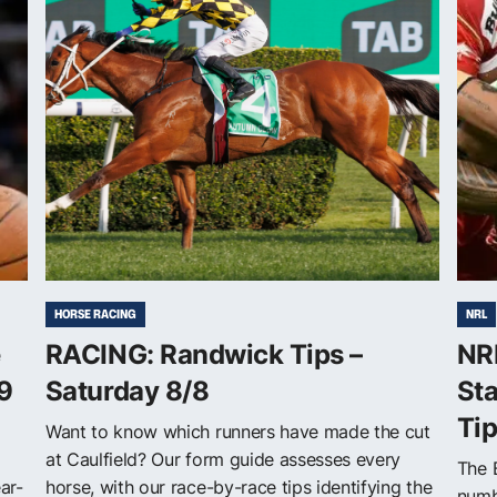
HORSE RACING
NRL
e
RACING: Randwick Tips –
NRL
9
Saturday 8/8
Sta
Ti
Want to know which runners have made the cut
at Caulfield? Our form guide assesses every
The B
ar-
horse, with our race-by-race tips identifying the
numb