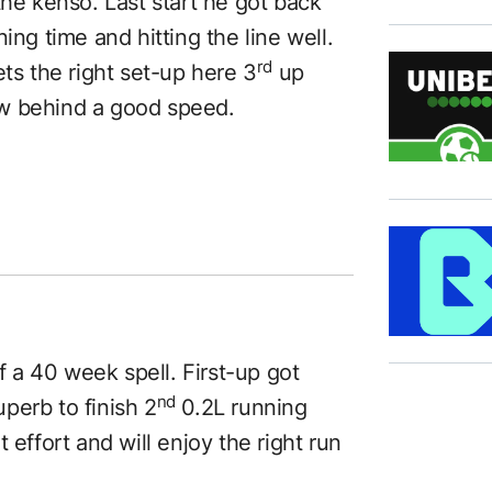
the kenso. Last start he got back
ing time and hitting the line well.
rd
ets the right set-up here 3
up
aw behind a good speed.
of a 40 week spell. First-up got
nd
perb to finish 2
0.2L running
at effort and will enjoy the right run