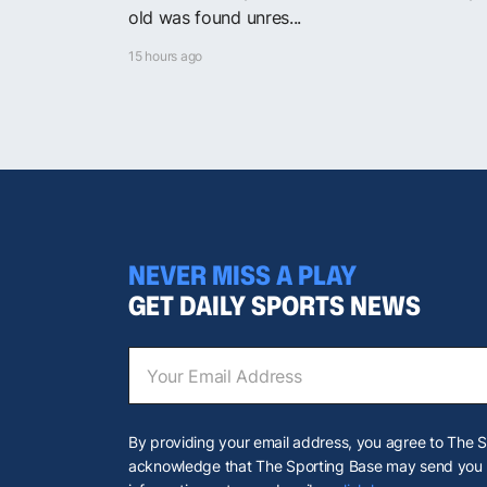
old was found unres...
15 hours ago
NEVER MISS A PLAY
GET DAILY SPORTS NEWS
By providing your email address, you agree to The 
acknowledge that The Sporting Base may send you u