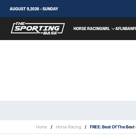
AUGUST 9,2026 - SUNDAY
HORSE RACING
NRL
AFL
NBA
NF
Home
/
Horse Racing
/
FREE: Best Of The Best