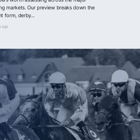
ing markets. Our preview breaks down the
t form, derby...
s ago