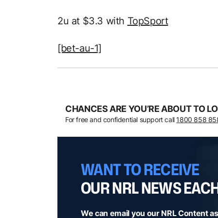
2u at $3.3 with
TopSport
[bet-au-1]
CHANCES ARE YOU’RE ABOUT TO LO
For free and confidential support call
1800 858 85
WANT TO RECEIVE
OUR NRL NEWS EAC
We can email you our NRL Content as