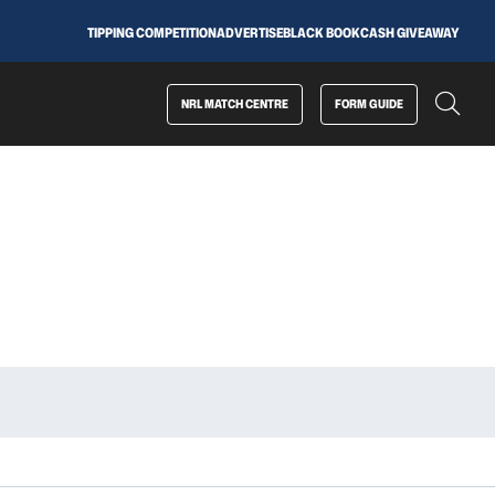
TIPPING COMPETITION
ADVERTISE
BLACK BOOK
CASH GIVEAWAY
NRL MATCH CENTRE
FORM GUIDE