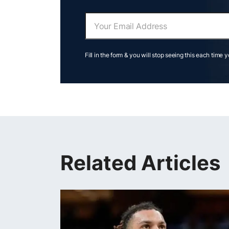
Fill in the form & you will stop seeing this each time 
Related Articles