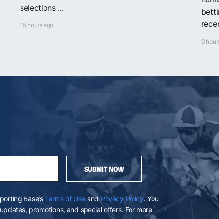
selections ...
bett
recen
15 hours ago
9 hour
SUBMIT NOW
Sporting Base’s
Terms of Use
and
Privacy Policy
. You
pdates, promotions, and special offers. For more