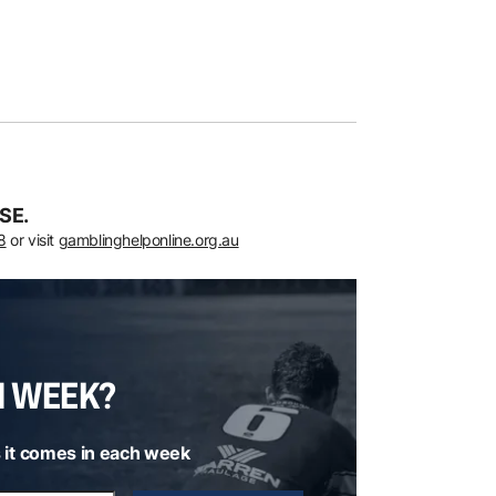
SE.
8
or visit
gamblinghelponline.org.au
H WEEK?
 it comes in each week