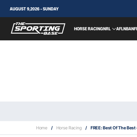
AUGUST 9,2026 - SUNDAY
HORSE RACING
NRL
AFL
NBA
NF
Home
/
Horse Racing
/
FREE: Best Of The Best