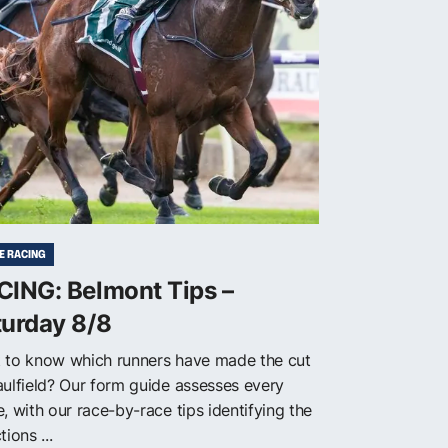
E RACING
CING: Belmont Tips –
turday 8/8
 to know which runners have made the cut
aulfield? Our form guide assesses every
, with our race-by-race tips identifying the
tions ...