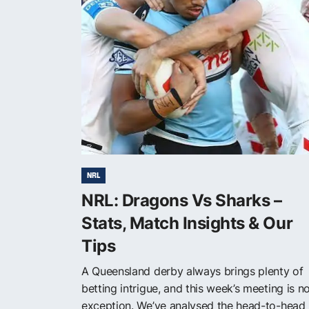
NRL
NRL: Dragons Vs Sharks –
Stats, Match Insights & Our
Tips
A Queensland derby always brings plenty of
betting intrigue, and this week’s meeting is n
exception. We’ve analysed the head-to-head