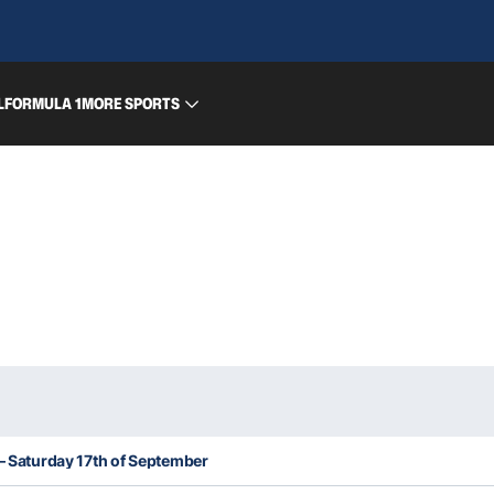
L
FORMULA 1
MORE SPORTS
 – Saturday 17th of September