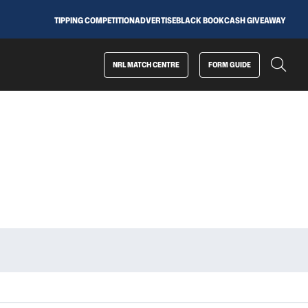
TIPPING COMPETITION
ADVERTISE
BLACK BOOK
CASH GIVEAWAY
NRL MATCH CENTRE
FORM GUIDE