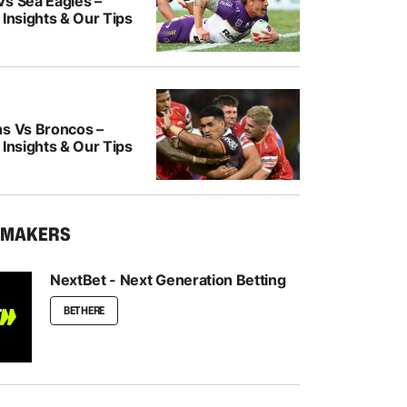
Vs Sea Eagles –
 Insights & Our Tips
ns Vs Broncos –
 Insights & Our Tips
KMAKERS
NextBet - Next Generation Betting
BET HERE