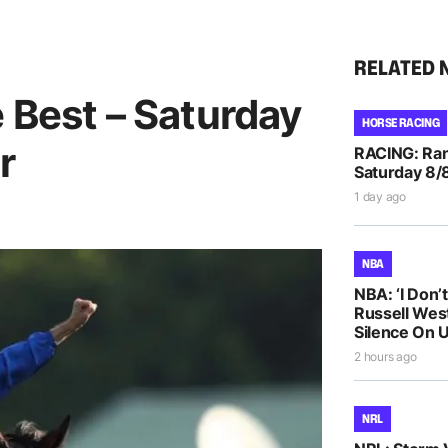
RELATED 
 Best – Saturday
HORSE RACING
r
RACING: Ran
Saturday 8/
1 day ago
NBA
NBA: ‘I Don’t
Russell Wes
Silence On U
2 hours ago
NRL