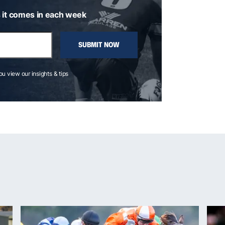
 it comes in each week
SUBMIT NOW
you view our insights & tips