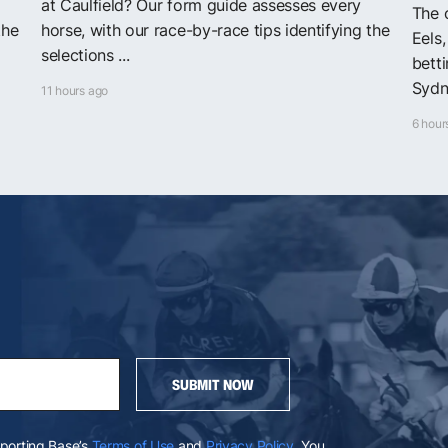
at Caulfield? Our form guide assesses every
The o
the
horse, with our race-by-race tips identifying the
Eels
selections ...
bett
Sydn
11 hours ago
6 hour
SUBMIT NOW
Sporting Base’s
Terms of Use
and
Privacy Policy
. You