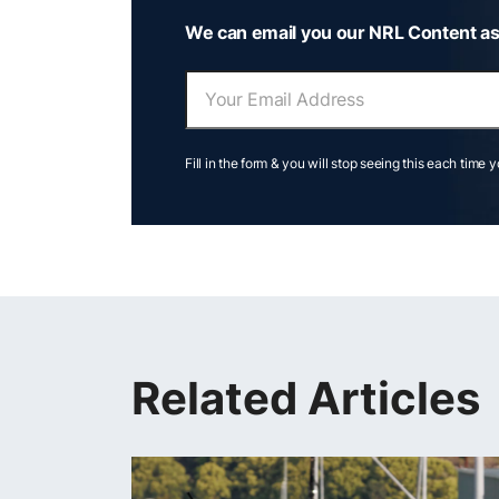
We can email you our NRL Content as
Fill in the form & you will stop seeing this each time 
Related Articles