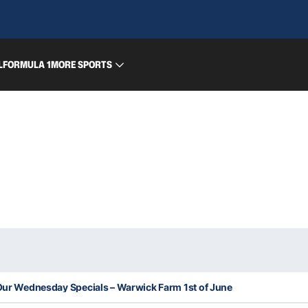
L
FORMULA 1
MORE SPORTS
 Our Wednesday Specials – Warwick Farm 1st of June