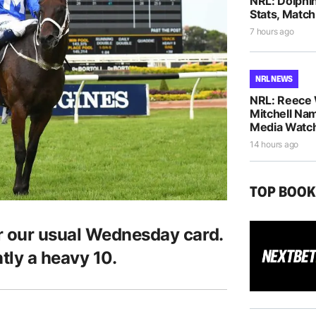
NRL: Dolphi
Stats, Match
7 hours ago
NRL NEWS
NRL: Reece 
Mitchell Na
Media Watch
14 hours ago
TOP BOO
 our usual Wednesday card.
ntly a heavy 10.