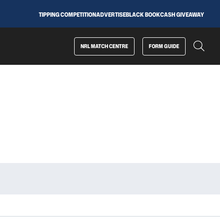
TIPPING COMPETITION
ADVERTISE
BLACK BOOK
CASH GIVEAWAY
NRL MATCH CENTRE
FORM GUIDE