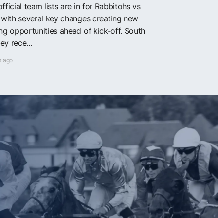
fficial team lists are in for Rabbitohs vs
, with several key changes creating new
ing opportunities ahead of kick-off. South
ey rece...
s ago