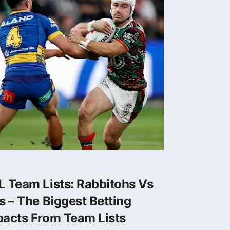
 Team Lists: Rabbitohs Vs
s – The Biggest Betting
pacts From Team Lists