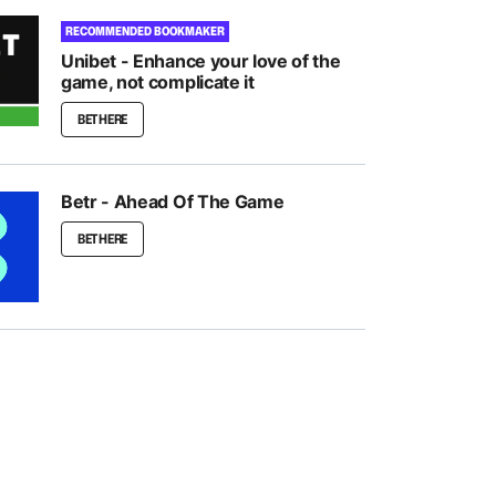
RECOMMENDED BOOKMAKER
Unibet - Enhance your love of the
game, not complicate it
BET HERE
Betr - Ahead Of The Game
BET HERE