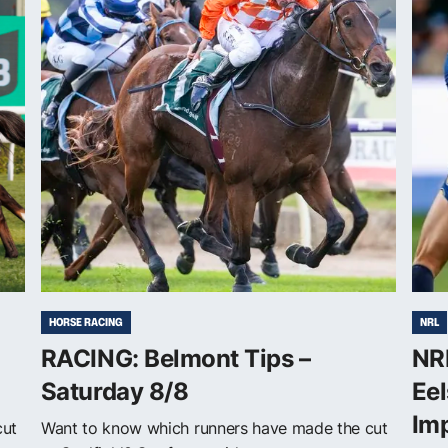
HORSE RACING
NRL
RACING: Belmont Tips –
NRL
Saturday 8/8
Eel
Im
cut
Want to know which runners have made the cut