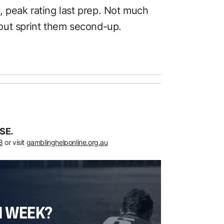
y, peak rating last prep. Not much
out sprint them second-up.
SE.
8
or visit
gamblinghelponline.org.au
H WEEK?