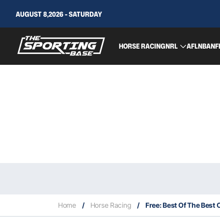
AUGUST 8,2026 - SATURDAY
HORSE RACING
NRL
AFL
NBA
NF
Home
/
Horse Racing
/
Free: Best Of The Best