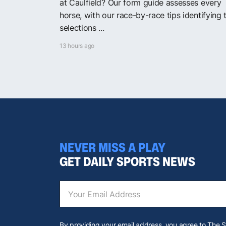
at Caulfield? Our form guide assesses every
horse, with our race-by-race tips identifying 
selections ...
13 hours ago
NEVER MISS A PLAY
GET DAILY SPORTS NEWS
By providing your email address, you agree to The 