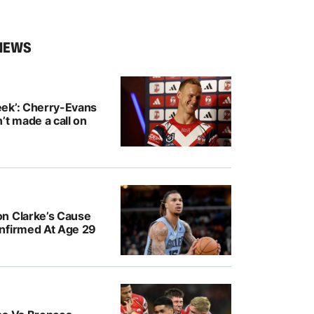
NEWS
ek’: Cherry-Evans
’t made a call on
n Clarke’s Cause
nfirmed At Age 29