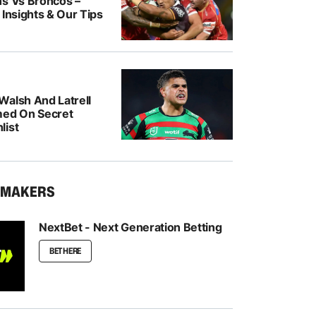
ns Vs Broncos –
 Insights & Our Tips
Walsh And Latrell
med On Secret
list
KMAKERS
NextBet - Next Generation Betting
BET HERE