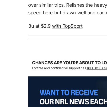
over similar trips. Relishes the heav
speed here but drawn well and can 
3u at $2.9
with TopSport
CHANCES ARE YOU’RE ABOUT TO LO
For free and confidential support call
1800 858 85
WANT TO RECEIVE
OUR NRL NEWS EAC