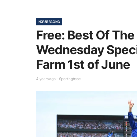
HORSE RACING
Free: Best Of The
Wednesday Speci
Farm 1st of June
4 years ago - Sportingbase