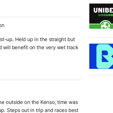
on
rst-up. Held up in the straight but
 will benefit on the very wet track
he outside on the Kenso, time was
up. Steps out in trip and races best