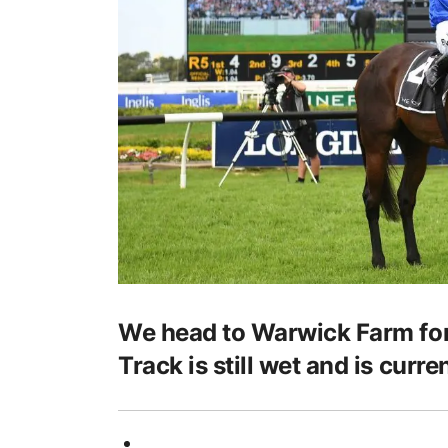
We head to Warwick Farm for
Track is still wet and is curre