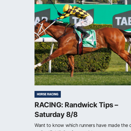
HORSE RACING
RACING: Randwick Tips –
Saturday 8/8
Want to know which runners have made the 