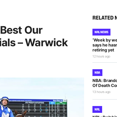
RELATED 
 Best Our
NRL NEWS
als – Warwick
‘Week by we
says he hasn
retiring yet
12 hours ago
NBA
NBA: Brando
Of Death Co
13 hours ago
NRL