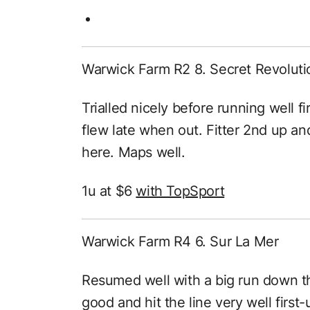
Warwick Farm R2 8. Secret Revoluti
Trialled nicely before running well fi
flew late when out. Fitter 2nd up and
here. Maps well.
1u at $6
with TopSport
Warwick Farm R4 6. Sur La Mer
Resumed well with a big run down t
good and hit the line very well first-