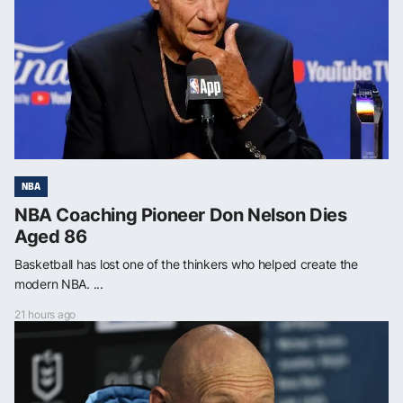
NBA
NBA Coaching Pioneer Don Nelson Dies
Aged 86
Basketball has lost one of the thinkers who helped create the
modern NBA. ...
21 hours ago