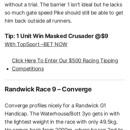
without a trial. The barrier 1 isn’t ideal but he lacks
so much gate speed Pike should still be able to get
him back outside all runners.
Tip: 1 Unit Win Masked Crusader @$9
With TopSport –
BET NOW
Click Here To Enter Our $500 Racing Tipping
Competitions
Randwick Race 9 – Converge
Converge profiles nicely for a Randwick G1
Handicap. The Waterhouse/Bott 3yo gets in with
the lightest weight in the race with only 49.5kg.
He comes back from 2000m, where he ran 2nd to