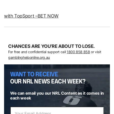
with TopSport –
BET NOW
CHANCES ARE YOU’RE ABOUT TO LOSE.
For free and confidential support call
1800 858 858
or visit
gamblinghelponline.org.au
WANT TO RECEIVE
OUR NRL NEWS EACH WEEK?
We can email you our NRL Content as it comes in
each week