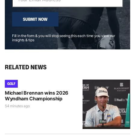
SUBMIT NOW
Fill in the form & you will stop seeing this each time you view our
insights & tips
RELATED NEWS
GOLF
Michael Brennan wins 2026
Wyndham Championship
54 minutes ago