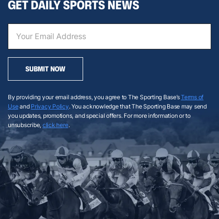
GET DAILY SPORTS NEWS
SUBMIT NOW
By providing your email address, you agree to The Sporting Base’s
Terms of
Use
and
Privacy Policy
. You acknowledge that The Sporting Base may send
you updates, promotions, and special offers. For more information or to
unsubscribe,
click here
.