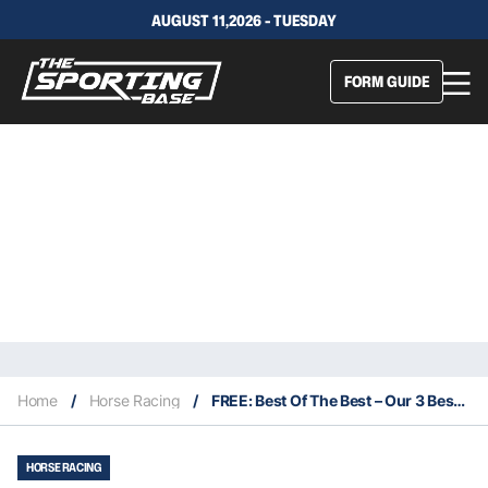
AUGUST 11,2026 - TUESDAY
FORM GUIDE
Home
/
Horse Racing
/
FREE: Best Of The Best – Our 3 Best Bets For This Saturday 1/4
HORSE RACING