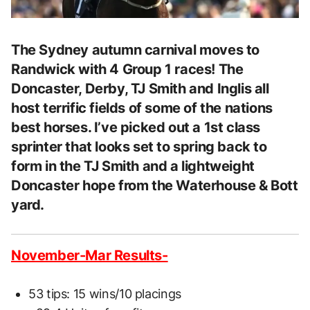
The Sydney autumn carnival moves to
Randwick with 4 Group 1 races! The
Doncaster, Derby, TJ Smith and Inglis all
host terrific fields of some of the nations
best horses. I’ve picked out a 1st class
sprinter that looks set to spring back to
form in the TJ Smith and a lightweight
Doncaster hope from the Waterhouse & Bott
yard.
November-Mar Results-
53 tips: 15 wins/10 placings