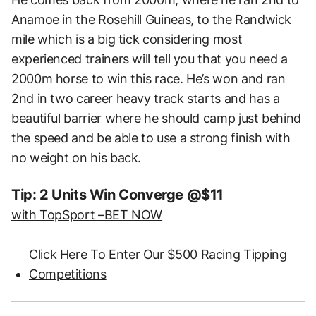
Anamoe in the Rosehill Guineas, to the Randwick
mile which is a big tick considering most
experienced trainers will tell you that you need a
2000m horse to win this race. He’s won and ran
2nd in two career heavy track starts and has a
beautiful barrier where he should camp just behind
the speed and be able to use a strong finish with
no weight on his back.
Tip: 2 Units Win Converge @$11
with TopSport –
BET NOW
Click Here To Enter Our $500 Racing Tipping
Competitions