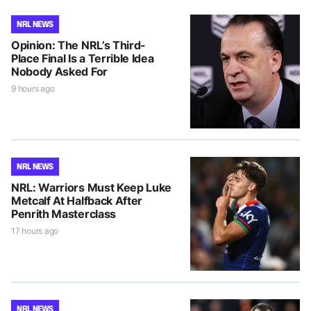
NRL NEWS
Opinion: The NRL’s Third-
Place Final Is a Terrible Idea
Nobody Asked For
9 hours ago
NRL NEWS
NRL: Warriors Must Keep Luke
Metcalf At Halfback After
Penrith Masterclass
17 hours ago
NRL NEWS