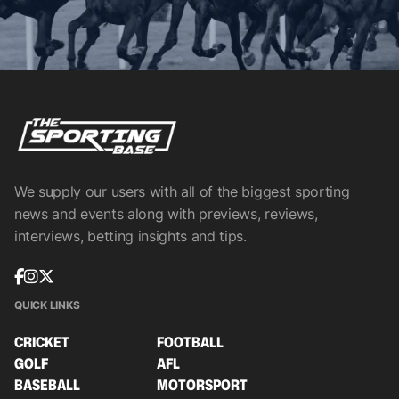
We supply our users with all of the biggest sporting
news and events along with previews, reviews,
interviews, betting insights and tips.
QUICK LINKS
CRICKET
FOOTBALL
GOLF
AFL
BASEBALL
MOTORSPORT