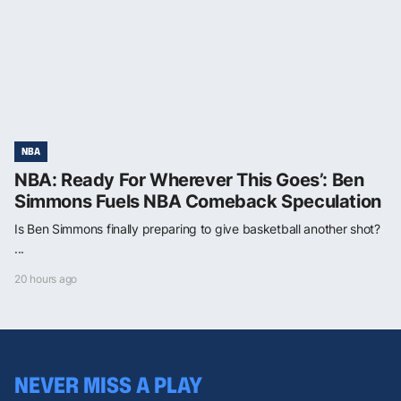
NBA
NBA: Ready For Wherever This Goes’: Ben
Simmons Fuels NBA Comeback Speculation
Is Ben Simmons finally preparing to give basketball another shot?
...
20 hours ago
NEVER MISS A PLAY