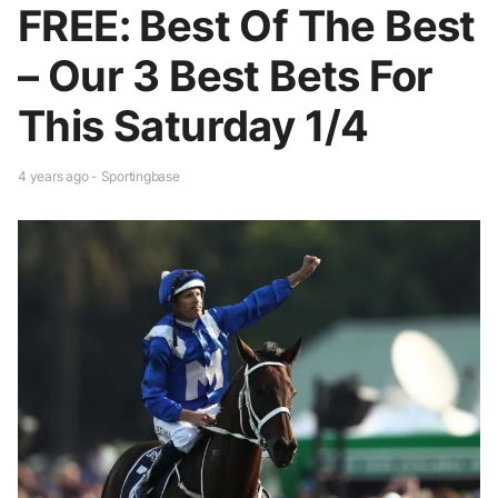
FREE: Best Of The Best
– Our 3 Best Bets For
This Saturday 1/4
4 years ago - Sportingbase