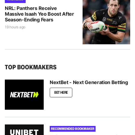
NRL: Panthers Receive
Massive Isaah Yeo Boost After
Season-Ending Fears
19 hours ago
TOP BOOKMAKERS
NextBet - Next Generation Betting
BET HERE
RECOMMENDED BOOKMAKER