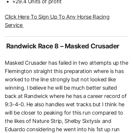
+29.4 Units of profit
Click Here To Sign Up To Any Horse Racing
Service
Randwick Race 8 – Masked Crusader
Masked Crusader has failed in two attempts up the
Flemington straight this preparation where is has
worked to the line strongly but not looked like
winning. I believe he will be much better suited
back at Randwick where he has a career record of
9:3-4-0. He also handles wet tracks but I think he
will be closer to peaking for this run compared to
the likes of Nature Strip, Shelby Sixtysix and
Eduardo considering he went into his 1st up run