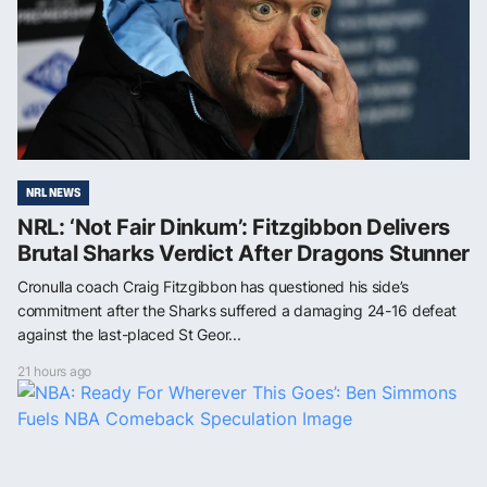
NRL NEWS
NRL: ‘Not Fair Dinkum’: Fitzgibbon Delivers
Brutal Sharks Verdict After Dragons Stunner
Cronulla coach Craig Fitzgibbon has questioned his side’s
commitment after the Sharks suffered a damaging 24-16 defeat
against the last-placed St Geor...
21 hours ago