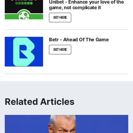
Unibet - Enhance your love of the
game, not complicate it
BET HERE
Betr - Ahead Of The Game
BET HERE
Related Articles