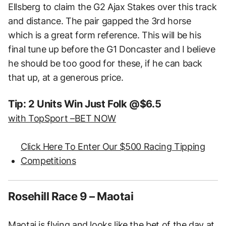
Ellsberg to claim the G2 Ajax Stakes over this track
and distance. The pair gapped the 3rd horse
which is a great form reference. This will be his
final tune up before the G1 Doncaster and I believe
he should be too good for these, if he can back
that up, at a generous price.
Tip: 2 Units Win Just Folk @$6.5
with TopSport –
BET NOW
Click Here To Enter Our $500 Racing Tipping
Competitions
Rosehill Race 9 – Maotai
Maotai is flying and looks like the bet of the day at