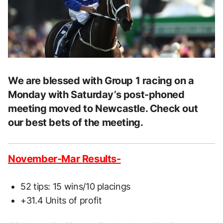
We are blessed with Group 1 racing on a
Monday with Saturday’s post-phoned
meeting moved to Newcastle. Check out
our best bets of the meeting.
November-Mar Results-
52 tips: 15 wins/10 placings
+31.4 Units of profit