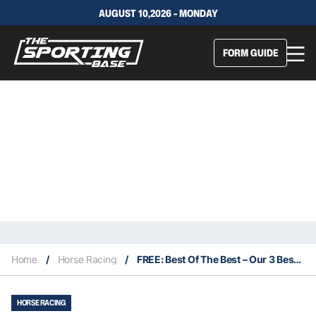
AUGUST 10,2026 - MONDAY
FORM GUIDE
Home
/
Horse Racing
/
FREE: Best Of The Best – Our 3 Best Bets For This Monday 28/3 – Rosehill’s Meeting Moved to Newcastle
HORSE RACING