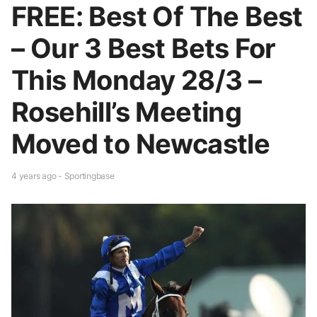
FREE: Best Of The Best
– Our 3 Best Bets For
This Monday 28/3 –
Rosehill’s Meeting
Moved to Newcastle
4 years ago - Sportingbase