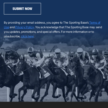
SUBMIT NOW
By providing your email address, you agree to The Sporting Base’s
Terms of
Use
and
Privacy Policy
. You acknowledge that The Sporting Base may send
you updates, promotions, and special offers. For more information or to
unsubscribe,
click here
.