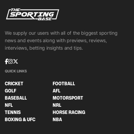
We supply our users with all of the biggest sporting
news and events along with previews, reviews,
interviews, betting insights and tips.
QUICK LINKS
CRICKET
FOOTBALL
GOLF
AFL
BASEBALL
MOTORSPORT
NFL
NRL
TENNIS
HORSE RACING
BOXING & UFC
NBA