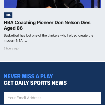
NBA
NBA Coaching Pioneer Don Nelson Dies
Aged 86
Basketball has lost one of the thinkers who helped create the
modern NBA. ...
6 hours ago
NEVER MISS A PLAY
GET DAILY SPORTS NEWS