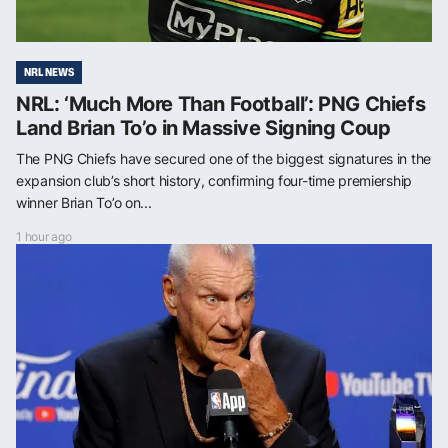
NRL NEWS
NRL: ‘Much More Than Football’: PNG Chiefs
Land Brian To’o in Massive Signing Coup
The PNG Chiefs have secured one of the biggest signatures in the
expansion club’s short history, confirming four-time premiership
winner Brian To’o on...
1 hour ago