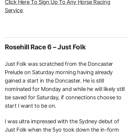
Click Here To Sign Up To Any Horse Racing
Service
Rosehill Race 6 – Just Folk
Just Folk was scratched from the Doncaster
Prelude on Saturday morning having already
gained a start in the Doncaster. He is still
nominated for Monday and while he will likely still
be saved for Saturday, if connections choose to
start I want to be on.
I was ultra impressed with the Sydney debut of
Just Folk when the 5yo took down the in-form