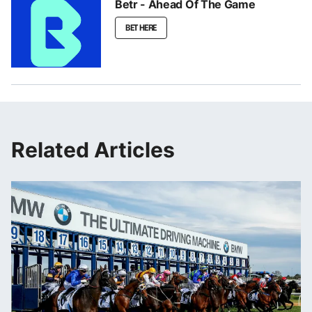
Betr - Ahead Of The Game
BET HERE
Related Articles