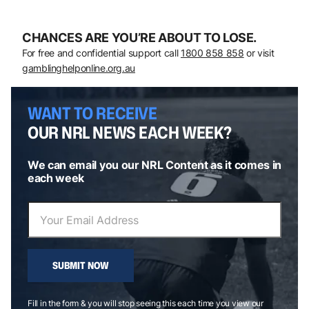
CHANCES ARE YOU’RE ABOUT TO LOSE.
For free and confidential support call
1800 858 858
or visit
gamblinghelponline.org.au
WANT TO RECEIVE
OUR NRL NEWS EACH WEEK?
We can email you our NRL Content as it comes in
each week
SUBMIT NOW
Fill in the form & you will stop seeing this each time you view our