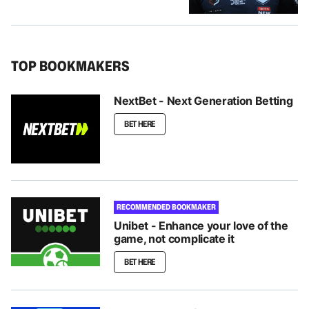
TOP BOOKMAKERS
NextBet - Next Generation Betting
BET HERE
RECOMMENDED BOOKMAKER
Unibet - Enhance your love of the
game, not complicate it
BET HERE