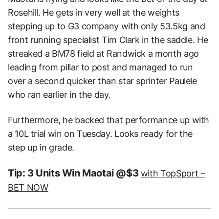
Rosehill. He gets in very well at the weights
stepping up to G3 company with only 53.5kg and
front running specialist Tim Clark in the saddle. He
streaked a BM78 field at Randwick a month ago
leading from pillar to post and managed to run
over a second quicker than star sprinter Paulele
who ran earlier in the day.
Furthermore, he backed that performance up with
a 10L trial win on Tuesday. Looks ready for the
step up in grade.
Tip: 3 Units Win Maotai @$3
with TopSport –
BET NOW