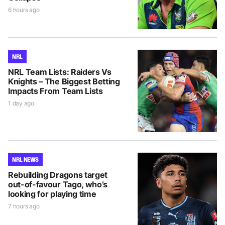
6 hours ago
NRL
NRL Team Lists: Raiders Vs
Knights – The Biggest Betting
Impacts From Team Lists
1 day ago
NRL NEWS
Rebuilding Dragons target
out-of-favour Tago, who’s
looking for playing time
7 hours ago