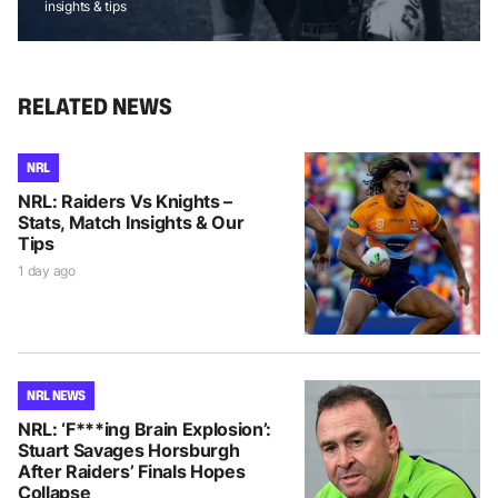
insights & tips
RELATED NEWS
NRL
NRL: Raiders Vs Knights –
Stats, Match Insights & Our
Tips
1 day ago
NRL NEWS
NRL: ‘F***ing Brain Explosion’:
Stuart Savages Horsburgh
After Raiders’ Finals Hopes
Collapse