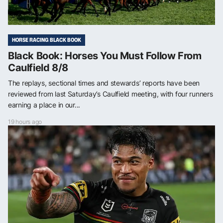
HORSE RACING BLACK BOOK
Black Book: Horses You Must Follow From
Caulfield 8/8
The replays, sectional times and stewards’ reports have been
reviewed from last Saturday’s Caulfield meeting, with four runners
earning a place in our...
19 hours ago