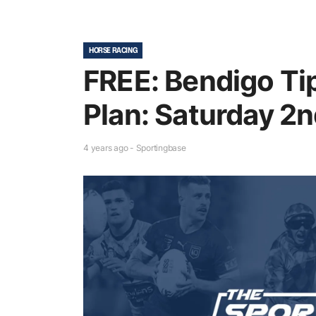
HORSE RACING
FREE: Bendigo Ti
Plan: Saturday 2n
4 years ago - Sportingbase