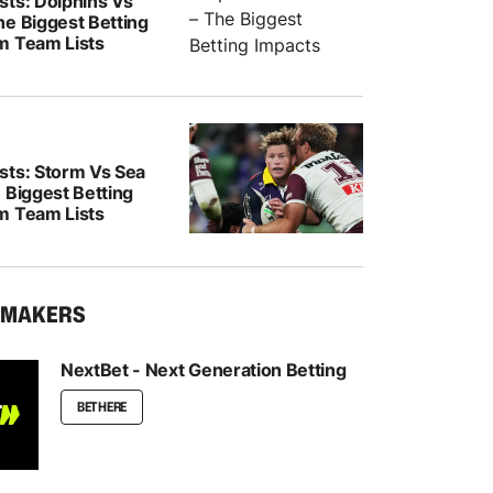
sts: Dolphins Vs
he Biggest Betting
m Team Lists
sts: Storm Vs Sea
 Biggest Betting
m Team Lists
KMAKERS
NextBet - Next Generation Betting
BET HERE