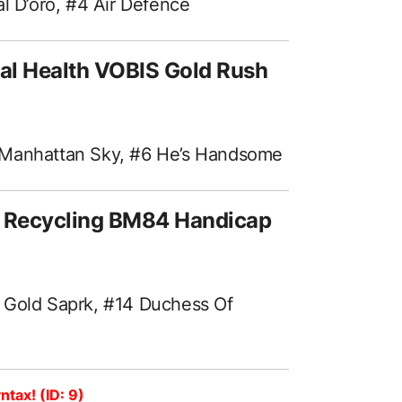
al D’oro, #4 Air Defence
al Health VOBIS Gold Rush
 Manhattan Sky, #6 He’s Handsome
l Recycling BM84 Handicap
 Gold Saprk, #14 Duchess Of
ntax! (ID: 9)