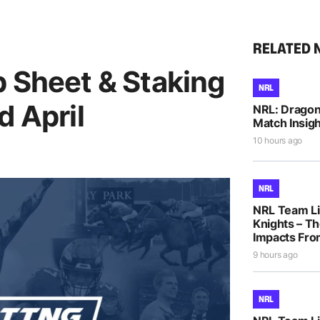
RELATED 
p Sheet & Staking
NRL
d April
NRL: Dragons
Match Insigh
10 hours ago
NRL
NRL Team Li
Knights – Th
Impacts Fro
9 hours ago
NRL