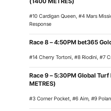
(1400 METRES)
#10 Cardigan Queen, #4 Mars Missi
Response
Race 8 – 4:50PM bet365 Gol
#14 Cherry Tortoni, #8 Riodini, #7
Race 9 – 5:30PM Global Tur
METRES)
#3 Corner Pocket, #6 Aim, #9 Pola