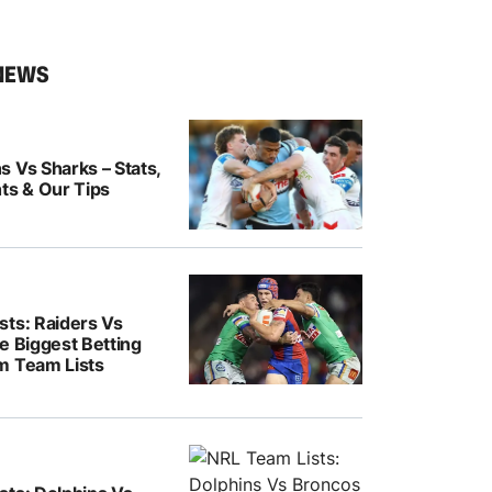
NEWS
 Vs Sharks – Stats,
ts & Our Tips
sts: Raiders Vs
e Biggest Betting
m Team Lists