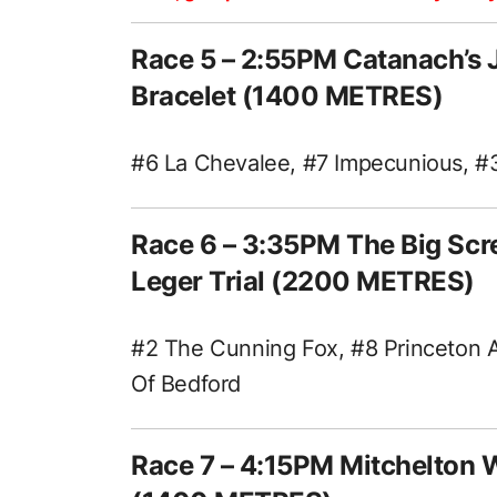
Race 5 – 2:55PM Catanach’s 
Bracelet (1400 METRES)
#6 La Chevalee, #7 Impecunious, #3 
Race 6 – 3:35PM The Big Sc
Leger Trial (2200 METRES)
#2 The Cunning Fox, #8 Princeton A
Of Bedford
Race 7 – 4:15PM Mitchelton 