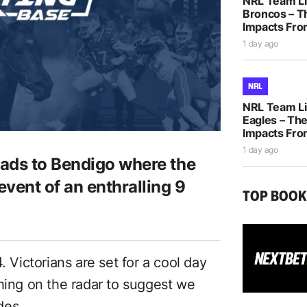
NRL Team Li
Broncos – T
Impacts Fro
1 day ago
NRL
NRL Team Li
Eagles – The
Impacts Fro
1 day ago
eads to Bendigo where the
vent of an enthralling 9
TOP BOO
. Victorians are set for a cool day
thing on the radar to suggest we
des.