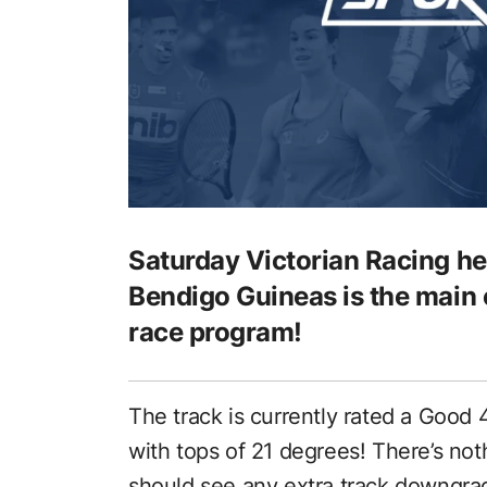
Saturday Victorian Racing h
Bendigo Guineas is the main e
race program!
The track is currently rated a Good 4
with tops of 21 degrees! There’s no
should see any extra track downgra