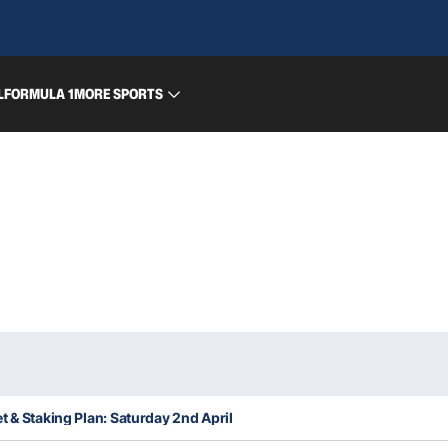
L
FORMULA 1
MORE SPORTS
t & Staking Plan: Saturday 2nd April