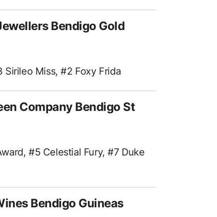
Jewellers Bendigo Gold
Sirileo Miss, #2 Foxy Frida
reen Company Bendigo St
ward, #5 Celestial Fury, #7 Duke
Wines Bendigo Guineas