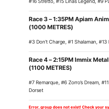
#16 Stretto, #15 Linas Legend, #9 P
Race 3 – 1:35PM Apiam Anim
(1000 METRES)
#3 Don’t Charge, #1 Shalaman, #13
Race 4 – 2:15PM Immix Meta
(1100 METRES)
#7 Remarque, #6 Zorro’s Dream, #11
Dorset
Error, group does not exist! Check your sy