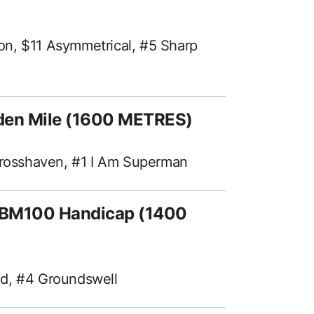
on, $11 Asymmetrical, #5 Sharp
den Mile (1600 METRES)
 Crosshaven, #1 I Am Superman
f BM100 Handicap (1400
nd, #4 Groundswell