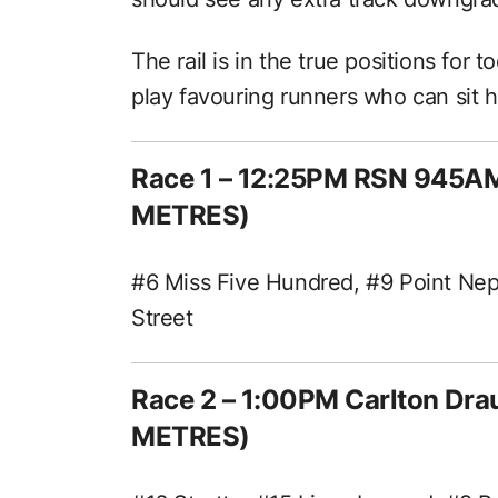
The rail is in the true positions for 
play favouring runners who can sit 
Race 1 – 12:25PM RSN 945A
METRES)
#6 Miss Five Hundred, #9 Point Nep
Street
Race 2 – 1:00PM Carlton Dr
METRES)