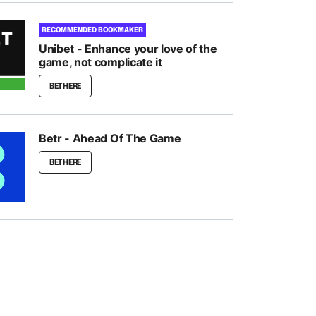
RECOMMENDED BOOKMAKER
Unibet - Enhance your love of the
game, not complicate it
BET HERE
Betr - Ahead Of The Game
BET HERE