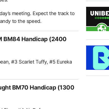
today’s meeting. Expect the track to
handy to the speed.
M BM84 Handicap (2400
ean, #3 Scarlet Tuffy, #5 Eureka
aught BM70 Handicap (1300