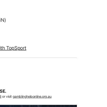
iN)
ith TopSport
SE.
8
or visit
gamblinghelponline.org.au