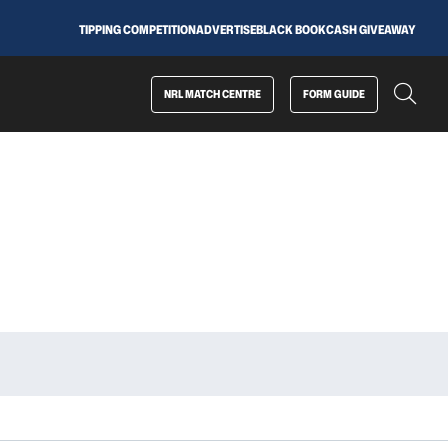
TIPPING COMPETITION
ADVERTISE
BLACK BOOK
CASH GIVEAWAY
NRL MATCH CENTRE
FORM GUIDE