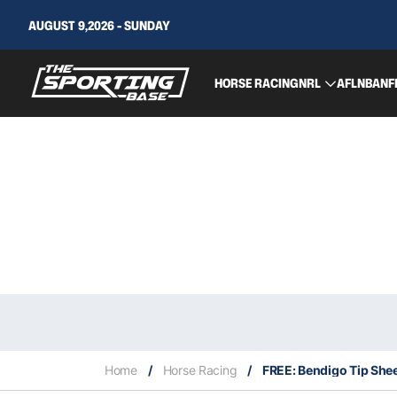
AUGUST 9,2026 - SUNDAY
HORSE RACING
NRL
AFL
NBA
NF
Home
/
Horse Racing
/
FREE: Bendigo Tip Shee