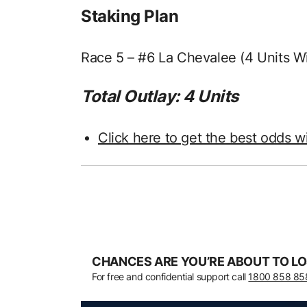
Staking Plan
Race 5 – #6 La Chevalee (4 Units W
Total Outlay: 4 Units
Click here to get the best odds w
CHANCES ARE YOU’RE ABOUT TO LO
For free and confidential support call
1800 858 85