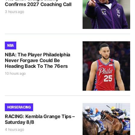
Confirms 2027 Coaching Call
3 hours ago
NBA
NBA: The Player Philadelphia
Never Forgave Could Be
Heading Back To The 76ers
10 hours ago
HORSE RACING
RACING: Kembla Grange Tips –
Saturday 8/8
4 hours ago