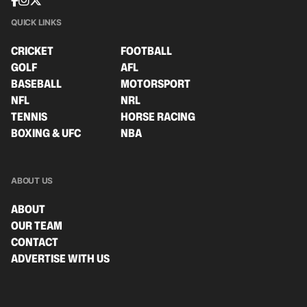
QUICK LINKS
CRICKET
FOOTBALL
GOLF
AFL
BASEBALL
MOTORSPORT
NFL
NRL
TENNIS
HORSE RACING
BOXING & UFC
NBA
ABOUT US
ABOUT
OUR TEAM
CONTACT
ADVERTISE WITH US