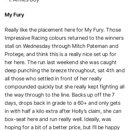
My Fury
Really like the placement here for My Fury. Those
Impressive Racing colours returned to the winners
stall on Wednesday through Mitch Pateman and
Protege, and think this is a really nice set up for
her here. The run last weekend she was caught
deep punching the breeze throughout, sat 4th and
all those who settled in front of her really
compounded quickly but she really kept fighting all
the way through to the line. Backs up off the 7
days, drops back in grade to a 60+ and only gets
in with half a kilo extra after Holly’s claim, she can
box-seat here and run really well. Ideally, was
hoping for a bit of a better price, but I’ll be happy