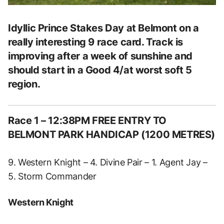
Idyllic Prince Stakes Day at Belmont on a
really interesting 9 race card. Track is
improving after a week of sunshine and
should start in a Good 4/at worst soft 5
region.
Race 1 – 12:38PM FREE ENTRY TO
BELMONT PARK HANDICAP (1200 METRES)
9. Western Knight – 4. Divine Pair – 1. Agent Jay –
5. Storm Commander
Western Knight