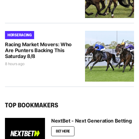
HORSE RACING
Racing Market Movers: Who
Are Punters Backing This
Saturday 8/8
8 hours ago
TOP BOOKMAKERS
NextBet - Next Generation Betting
BET HERE