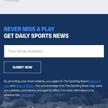
2 hours ago
NEVER MISS A PLAY
GET DAILY SPORTS NEWS
SUBMIT NOW
By providing your email address, you agree to The Sporting Base’s
Terms of
Use
and
Privacy Policy
. You acknowledge that The Sporting Base may send
you updates, promotions, and special offers. For more information or to
unsubscribe,
click here
.