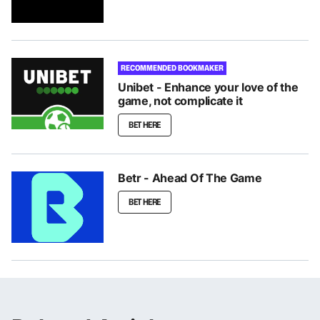
RECOMMENDED BOOKMAKER
Unibet - Enhance your love of the
game, not complicate it
BET HERE
Betr - Ahead Of The Game
BET HERE