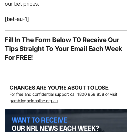
our bet prices.
[bet-au-1]
Fill In The Form Below T0 Receive Our
Tips Straight To Your Email Each Week
For FREE!
CHANCES ARE YOU’RE ABOUT TO LOSE.
For free and confidential support call
1800 858 858
or visit
gamblinghelponline.org.au
WANT TO RECEIVE
OUR NRL NEWS EACH WEEK?