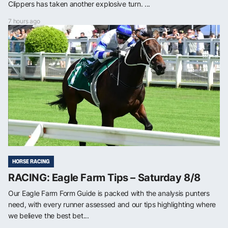
Clippers has taken another explosive turn. ...
7 hours ago
HORSE RACING
RACING: Eagle Farm Tips – Saturday 8/8
Our Eagle Farm Form Guide is packed with the analysis punters
need, with every runner assessed and our tips highlighting where
we believe the best bet...