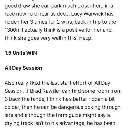
good draw she can park much closer here in a
race nowhere near as deep. Lucy Warwick has
ridden her 3 times for 2 wins, back in trip to the
1300m I actually think is a positive for her and
think she goes very well in this lineup.
1.5 Units WIN
All Day Session
Also really liked the last start effort of All Day
Session. If Brad Rawiller can find some room from
3 back the fence, I think he’s better ridden a bit
colder, then he can be dangerous poking through
late and although the form guide might say a
drying track isn’t to his advantage, he has been