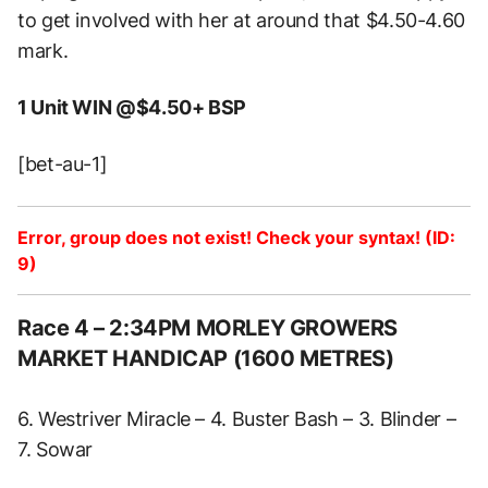
to get involved with her at around that $4.50-4.60
mark.
1 Unit WIN @$4.50+ BSP
[bet-au-1]
Error, group does not exist! Check your syntax! (ID:
9)
Race 4 – 2:34PM MORLEY GROWERS
MARKET HANDICAP (1600 METRES)
6. Westriver Miracle – 4. Buster Bash – 3. Blinder –
7. Sowar