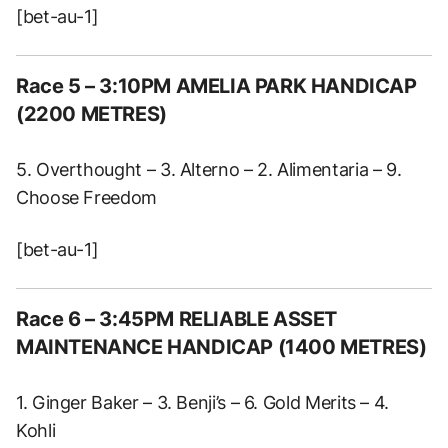
[bet-au-1]
Race 5 – 3:10PM AMELIA PARK HANDICAP
(2200 METRES)
5. Overthought – 3. Alterno – 2. Alimentaria – 9.
Choose Freedom
[bet-au-1]
Race 6 – 3:45PM RELIABLE ASSET
MAINTENANCE HANDICAP (1400 METRES)
1. Ginger Baker – 3. Benji’s – 6. Gold Merits – 4.
Kohli