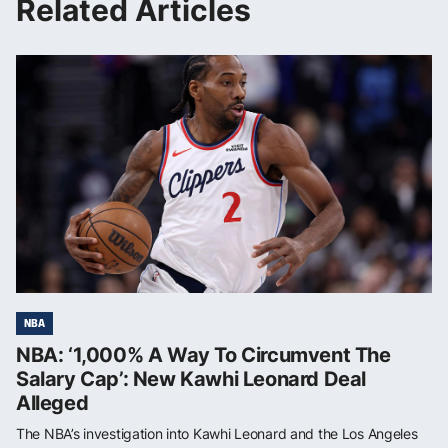
Related Articles
NBA
NBA: ‘1,000% A Way To Circumvent The
Salary Cap’: New Kawhi Leonard Deal
Alleged
The NBA’s investigation into Kawhi Leonard and the Los Angeles