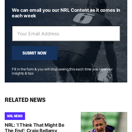
We can email you our NRL Content as it comes in
each week
SUBMIT NOW
Fill in the form & you will stop seeing this each time you view our
insights & tips
RELATED NEWS
NRL NEWS
NRL: ‘I Think That Might Be
The End’: Craig Bellamy