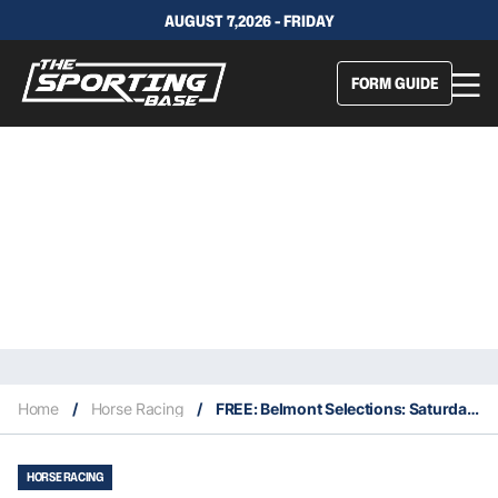
AUGUST 7,2026 - FRIDAY
FORM GUIDE
Home
/
Horse Racing
/
FREE: Belmont Selections: Saturday 27th August
HORSE RACING