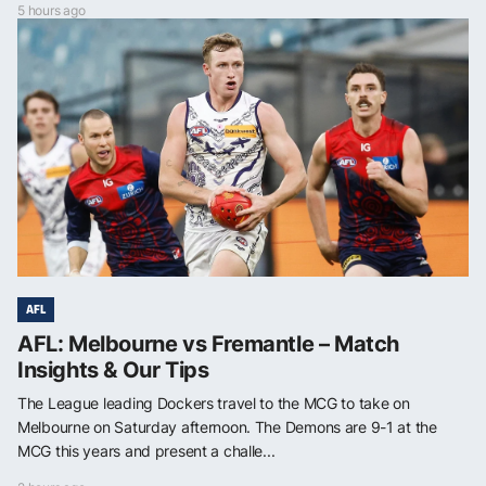
5 hours ago
AFL
AFL: Melbourne vs Fremantle – Match
Insights & Our Tips
The League leading Dockers travel to the MCG to take on
Melbourne on Saturday afternoon. The Demons are 9-1 at the
MCG this years and present a challe...