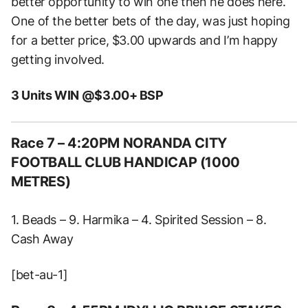
better opportunity to win one then he does here.
One of the better bets of the day, was just hoping
for a better price, $3.00 upwards and I’m happy
getting involved.
3 Units WIN @$3.00+ BSP
Race 7 – 4:20PM NORANDA CITY
FOOTBALL CLUB HANDICAP (1000
METRES)
1. Beads – 9. Harmika – 4. Spirited Session – 8.
Cash Away
[bet-au-1]