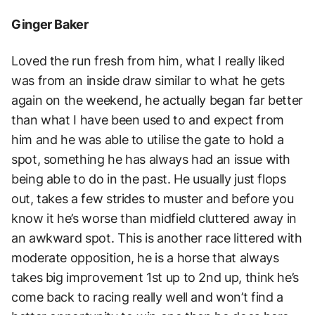
Ginger Baker
Loved the run fresh from him, what I really liked
was from an inside draw similar to what he gets
again on the weekend, he actually began far better
than what I have been used to and expect from
him and he was able to utilise the gate to hold a
spot, something he has always had an issue with
being able to do in the past. He usually just flops
out, takes a few strides to muster and before you
know it he’s worse than midfield cluttered away in
an awkward spot. This is another race littered with
moderate opposition, he is a horse that always
takes big improvement 1st up to 2nd up, think he’s
come back to racing really well and won’t find a