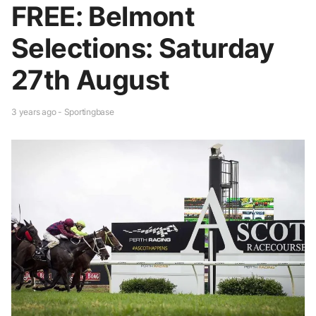
FREE: Belmont
Selections: Saturday
27th August
3 years ago - Sportingbase