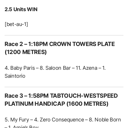
2.5 Units WIN
[bet-au-1]
Race 2 – 1:18PM CROWN TOWERS PLATE
(1200 METRES)
4. Baby Paris – 8. Saloon Bar – 11. Azena – 1.
Saintorio
Race 3 – 1:58PM TABTOUCH-WESTSPEED
PLATINUM HANDICAP (1600 METRES)
5. My Fury – 4. Zero Consequence – 8. Noble Born
– 1. Arnie’s Boy