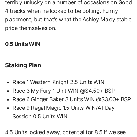
terribly unlucky on a number of occasions on Good
4 tracks when he looked to be bolting. Funny
placement, but that’s what the Ashley Maley stable
pride themselves on.
0.5 Units WIN
Staking Plan
Race 1 Western Knight 2.5 Units WIN
Race 3 My Fury 1 Unit WIN @$4.50+ BSP
Race 6 Ginger Baker 3 Units WIN @$3.00+ BSP
Race 9 Regal Magic 1.5 Units WIN/All Day
Session 0.5 Units WIN
4.5 Units locked away, potential for 8.5 if we see