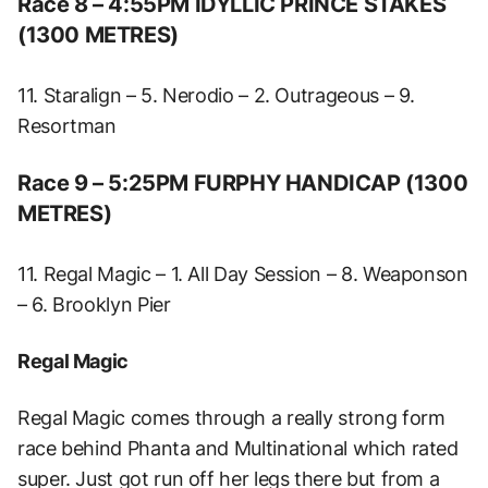
Race 8 – 4:55PM IDYLLIC PRINCE STAKES
(1300 METRES)
11. Staralign – 5. Nerodio – 2. Outrageous – 9.
Resortman
Race 9 – 5:25PM FURPHY HANDICAP (1300
METRES)
11. Regal Magic – 1. All Day Session – 8. Weaponson
– 6. Brooklyn Pier
Regal Magic
Regal Magic comes through a really strong form
race behind Phanta and Multinational which rated
super. Just got run off her legs there but from a