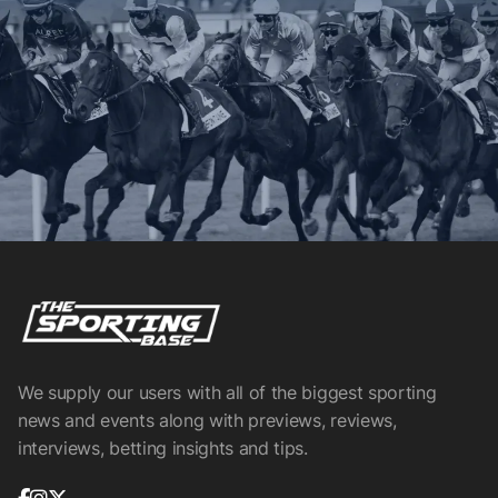
We supply our users with all of the biggest sporting
news and events along with previews, reviews,
interviews, betting insights and tips.