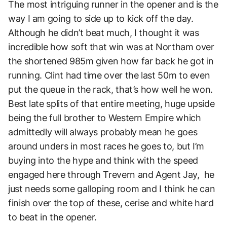
The most intriguing runner in the opener and is the
way I am going to side up to kick off the day.
Although he didn’t beat much, I thought it was
incredible how soft that win was at Northam over
the shortened 985m given how far back he got in
running. Clint had time over the last 50m to even
put the queue in the rack, that’s how well he won.
Best late splits of that entire meeting, huge upside
being the full brother to Western Empire which
admittedly will always probably mean he goes
around unders in most races he goes to, but I’m
buying into the hype and think with the speed
engaged here through Trevern and Agent Jay, he
just needs some galloping room and I think he can
finish over the top of these, cerise and white hard
to beat in the opener.