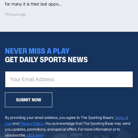
for many it is their last oppo...
15 hours ago
NEVER MISS A PLAY
GET DAILY SPORTS NEWS
SUBMIT NOW
By providing your email address, you agree to The Sporting Base’s
Terms of
Use
and
Privacy Policy
. You acknowledge that The Sporting Base may send
you updates, promotions, and special offers. For more information or to
unsubscribe,
click here
.