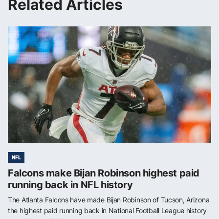
Related Articles
NFL
Falcons make Bijan Robinson highest paid
running back in NFL history
The Atlanta Falcons have made Bijan Robinson of Tucson, Arizona
the highest paid running back in National Football League history