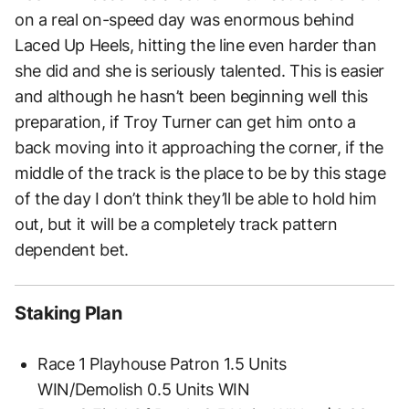
on a real on-speed day was enormous behind
Laced Up Heels, hitting the line even harder than
she did and she is seriously talented. This is easier
and although he hasn’t been beginning well this
preparation, if Troy Turner can get him onto a
back moving into it approaching the corner, if the
middle of the track is the place to be by this stage
of the day I don’t think they’ll be able to hold him
out, but it will be a completely track pattern
dependent bet.
Staking Plan
Race 1 Playhouse Patron 1.5 Units
WIN/Demolish 0.5 Units WIN