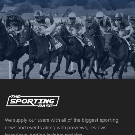
We supply our users with all of the biggest sporting
news and events along with previews, reviews,