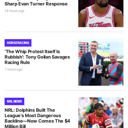
Sharp Evan Turner Response
14 hours ago
HORSE RACING
‘The Whip Protest Itself Is
Rubbish’: Tony Gollan Savages
Racing Rule
7 hours ago
NRL NEWS
NRL: Dolphins Built The
League’s Most Dangerous
Backline—Now Comes The $4
Million Bill