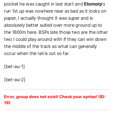
pocket he was caught in last start and
Etomorp
‘s
run 1st up was nowhere near as bad as it looks on
paper, I actually thought it was super and is
absolutely better suited over more ground up to
the 1800m here. BSPs late those two are the other
two I could play around with if they can win down
the middle of the track as what can generally
occur when the rail is out so far.
[bet-au-1]
[bet-au-2]
Error, group does not exist! Check your syntax! (ID:
19)