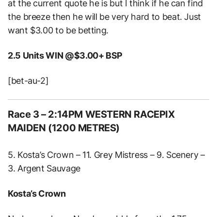
at the current quote he is but I think if he can find
the breeze then he will be very hard to beat. Just
want $3.00 to be betting.
2.5 Units WIN @$3.00+ BSP
[bet-au-2]
Race 3 – 2:14PM WESTERN RACEPIX
MAIDEN (1200 METRES)
5. Kosta’s Crown – 11. Grey Mistress – 9. Scenery –
3. Argent Sauvage
Kosta’s Crown