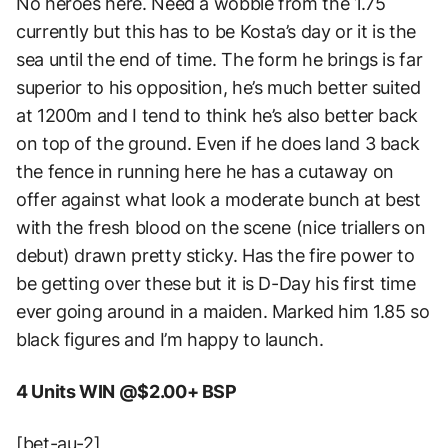
No heroes here. Need a wobble from the 1.75
currently but this has to be Kosta’s day or it is the
sea until the end of time. The form he brings is far
superior to his opposition, he’s much better suited
at 1200m and I tend to think he’s also better back
on top of the ground. Even if he does land 3 back
the fence in running here he has a cutaway on
offer against what look a moderate bunch at best
with the fresh blood on the scene (nice triallers on
debut) drawn pretty sticky. Has the fire power to
be getting over these but it is D-Day his first time
ever going around in a maiden. Marked him 1.85 so
black figures and I’m happy to launch.
4 Units WIN @$2.00+ BSP
[bet-au-2]