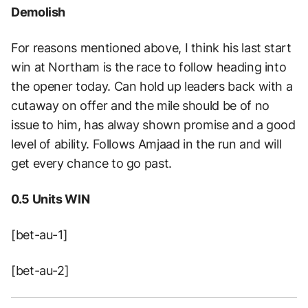
Demolish
For reasons mentioned above, I think his last start
win at Northam is the race to follow heading into
the opener today. Can hold up leaders back with a
cutaway on offer and the mile should be of no
issue to him, has alway shown promise and a good
level of ability. Follows Amjaad in the run and will
get every chance to go past.
0.5 Units WIN
[bet-au-1]
[bet-au-2]