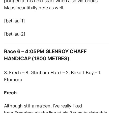
plunged at his next start when also victorious.
Maps beautifully here as well.
[bet-au-1]
[bet-au-2]
Race 6 – 4:05PM GLENROY CHAFF
HANDICAP (1800 METRES)
3. Frech – 8. Glenburn Hotel – 2. Birkett Boy – 1.
Etomorp
Frech
Although still a maiden, I’ve really liked
how Frechhas hit the line at his 2 runs to date this