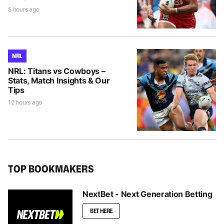
5 hours ago
NRL
NRL: Titans vs Cowboys –
Stats, Match Insights & Our
Tips
12 hours ago
TOP BOOKMAKERS
NextBet - Next Generation Betting
BET HERE