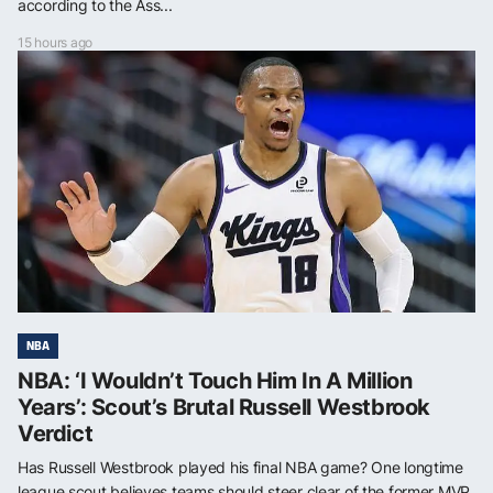
according to the Ass...
15 hours ago
NBA
NBA: ‘I Wouldn’t Touch Him In A Million
Years’: Scout’s Brutal Russell Westbrook
Verdict
Has Russell Westbrook played his final NBA game? One longtime
league scout believes teams should steer clear of the former MVP,