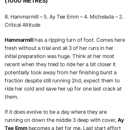
(1000 METRES)
8. Hammarmill – 5. Ay Tee Emm – 4. Michelada – 2.
Critical Altitude
Hammarmill
has a ripping turn of foot. Comes here
fresh without a trial and all 3 of her runs in her
initial preparation was huge. Think at her most
recent when they tried to ride her a bit closer it
potentially took away from her finishing burst a
fraction despite still running 2nd, expect them to
ride her cold and save her up for one last crack at
them.
If it does evolve to be a day where they are
running on down the middle 3 deep with cover,
Ay
Tee Emm
becomes a bet for me. Last start effort