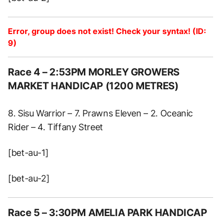
Error, group does not exist! Check your syntax! (ID:
9)
Race 4 – 2:53PM MORLEY GROWERS
MARKET HANDICAP (1200 METRES)
8. Sisu Warrior – 7. Prawns Eleven – 2. Oceanic
Rider – 4. Tiffany Street
[bet-au-1]
[bet-au-2]
Race 5 – 3:30PM AMELIA PARK HANDICAP