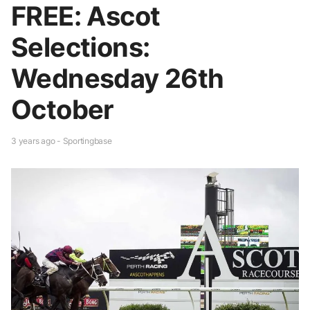
FREE: Ascot
Selections:
Wednesday 26th
October
3 years ago - Sportingbase