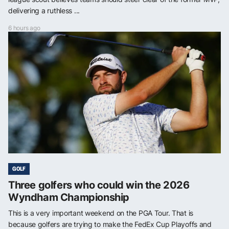
delivering a ruthless ...
6 hours ago
GOLF
Three golfers who could win the 2026
Wyndham Championship
This is a very important weekend on the PGA Tour. That is
because golfers are trying to make the FedEx Cup Playoffs and