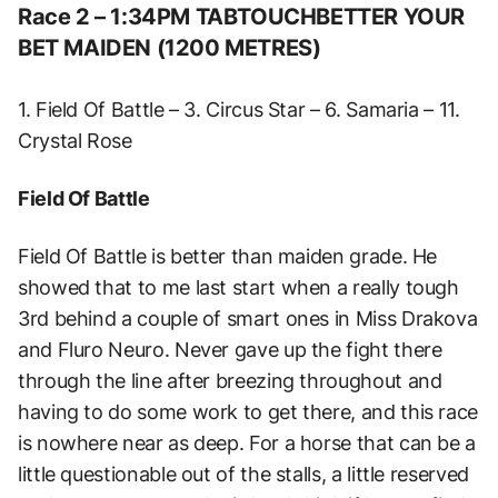
Race 2 – 1:34PM TABTOUCHBETTER YOUR
BET MAIDEN (1200 METRES)
1. Field Of Battle – 3. Circus Star – 6. Samaria – 11.
Crystal Rose
Field Of Battle
Field Of Battle is better than maiden grade. He
showed that to me last start when a really tough
3rd behind a couple of smart ones in Miss Drakova
and Fluro Neuro. Never gave up the fight there
through the line after breezing throughout and
having to do some work to get there, and this race
is nowhere near as deep. For a horse that can be a
little questionable out of the stalls, a little reserved