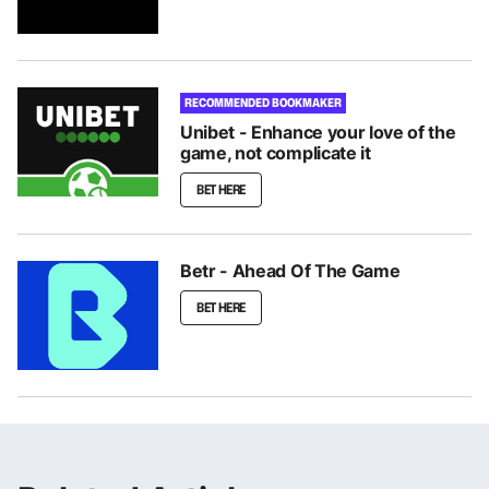
RECOMMENDED BOOKMAKER
Unibet - Enhance your love of the
game, not complicate it
BET HERE
Betr - Ahead Of The Game
BET HERE