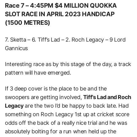
Race 7 – 4:45PM $4 MILLION QUOKKA
SLOT RACE IN APRIL 2023 HANDICAP
(1500 METRES)
7. Sketta – 6. Tiff’s Lad – 2. Roch Legacy – 9 Lord
Gannicus
Interesting race as by this stage of the day, a track
pattern will have emerged.
If 3 deep cover is the place to be and the
swoopers are getting involved,
Tiff’s Lad and Roch
Legacy
are the two I’d be happy to back late. Had
something on Roch Legacy 1st up at cricket score
odds off the back of a really nice trial and he was
absolutely bolting for a run when held up the