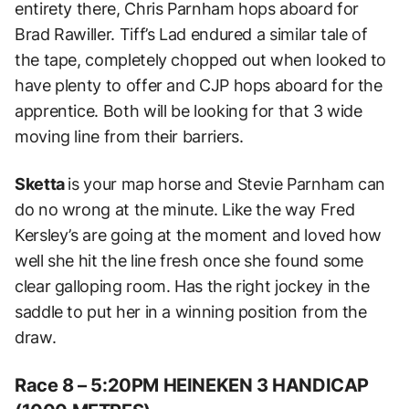
entirety there, Chris Parnham hops aboard for
Brad Rawiller. Tiff’s Lad endured a similar tale of
the tape, completely chopped out when looked to
have plenty to offer and CJP hops aboard for the
apprentice. Both will be looking for that 3 wide
moving line from their barriers.
Sketta
is your map horse and Stevie Parnham can
do no wrong at the minute. Like the way Fred
Kersley’s are going at the moment and loved how
well she hit the line fresh once she found some
clear galloping room. Has the right jockey in the
saddle to put her in a winning position from the
draw.
Race 8 – 5:20PM HEINEKEN 3 HANDICAP