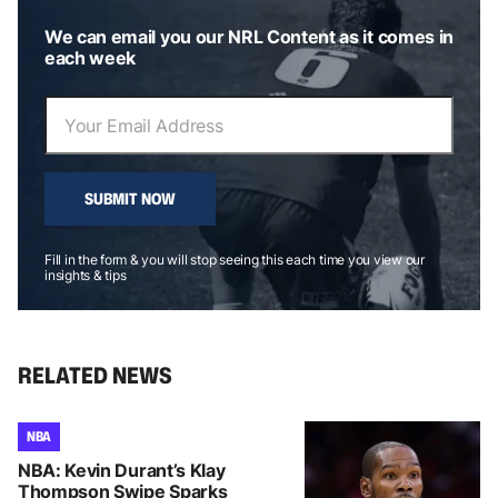
We can email you our NRL Content as it comes in
each week
SUBMIT NOW
Fill in the form & you will stop seeing this each time you view our
insights & tips
RELATED NEWS
NBA
NBA: Kevin Durant’s Klay
Thompson Swipe Sparks