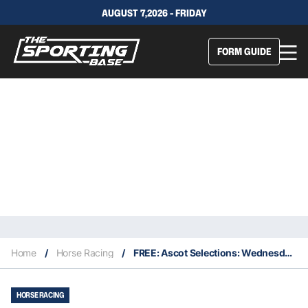
AUGUST 7,2026 - FRIDAY
FORM GUIDE
Home
/
Horse Racing
/
FREE: Ascot Selections: Wednesday 26th October
HORSE RACING