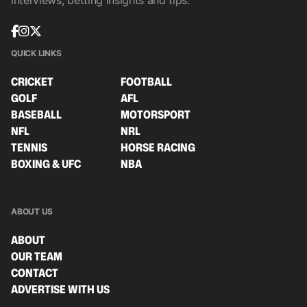
interviews, betting insights and tips.
QUICK LINKS
CRICKET
FOOTBALL
GOLF
AFL
BASEBALL
MOTORSPORT
NFL
NRL
TENNIS
HORSE RACING
BOXING & UFC
NBA
ABOUT US
ABOUT
OUR TEAM
CONTACT
ADVERTISE WITH US