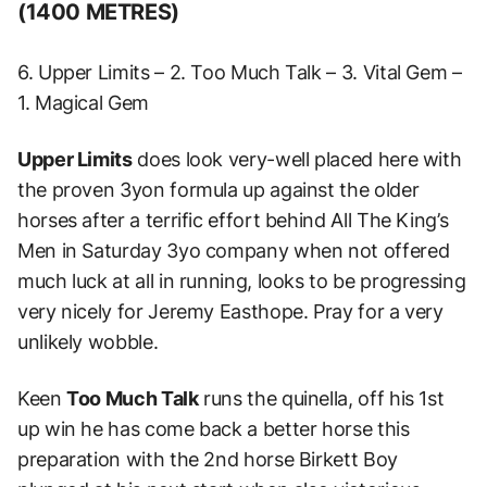
(1400 METRES)
6. Upper Limits – 2. Too Much Talk – 3. Vital Gem –
1. Magical Gem
Upper Limits
does look very-well placed here with
the proven 3yon formula up against the older
horses after a terrific effort behind All The King’s
Men in Saturday 3yo company when not offered
much luck at all in running, looks to be progressing
very nicely for Jeremy Easthope. Pray for a very
unlikely wobble.
Keen
Too Much Talk
runs the quinella, off his 1st
up win he has come back a better horse this
preparation with the 2nd horse Birkett Boy