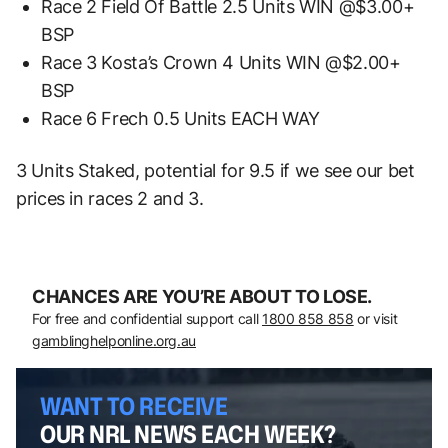
Race 2 Field Of Battle 2.5 Units WIN @$3.00+
BSP
Race 3 Kosta’s Crown 4 Units WIN @$2.00+
BSP
Race 6 Frech 0.5 Units EACH WAY
3 Units Staked, potential for 9.5 if we see our bet
prices in races 2 and 3.
CHANCES ARE YOU’RE ABOUT TO LOSE.
For free and confidential support call
1800 858 858
or visit
gamblinghelponline.org.au
WANT TO RECEIVE
OUR NRL NEWS EACH WEEK?