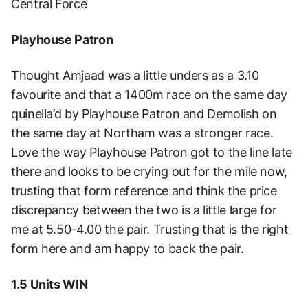
Central Force
Playhouse Patron
Thought Amjaad was a little unders as a 3.10
favourite and that a 1400m race on the same day
quinella’d by Playhouse Patron and Demolish on
the same day at Northam was a stronger race.
Love the way Playhouse Patron got to the line late
there and looks to be crying out for the mile now,
trusting that form reference and think the price
discrepancy between the two is a little large for
me at 5.50-4.00 the pair. Trusting that is the right
form here and am happy to back the pair.
1.5 Units WIN