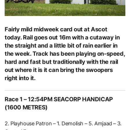
Fairly mild midweek card out at Ascot
today. Rail goes out 16m with a cutaway in
the straight and a little bit of rain earlier in
the week. Track has been playing on-speed,
hard and fast but traditionally with the rail
out where it is it can bring the swoopers
right into it.
Race 1 – 12:54PM SEACORP HANDICAP
(1600 METRES)
2. Playhouse Patron – 1. Demolish – 5. Amjaad – 3.