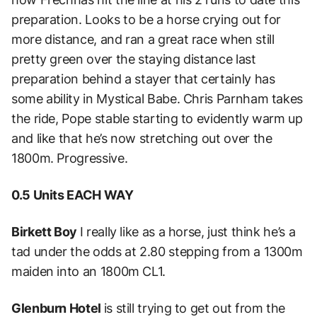
preparation. Looks to be a horse crying out for
more distance, and ran a great race when still
pretty green over the staying distance last
preparation behind a stayer that certainly has
some ability in Mystical Babe. Chris Parnham takes
the ride, Pope stable starting to evidently warm up
and like that he’s now stretching out over the
1800m. Progressive.
0.5 Units EACH WAY
Birkett Boy
I really like as a horse, just think he’s a
tad under the odds at 2.80 stepping from a 1300m
maiden into an 1800m CL1.
Glenburn Hotel
is still trying to get out from the