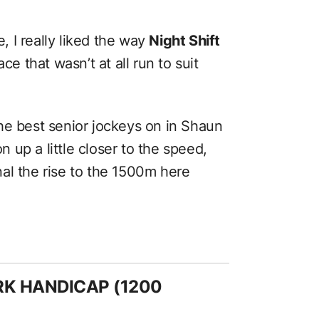
e, I really liked the way
Night Shift
race that wasn’t at all run to suit
he best senior jockeys on in Shaun
up a little closer to the speed,
gnal the rise to the 1500m here
ARK HANDICAP (1200