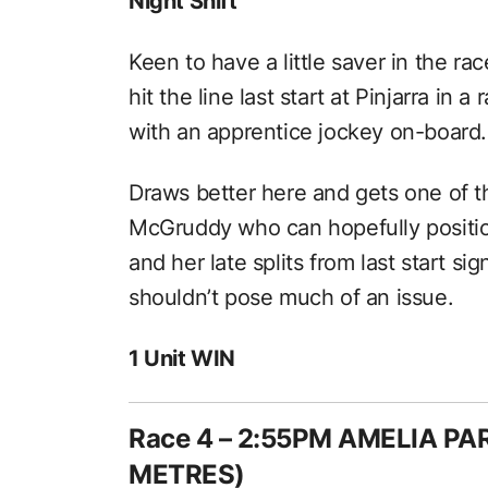
Night Shift
Keen to have a little saver in the rac
hit the line last start at Pinjarra in a 
with an apprentice jockey on-board.
Draws better here and gets one of t
McGruddy who can hopefully position 
and her late splits from last start si
shouldn’t pose much of an issue.
1 Unit WIN
Race 4 – 2:55PM AMELIA P
METRES)