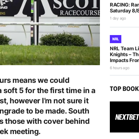
RACING: Ran
Saturday 8/
1 day ago
NRL
NRL Team Li
Knights – Th
Impacts Fro
6 hours ago
hours means we could
TOP BOO
soft 5 for the first time in a
t, however I’m not sure it
ngrade to be made. South
ts those with cover behind
ek meeting.