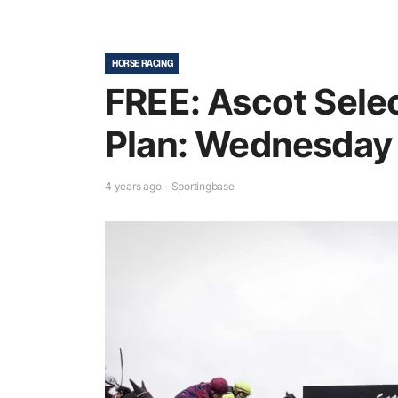
HORSE RACING
FREE: Ascot Sele
Plan: Wednesday
4 years ago - Sportingbase