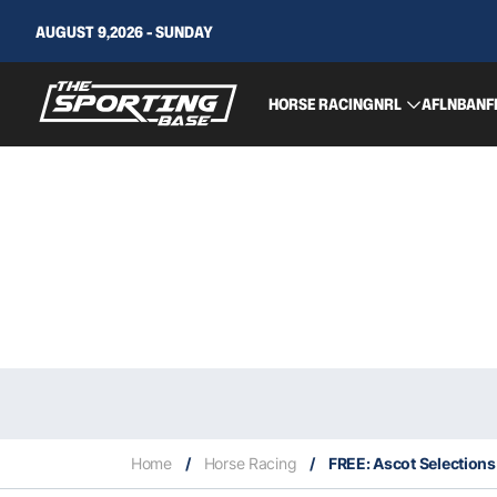
AUGUST 9,2026 - SUNDAY
HORSE RACING
NRL
AFL
NBA
NF
Home
/
Horse Racing
/
FREE: Ascot Selections 