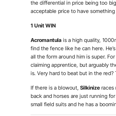
the differential in price being too big
acceptable price to have something
1 Unit WIN
Acromantula
is a high quality, 1000
find the fence like he can here. He’
all the form around him is super. For 
claiming apprentice, but arguably th
is. Very hard to beat but in the red? 
If there is a blowout,
Silkinize
races 
back and horses are just running f
small field suits and he has a boomin