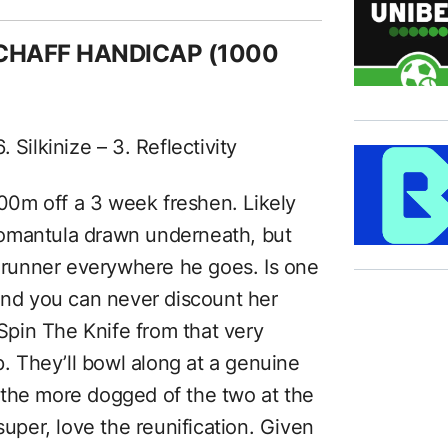
 CHAFF HANDICAP (1000
 Silkinize – 3. Reflectivity
0m off a 3 week freshen. Likely
Acromantula drawn underneath, but
t runner everywhere he goes. Is one
 and you can never discount her
pin The Knife from that very
p. They’ll bowl along at a genuine
 the more dogged of the two at the
super, love the reunification. Given