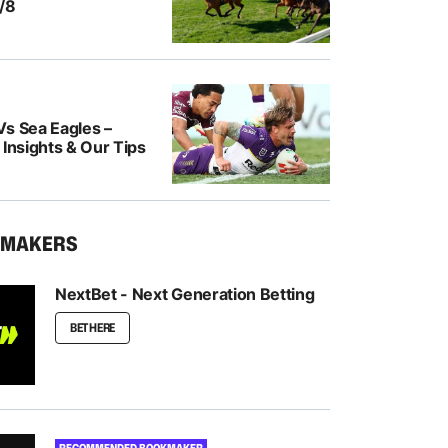
/8
Vs Sea Eagles –
 Insights & Our Tips
KMAKERS
NextBet - Next Generation Betting
BET HERE