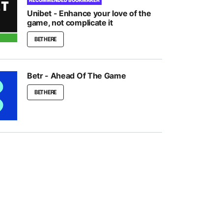
RECOMMENDED BOOKMAKER
Unibet - Enhance your love of the
game, not complicate it
BET HERE
Betr - Ahead Of The Game
BET HERE