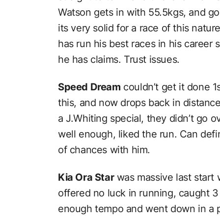
Watson gets in with 55.5kgs, and goi
its very solid for a race of this natur
has run his best races in his career 
he has claims. Trust issues.
Speed Dream
couldn’t get it done 1
this, and now drops back in distance
a J.Whiting special, they didn’t go ov
well enough, liked the run. Can defin
of chances with him.
Kia Ora Star
was massive last star
offered no luck in running, caught 
enough tempo and went down in a p