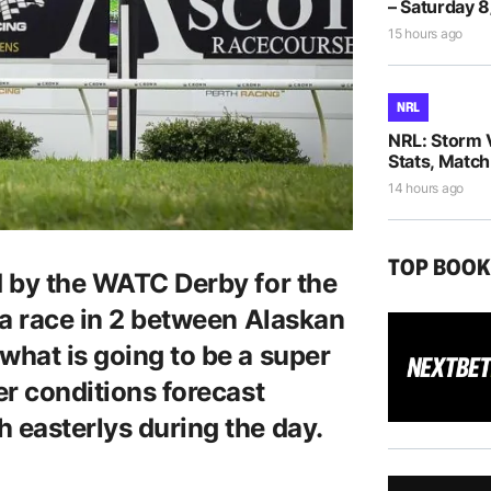
– Saturday 8
15 hours ago
NRL
NRL: Storm 
Stats, Match
14 hours ago
TOP BOO
d by the WATC Derby for the
e a race in 2 between Alaskan
what is going to be a super
er conditions forecast
 easterlys during the day.