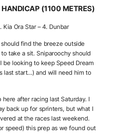
X HANDICAP (1100 METRES)
 Kia Ora Star – 4. Dunbar
should find the breeze outside
 to take a sit. Sniparoochy should
ill be looking to keep Speed Dream
s last start…) and will need him to
here after racing last Saturday. I
y back up for sprinters, but what I
vered at the races last weekend.
for speed) this prep as we found out