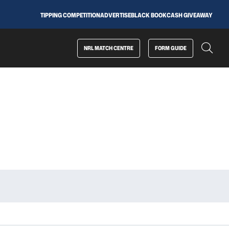
TIPPING COMPETITION
ADVERTISE
BLACK BOOK
CASH GIVEAWAY
NRL MATCH CENTRE
FORM GUIDE