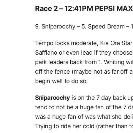
Race 2 – 12:41PM PEPSI MA
9. Sniparoochy – 5. Speed Dream – 1.
Tempo looks moderate, Kia Ora Star 
Saffiano or even lead if they choose
park leaders back from 1. Whiting w
off the fence (maybe not as far off a
begin well to do so.
Sniparoochy
is on the 7 day back up 
tend to not be a huge fan of the 7 da
was a huge fan of was what she deli
Trying to ride her cold (rather than 