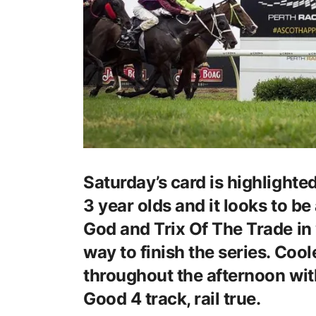
Saturday’s card is highlighte
3 year olds and it looks to b
God and Trix Of The Trade in 
way to finish the series. Cool
throughout the afternoon with
Good 4 track, rail true.