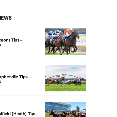
NEWS
mont Tips –
8
hetville Tips –
8
field (Heath) Tips