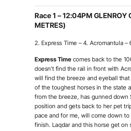
Race 1 – 12:04PM GLENROY
METRES)
2. Express Time – 4. Acromantula – 6.
Express Time
comes back to the 100
doesn’t find the rail in front with 
will find the breeze and eyeball tha
of the toughest horses in the state
from the breeze, has gunned down S
position and gets back to her pet tri
pace and for me, will come down to
finish. Laqdar and this horse get on 