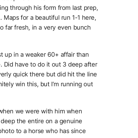
ng through his form from last prep,
e. Maps for a beautiful run 1-1 here,
so far fresh, in a very even bunch
st up in a weaker 60+ affair than
. Did have to do it out 3 deep after
erly quick there but did hit the line
itely win this, but I’m running out
t when we were with him when
3 deep the entire on a genuine
hoto to a horse who has since