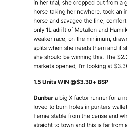
in her trial, she dropped out from a
horse taking her nowhere, took an i
horse and savaged the line, comfort
only 1L adrift of Metallon and Harmik
weaker race, on the minimum, drawn t
splits when she needs them and if s
she should be winning this. The $2.25
markets opened, I’m looking at $3.3
1.5 Units WIN @$3.30+ BSP
Dunbar
a big X factor runner for a 
loved to burn holes in punters wallet
Fernie stable from the cerise and wh
straight to town and this is far from 