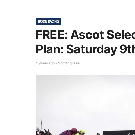
HORSE RACING
FREE: Ascot Sele
Plan: Saturday 9th
4 years ago - Sportingbase