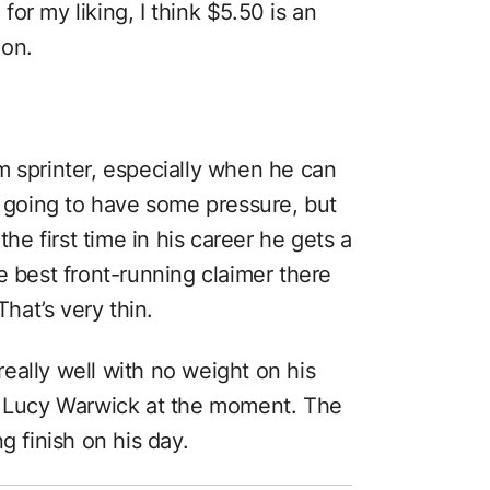
 for my liking, I think $5.50 is an
 on.
m sprinter, especially when he can
s going to have some pressure, but
the first time in his career he gets a
e best front-running claimer there
That’s very thin.
really well with no weight on his
or Lucy Warwick at the moment. The
g finish on his day.