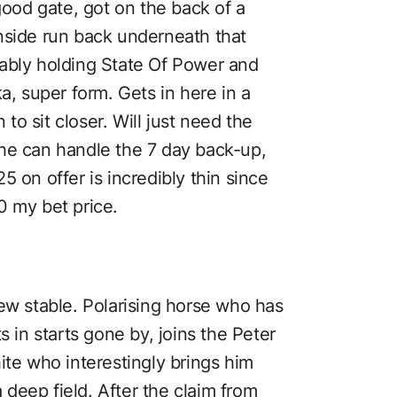
 good gate, got on the back of a
nside run back underneath that
ably holding State Of Power and
a, super form. Gets in here in a
o sit closer. Will just need the
he can handle the 7 day back-up,
 on offer is incredibly thin since
0 my bet price.
new stable. Polarising horse who has
s in starts gone by, joins the Peter
ite who interestingly brings him
a deep field. After the claim from