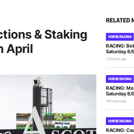
RELATED 
ctions & Staking
HORSE RACING
 April
RACING: Bel
Saturday 8/
13 hours ago
HORSE RACING
RACING: Morp
Saturday 8/
16 hours ago
HORSE RACING
RACING: Caul