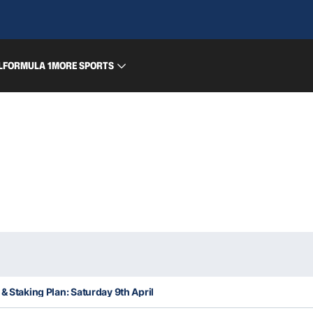
L
FORMULA 1
MORE SPORTS
& Staking Plan: Saturday 9th April