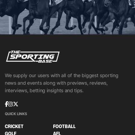
We supply our users with all of the biggest sporting
news and events along with previews, reviews,
interviews, betting insights and tips.
QUICK LINKS
CRICKET
FOOTBALL
GOLF
AFL