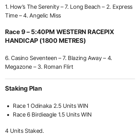
1. How’s The Serenity – 7. Long Beach – 2. Express
Time – 4. Angelic Miss
Race 9 – 5:40PM WESTERN RACEPIX
HANDICAP (1800 METRES)
6. Casino Seventeen – 7. Blazing Away – 4.
Megazone – 3. Roman Flirt
Staking Plan
Race 1 Odinaka 2.5 Units WIN
Race 6 Birdieagle 1.5 Units WIN
4 Units Staked.