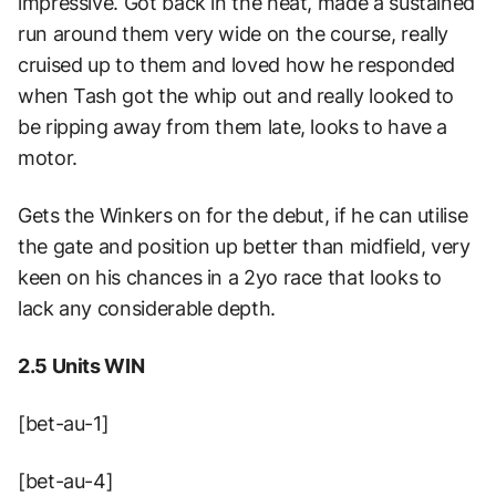
impressive. Got back in the heat, made a sustained
run around them very wide on the course, really
cruised up to them and loved how he responded
when Tash got the whip out and really looked to
be ripping away from them late, looks to have a
motor.
Gets the Winkers on for the debut, if he can utilise
the gate and position up better than midfield, very
keen on his chances in a 2yo race that looks to
lack any considerable depth.
2.5 Units WIN
[bet-au-1]
[bet-au-4]