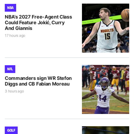
NBA
NBA’s 2027 Free-Agent Class
Could Feature Jokić, Curry
And Giannis
17 hours ago
NFL
Commanders sign WR Stefon
Diggs and CB Fabian Moreau
3 hours ago
GOLF