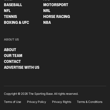
BASEBALL
MOTORSPORT
NFL
NRL
TENNIS
HORSE RACING
BOXING & UFC
NBA
ABOUT US
ABOUT
OUR TEAM
CONTACT
ADVERTISE WITH US
Copyright © 2026 The Sporting Base. All rights reserved.
Terms of Use
Privacy Policy
Privacy Rights
Terms & Conditions