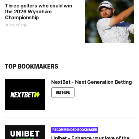
Three golfers who could win
the 2026 Wyndham
Championship
20 hours ago
TOP BOOKMAKERS
NextBet - Next Generation Betting
BET HERE
RECOMMENDED BOOKMAKER
Unibet - Enhance your love of the