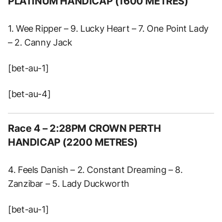
PLATINUM HANDICAP (1600 METRES)
1. Wee Ripper – 9. Lucky Heart – 7. One Point Lady
– 2. Canny Jack
[bet-au-1]
[bet-au-4]
Race 4 – 2:28PM CROWN PERTH
HANDICAP (2200 METRES)
4. Feels Danish – 2. Constant Dreaming – 8.
Zanzibar – 5. Lady Duckworth
[bet-au-1]