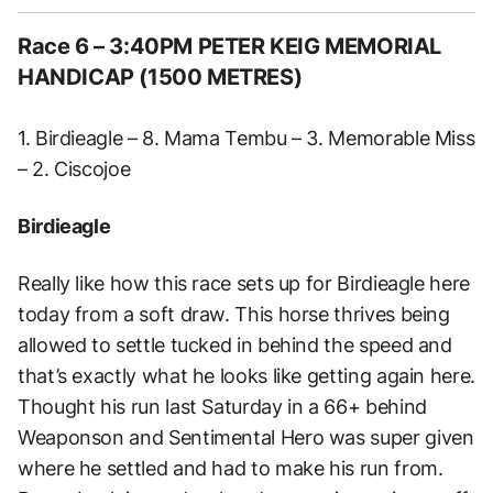
Race 6 – 3:40PM PETER KEIG MEMORIAL
HANDICAP (1500 METRES)
1. Birdieagle – 8. Mama Tembu – 3. Memorable Miss
– 2. Ciscojoe
Birdieagle
Really like how this race sets up for Birdieagle here
today from a soft draw. This horse thrives being
allowed to settle tucked in behind the speed and
that’s exactly what he looks like getting again here.
Thought his run last Saturday in a 66+ behind
Weaponson and Sentimental Hero was super given
where he settled and had to make his run from.