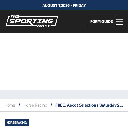
AUGUST 7,2026 - FRIDAY
FORM GUIDE
Home
/
Horse Racing
/
FREE: Ascot Selections Saturday 28th January
HORSE RACING