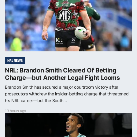
NRL NEWS
NRL: Brandon Smith Cleared Of Betting
Charge—but Another Legal Fight Looms
Brandon Smith has secured a major courtroom victory after
prosecutors withdrew the insider-betting charge that threatened
his NRL career—but the South...
13 hours ago