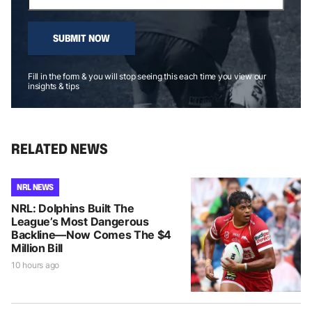
SUBMIT NOW
Fill in the form & you will stop seeing this each time you view our
insights & tips
RELATED NEWS
NRL NEWS
NRL: Dolphins Built The
League’s Most Dangerous
Backline—Now Comes The $4
Million Bill
10 hours ago