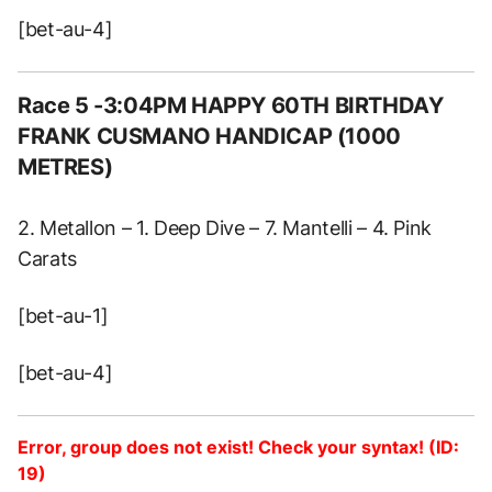
[bet-au-4]
Race 5 -3:04PM HAPPY 60TH BIRTHDAY
FRANK CUSMANO HANDICAP (1000
METRES)
2. Metallon – 1. Deep Dive – 7. Mantelli – 4. Pink
Carats
[bet-au-1]
[bet-au-4]
Error, group does not exist! Check your syntax! (ID:
19)