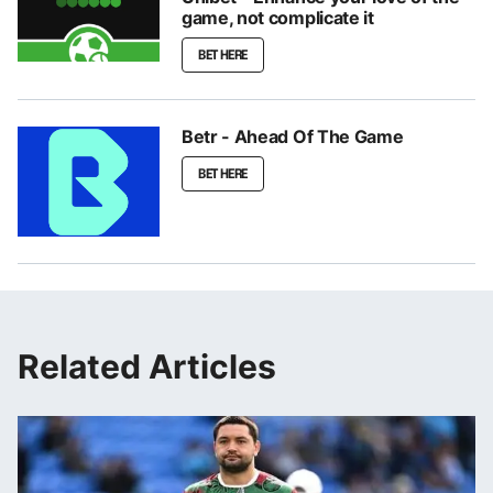
game, not complicate it
BET HERE
Betr - Ahead Of The Game
BET HERE
Related Articles