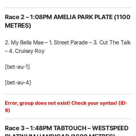
Race 2 – 1:08PM AMELIA PARK PLATE (1100
METRES)
2. My Bella Mae – 1. Street Parade – 3. Cut The Talk
– 4. Cruisey Roy
[bet-au-1]
[bet-au-4]
Error, group does not exist! Check your syntax! (ID:
9)
Race 3 – 1:48PM TABTOUCH – WESTSPEED