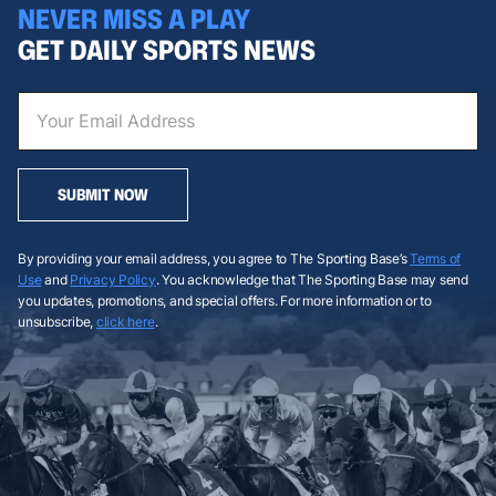
NEVER MISS A PLAY
GET DAILY SPORTS NEWS
SUBMIT NOW
By providing your email address, you agree to The Sporting Base’s
Terms of
Use
and
Privacy Policy
. You acknowledge that The Sporting Base may send
you updates, promotions, and special offers. For more information or to
unsubscribe,
click here
.