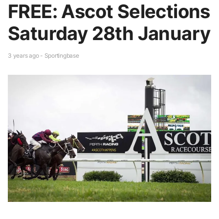
FREE: Ascot Selections
Saturday 28th January
3 years ago - Sportingbase