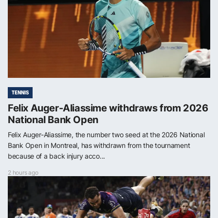
TENNIS
Felix Auger-Aliassime withdraws from 2026
National Bank Open
Felix Auger-Aliassime, the number two seed at the 2026 National
Bank Open in Montreal, has withdrawn from the tournament
because of a back injury acco...
2 hours ago