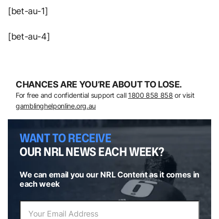
[bet-au-1]
[bet-au-4]
CHANCES ARE YOU’RE ABOUT TO LOSE.
For free and confidential support call
1800 858 858
or visit
gamblinghelponline.org.au
WANT TO RECEIVE
OUR NRL NEWS EACH WEEK?
We can email you our NRL Content as it comes in
each week