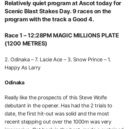
Relatively quiet program at Ascot today for
Scenic Blast Stakes Day. 9 races on the
program with the track a Good 4.
Race 1 – 12:28PM MAGIC MILLIONS PLATE
(1200 METRES)
2. Odinaka – 7. Lacie Ace – 3. Snow Prince – 1.
Happy As Larry
Odinaka
Really like the prospects of this Steve Wolfe
debutant in the opener. Has had the 2 trials to
date, the first hit-out was solid and the most
recent stepping out over the 1000m was very