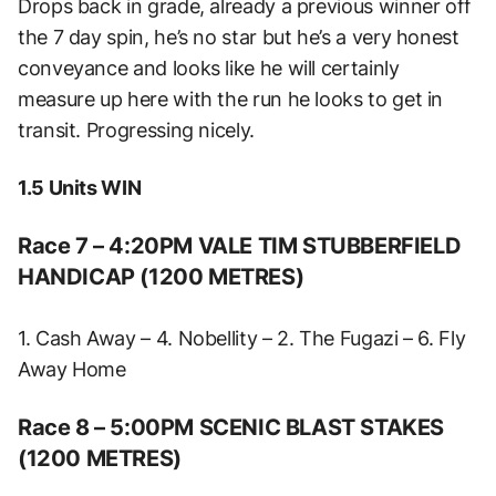
Drops back in grade, already a previous winner off
the 7 day spin, he’s no star but he’s a very honest
conveyance and looks like he will certainly
measure up here with the run he looks to get in
transit. Progressing nicely.
1.5 Units WIN
Race 7 – 4:20PM VALE TIM STUBBERFIELD
HANDICAP (1200 METRES)
1. Cash Away – 4. Nobellity – 2. The Fugazi – 6. Fly
Away Home
Race 8 – 5:00PM SCENIC BLAST STAKES
(1200 METRES)