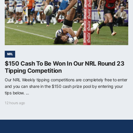
NRL
$150 Cash To Be Won In Our NRL Round 23
Tipping Competition
Our NRL Weekly tipping competitions are completely free to enter
and you can share in the $150 cash prize pool by entering your
tips below. ...
12 hours ago