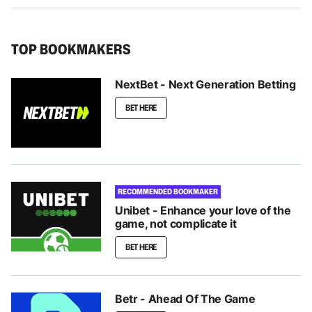
TOP BOOKMAKERS
NextBet - Next Generation Betting
BET HERE
RECOMMENDED BOOKMAKER
Unibet - Enhance your love of the
game, not complicate it
BET HERE
Betr - Ahead Of The Game