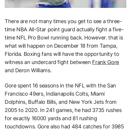
There are not many times you get to see a three-
time NBA All-Star point guard actually fight a five-
time NFL Pro Bowl running back. However. that is
what will happen on December 18 from Tampa,
Florida. Boxing fans will have the opportunity to
witness an undercard fight between
Frank Gore
and Deron Williams.
Gore spent 16 seasons in the NFL with the San
Francisco 49ers, Indianapolis Colts, Miami
Dolphins, Buffalo Bills, and New York Jets from
2005 to 2020. In 241 games, he had 3735 rushes
for exactly 16000 yards and 81 rushing
touchdowns. Gore also had 484 catches for 3985