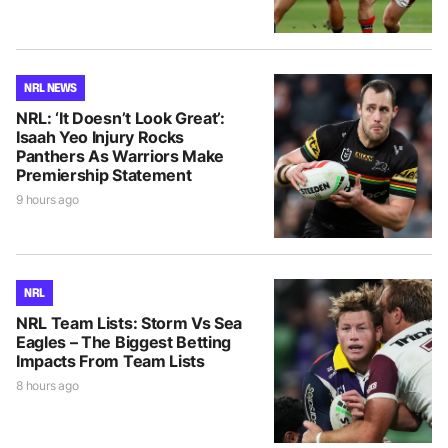
NRL NEWS
NRL: ‘It Doesn’t Look Great’:
Isaah Yeo Injury Rocks
Panthers As Warriors Make
Premiership Statement
9 hours ago
NRL
NRL Team Lists: Storm Vs Sea
Eagles – The Biggest Betting
Impacts From Team Lists
8 hours ago