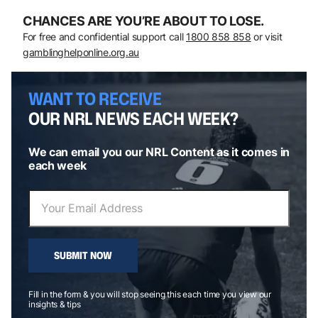
CHANCES ARE YOU’RE ABOUT TO LOSE.
For free and confidential support call
1800 858 858
or visit
gamblinghelponline.org.au
WANT TO RECEIVE
OUR NRL NEWS EACH WEEK?
We can email you our NRL Content as it comes in
each week
SUBMIT NOW
Fill in the form & you will stop seeing this each time you view our
insights & tips