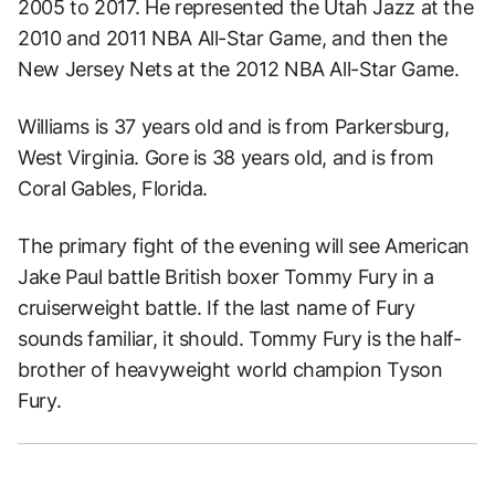
2005 to 2017. He represented the Utah Jazz at the
2010 and 2011 NBA All-Star Game, and then the
New Jersey Nets at the 2012 NBA All-Star Game.
Williams is 37 years old and is from Parkersburg,
West Virginia. Gore is 38 years old, and is from
Coral Gables, Florida.
The primary fight of the evening will see American
Jake Paul battle British boxer Tommy Fury in a
cruiserweight battle. If the last name of Fury
sounds familiar, it should. Tommy Fury is the half-
brother of heavyweight world champion Tyson
Fury.