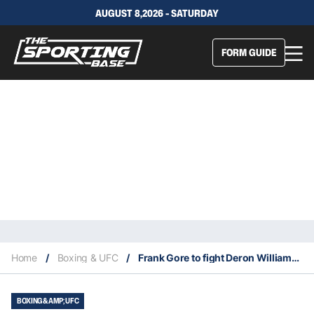
AUGUST 8,2026 - SATURDAY
FORM GUIDE
Home
/
Boxing & UFC
/
Frank Gore to fight Deron Williams on December 18 in Tampa
BOXING &AMP; UFC