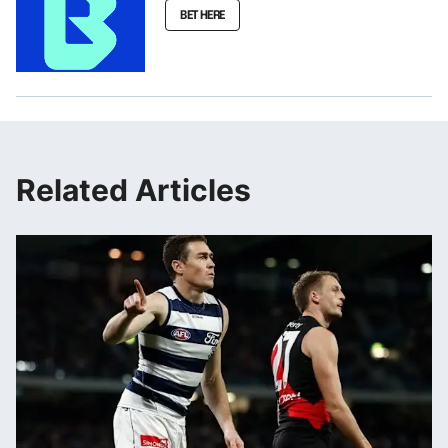
BET HERE
Related Articles