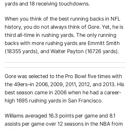
yards and 18 receiving touchdowns.
When you think of the best running backs in NFL
history, you do not always think of Gore. Yet, he is
third all-time in rushing yards. The only running
backs with more rushing yards are Emmitt Smith
(18355 yards), and Walter Payton (16726 yards).
Gore was selected to the Pro Bowl five times with
the 49ers–in 2006, 2009, 2011, 2012, and 2013. His
best season came in 2006 when he had a career-
high 1695 rushing yards in San Francisco.
Williams averaged 16.3 points per game and 8.1
assists per game over 12 seasons in the NBA from