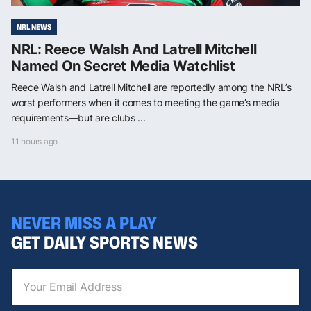
NRL NEWS
NRL: Reece Walsh And Latrell Mitchell
Named On Secret Media Watchlist
Reece Walsh and Latrell Mitchell are reportedly among the NRL’s
worst performers when it comes to meeting the game’s media
requirements—but are clubs ...
11 hours ago
NEVER MISS A PLAY
GET DAILY SPORTS NEWS