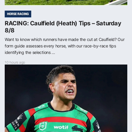
HORSE RACING
RACING: Caulfield (Heath) Tips – Saturday
8/8
Want to know which runners have made the cut at Caulfield? Our
form guide assesses every horse, with our race-by-race tips
identifying the selections ...
10 hours ago