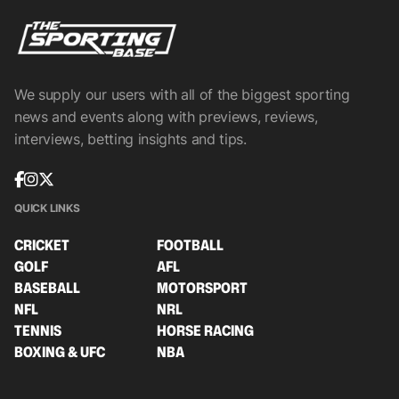
We supply our users with all of the biggest sporting
news and events along with previews, reviews,
interviews, betting insights and tips.
QUICK LINKS
CRICKET
FOOTBALL
GOLF
AFL
BASEBALL
MOTORSPORT
NFL
NRL
TENNIS
HORSE RACING
BOXING & UFC
NBA