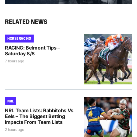
RELATED NEWS
HORSE RACING
RACING: Belmont Tips –
Saturday 8/8
7 hours ago
NRL
NRL Team Lists: Rabbitohs Vs
Eels – The Biggest Betting
Impacts From Team Lists
2 hours ago