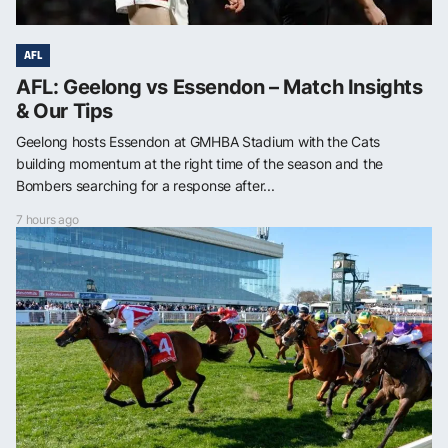
AFL
AFL: Geelong vs Essendon – Match Insights
& Our Tips
Geelong hosts Essendon at GMHBA Stadium with the Cats
building momentum at the right time of the season and the
Bombers searching for a response after...
7 hours ago