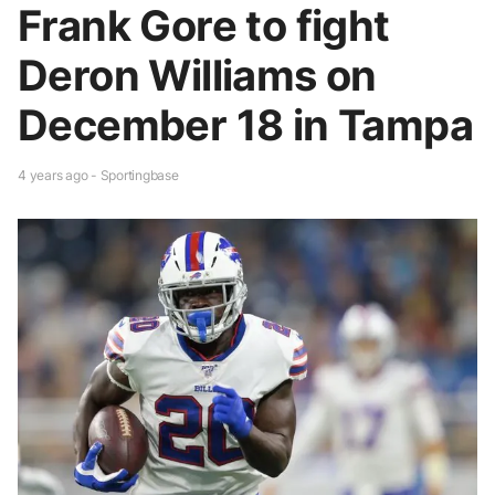
Frank Gore to fight
Deron Williams on
December 18 in Tampa
4 years ago - Sportingbase