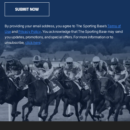
SUBMIT NOW
By providing your email address, you agree to The Sporting Base’s
Terms of
Use
and
Privacy Policy
. You acknowledge that The Sporting Base may send
you updates, promotions, and special offers. For more information or to
unsubscribe,
click here
.