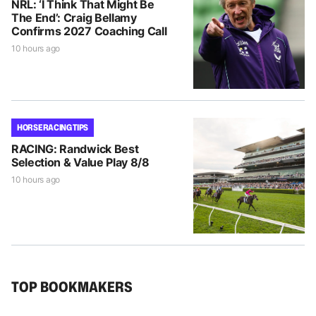
NRL: ‘I Think That Might Be
The End’: Craig Bellamy
Confirms 2027 Coaching Call
10 hours ago
HORSE RACING TIPS
RACING: Randwick Best
Selection & Value Play 8/8
10 hours ago
TOP BOOKMAKERS