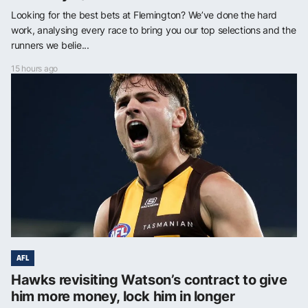
Looking for the best bets at Flemington? We’ve done the hard
work, analysing every race to bring you our top selections and the
runners we belie...
15 hours ago
AFL
Hawks revisiting Watson’s contract to give
him more money, lock him in longer