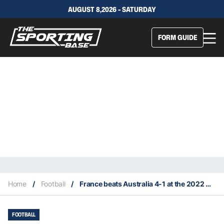
AUGUST 8,2026 - SATURDAY
FORM GUIDE
Home
/
Football
/
France beats Australia 4-1 at the 2022 World Cup in Qatar
FOOTBALL