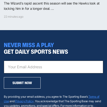
The Wizard’s rapid ascent this season will see the Hawks look at
locking him in for a longer deal. ...
22 minutes ago
NEVER MISS A PLAY
GET DAILY SPORTS NEWS
SUBMIT NOW
By providing your email address, you agree to The Sporting Base’s
Terms of
Use
and
Privacy Policy
. You acknowledge that The Sporting Base may send
you updates, promotions, and special offers. For more information or to