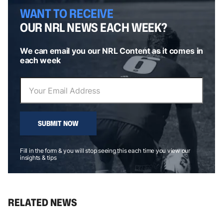
WANT TO RECEIVE
OUR NRL NEWS EACH WEEK?
We can email you our NRL Content as it comes in
each week
SUBMIT NOW
Fill in the form & you will stop seeing this each time you view our
insights & tips
RELATED NEWS