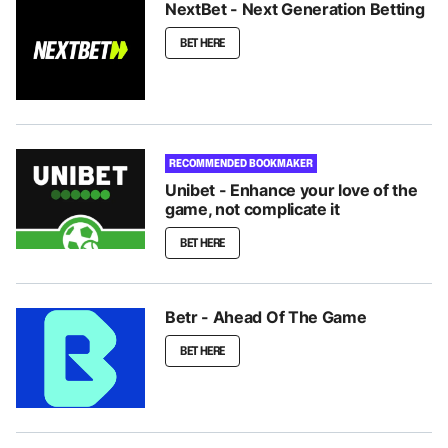
NextBet - Next Generation Betting
BET HERE
RECOMMENDED BOOKMAKER
Unibet - Enhance your love of the
game, not complicate it
BET HERE
Betr - Ahead Of The Game
BET HERE