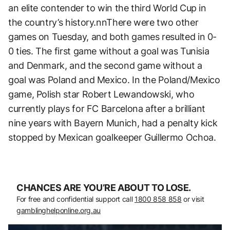
an elite contender to win the third World Cup in
the country’s history.nnThere were two other
games on Tuesday, and both games resulted in 0-
0 ties. The first game without a goal was Tunisia
and Denmark, and the second game without a
goal was Poland and Mexico. In the Poland/Mexico
game, Polish star Robert Lewandowski, who
currently plays for FC Barcelona after a brilliant
nine years with Bayern Munich, had a penalty kick
stopped by Mexican goalkeeper Guillermo Ochoa.
CHANCES ARE YOU’RE ABOUT TO LOSE.
For free and confidential support call
1800 858 858
or visit
gamblinghelponline.org.au