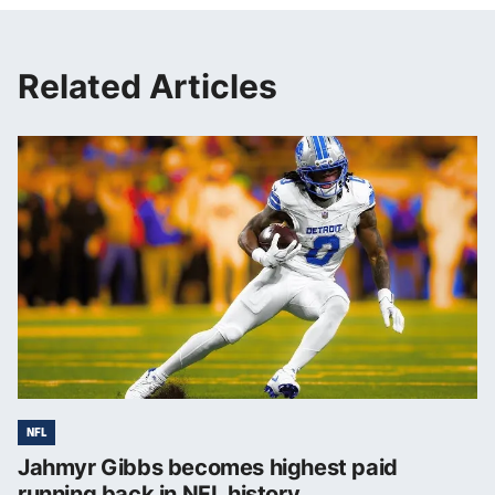
Related Articles
NFL
Jahmyr Gibbs becomes highest paid
running back in NFL history