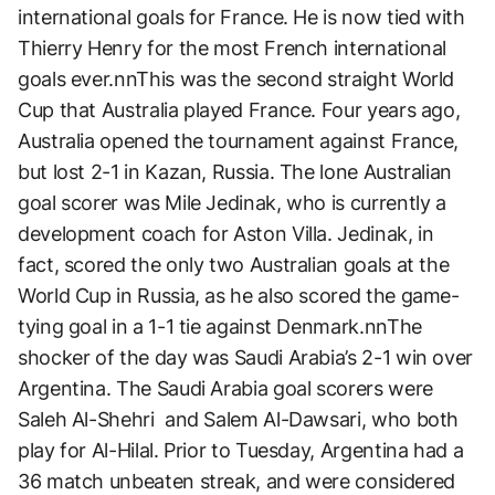
international goals for France. He is now tied with
Thierry Henry for the most French international
goals ever.nnThis was the second straight World
Cup that Australia played France. Four years ago,
Australia opened the tournament against France,
but lost 2-1 in Kazan, Russia. The lone Australian
goal scorer was Mile Jedinak, who is currently a
development coach for Aston Villa. Jedinak, in
fact, scored the only two Australian goals at the
World Cup in Russia, as he also scored the game-
tying goal in a 1-1 tie against Denmark.nnThe
shocker of the day was Saudi Arabia’s 2-1 win over
Argentina. The Saudi Arabia goal scorers were
Saleh Al-Shehri and Salem Al-Dawsari, who both
play for Al-Hilal. Prior to Tuesday, Argentina had a
36 match unbeaten streak, and were considered