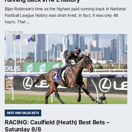
Bijan Robinson’s time as the highest paid running back in National
Football League history was short lived. In fact, it was only 48
hours. That ...
2 hours ago
BEST AND VALUE BETS
RACING: Caulfield (Heath) Best Bets –
Saturday 8/8