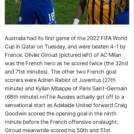
Australia had its first game of the 2022 FIFA World
Cup in Qatar on Tuesday, and were beaten 4-1 by
France. Olivier Giroud (pictured left) of AC Milan
was the French hero as he scored twice (the 32nd
and 71st minutes). The other two French goal
scorers were Adrien Rabiot of Juventus (27th
minute) and Kylian Mbappe of Paris Saint-Germain
(68th minute).nnThe Aussies actually got off to a
sensational start as Adelaide United forward Craig
Goodwin scored the opening goal in the ninth
minute before the French offensive onslaught.
Giroud meanwhile scored his 50th and 51st