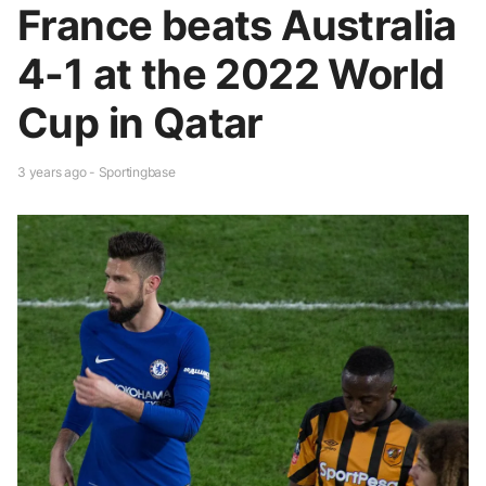
France beats Australia
4-1 at the 2022 World
Cup in Qatar
3 years ago - Sportingbase