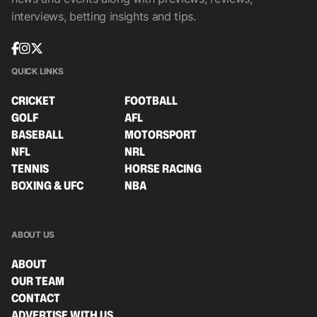
interviews, betting insights and tips.
QUICK LINKS
CRICKET
FOOTBALL
GOLF
AFL
BASEBALL
MOTORSPORT
NFL
NRL
TENNIS
HORSE RACING
BOXING & UFC
NBA
ABOUT US
ABOUT
OUR TEAM
CONTACT
ADVERTISE WITH US