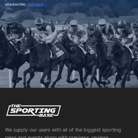
unsubscribe,
click here
.
We supply our users with all of the biggest sporting
news and events along with previews, reviews,