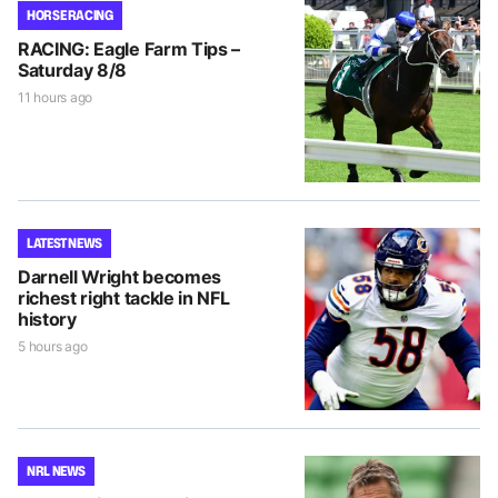
HORSE RACING
RACING: Eagle Farm Tips –
Saturday 8/8
11 hours ago
LATEST NEWS
Darnell Wright becomes
richest right tackle in NFL
history
5 hours ago
NRL NEWS