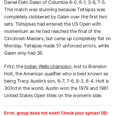
Daniel Elahi Galan of Columbia 6-0, 6-1, 3-6, 7-5.
This match was stunning because Tsitsipas was
completely clobbered by Galan over the first two
sets. Tsitsipsas had entered the US Open with
momentum as he had reached the final of the
Cincinnati Masters, but came up completely flat on
Monday. Tsitsipas made 57 unforced errors, while
Galan only had 36.
Fritz, the
Indian Wells champion
, lost to Brandon
Holt, the American qualifier who is best known as
being Tracy Austin’s son, 6-7, 7-6, 6-3, 6-4. Holt is
303rd in the world. Austin won the 1979 and 1981
United States Open titles on the women’s side.
Error, group does not exist! Check your syntax! (ID: