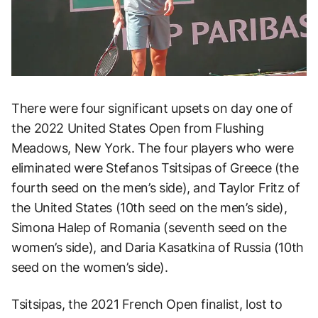
There were four significant upsets on day one of
the 2022 United States Open from Flushing
Meadows, New York. The four players who were
eliminated were Stefanos Tsitsipas of Greece (the
fourth seed on the men’s side), and Taylor Fritz of
the United States (10th seed on the men’s side),
Simona Halep of Romania (seventh seed on the
women’s side), and Daria Kasatkina of Russia (10th
seed on the women’s side).
Tsitsipas, the 2021 French Open finalist, lost to