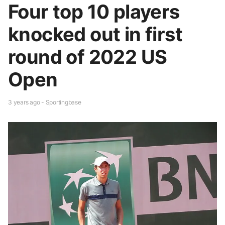
Four top 10 players
knocked out in first
round of 2022 US
Open
3 years ago - Sportingbase