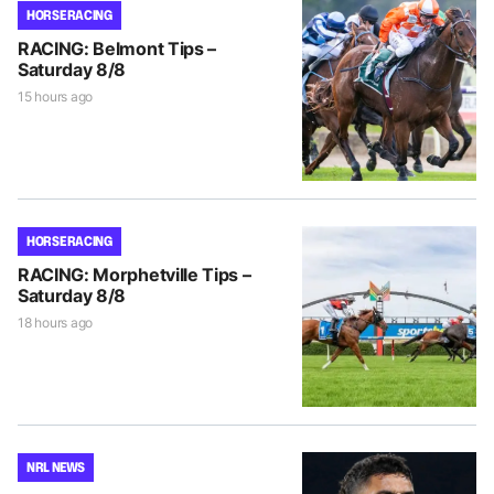
HORSE RACING
RACING: Belmont Tips –
Saturday 8/8
15 hours ago
HORSE RACING
RACING: Morphetville Tips –
Saturday 8/8
18 hours ago
NRL NEWS