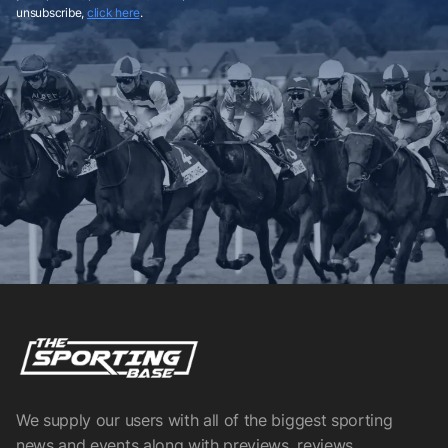
unsubscribe,
click here
.
We supply our users with all of the biggest sporting
news and events along with previews, reviews,