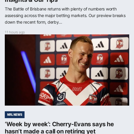
The Battle of Brisbane returns with plenty of numbers worth
assessing across the major betting markets. Our preview breaks
down the recent form, derby...
11 hours ago
NRL NEWS
‘Week by week’: Cherry-Evans says he
hasn’t made a call on retiring yet