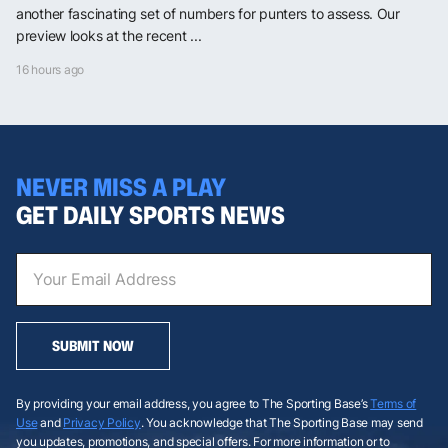
another fascinating set of numbers for punters to assess. Our
preview looks at the recent ...
16 hours ago
NEVER MISS A PLAY
GET DAILY SPORTS NEWS
SUBMIT NOW
By providing your email address, you agree to The Sporting Base’s
Terms of
Use
and
Privacy Policy
. You acknowledge that The Sporting Base may send
you updates, promotions, and special offers. For more information or to