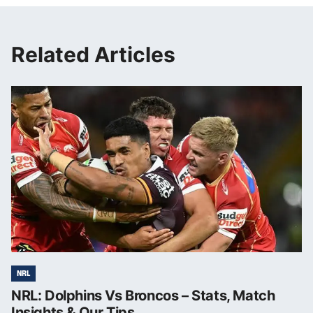
Related Articles
NRL
NRL: Dolphins Vs Broncos – Stats, Match
Insights & Our Tips