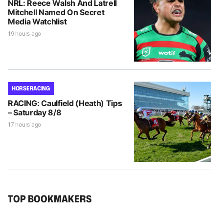
NRL: Reece Walsh And Latrell
Mitchell Named On Secret
Media Watchlist
19 hours ago
HORSE RACING
RACING: Caulfield (Heath) Tips
– Saturday 8/8
17 hours ago
TOP BOOKMAKERS