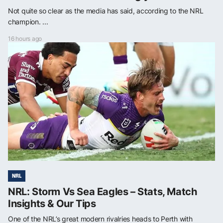
Not quite so clear as the media has said, according to the NRL
champion. ...
16 hours ago
NRL
NRL: Storm Vs Sea Eagles – Stats, Match
Insights & Our Tips
One of the NRL’s great modern rivalries heads to Perth with