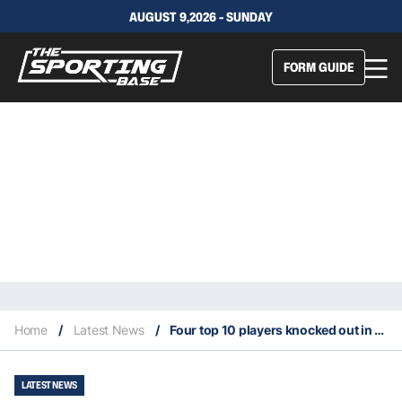
AUGUST 9,2026 - SUNDAY
FORM GUIDE
Home
/
Latest News
/
Four top 10 players knocked out in first round of 2022 US Open
LATEST NEWS