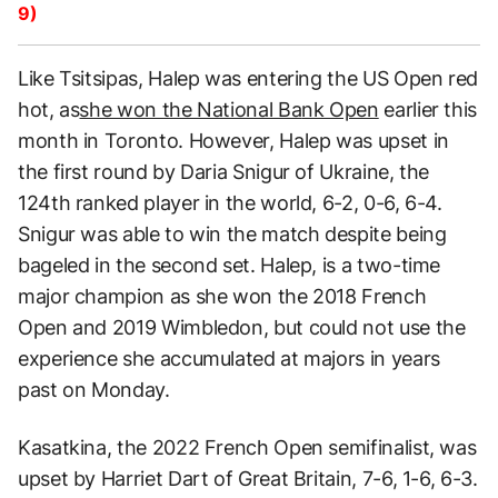
9)
Like Tsitsipas, Halep was entering the US Open red
hot, as
she won the National Ba
nk Open
earlier this
month in Toronto. However, Halep was upset in
the first round by Daria Snigur of Ukraine, the
124th ranked player in the world, 6-2, 0-6, 6-4.
Snigur was able to win the match despite being
bageled in the second set. Halep, is a two-time
major champion as she won the 2018 French
Open and 2019 Wimbledon, but could not use the
experience she accumulated at majors in years
past on Monday.
Kasatkina, the 2022 French Open semifinalist, was
upset by Harriet Dart of Great Britain, 7-6, 1-6, 6-3.