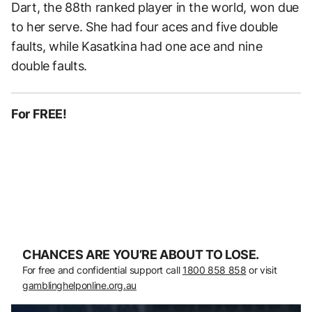
Dart, the 88th ranked player in the world, won due
to her serve. She had four aces and five double
faults, while Kasatkina had one ace and nine
double faults.
For FREE!
CHANCES ARE YOU’RE ABOUT TO LOSE.
For free and confidential support call
1800 858 858
or visit
gamblinghelponline.org.au