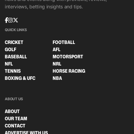
interviews, betting insights and tips.
QUICK LINKS
CRICKET
FOOTBALL
GOLF
AFL
BASEBALL
MOTORSPORT
NFL
NRL
TENNIS
HORSE RACING
BOXING & UFC
NBA
ABOUT US
ABOUT
OUR TEAM
CONTACT
ADVERTISE WITH US