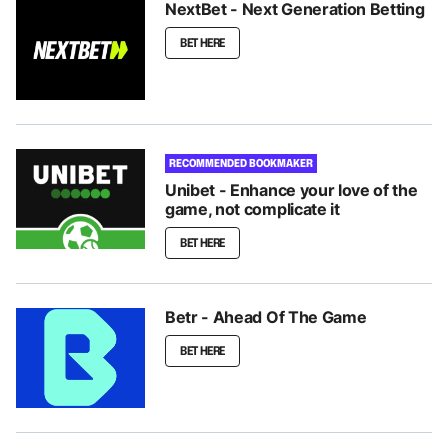
NextBet - Next Generation Betting
BET HERE
RECOMMENDED BOOKMAKER
Unibet - Enhance your love of the
game, not complicate it
BET HERE
Betr - Ahead Of The Game
BET HERE