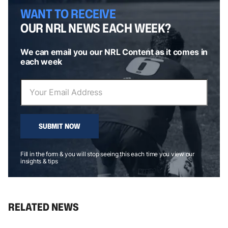
WANT TO RECEIVE
OUR NRL NEWS EACH WEEK?
We can email you our NRL Content as it comes in
each week
SUBMIT NOW
Fill in the form & you will stop seeing this each time you view our
insights & tips
RELATED NEWS