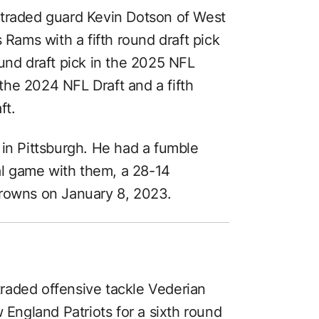
 traded guard Kevin Dotson of West
 Rams with a fifth round draft pick
und draft pick in the 2025 NFL
n the 2024 NFL Draft and a fifth
ft.
 in Pittsburgh. He had a fumble
nal game with them, a 28-14
Browns on January 8, 2023.
raded offensive tackle Vederian
 England Patriots for a sixth round