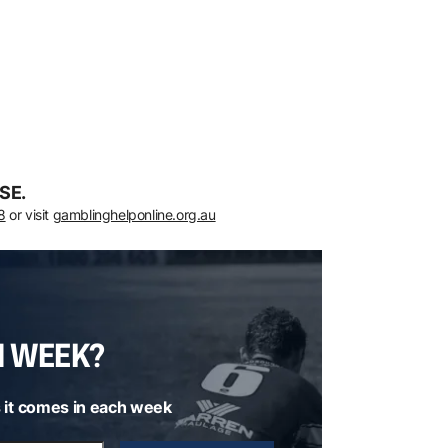
SE.
8
or visit
gamblinghelponline.org.au
H WEEK?
 it comes in each week