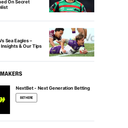
med On Secret
list
Vs Sea Eagles –
 Insights & Our Tips
KMAKERS
NextBet - Next Generation Betting
BET HERE