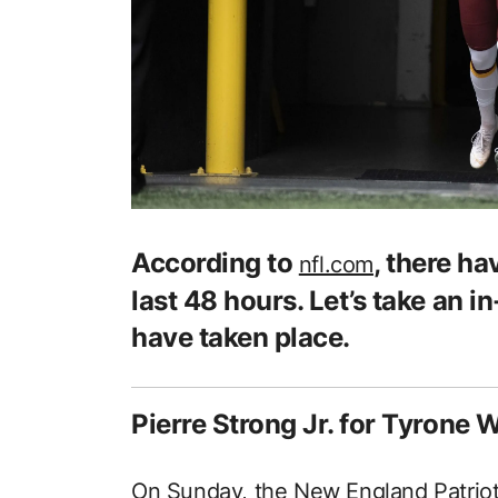
According to
, there ha
nfl.com
last 48 hours. Let’s take an i
have taken place.
Pierre Strong Jr. for Tyrone 
On Sunday, the New England Patriot