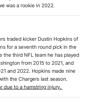
we was a rookie in 2022.
s traded kicker Dustin Hopkins of
ns for a seventh round pick in the
 the third NFL team he has played
ashington from 2015 to 2021, and
2021 and 2022. Hopkins made nine
 with the Chargers last season.
ar due to a hamstring injury.