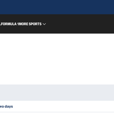
L
FORMULA 1
MORE SPORTS
two days