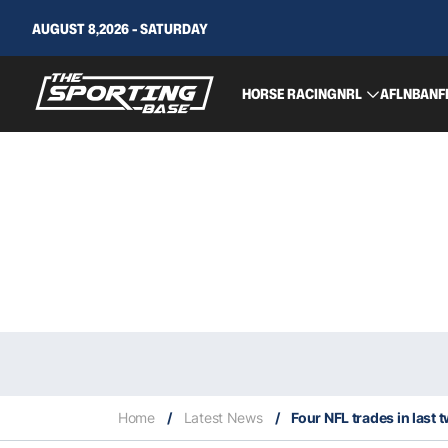
AUGUST 8,2026 - SATURDAY
HORSE RACING
NRL
AFL
NBA
NF
Home
/
Latest News
/
Four NFL trades in last 