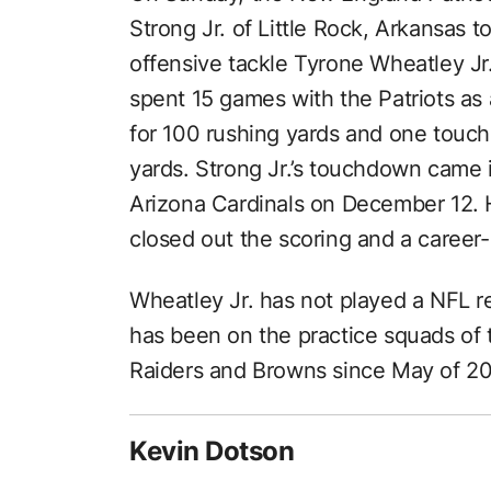
Strong Jr. of Little Rock, Arkansas 
offensive tackle Tyrone Wheatley Jr.
spent 15 games with the Patriots as
for 100 rushing yards and one touc
yards. Strong Jr.’s touchdown came i
Arizona Cardinals on December 12. 
closed out the scoring and a career-
Wheatley Jr. has not played a NFL r
has been on the practice squads of
Raiders and Browns since May of 2
Kevin Dotson