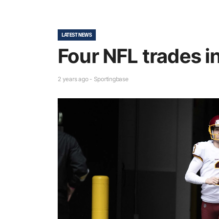
LATEST NEWS
Four NFL trades i
2 years ago - Sportingbase