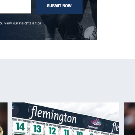
SUBMIT NOW
you view our insights & tips