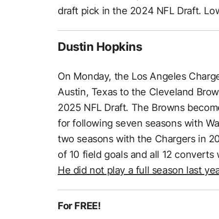
draft pick in the 2024 NFL Draft. Lo
Dustin Hopkins
On Monday, the Los Angeles Charger
Austin, Texas to the Cleveland Brow
2025 NFL Draft. The Browns become
for following seven seasons with W
two seasons with the Chargers in 
of 10 field goals and all 12 converts
He did not play a full season last ye
For FREE!