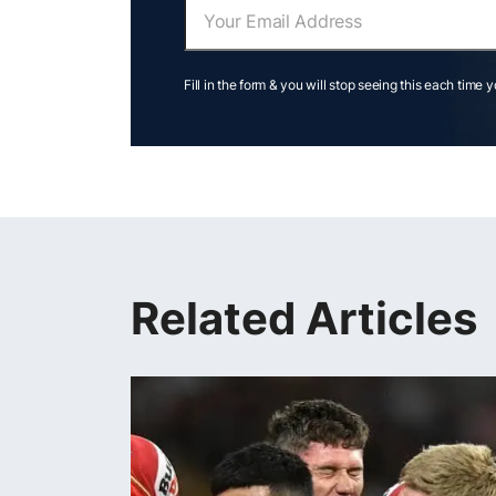
Fill in the form & you will stop seeing this each time 
Related Articles