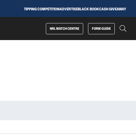
TIPPING COMPETITION
ADVERTISE
BLACK BOOK
CASH GIVEAWAY
NRL MATCH CENTRE
FORM GUIDE