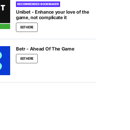
RECOMMENDED BOOKMAKER
Unibet - Enhance your love of the
game, not complicate it
BET HERE
Betr - Ahead Of The Game
BET HERE