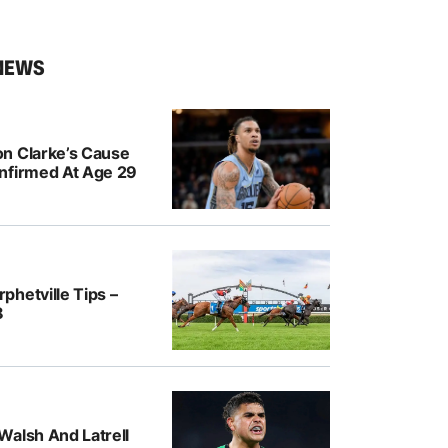
NEWS
n Clarke’s Cause
nfirmed At Age 29
hetville Tips –
8
Walsh And Latrell