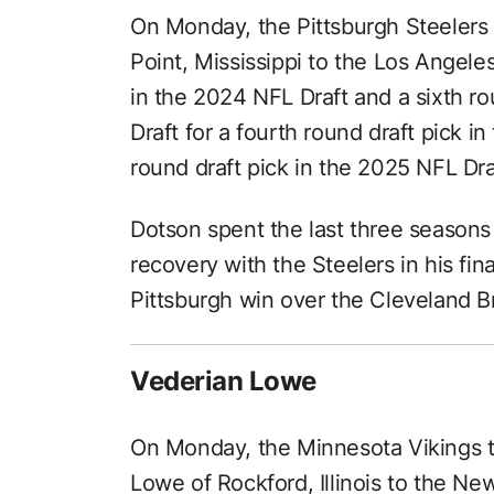
On Monday, the Pittsburgh Steelers
Point, Mississippi to the Los Angeles
in the 2024 NFL Draft and a sixth ro
Draft for a fourth round draft pick i
round draft pick in the 2025 NFL Dra
Dotson spent the last three seasons
recovery with the Steelers in his fi
Pittsburgh win over the Cleveland 
Vederian Lowe
On Monday, the Minnesota Vikings t
Lowe of Rockford, Illinois to the New