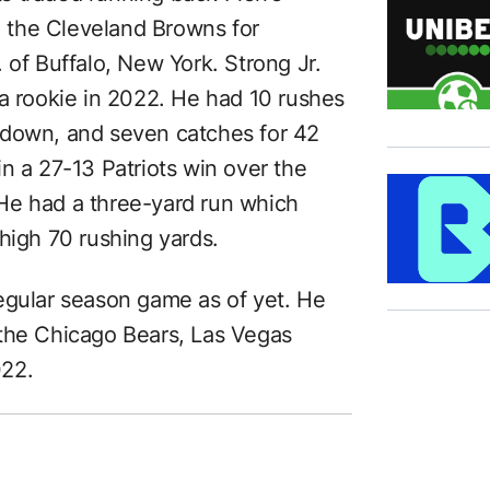
to the Cleveland Browns for
 of Buffalo, New York. Strong Jr.
 a rookie in 2022. He had 10 rushes
hdown, and seven catches for 42
n a 27-13 Patriots win over the
He had a three-yard run which
high 70 rushing yards.
egular season game as of yet. He
 the Chicago Bears, Las Vegas
022.