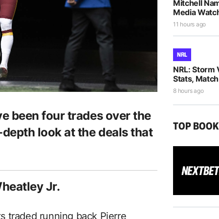
Mitchell Na
Media Watch
11 hours ago
NRL
NRL: Storm 
Stats, Match
8 hours ago
ve been four trades over the
TOP BOO
n-depth look at the deals that
Wheatley Jr.
s traded running back Pierre