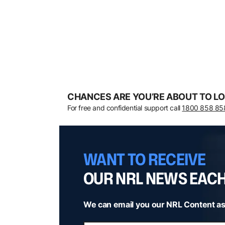
CHANCES ARE YOU’RE ABOUT TO LO
For free and confidential support call
1800 858 85
WANT TO RECEIVE
OUR NRL NEWS EAC
We can email you our NRL Content as