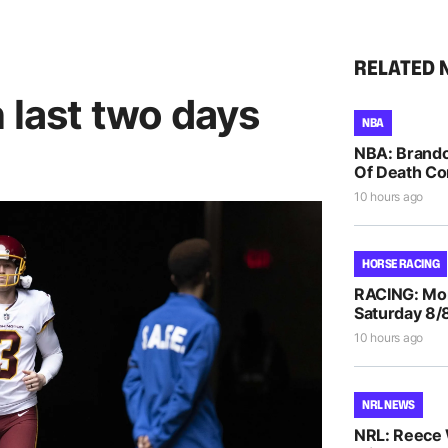
RELATED 
n last two days
NBA
NBA: Brando
Of Death Co
10 hours ago
HORSE RACING
RACING: Morp
Saturday 8/
10 hours ago
NRL NEWS
NRL: Reece 