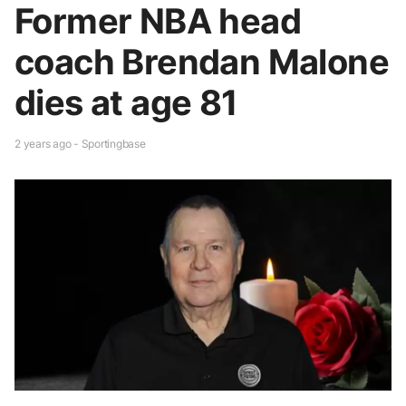
Former NBA head
coach Brendan Malone
dies at age 81
2 years ago - Sportingbase