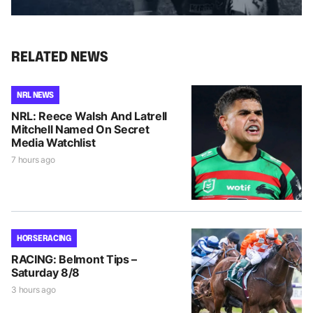
RELATED NEWS
NRL NEWS
NRL: Reece Walsh And Latrell
Mitchell Named On Secret
Media Watchlist
7 hours ago
HORSE RACING
RACING: Belmont Tips –
Saturday 8/8
3 hours ago