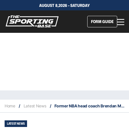
AUGUST 8,2026 - SATURDAY
FORM GUIDE
Home
/
Latest News
/
Former NBA head coach Brendan Malone dies at age 81
LATEST NEWS