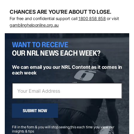
CHANCES ARE YOU’RE ABOUT TO LOSE.
For free and confidential support call
1800 858 858
or visit
gamblinghelponline.org.au
WANT TO RECEIVE
OUR NRL NEWS EACH WEEK?
We can email you our NRL Content as it comes in
each week
SUBMIT NOW
Fill in the form & you will stop seeing this each time you view our
insights & tips