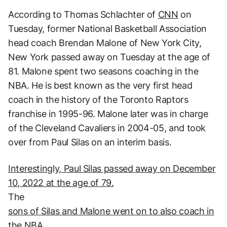
According to Thomas Schlachter of
CNN
on
Tuesday, former National Basketball Association
head coach Brendan Malone of New York City,
New York passed away on Tuesday at the age of
81. Malone spent two seasons coaching in the
NBA. He is best known as the very first head
coach in the history of the Toronto Raptors
franchise in 1995-96. Malone later was in charge
of the Cleveland Cavaliers in 2004-05, and took
over from Paul Silas on an interim basis.
Interestingly, Paul Silas passed away on December
10, 2022 at the age of 79.
The
sons of Silas and Malone went on to also coach in
the NBA