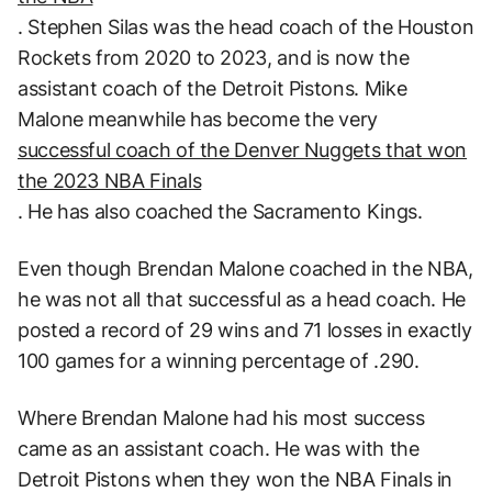
. Stephen Silas was the head coach of the Houston
Rockets from 2020 to 2023, and is now the
assistant coach of the Detroit Pistons. Mike
Malone meanwhile has become the very
successful coach of the Denver Nuggets that won
the 2023 NBA Finals
. He has also coached the Sacramento Kings.
Even though Brendan Malone coached in the NBA,
he was not all that successful as a head coach. He
posted a record of 29 wins and 71 losses in exactly
100 games for a winning percentage of .290.
Where Brendan Malone had his most success
came as an assistant coach. He was with the
Detroit Pistons when they won the NBA Finals in