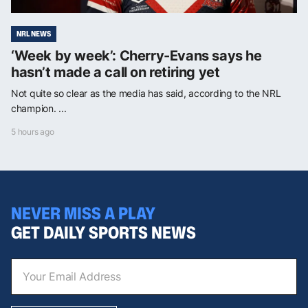
NRL NEWS
‘Week by week’: Cherry-Evans says he
hasn’t made a call on retiring yet
Not quite so clear as the media has said, according to the NRL
champion. ...
5 hours ago
NEVER MISS A PLAY
GET DAILY SPORTS NEWS