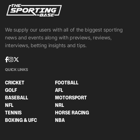
We supply our users with all of the biggest sporting
news and events along with previews, reviews,
interviews, betting insights and tips.
QUICK LINKS
CRICKET
FOOTBALL
GOLF
AFL
BASEBALL
MOTORSPORT
NFL
NRL
TENNIS
HORSE RACING
BOXING & UFC
NBA