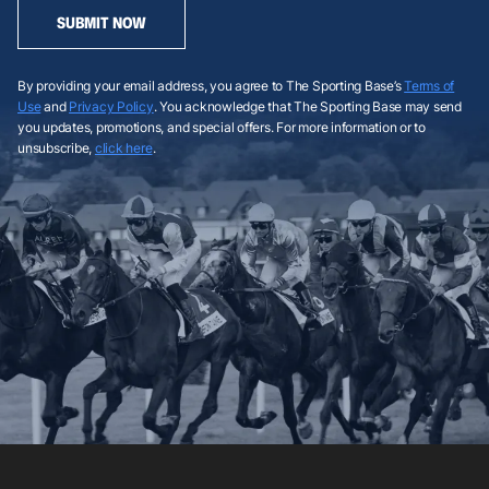
SUBMIT NOW
By providing your email address, you agree to The Sporting Base’s
Terms of
Use
and
Privacy Policy
. You acknowledge that The Sporting Base may send
you updates, promotions, and special offers. For more information or to
unsubscribe,
click here
.