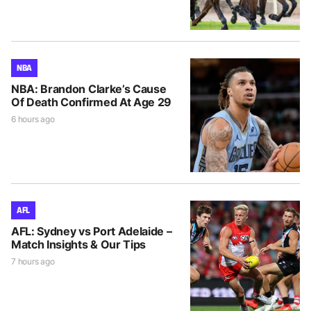
NBA
NBA: Brandon Clarke’s Cause
Of Death Confirmed At Age 29
6 hours ago
AFL
AFL: Sydney vs Port Adelaide –
Match Insights & Our Tips
7 hours ago