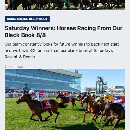
HORSE RACING BLACK BOOK
Saturday Winners: Horses Racing From Our
Black Book 8/8
Our team constantly looks for future winners to back next start
and we have SIX runners from our black book at Saturday’s
Rosehill & Flemin...
6 hours ago