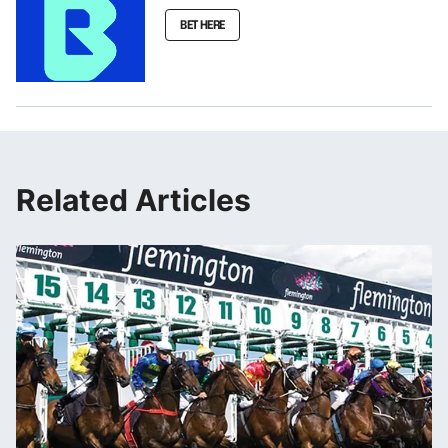
BET HERE
Related Articles