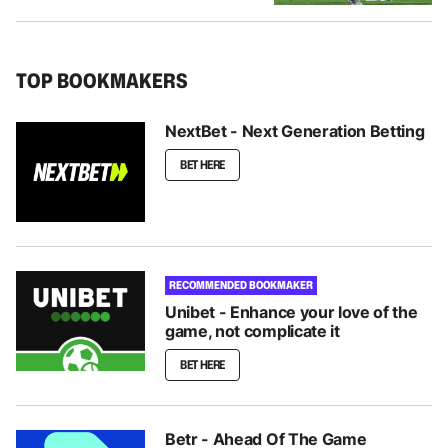
TOP BOOKMAKERS
NextBet - Next Generation Betting
BET HERE
RECOMMENDED BOOKMAKER
Unibet - Enhance your love of the
game, not complicate it
BET HERE
Betr - Ahead Of The Game