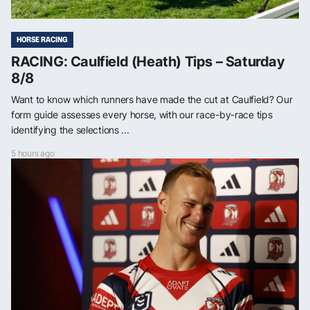
HORSE RACING
RACING: Caulfield (Heath) Tips – Saturday
8/8
Want to know which runners have made the cut at Caulfield? Our
form guide assesses every horse, with our race-by-race tips
identifying the selections ...
5 hours ago