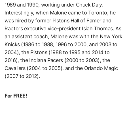
1989 and 1990, working under
Chuck Daly
.
Interestingly, when Malone came to Toronto, he
was hired by former Pistons Hall of Famer and
Raptors executive vice-president Isiah Thomas. As
an assistant coach, Malone was with the New York
Knicks (1986 to 1988, 1996 to 2000, and 2003 to
2004), the Pistons (1988 to 1995 and 2014 to
2016), the Indiana Pacers (2000 to 2003), the
Cavaliers (2004 to 2005), and the Orlando Magic
(2007 to 2012).
For FREE!