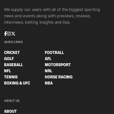
We supply our users with all of the biggest sporting
news and events along with previews, reviews,
interviews, betting insights and tips.
QUICK LINKS
CRICKET
FOOTBALL
GOLF
AFL
BASEBALL
MOTORSPORT
NFL
NRL
TENNIS
HORSE RACING
BOXING & UFC
NBA
ABOUT US
ABOUT