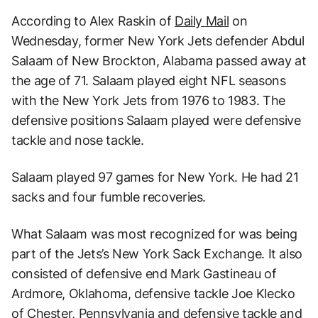
According to Alex Raskin of
Daily Mail
on
Wednesday, former New York Jets defender Abdul
Salaam of New Brockton, Alabama passed away at
the age of 71. Salaam played eight NFL seasons
with the New York Jets from 1976 to 1983. The
defensive positions Salaam played were defensive
tackle and nose tackle.
Salaam played 97 games for New York. He had 21
sacks and four fumble recoveries.
What Salaam was most recognized for was being
part of the Jets’s New York Sack Exchange. It also
consisted of defensive end Mark Gastineau of
Ardmore, Oklahoma, defensive tackle Joe Klecko
of Chester, Pennsylvania and defensive tackle and