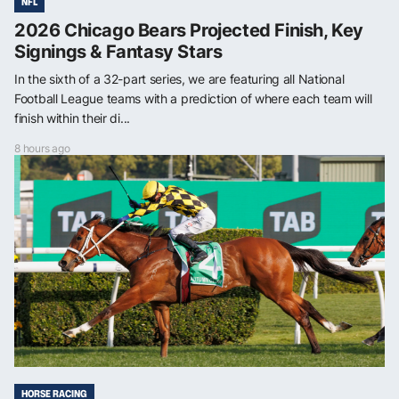
NFL
2026 Chicago Bears Projected Finish, Key
Signings & Fantasy Stars
In the sixth of a 32-part series, we are featuring all National
Football League teams with a prediction of where each team will
finish within their di...
8 hours ago
HORSE RACING