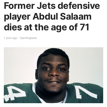
Former Jets defensive
player Abdul Salaam
dies at the age of 71
1 year ago - Sportingbase