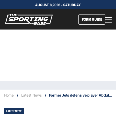
AUGUST 8,2026 - SATURDAY
FORM GUIDE
Home
/
Latest News
/
Former Jets defensive player Abdul Salaam dies at the age of 71
LATEST NEWS