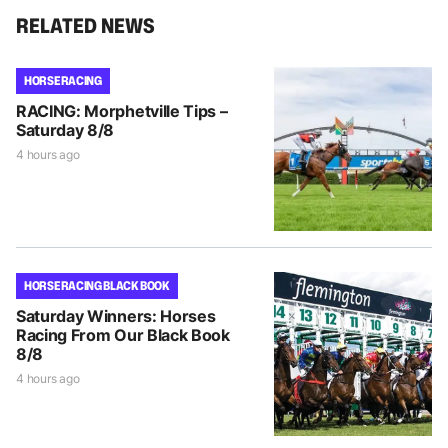
RELATED NEWS
HORSE RACING
RACING: Morphetville Tips –
Saturday 8/8
4 hours ago
HORSE RACING BLACK BOOK
Saturday Winners: Horses
Racing From Our Black Book
8/8
4 hours ago