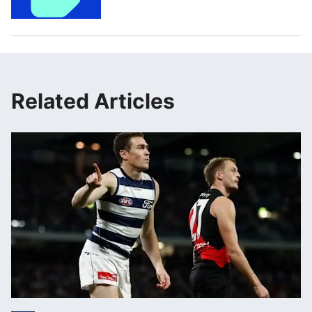
Related Articles