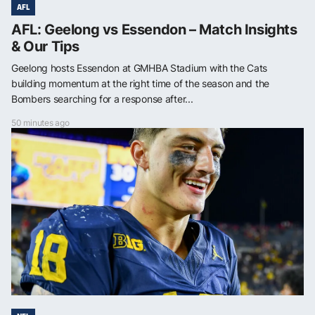
AFL
AFL: Geelong vs Essendon – Match Insights
& Our Tips
Geelong hosts Essendon at GMHBA Stadium with the Cats
building momentum at the right time of the season and the
Bombers searching for a response after...
50 minutes ago