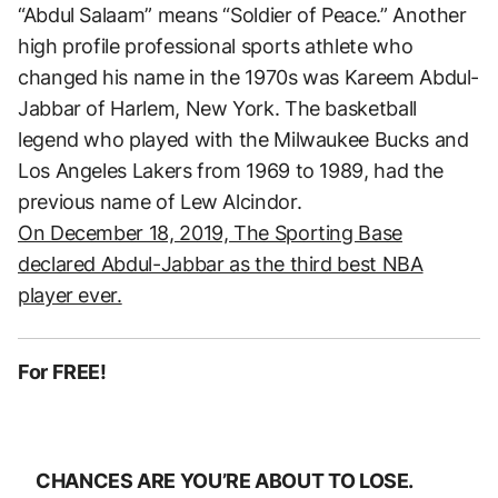
“Abdul Salaam” means “Soldier of Peace.” Another
high profile professional sports athlete who
changed his name in the 1970s was Kareem Abdul-
Jabbar of Harlem, New York. The basketball
legend who played with the Milwaukee Bucks and
Los Angeles Lakers from 1969 to 1989, had the
previous name of Lew Alcindor.
On December 18, 2019, The Sporting Base
declared Abdul-Jabbar as the third best NBA
player ever.
For FREE!
CHANCES ARE YOU’RE ABOUT TO LOSE.