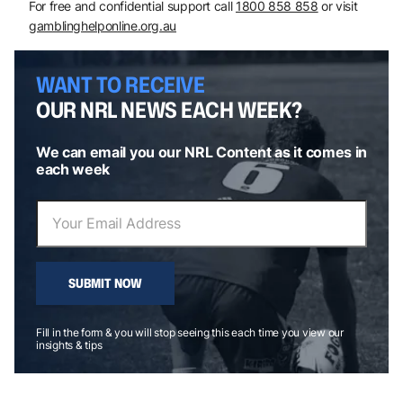
For free and confidential support call
1800 858 858
or visit
gamblinghelponline.org.au
WANT TO RECEIVE
OUR NRL NEWS EACH WEEK?
We can email you our NRL Content as it comes in
each week
SUBMIT NOW
Fill in the form & you will stop seeing this each time you view our
insights & tips