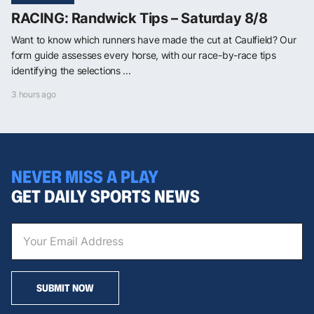
RACING: Randwick Tips – Saturday 8/8
Want to know which runners have made the cut at Caulfield? Our
form guide assesses every horse, with our race-by-race tips
identifying the selections ...
3 hours ago
NEVER MISS A PLAY
GET DAILY SPORTS NEWS
SUBMIT NOW