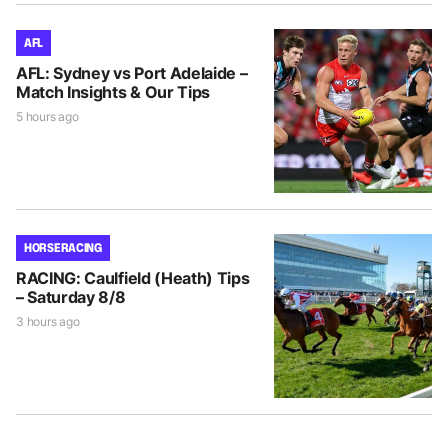
AFL
AFL: Sydney vs Port Adelaide –
Match Insights & Our Tips
5 hours ago
HORSE RACING
RACING: Caulfield (Heath) Tips
– Saturday 8/8
3 hours ago