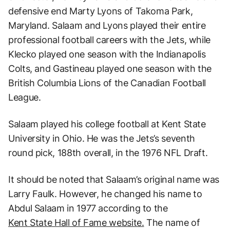
defensive end Marty Lyons of Takoma Park,
Maryland. Salaam and Lyons played their entire
professional football careers with the Jets, while
Klecko played one season with the Indianapolis
Colts, and Gastineau played one season with the
British Columbia Lions of the Canadian Football
League.
Salaam played his college football at Kent State
University in Ohio. He was the Jets’s seventh
round pick, 188th overall, in the 1976 NFL Draft.
It should be noted that Salaam’s original name was
Larry Faulk. However, he changed his name to
Abdul Salaam in 1977 according to the
Kent State Hall of Fame website.
The name of