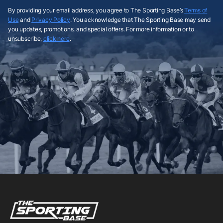
By providing your email address, you agree to The Sporting Base’s
Terms of
Use
and
Privacy Policy
. You acknowledge that The Sporting Base may send
you updates, promotions, and special offers. For more information or to
unsubscribe,
click here
.