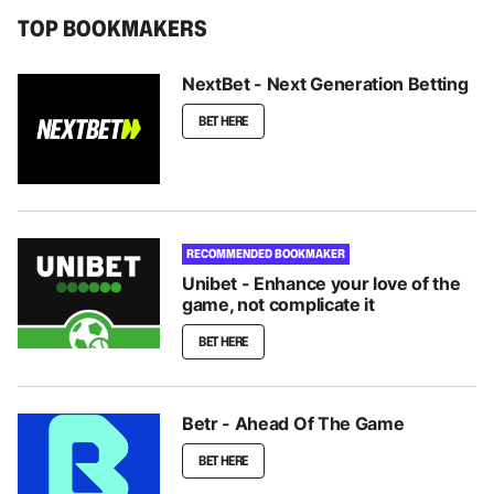
TOP BOOKMAKERS
NextBet - Next Generation Betting
BET HERE
RECOMMENDED BOOKMAKER
Unibet - Enhance your love of the
game, not complicate it
BET HERE
Betr - Ahead Of The Game
BET HERE