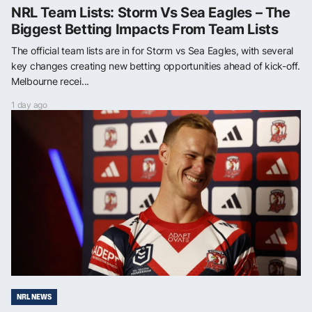
NRL Team Lists: Storm Vs Sea Eagles – The
Biggest Betting Impacts From Team Lists
The official team lists are in for Storm vs Sea Eagles, with several
key changes creating new betting opportunities ahead of kick-off.
Melbourne recei...
1 day ago
NRL NEWS