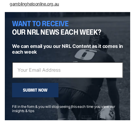
gamblinghelponline.org.au
WANT TO RECEIVE
OUR NRL NEWS EACH WEEK?
We can email you our NRL Content as it comes in
each week
SUBMIT NOW
Fill in the form & you will stop seeing this each time you view our
insights & tips