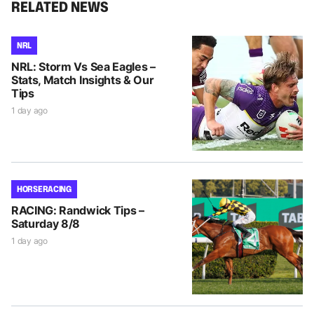
RELATED NEWS
NRL
NRL: Storm Vs Sea Eagles –
Stats, Match Insights & Our
Tips
1 day ago
HORSE RACING
RACING: Randwick Tips –
Saturday 8/8
1 day ago