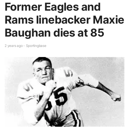
Former Eagles and
Rams linebacker Maxie
Baughan dies at 85
2 years ago - Sportingbase