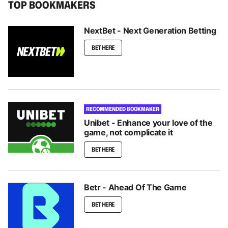
TOP BOOKMAKERS
NextBet - Next Generation Betting
BET HERE
RECOMMENDED BOOKMAKER
Unibet - Enhance your love of the
game, not complicate it
BET HERE
Betr - Ahead Of The Game
BET HERE