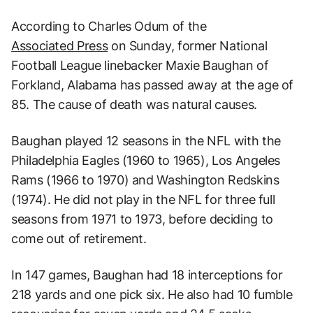
According to Charles Odum of the
Associated Press
on Sunday, former National
Football League linebacker Maxie Baughan of
Forkland, Alabama has passed away at the age of
85. The cause of death was natural causes.
Baughan played 12 seasons in the NFL with the
Philadelphia Eagles (1960 to 1965), Los Angeles
Rams (1966 to 1970) and Washington Redskins
(1974). He did not play in the NFL for three full
seasons from 1971 to 1973, before deciding to
come out of retirement.
In 147 games, Baughan had 18 interceptions for
218 yards and one pick six. He also had 10 fumble