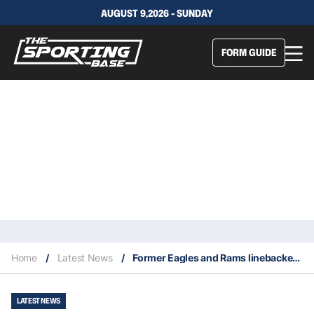
AUGUST 9,2026 - SUNDAY
FORM GUIDE
Home
/
Latest News
/
Former Eagles and Rams linebacker Maxie Baughan dies at 85
LATEST NEWS