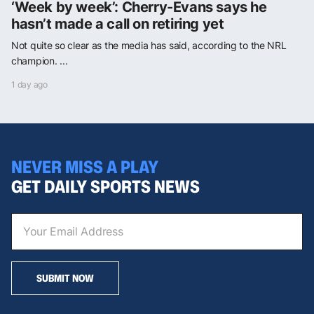
‘Week by week’: Cherry-Evans says he
hasn’t made a call on retiring yet
Not quite so clear as the media has said, according to the NRL
champion. ...
1 day ago
NEVER MISS A PLAY
GET DAILY SPORTS NEWS
SUBMIT NOW