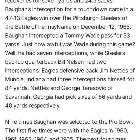
recoveries for seven yards and 24.5 sacks.
Baughan’s interception for a touchdown came in a
47-13 Eagles win over the Pittsburgh Steelers of
the Battle of Pennsylvania on December 12, 1965.
Baughan intercepted a Tommy Wade pass for 33
yards. Just how awful was Wade during this game?
Well, he had seven interceptions, while Steelers
backup quarterback Bill Nelsen had two
interceptions. Eagles defensive back Jim Nettles of
Muncie, Indiana had three interceptions himself for
84 yards. Nettles and George Tarasovic of
Savannah, Georgia had pick sixes of 56 yards and
40 yards respectively.
Nine times Baughan was selected to the Pro Bowl.
The first five times were with the Eagles in 1960,
1961, 1963, 1964, and 1965. The next four times