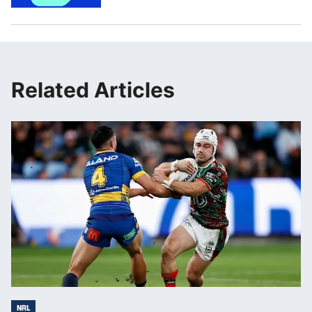
Related Articles
NRL