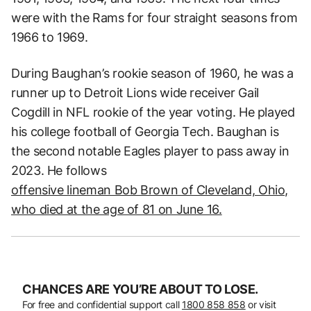
were with the Rams for four straight seasons from
1966 to 1969.
During Baughan’s rookie season of 1960, he was a
runner up to Detroit Lions wide receiver Gail
Cogdill in NFL rookie of the year voting. He played
his college football of Georgia Tech. Baughan is
the second notable Eagles player to pass away in
2023. He follows
offensive lineman Bob Brown of Cleveland, Ohio,
who died at the age of 81 on June 16.
CHANCES ARE YOU’RE ABOUT TO LOSE.
For free and confidential support call
1800 858 858
or visit