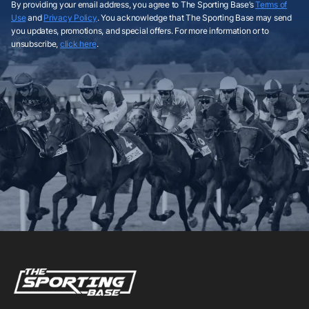
By providing your email address, you agree to The Sporting Base’s
Terms of
Use
and
Privacy Policy
. You acknowledge that The Sporting Base may send
you updates, promotions, and special offers. For more information or to
unsubscribe,
click here
.