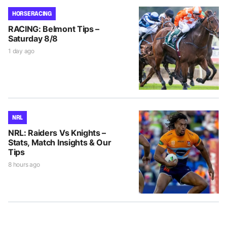
HORSE RACING
RACING: Belmont Tips –
Saturday 8/8
1 day ago
NRL
NRL: Raiders Vs Knights –
Stats, Match Insights & Our
Tips
8 hours ago