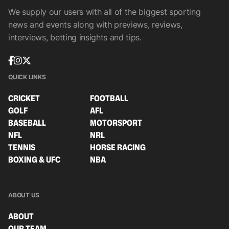
We supply our users with all of the biggest sporting
news and events along with previews, reviews,
interviews, betting insights and tips.
QUICK LINKS
CRICKET
FOOTBALL
GOLF
AFL
BASEBALL
MOTORSPORT
NFL
NRL
TENNIS
HORSE RACING
BOXING & UFC
NBA
ABOUT US
ABOUT
OUR TEAM