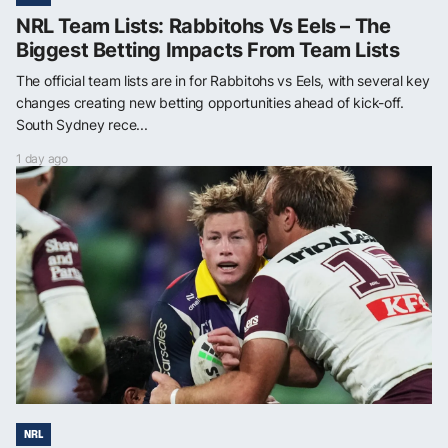
NRL Team Lists: Rabbitohs Vs Eels – The
Biggest Betting Impacts From Team Lists
The official team lists are in for Rabbitohs vs Eels, with several key
changes creating new betting opportunities ahead of kick-off.
South Sydney rece...
1 day ago
NRL