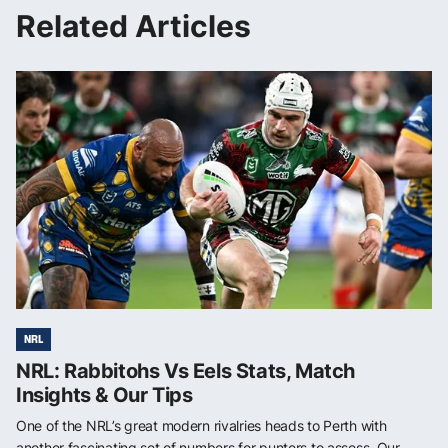
Related Articles
NRL
NRL: Rabbitohs Vs Eels Stats, Match
Insights & Our Tips
One of the NRL’s great modern rivalries heads to Perth with
another fascinating set of numbers for punters to assess. Our