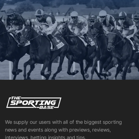
We supply our users with all of the biggest sporting
news and events along with previews, reviews,
interviews, betting insights and tips.