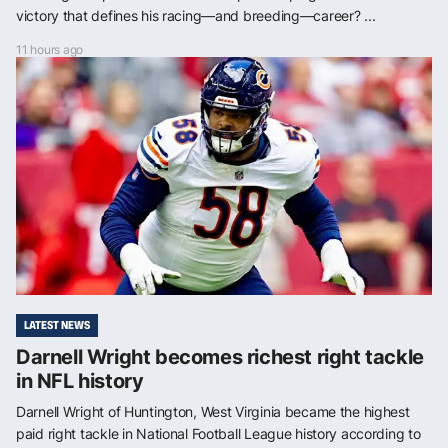
victory that defines his racing—and breeding—career? ...
11 hours ago
LATEST NEWS
Darnell Wright becomes richest right tackle
in NFL history
Darnell Wright of Huntington, West Virginia became the highest
paid right tackle in National Football League history according to