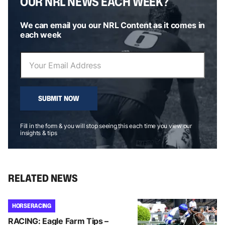
OUR NRL NEWS EACH WEEK?
We can email you our NRL Content as it comes in
each week
SUBMIT NOW
Fill in the form & you will stop seeing this each time you view our
insights & tips
RELATED NEWS
HORSE RACING
RACING: Eagle Farm Tips –