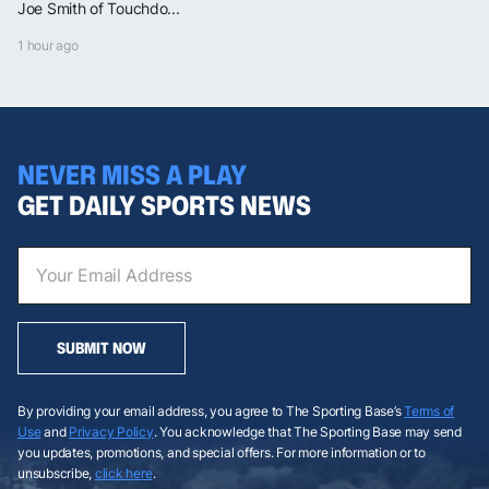
Joe Smith of Touchdo...
1 hour ago
NEVER MISS A PLAY
GET DAILY SPORTS NEWS
SUBMIT NOW
By providing your email address, you agree to The Sporting Base’s
Terms of
Use
and
Privacy Policy
. You acknowledge that The Sporting Base may send
you updates, promotions, and special offers. For more information or to
unsubscribe,
click here
.