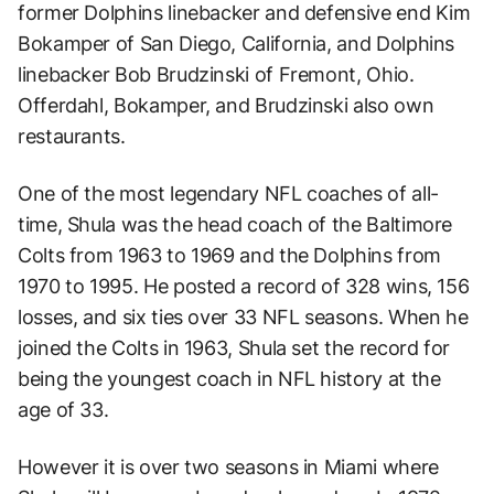
former Dolphins linebacker and defensive end Kim
Bokamper of San Diego, California, and Dolphins
linebacker Bob Brudzinski of Fremont, Ohio.
Offerdahl, Bokamper, and Brudzinski also own
restaurants.
One of the most legendary NFL coaches of all-
time, Shula was the head coach of the Baltimore
Colts from 1963 to 1969 and the Dolphins from
1970 to 1995. He posted a record of 328 wins, 156
losses, and six ties over 33 NFL seasons. When he
joined the Colts in 1963, Shula set the record for
being the youngest coach in NFL history at the
age of 33.
However it is over two seasons in Miami where