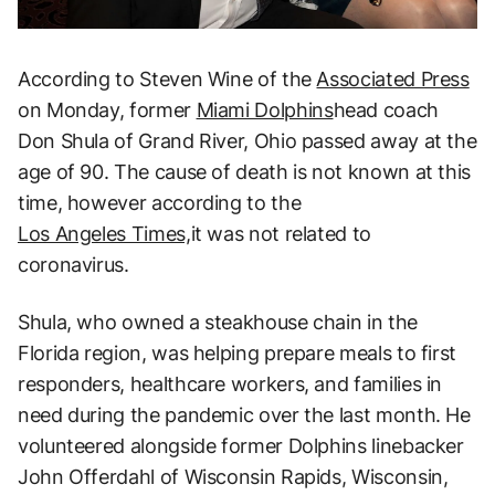
According to Steven Wine of the
Associated Press
on Monday, former
Miami Dolphins
head coach
Don Shula of Grand River, Ohio passed away at the
age of 90. The cause of death is not known at this
time, however according to the
Los Angeles Times,
it was not related to
coronavirus.
Shula, who owned a steakhouse chain in the
Florida region, was helping prepare meals to first
responders, healthcare workers, and families in
need during the pandemic over the last month. He
volunteered alongside former Dolphins linebacker
John Offerdahl of Wisconsin Rapids, Wisconsin,