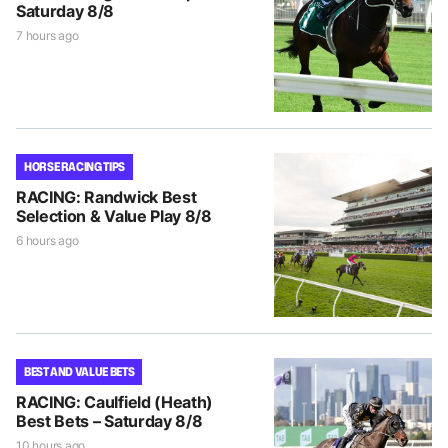
Saturday 8/8
7 hours ago
HORSE RACING TIPS
RACING: Randwick Best
Selection & Value Play 8/8
6 hours ago
BEST AND VALUE BETS
RACING: Caulfield (Heath)
Best Bets – Saturday 8/8
10 hours ago