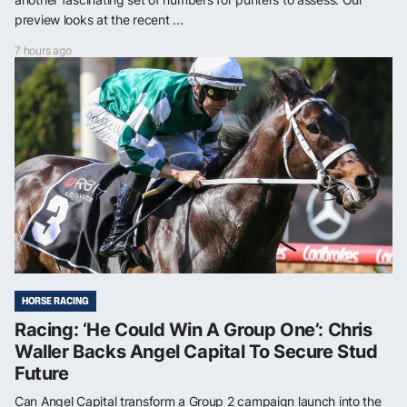
preview looks at the recent ...
7 hours ago
HORSE RACING
Racing: ‘He Could Win A Group One’: Chris
Waller Backs Angel Capital To Secure Stud
Future
Can Angel Capital transform a Group 2 campaign launch into the