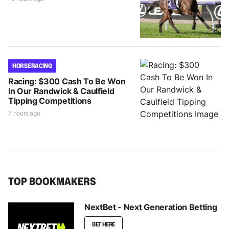
HORSE RACING
Racing: $300 Cash To Be Won
In Our Randwick & Caulfield
Tipping Competitions
7 hours ago
TOP BOOKMAKERS
NextBet - Next Generation Betting
BET HERE