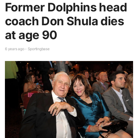
Former Dolphins head
coach Don Shula dies
at age 90
6 years ago - Sportingbase