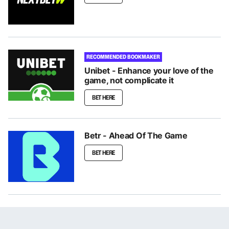
RECOMMENDED BOOKMAKER
Unibet - Enhance your love of the
game, not complicate it
BET HERE
Betr - Ahead Of The Game
BET HERE