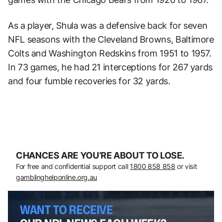
As a player, Shula was a defensive back for seven
NFL seasons with the Cleveland Browns, Baltimore
Colts and Washington Redskins from 1951 to 1957.
In 73 games, he had 21 interceptions for 267 yards
and four fumble recoveries for 32 yards.
CHANCES ARE YOU’RE ABOUT TO LOSE.
For free and confidential support call
1800 858 858
or visit
gamblinghelponline.org.au
WANT TO RECEIVE