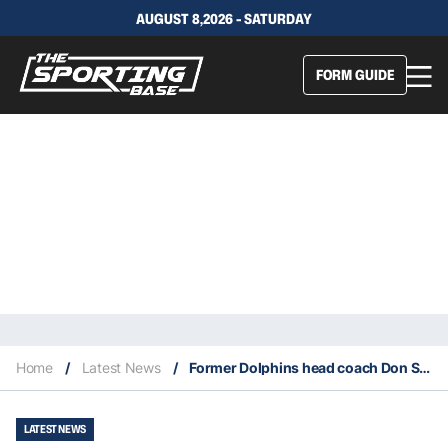
AUGUST 8,2026 - SATURDAY
FORM GUIDE
Home
/
Latest News
/
Former Dolphins head coach Don Shula dies at age 90
LATEST NEWS