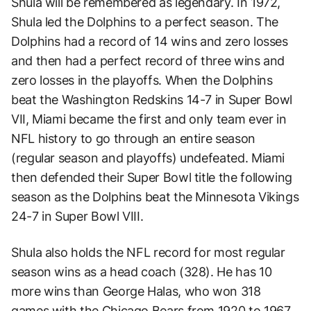
Shula will be remembered as legendary. In 1972,
Shula led the Dolphins to a perfect season. The
Dolphins had a record of 14 wins and zero losses
and then had a perfect record of three wins and
zero losses in the playoffs. When the Dolphins
beat the Washington Redskins 14-7 in Super Bowl
VII, Miami became the first and only team ever in
NFL history to go through an entire season
(regular season and playoffs) undefeated. Miami
then defended their Super Bowl title the following
season as the Dolphins beat the Minnesota Vikings
24-7 in Super Bowl VIII.
Shula also holds the NFL record for most regular
season wins as a head coach (328). He has 10
more wins than George Halas, who won 318
games with the Chicago Bears from 1920 to 1967.