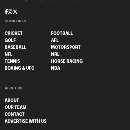
QUICK LINKS
CRICKET
FOOTBALL
GOLF
AFL
BASEBALL
MOTORSPORT
NFL
NRL
TENNIS
HORSE RACING
BOXING & UFC
NBA
ABOUT US
ABOUT
OUR TEAM
CONTACT
ADVERTISE WITH US