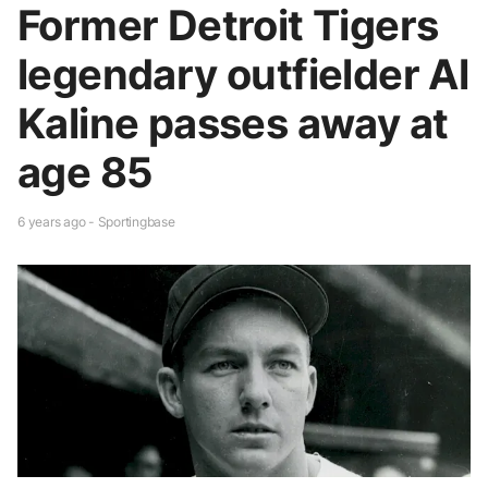
Former Detroit Tigers
legendary outfielder Al
Kaline passes away at
age 85
6 years ago - Sportingbase