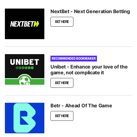
NextBet - Next Generation Betting
BET HERE
RECOMMENDED BOOKMAKER
Unibet - Enhance your love of the
game, not complicate it
BET HERE
Betr - Ahead Of The Game
BET HERE