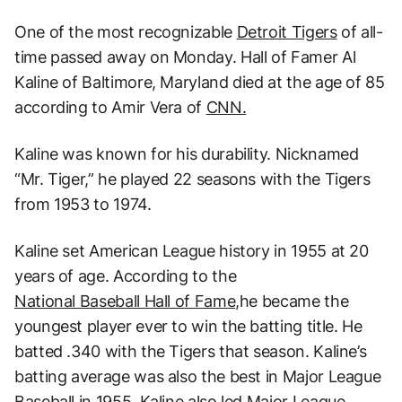
One of the most recognizable
Detroit Tigers
of all-
time passed away on Monday. Hall of Famer Al
Kaline of Baltimore, Maryland died at the age of 85
according to Amir Vera of
CNN.
Kaline was known for his durability. Nicknamed
“Mr. Tiger,” he played 22 seasons with the Tigers
from 1953 to 1974.
Kaline set American League history in 1955 at 20
years of age. According to the
National Baseball Hall of Fame,
he became the
youngest player ever to win the batting title. He
batted .340 with the Tigers that season. Kaline’s
batting average was also the best in Major League
Baseball in 1955. Kaline also led Major League