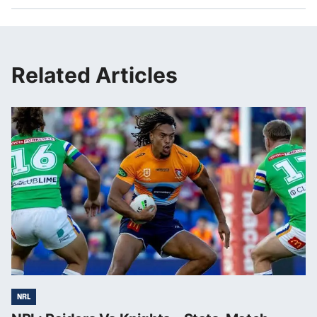
Related Articles
NRL