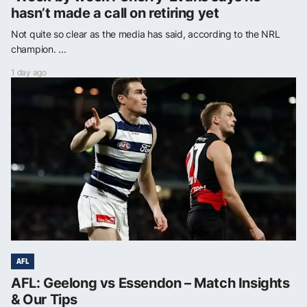
hasn’t made a call on retiring yet
Not quite so clear as the media has said, according to the NRL
champion. ...
1 day ago
AFL
AFL: Geelong vs Essendon – Match Insights
& Our Tips