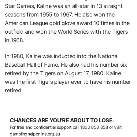
Star Games, Kaline was an all-star in 13 straight
seasons from 1955 to 1967. He also won the
American League gold glove award 10 times in the
outfield and won the World Series with the Tigers
in 1968.
In 1980, Kaline was inducted into the National
Baseball Hall of Fame. He also had his number six
retired by the Tigers on August 17, 1980. Kaline
was the first Tigers player ever to have his number
retired.
CHANCES ARE YOU’RE ABOUT TO LOSE.
For free and confidential support call
1800 858 858
or visit
gamblinghelponline.org.au