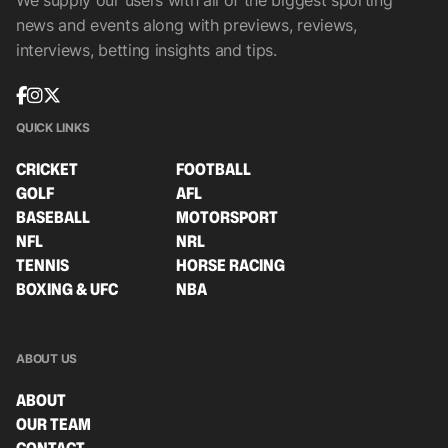
We supply our users with all of the biggest sporting
news and events along with previews, reviews,
interviews, betting insights and tips.
QUICK LINKS
CRICKET
FOOTBALL
GOLF
AFL
BASEBALL
MOTORSPORT
NFL
NRL
TENNIS
HORSE RACING
BOXING & UFC
NBA
ABOUT US
ABOUT
OUR TEAM