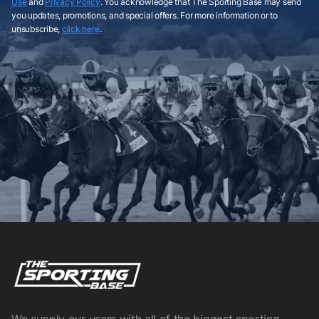
Use
and
Privacy Policy
. You acknowledge that The Sporting Base may send
you updates, promotions, and special offers. For more information or to
unsubscribe,
click here
.