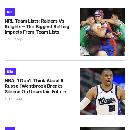
NRL
NRL Team Lists: Raiders Vs
Knights – The Biggest Betting
Impacts From Team Lists
7 hours ago
NBA
NBA: ‘I Don’t Think About It’:
Russell Westbrook Breaks
Silence On Uncertain Future
4 hours ago