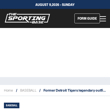
AUGUST 9,2026 - SUNDAY
FORM GUIDE
Home
/
BASEBALL
/
Former Detroit Tigers legendary outfielder Al Kaline passes away at age 85
BASEBALL