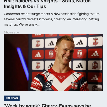
NRL: Raiders Vs Knights – Stats, Match
Insights & Our Tips
Canberra’s recent surge meets a Newcastle side fighting to turn
several narrow defeats into wins, creating an interesting betting
matchup. We’ve analy...
6 hours ago
NRL NEWS
‘Week by week’: Cherry-Evans says he