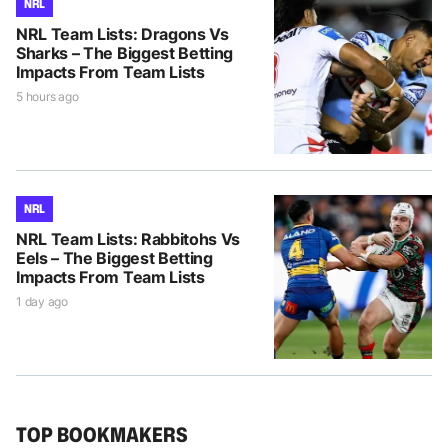
NRL
NRL Team Lists: Dragons Vs
Sharks – The Biggest Betting
Impacts From Team Lists
5 hours ago
NRL
NRL Team Lists: Rabbitohs Vs
Eels – The Biggest Betting
Impacts From Team Lists
1 day ago
TOP BOOKMAKERS