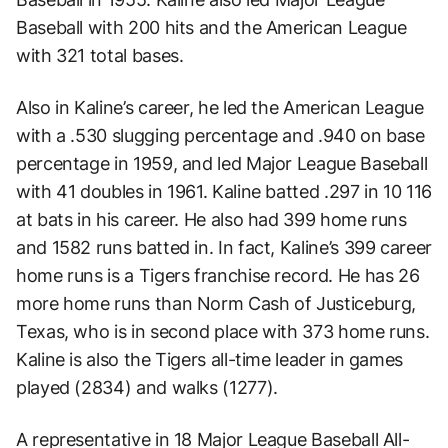
Baseball with 200 hits and the American League
with 321 total bases.
Also in Kaline’s career, he led the American League
with a .530 slugging percentage and .940 on base
percentage in 1959, and led Major League Baseball
with 41 doubles in 1961. Kaline batted .297 in 10 116
at bats in his career. He also had 399 home runs
and 1582 runs batted in. In fact, Kaline’s 399 career
home runs is a Tigers franchise record. He has 26
more home runs than Norm Cash of Justiceburg,
Texas, who is in second place with 373 home runs.
Kaline is also the Tigers all-time leader in games
played (2834) and walks (1277).
A representative in 18 Major League Baseball All-