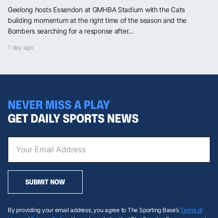
Geelong hosts Essendon at GMHBA Stadium with the Cats
building momentum at the right time of the season and the
Bombers searching for a response after...
1 day ago
NEVER MISS A PLAY
GET DAILY SPORTS NEWS
SUBMIT NOW
By providing your email address, you agree to The Sporting Base’s
Terms of