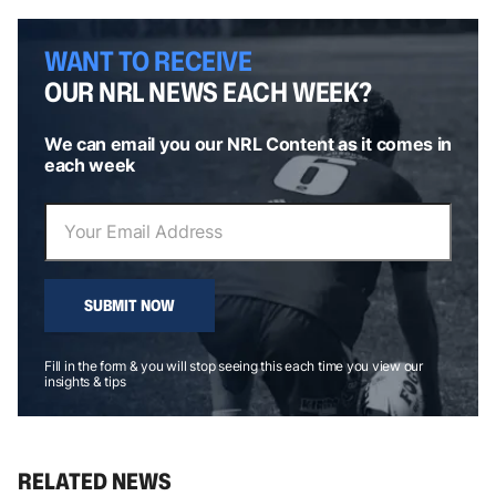
WANT TO RECEIVE
OUR NRL NEWS EACH WEEK?
We can email you our NRL Content as it comes in
each week
SUBMIT NOW
Fill in the form & you will stop seeing this each time you view our
insights & tips
RELATED NEWS