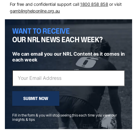
For free and confidential support call
1800 858 858
or visit
gamblinghelponline.org.au
WANT TO RECEIVE
OUR NRL NEWS EACH WEEK?
We can email you our NRL Content as it comes in
each week
SUBMIT NOW
Fill in the form & you will stop seeing this each time you view our
insights & tips