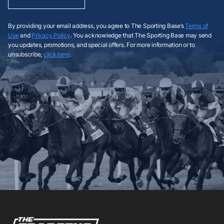
By providing your email address, you agree to The Sporting Base’s
Terms of
Use
and
Privacy Policy
. You acknowledge that The Sporting Base may send
you updates, promotions, and special offers. For more information or to
unsubscribe,
click here
.