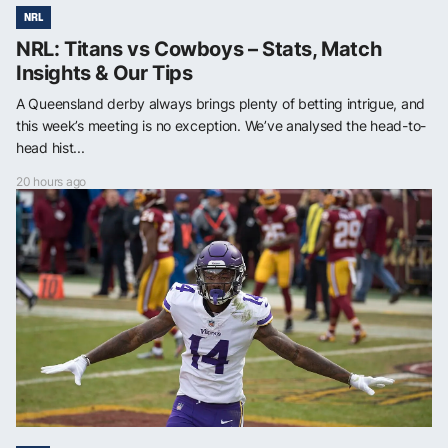
NRL
NRL: Titans vs Cowboys – Stats, Match
Insights & Our Tips
A Queensland derby always brings plenty of betting intrigue, and
this week’s meeting is no exception. We’ve analysed the head-to-
head hist...
20 hours ago