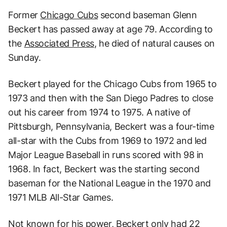
Former
Chicago Cubs
second baseman Glenn
Beckert has passed away at age 79. According to
the
Associated Press
, he died of natural causes on
Sunday.
Beckert played for the Chicago Cubs from 1965 to
1973 and then with the San Diego Padres to close
out his career from 1974 to 1975. A native of
Pittsburgh, Pennsylvania, Beckert was a four-time
all-star with the Cubs from 1969 to 1972 and led
Major League Baseball in runs scored with 98 in
1968. In fact, Beckert was the starting second
baseman for the National League in the 1970 and
1971 MLB All-Star Games.
Not known for his power, Beckert only had 22