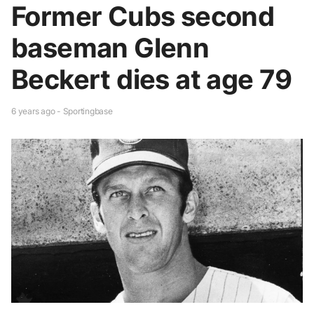
Former Cubs second
baseman Glenn
Beckert dies at age 79
6 years ago - Sportingbase