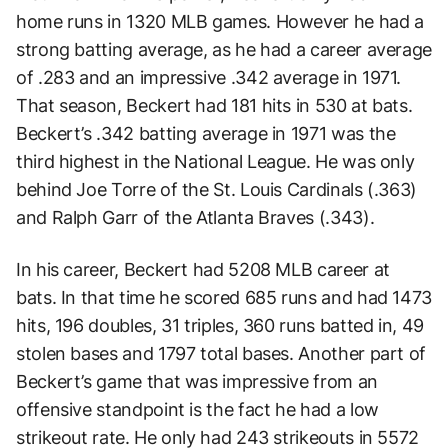
home runs in 1320 MLB games. However he had a
strong batting average, as he had a career average
of .283 and an impressive .342 average in 1971.
That season, Beckert had 181 hits in 530 at bats.
Beckert’s .342 batting average in 1971 was the
third highest in the National League. He was only
behind Joe Torre of the St. Louis Cardinals (.363)
and Ralph Garr of the Atlanta Braves (.343).
In his career, Beckert had 5208 MLB career at
bats. In that time he scored 685 runs and had 1473
hits, 196 doubles, 31 triples, 360 runs batted in, 49
stolen bases and 1797 total bases. Another part of
Beckert’s game that was impressive from an
offensive standpoint is the fact he had a low
strikeout rate. He only had 243 strikeouts in 5572