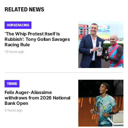
RELATED NEWS
HORSE RACING
‘The Whip Protest Itself Is
Rubbish’: Tony Gollan Savages
Racing Rule
15 hours ago
TENNIS
Felix Auger-Aliassime
withdraws from 2026 National
Bank Open
5 hours ago