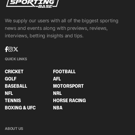
We supply our users with all of the biggest sporting
news and events along with previews, reviews,
interviews, betting insights and tips.
QUICK LINKS
CRICKET
FOOTBALL
GOLF
AFL
BASEBALL
MOTORSPORT
NFL
NRL
TENNIS
HORSE RACING
BOXING & UFC
NBA
ABOUT US