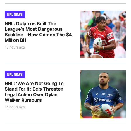
NRL NEWS
NRL: Dolphins Built The
League’s Most Dangerous
Backline—Now Comes The $4
Million Bill
13 hours ago
NRL NEWS
NRL: ‘We Are Not Going To
Stand For It’: Eels Threaten
Legal Action Over Dylan
Walker Rumours
14 hours ago