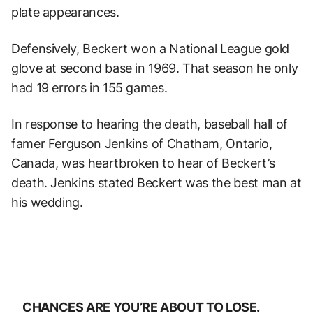
plate appearances.
Defensively, Beckert won a National League gold
glove at second base in 1969. That season he only
had 19 errors in 155 games.
In response to hearing the death, baseball hall of
famer Ferguson Jenkins of Chatham, Ontario,
Canada, was heartbroken to hear of Beckert’s
death. Jenkins stated Beckert was the best man at
his wedding.
CHANCES ARE YOU’RE ABOUT TO LOSE.