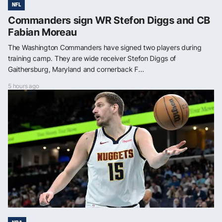
NFL
Commanders sign WR Stefon Diggs and CB
Fabian Moreau
The Washington Commanders have signed two players during
training camp. They are wide receiver Stefon Diggs of
Gaithersburg, Maryland and cornerback F...
5 hours ago