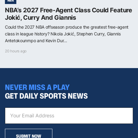
NBA
NBA’s 2027 Free-Agent Class Could Feature
Jokić, Curry And Giannis
Could the 2027 NBA offseason produce the greatest free-agent
class in league history? Nikola Jokić, Stephen Curry, Giannis
Antetokounmpo and Kevin Dur...
20 hours ago
NEVER MISS A PLAY
GET DAILY SPORTS NEWS
SUBMIT NOW