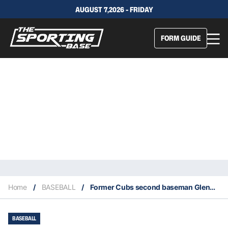
AUGUST 7,2026 - FRIDAY
FORM GUIDE
Home
/
BASEBALL
/
Former Cubs second baseman Glenn Beckert dies at age 79
BASEBALL