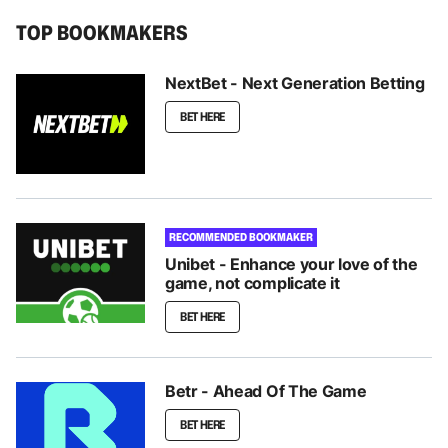
TOP BOOKMAKERS
NextBet - Next Generation Betting
BET HERE
RECOMMENDED BOOKMAKER
Unibet - Enhance your love of the
game, not complicate it
BET HERE
Betr - Ahead Of The Game
BET HERE