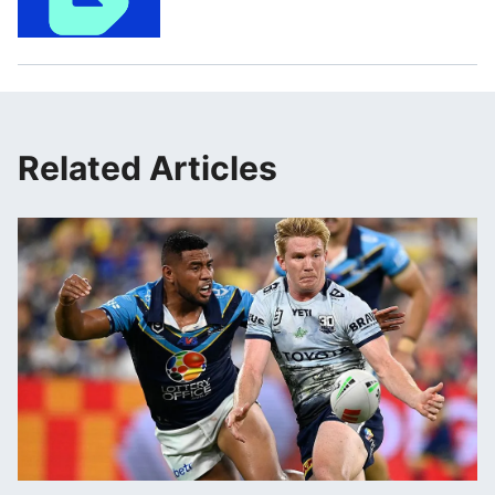
Related Articles