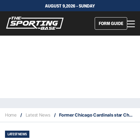
AUGUST 9,2026 - SUNDAY
FORM GUIDE
Home
/
Latest News
/
Former Chicago Cardinals star Charley Trippi dies at age 100
LATEST NEWS