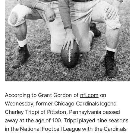
According to Grant Gordon of
nfl.com
on
Wednesday, former Chicago Cardinals legend
Charley Trippi of Pittston, Pennsylvania passed
away at the age of 100. Trippi played nine seasons
in the National Football League with the Cardinals