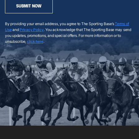
SUBMIT NOW
By providing your email address, you agree to The Sporting Base’s
Terms of
Use
and
Privacy Policy
. You acknowledge that The Sporting Base may send
you updates, promotions, and special offers. For more information or to
unsubscribe,
click here
.