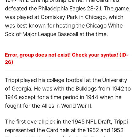
defeated the Philadelphia Eagles 28-21. The game
was played at Comiskey Park in Chicago, which
was best known for hosting the Chicago White
Sox of Major League Baseball at the time.
Error, group does not exist! Check your syntax! (ID:
26)
Trippi played his college football at the University
of Georgia. He was with the Bulldogs from 1942 to
1946 except for a time period in 1944 when he
fought for the Allies in World War II.
The first overall pick in the 1945 NFL Draft, Trippi
represented the Cardinals at the 1952 and 1953