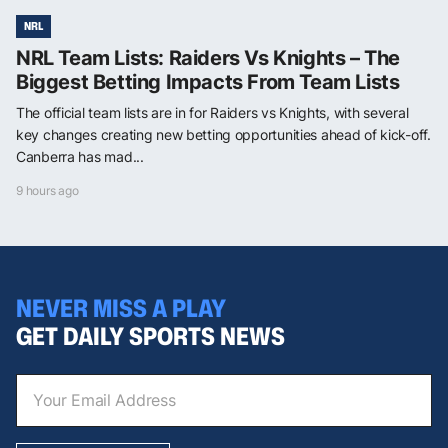
NRL
NRL Team Lists: Raiders Vs Knights – The
Biggest Betting Impacts From Team Lists
The official team lists are in for Raiders vs Knights, with several
key changes creating new betting opportunities ahead of kick-off.
Canberra has mad...
9 hours ago
NEVER MISS A PLAY
GET DAILY SPORTS NEWS