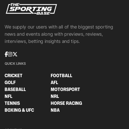
We supply our users with all of the biggest sporting
news and events along with previews, reviews,
interviews, betting insights and tips.
QUICK LINKS
CRICKET
FOOTBALL
GOLF
AFL
BASEBALL
MOTORSPORT
NFL
NRL
TENNIS
HORSE RACING
BOXING & UFC
NBA