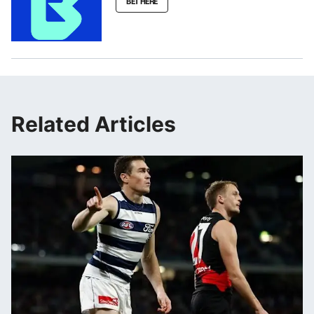
BET HERE
Related Articles