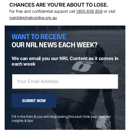
CHANCES ARE YOU’RE ABOUT TO LOSE.
For free and confidential support call
1800 858 858
or visit
gamblinghelponline.org.au
WANT TO RECEIVE
OUR NRL NEWS EACH WEEK?
We can email you our NRL Content as it comes in
each week
SUBMIT NOW
Fill in the form & you will stop seeing this each time you view our
insights & tips