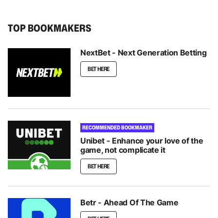
TOP BOOKMAKERS
NextBet - Next Generation Betting
BET HERE
RECOMMENDED BOOKMAKER
Unibet - Enhance your love of the
game, not complicate it
BET HERE
Betr - Ahead Of The Game