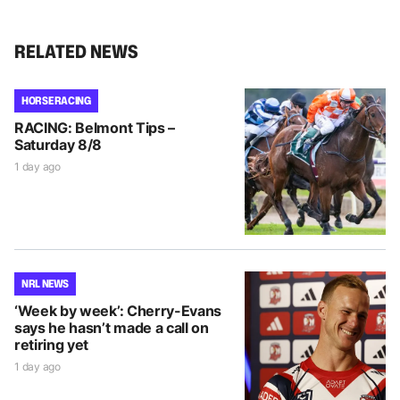
RELATED NEWS
HORSE RACING
RACING: Belmont Tips –
Saturday 8/8
1 day ago
NRL NEWS
‘Week by week’: Cherry-Evans
says he hasn’t made a call on
retiring yet
1 day ago