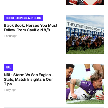
HORSE RACING BLACK BOOK
Black Book: Horses You Must
Follow From Caulfield 8/8
1 hour ago
NRL
NRL: Storm Vs Sea Eagles –
Stats, Match Insights & Our
Tips
1 day ago