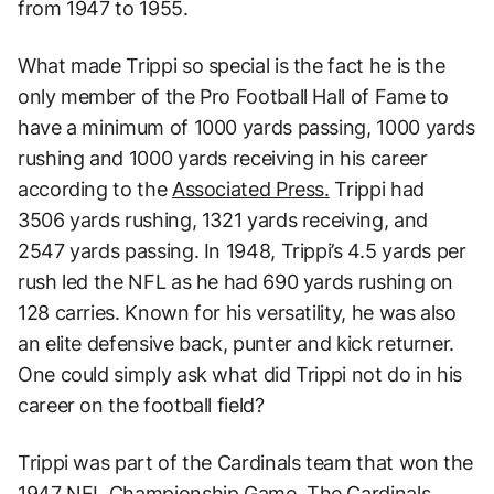
from 1947 to 1955.
What made Trippi so special is the fact he is the
only member of the Pro Football Hall of Fame to
have a minimum of 1000 yards passing, 1000 yards
rushing and 1000 yards receiving in his career
according to the
Associated Press.
Trippi had
3506 yards rushing, 1321 yards receiving, and
2547 yards passing. In 1948, Trippi’s 4.5 yards per
rush led the NFL as he had 690 yards rushing on
128 carries. Known for his versatility, he was also
an elite defensive back, punter and kick returner.
One could simply ask what did Trippi not do in his
career on the football field?
Trippi was part of the Cardinals team that won the
1947 NFL Championship Game. The Cardinals