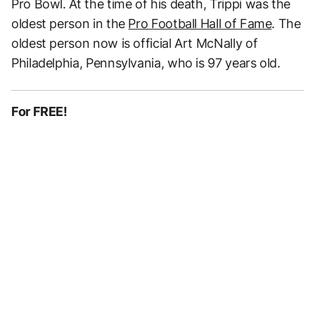
Pro Bowl. At the time of his death, Trippi was the
oldest person in the
Pro Football Hall of Fame
. The
oldest person now is official Art McNally of
Philadelphia, Pennsylvania, who is 97 years old.
For FREE!