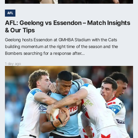
AFL
AFL: Geelong vs Essendon – Match Insights
& Our Tips
Geelong hosts Essendon at GMHBA Stadium with the Cats
building momentum at the right time of the season and the
Bombers searching for a response after...
1 day ago