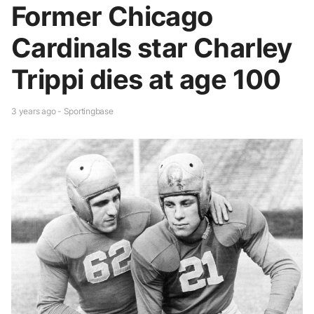
Former Chicago
Cardinals star Charley
Trippi dies at age 100
3 years ago - Sportingbase