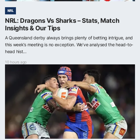
NRL
NRL: Dragons Vs Sharks – Stats, Match
Insights & Our Tips
A Queensland derby always brings plenty of betting intrigue, and
this week’s meeting is no exception. We’ve analysed the head-to-
head hist...
10 hours ago