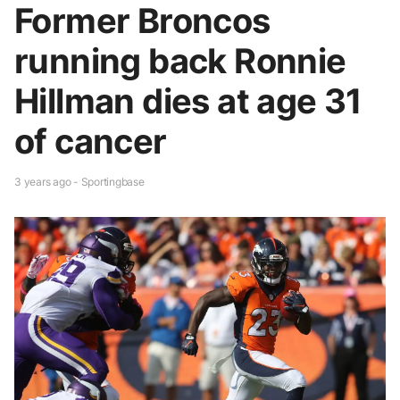
Former Broncos
running back Ronnie
Hillman dies at age 31
of cancer
3 years ago - Sportingbase