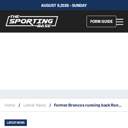
AUGUST 9,2026 - SUNDAY
FORM GUIDE
Home
/
Latest News
/
Former Broncos running back Ronnie Hillman dies at age 31 of cancer
LATEST NEWS