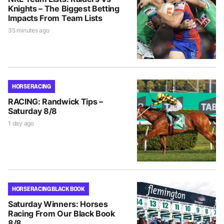
Knights – The Biggest Betting
Impacts From Team Lists
35 minutes ago
HORSE RACING
RACING: Randwick Tips –
Saturday 8/8
1 day ago
HORSE RACING BLACK BOOK
Saturday Winners: Horses
Racing From Our Black Book
8/8