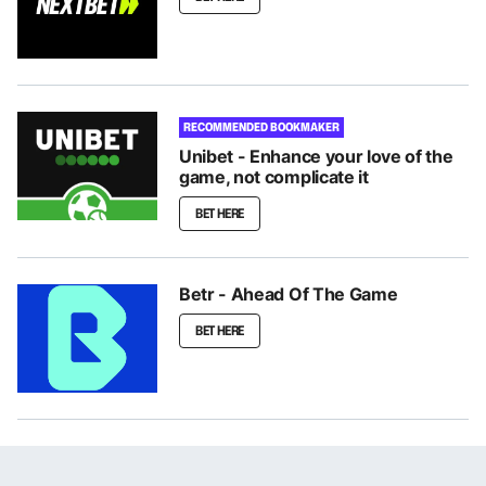
RECOMMENDED BOOKMAKER
Unibet - Enhance your love of the
game, not complicate it
BET HERE
Betr - Ahead Of The Game
BET HERE