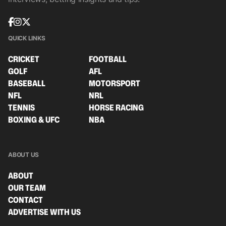
QUICK LINKS
CRICKET
FOOTBALL
GOLF
AFL
BASEBALL
MOTORSPORT
NFL
NRL
TENNIS
HORSE RACING
BOXING & UFC
NBA
ABOUT US
ABOUT
OUR TEAM
CONTACT
ADVERTISE WITH US