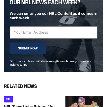
OUR NRL NEWS EACH WEEK?
We can email you our NRL Content as it comes in
each week
SUBMIT NOW
Fill in the form & you will stop seeing this each time you view our
insights & tips
RELATED NEWS
NRL
NRL Team Lists: Raiders Vs