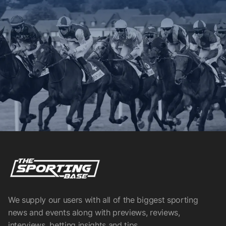
We supply our users with all of the biggest sporting
news and events along with previews, reviews,
interviews, betting insights and tips.