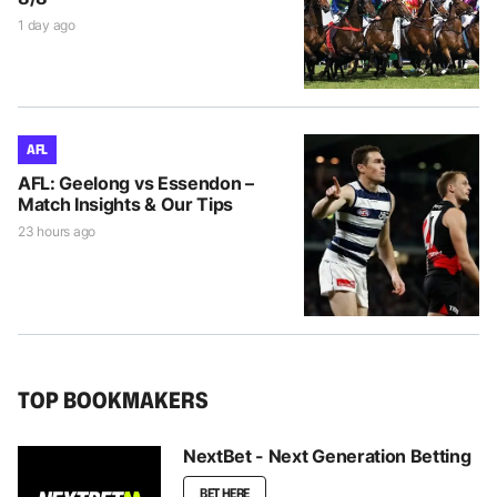
1 day ago
AFL
AFL: Geelong vs Essendon –
Match Insights & Our Tips
23 hours ago
TOP BOOKMAKERS
NextBet - Next Generation Betting
BET HERE