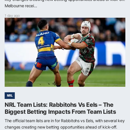
Melbourne recei...
1 day ago
NRL
NRL Team Lists: Rabbitohs Vs Eels – The
Biggest Betting Impacts From Team Lists
The official team lists are in for Rabbitohs vs Eels, with several key
changes creating new betting opportunities ahead of kick-off.