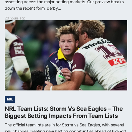
assessing across the major betting markets. Our preview breaks
down the recent form, derby...
20 hours ago
NRL
NRL Team Lists: Storm Vs Sea Eagles – The
Biggest Betting Impacts From Team Lists
The official team lists are in for Storm vs Sea Eagles, with several
key changes creating new betting opportunities ahead of kick-off.