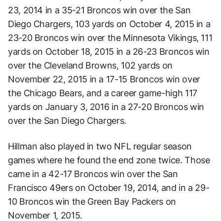
23, 2014 in a 35-21 Broncos win over the San
Diego Chargers, 103 yards on October 4, 2015 in a
23-20 Broncos win over the Minnesota Vikings, 111
yards on October 18, 2015 in a 26-23 Broncos win
over the Cleveland Browns, 102 yards on
November 22, 2015 in a 17-15 Broncos win over
the Chicago Bears, and a career game-high 117
yards on January 3, 2016 in a 27-20 Broncos win
over the San Diego Chargers.
Hillman also played in two NFL regular season
games where he found the end zone twice. Those
came in a 42-17 Broncos win over the San
Francisco 49ers on October 19, 2014, and in a 29-
10 Broncos win the Green Bay Packers on
November 1, 2015.