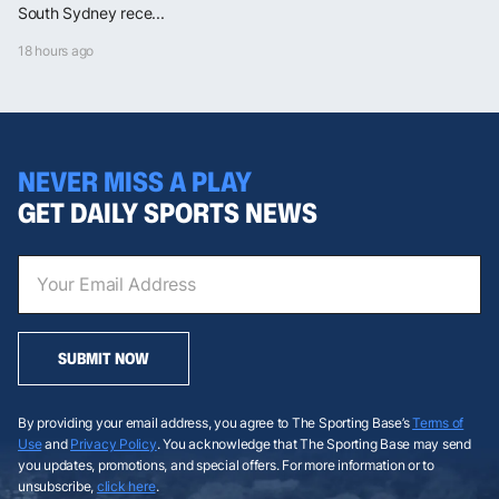
South Sydney rece...
18 hours ago
NEVER MISS A PLAY
GET DAILY SPORTS NEWS
SUBMIT NOW
By providing your email address, you agree to The Sporting Base’s
Terms of
Use
and
Privacy Policy
. You acknowledge that The Sporting Base may send
you updates, promotions, and special offers. For more information or to
unsubscribe,
click here
.