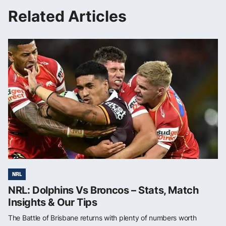
Related Articles
NRL
NRL: Dolphins Vs Broncos – Stats, Match
Insights & Our Tips
The Battle of Brisbane returns with plenty of numbers worth