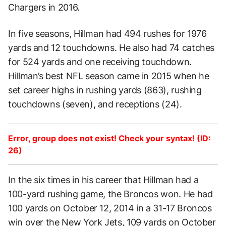
Chargers in 2016.
In five seasons, Hillman had 494 rushes for 1976
yards and 12 touchdowns. He also had 74 catches
for 524 yards and one receiving touchdown.
Hillman’s best NFL season came in 2015 when he
set career highs in rushing yards (863), rushing
touchdowns (seven), and receptions (24).
Error, group does not exist! Check your syntax! (ID:
26)
In the six times in his career that Hillman had a
100-yard rushing game, the Broncos won. He had
100 yards on October 12, 2014 in a 31-17 Broncos
win over the New York Jets, 109 yards on October