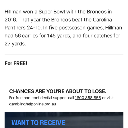
Hillman won a Super Bowl with the Broncos in
2016. That year the Broncos beat the Carolina
Panthers 24-10. In five postseason games, Hillman
had 56 carries for 145 yards, and four catches for
27 yards.
For FREE!
CHANCES ARE YOU’RE ABOUT TO LOSE.
For free and confidential support call
1800 858 858
or visit
gamblinghelponline.org.au
WANT TO RECEIVE