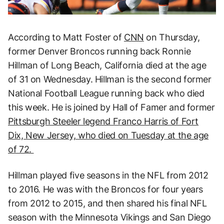
According to Matt Foster of
CNN
on Thursday,
former Denver Broncos running back Ronnie
Hillman of Long Beach, California died at the age
of 31 on Wednesday. Hillman is the second former
National Football League running back who died
this week. He is joined by Hall of Famer and former
Pittsburgh Steeler legend Franco Harris of Fort
Dix, New Jersey, who died on Tuesday at the age
of 72.
Hillman played five seasons in the NFL from 2012
to 2016. He was with the Broncos for four years
from 2012 to 2015, and then shared his final NFL
season with the Minnesota Vikings and San Diego