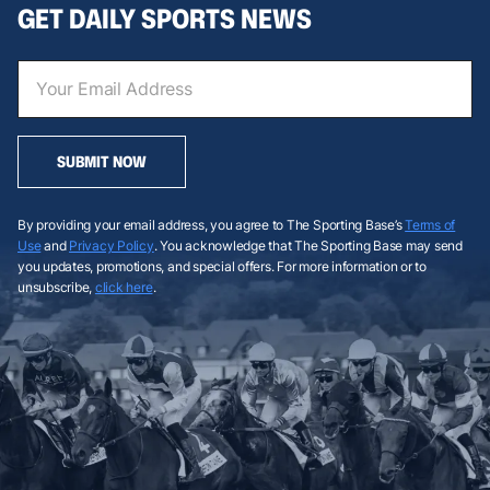
GET DAILY SPORTS NEWS
SUBMIT NOW
By providing your email address, you agree to The Sporting Base’s
Terms of
Use
and
Privacy Policy
. You acknowledge that The Sporting Base may send
you updates, promotions, and special offers. For more information or to
unsubscribe,
click here
.