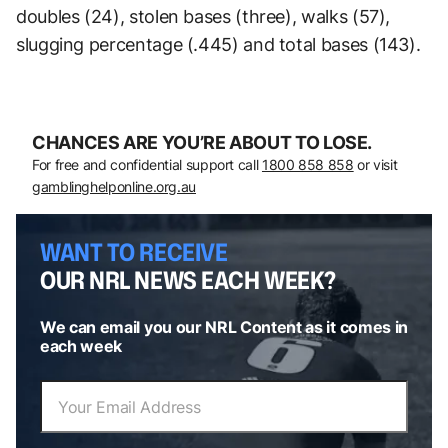
doubles (24), stolen bases (three), walks (57),
slugging percentage (.445) and total bases (143).
CHANCES ARE YOU’RE ABOUT TO LOSE.
For free and confidential support call
1800 858 858
or visit
gamblinghelponline.org.au
WANT TO RECEIVE
OUR NRL NEWS EACH WEEK?
We can email you our NRL Content as it comes in
each week