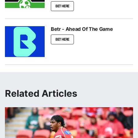
BET HERE
Betr - Ahead Of The Game
BET HERE
Related Articles