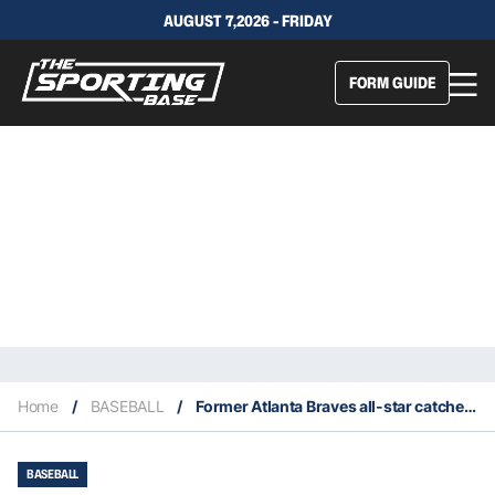
AUGUST 7,2026 - FRIDAY
FORM GUIDE
Home
/
BASEBALL
/
Former Atlanta Braves all-star catcher Biff Pocoroba dies at age 66
BASEBALL