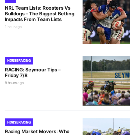
NRL Team Lists: Roosters Vs
Bulldogs – The Biggest Betting
Impacts From Team Lists
1 hour ago
HORSE RACING
RACING: Seymour Tips –
Friday 7/8
8 hours ago
HORSE RACING
Racing Market Movers: Who