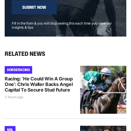
SUBMIT NOW
Fill in the form & you will stop seeing this each time you view our
insights & tips
RELATED NEWS
HORSE RACING
Racing: ‘He Could Win A Group
One’: Chris Waller Backs Angel
Capital To Secure Stud Future
3 hours ago
NRL