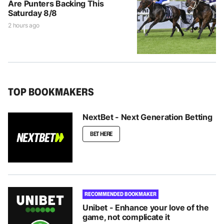
Are Punters Backing This
Saturday 8/8
2 hours ago
TOP BOOKMAKERS
NextBet - Next Generation Betting
BET HERE
RECOMMENDED BOOKMAKER
Unibet - Enhance your love of the
game, not complicate it