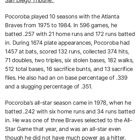
San Diego Tribune.
Pocoroba played 10 seasons with the Atlanta
Braves from 1975 to 1984. In 596 games, he
batted .257 with 21 home runs and 172 runs batted
in. During 1674 plate appearances, Pocoroba had
1457 at bats, scored 132 runs, collected 374 hits,
71 doubles, two triples, six stolen bases, 182 walks,
512 total bases, 16 sacrifice bunts, and 13 sacrifice
flies. He also had an on base percentage of .339
and a slugging percentage of .351.
Pocoroba’s all-star season came in 1978, when he
batted .242 with six home runs and 34 runs batted
in. He was one of three Braves selected to the All-
Star Game that year, and was an all-star even
though he did not have much power as a hitter.