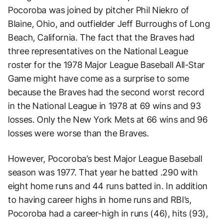
Pocoroba was joined by pitcher Phil Niekro of
Blaine, Ohio, and outfielder Jeff Burroughs of Long
Beach, California. The fact that the Braves had
three representatives on the National League
roster for the 1978 Major League Baseball All-Star
Game might have come as a surprise to some
because the Braves had the second worst record
in the National League in 1978 at 69 wins and 93
losses. Only the New York Mets at 66 wins and 96
losses were worse than the Braves.
However, Pocoroba’s best Major League Baseball
season was 1977. That year he batted .290 with
eight home runs and 44 runs batted in. In addition
to having career highs in home runs and RBI’s,
Pocoroba had a career-high in runs (46), hits (93),