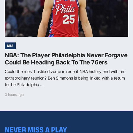
NBA
NBA: The Player Philadelphia Never Forgave
Could Be Heading Back To The 76ers
Could the most hostile divorce in recent NBA history end with an
extraordinary reunion? Ben Simmons is being linked with a return
to the Philadelphia ...
3 hours ago
NEVER MISS A PLAY