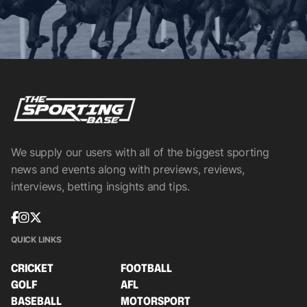
We supply our users with all of the biggest sporting
news and events along with previews, reviews,
interviews, betting insights and tips.
QUICK LINKS
CRICKET
FOOTBALL
GOLF
AFL
BASEBALL
MOTORSPORT