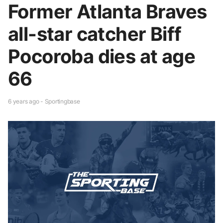
Former Atlanta Braves
all-star catcher Biff
Pocoroba dies at age
66
6 years ago - Sportingbase