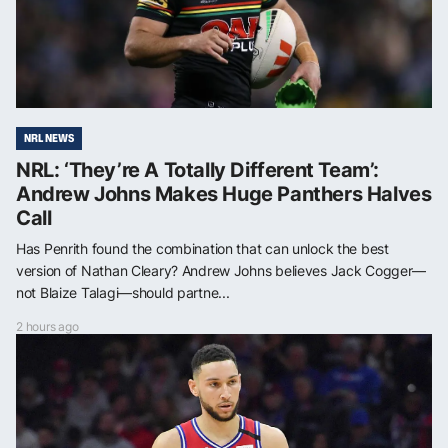
NRL NEWS
NRL: ‘They’re A Totally Different Team’:
Andrew Johns Makes Huge Panthers Halves
Call
Has Penrith found the combination that can unlock the best
version of Nathan Cleary? Andrew Johns believes Jack Cogger—
not Blaize Talagi—should partne...
2 hours ago