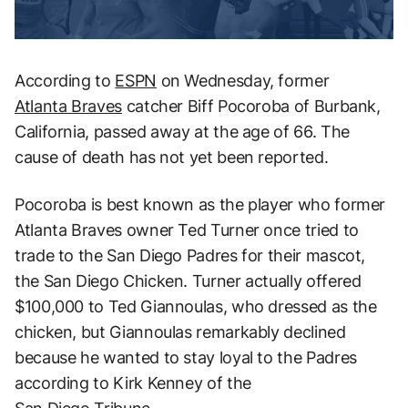
According to
ESPN
on Wednesday, former
Atlanta Braves
catcher Biff Pocoroba of Burbank,
California, passed away at the age of 66. The
cause of death has not yet been reported.
Pocoroba is best known as the player who former
Atlanta Braves owner Ted Turner once tried to
trade to the San Diego Padres for their mascot,
the San Diego Chicken. Turner actually offered
$100,000 to Ted Giannoulas, who dressed as the
chicken, but Giannoulas remarkably declined
because he wanted to stay loyal to the Padres
according to Kirk Kenney of the