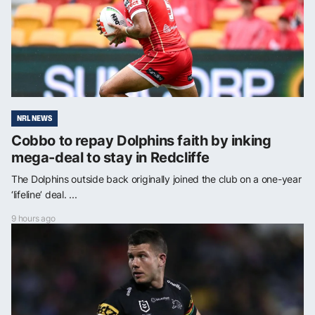
NRL NEWS
Cobbo to repay Dolphins faith by inking
mega-deal to stay in Redcliffe
The Dolphins outside back originally joined the club on a one-year
‘lifeline’ deal. ...
9 hours ago