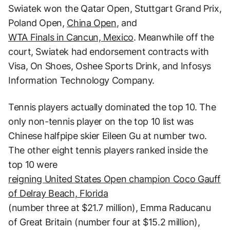
Swiatek won the Qatar Open, Stuttgart Grand Prix,
Poland Open,
China Open
, and
WTA Finals in Cancun, Mexico
. Meanwhile off the
court, Swiatek had endorsement contracts with
Visa, On Shoes, Oshee Sports Drink, and Infosys
Information Technology Company.
Tennis players actually dominated the top 10. The
only non-tennis player on the top 10 list was
Chinese halfpipe skier Eileen Gu at number two.
The other eight tennis players ranked inside the
top 10 were
reigning United States Open champion Coco Gauff
of Delray Beach, Florida
(number three at $21.7 million), Emma Raducanu
of Great Britain (number four at $15.2 million),