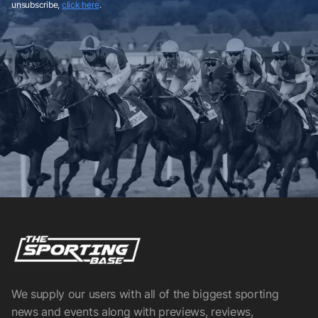
unsubscribe,
click here
.
We supply our users with all of the biggest sporting
news and events along with previews, reviews,