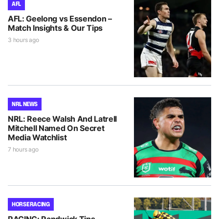
AFL
AFL: Geelong vs Essendon –
Match Insights & Our Tips
3 hours ago
NRL NEWS
NRL: Reece Walsh And Latrell
Mitchell Named On Secret
Media Watchlist
7 hours ago
HORSE RACING
RACING: Randwick Tips –