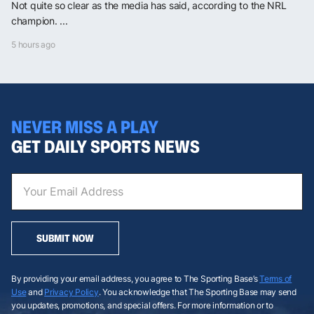
Not quite so clear as the media has said, according to the NRL
champion. ...
5 hours ago
NEVER MISS A PLAY
GET DAILY SPORTS NEWS
SUBMIT NOW
By providing your email address, you agree to The Sporting Base’s
Terms of
Use
and
Privacy Policy
. You acknowledge that The Sporting Base may send
you updates, promotions, and special offers. For more information or to