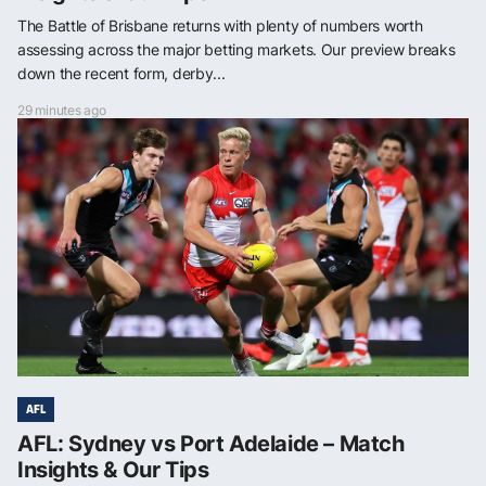
The Battle of Brisbane returns with plenty of numbers worth
assessing across the major betting markets. Our preview breaks
down the recent form, derby...
29 minutes ago
AFL
AFL: Sydney vs Port Adelaide – Match
Insights & Our Tips