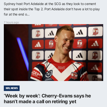
Sydney host Port Adelaide at the SCG as they look to cement
their spot inside the Top 2. Port Adelaide don’t have a lot to play
for at the end o...
7 hours ago
NRL NEWS
‘Week by week’: Cherry-Evans says he
hasn’t made a call on retiring yet