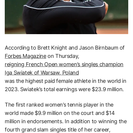
According to Brett Knight and Jason Birnbaum of
Forbes Magazine
on Thursday,
reigning French Open women’s singles champion
Iga Swiatek of Warsaw, Poland
was the highest paid female athlete in the world in
2023. Swiatek’s total earnings were $23.9 million.
The first ranked women’s tennis player in the
world made $9.9 million on the court and $14
million in endorsements. In addition to winning the
fourth grand slam singles title of her career,