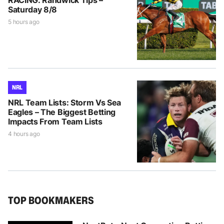
Saturday 8/8
5 hours ago
NRL
NRL Team Lists: Storm Vs Sea
Eagles – The Biggest Betting
Impacts From Team Lists
4 hours ago
TOP BOOKMAKERS