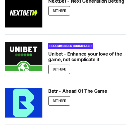
NextBet - Next Generation Betting
BET HERE
RECOMMENDED BOOKMAKER
Unibet - Enhance your love of the
game, not complicate it
BET HERE
Betr - Ahead Of The Game
BET HERE