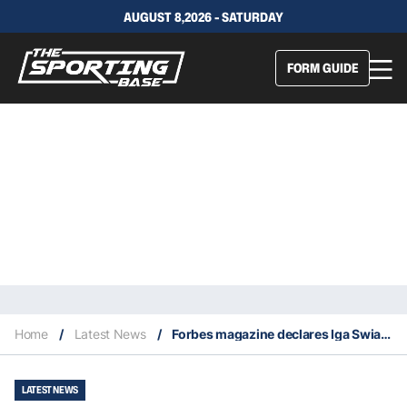
AUGUST 8,2026 - SATURDAY
FORM GUIDE
Home
/
Latest News
/
Forbes magazine declares Iga Swiatek richest female athlete of 2023
LATEST NEWS