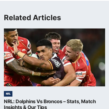
Related Articles
NRL
NRL: Dolphins Vs Broncos – Stats, Match
Insights & Our Tips