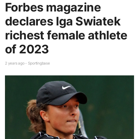
Forbes magazine
declares Iga Swiatek
richest female athlete
of 2023
2 years ago - Sportingbase