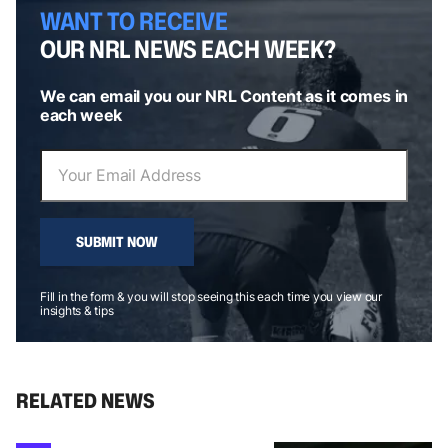
WANT TO RECEIVE
OUR NRL NEWS EACH WEEK?
We can email you our NRL Content as it comes in
each week
SUBMIT NOW
Fill in the form & you will stop seeing this each time you view our
insights & tips
RELATED NEWS