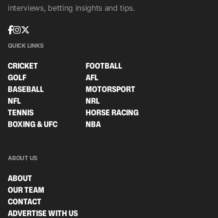
interviews, betting insights and tips.
QUICK LINKS
CRICKET
FOOTBALL
GOLF
AFL
BASEBALL
MOTORSPORT
NFL
NRL
TENNIS
HORSE RACING
BOXING & UFC
NBA
ABOUT US
ABOUT
OUR TEAM
CONTACT
ADVERTISE WITH US