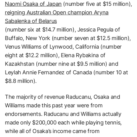
Naomi Osaka of Japan
(number five at $15 million),
reigning Australian Open champion Aryna
Sabalenka of Belarus
(number six at $14.7 million), Jessica Pegula of
Buffalo, New York (number seven at $12.5 million),
Venus Williams of Lynwood, California (number
eight at $12.2 million), Elena Rybakina of
Kazakhstan (number nine at $9.5 million) and
Leylah Annie Fernandez of Canada (number 10 at
$8.8 million).
The majority of revenue Raducanu, Osaka and
Williams made this past year were from
endorsements. Raducanu and Williams actually
made only $200,000 each while playing tennis,
while all of Osaka’s income came from