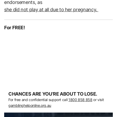
endorsements, as
she did not play at all due to her pregnancy.
For FREE!
CHANCES ARE YOU’RE ABOUT TO LOSE.
For free and confidential support call
1800 858 858
or visit
gamblinghelponline.org.au