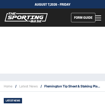
AUGUST 7,2026 - FRIDAY
FORM GUIDE
Home
/
Latest News
/
Flemington Tip Sheet & Staking Plan: Saturday 27th February
LATEST NEWS