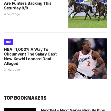
Are Punters Backing This
Saturday 8/8
4 hours ago
NBA
NBA: ‘1,000% A Way To
Circumvent The Salary Cap’:
New Kawhi Leonard Deal
Alleged
3 hours ago
TOP BOOKMAKERS
NextBet - Next Generation Betting