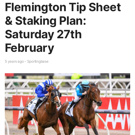
Flemington Tip Sheet
& Staking Plan:
Saturday 27th
February
5 years ago - Sportingbase