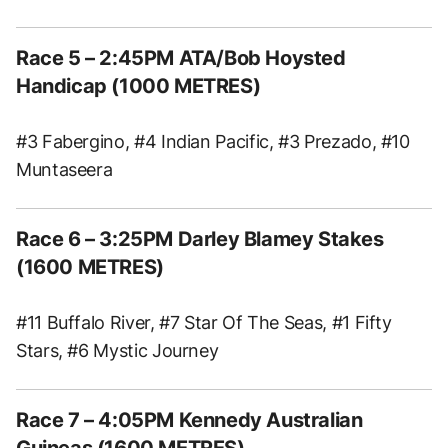
Race 5 – 2:45PM ATA/Bob Hoysted
Handicap (1000 METRES)
#3 Fabergino, #4 Indian Pacific, #3 Prezado, #10
Muntaseera
Race 6 – 3:25PM Darley Blamey Stakes
(1600 METRES)
#11 Buffalo River, #7 Star Of The Seas, #1 Fifty
Stars, #6 Mystic Journey
Race 7 – 4:05PM Kennedy Australian
Guineas (1600 METRES)