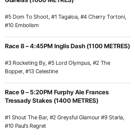
#5 Dom To Shoot, #1 Tagaloa, #4 Cherry Tortoni,
#10 Embolism
Race 8 – 4:45PM Inglis Dash (1100 METRES)
#3 Rocketing By, #5 Lord Olympus, #2 The
Bopper, #13 Celestine
Race 9 – 5:20PM Furphy Ale Frances
Tressady Stakes (1400 METRES)
#1 Shout The Bar, #2 Greysful Glamour #9 Starla,
#10 Paul’s Regret