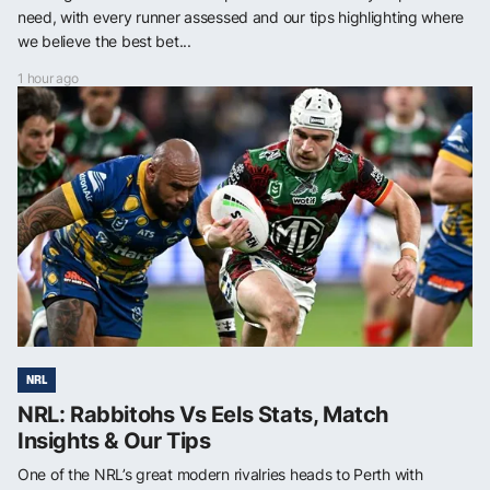
need, with every runner assessed and our tips highlighting where
we believe the best bet...
1 hour ago
NRL
NRL: Rabbitohs Vs Eels Stats, Match
Insights & Our Tips
One of the NRL’s great modern rivalries heads to Perth with