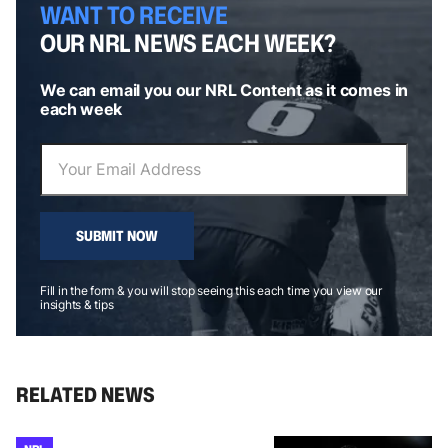
WANT TO RECEIVE
OUR NRL NEWS EACH WEEK?
We can email you our NRL Content as it comes in
each week
SUBMIT NOW
Fill in the form & you will stop seeing this each time you view our
insights & tips
RELATED NEWS