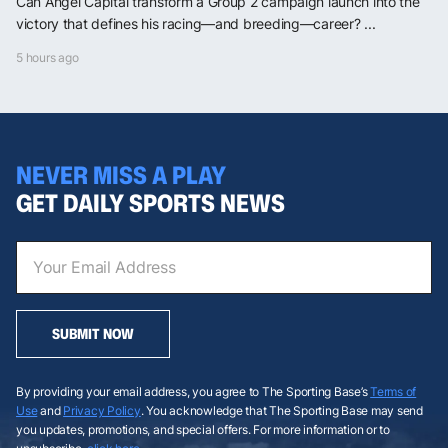
Can Angel Capital transform a Group 2 campaign launch into the
victory that defines his racing—and breeding—career? ...
5 hours ago
NEVER MISS A PLAY
GET DAILY SPORTS NEWS
SUBMIT NOW
By providing your email address, you agree to The Sporting Base’s
Terms of
Use
and
Privacy Policy
. You acknowledge that The Sporting Base may send
you updates, promotions, and special offers. For more information or to