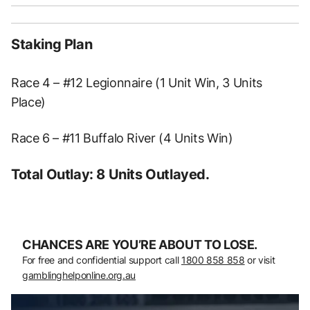
Staking Plan
Race 4 – #12 Legionnaire (1 Unit Win, 3 Units
Place)
Race 6 – #11 Buffalo River (4 Units Win)
Total Outlay: 8 Units Outlayed.
CHANCES ARE YOU’RE ABOUT TO LOSE.
For free and confidential support call
1800 858 858
or visit
gamblinghelponline.org.au