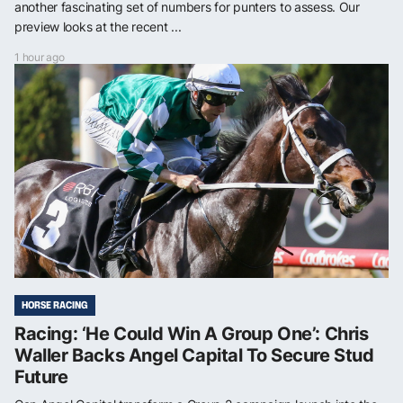
another fascinating set of numbers for punters to assess. Our
preview looks at the recent ...
1 hour ago
HORSE RACING
Racing: ‘He Could Win A Group One’: Chris
Waller Backs Angel Capital To Secure Stud
Future