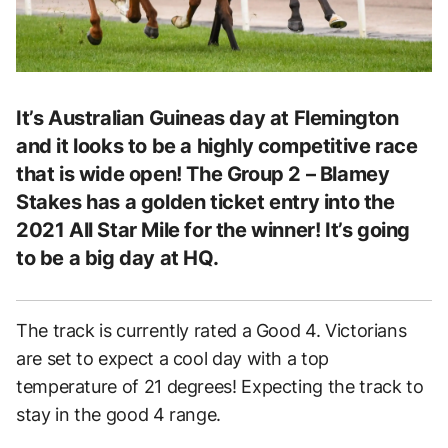
It’s Australian Guineas day at Flemington
and it looks to be a highly competitive race
that is wide open! The Group 2 – Blamey
Stakes has a golden ticket entry into the
2021 All Star Mile for the winner! It’s going
to be a big day at HQ.
The track is currently rated a Good 4. Victorians
are set to expect a cool day with a top
temperature of 21 degrees! Expecting the track to
stay in the good 4 range.