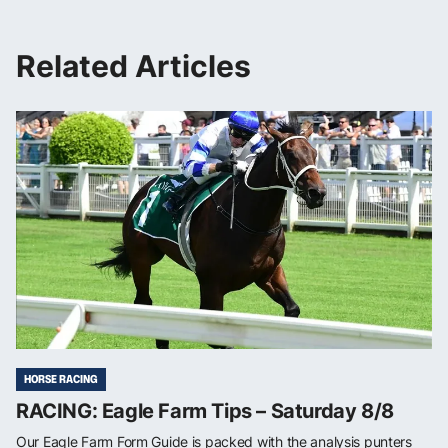
Related Articles
HORSE RACING
RACING: Eagle Farm Tips – Saturday 8/8
Our Eagle Farm Form Guide is packed with the analysis punters