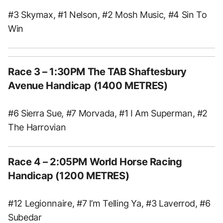
#3 Skymax, #1 Nelson, #2 Mosh Music, #4 Sin To
Win
Race 3 – 1:30PM The TAB Shaftesbury
Avenue Handicap (1400 METRES)
#6 Sierra Sue, #7 Morvada, #1 I Am Superman, #2
The Harrovian
Race 4 – 2:05PM World Horse Racing
Handicap (1200 METRES)
#12 Legionnaire, #7 I’m Telling Ya, #3 Laverrod, #6
Subedar