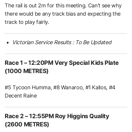
The rail is out 2m for this meeting. Can’t see why
there would be any track bias and expecting the
track to play fairly.
Victorian Service Results : To Be Updated
Race 1 – 12:20PM Very Special Kids Plate
(1000 METRES)
#5 Tycoon Humma, #8 Wanaroo, #1 Kallos, #4
Decent Raine
Race 2 – 12:55PM Roy Higgins Quality
(2600 METRES)