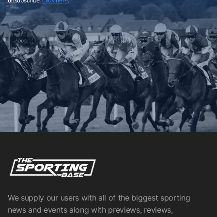
unsubscribe,
click here
.
We supply our users with all of the biggest sporting
news and events along with previews, reviews,