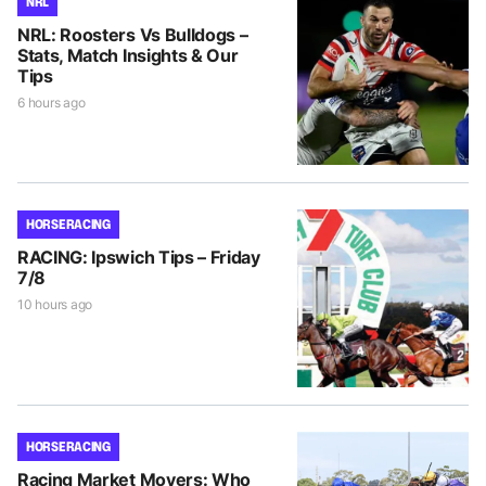
NRL
NRL: Roosters Vs Bulldogs –
Stats, Match Insights & Our
Tips
6 hours ago
HORSE RACING
RACING: Ipswich Tips – Friday
7/8
10 hours ago
HORSE RACING
Racing Market Movers: Who