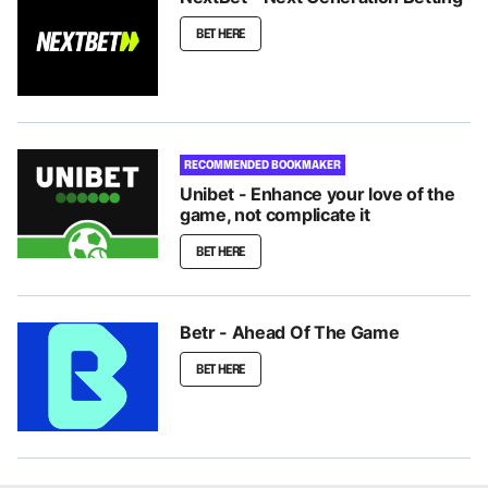
BET HERE
RECOMMENDED BOOKMAKER
Unibet - Enhance your love of the
game, not complicate it
BET HERE
Betr - Ahead Of The Game
BET HERE