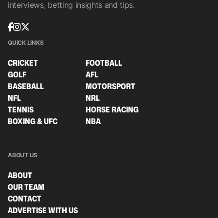
interviews, betting insights and tips.
QUICK LINKS
CRICKET
FOOTBALL
GOLF
AFL
BASEBALL
MOTORSPORT
NFL
NRL
TENNIS
HORSE RACING
BOXING & UFC
NBA
ABOUT US
ABOUT
OUR TEAM
CONTACT
ADVERTISE WITH US