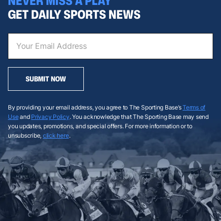
NEVER MISS A PLAY
GET DAILY SPORTS NEWS
SUBMIT NOW
By providing your email address, you agree to The Sporting Base’s
Terms of
Use
and
Privacy Policy
. You acknowledge that The Sporting Base may send
you updates, promotions, and special offers. For more information or to
unsubscribe,
click here
.