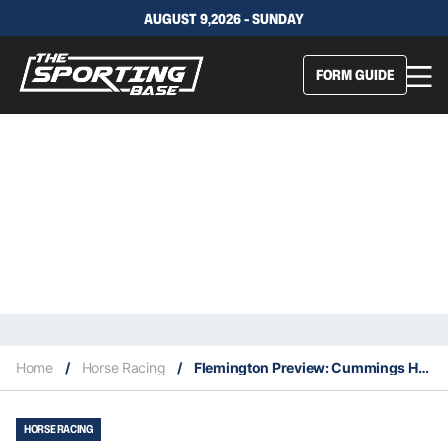
AUGUST 9,2026 - SUNDAY
FORM GUIDE
Home
/
Horse Racing
/
Flemington Preview: Cummings Hoping For A Big Day At Flemington
HORSE RACING