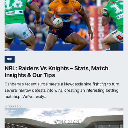
NRL
NRL: Raiders Vs Knights – Stats, Match
Insights & Our Tips
Canberra’s recent surge meets a Newcastle side fighting to turn
several narrow defeats into wins, creating an interesting betting
matchup. We’ve analy...
9 hours ago