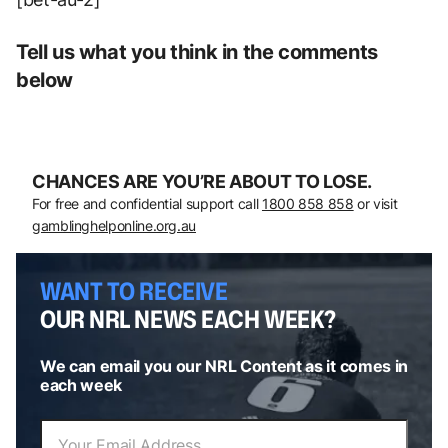
Tell us what you think in the comments
below
CHANCES ARE YOU’RE ABOUT TO LOSE.
For free and confidential support call
1800 858 858
or visit
gamblinghelponline.org.au
WANT TO RECEIVE
OUR NRL NEWS EACH WEEK?
We can email you our NRL Content as it comes in
each week