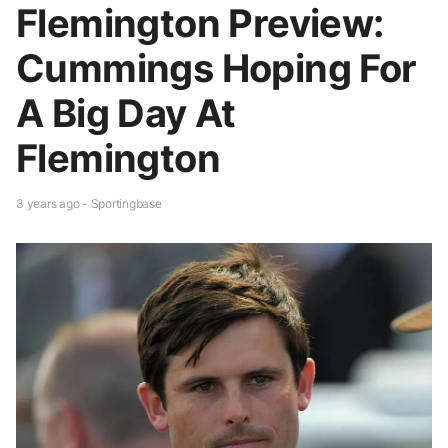
Flemington Preview:
Cummings Hoping For
A Big Day At
Flemington
3 years ago - Sportingbase