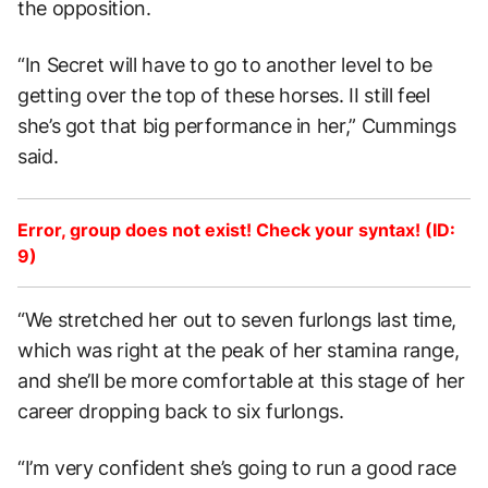
the opposition.
“In Secret will have to go to another level to be
getting over the top of these horses. II still feel
she’s got that big performance in her,” Cummings
said.
Error, group does not exist! Check your syntax! (ID:
9)
“We stretched her out to seven furlongs last time,
which was right at the peak of her stamina range,
and she’ll be more comfortable at this stage of her
career dropping back to six furlongs.
“I’m very confident she’s going to run a good race