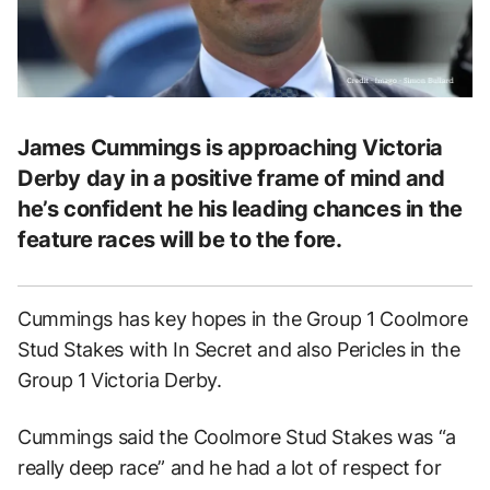
James Cummings is approaching Victoria
Derby day in a positive frame of mind and
he’s confident he his leading chances in the
feature races will be to the fore.
Cummings has key hopes in the Group 1 Coolmore
Stud Stakes with In Secret and also Pericles in the
Group 1 Victoria Derby.
Cummings said the Coolmore Stud Stakes was “a
really deep race” and he had a lot of respect for