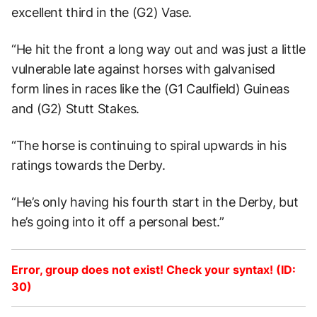
excellent third in the (G2) Vase.
“He hit the front a long way out and was just a little
vulnerable late against horses with galvanised
form lines in races like the (G1 Caulfield) Guineas
and (G2) Stutt Stakes.
“The horse is continuing to spiral upwards in his
ratings towards the Derby.
“He’s only having his fourth start in the Derby, but
he’s going into it off a personal best.”
Error, group does not exist! Check your syntax! (ID:
30)