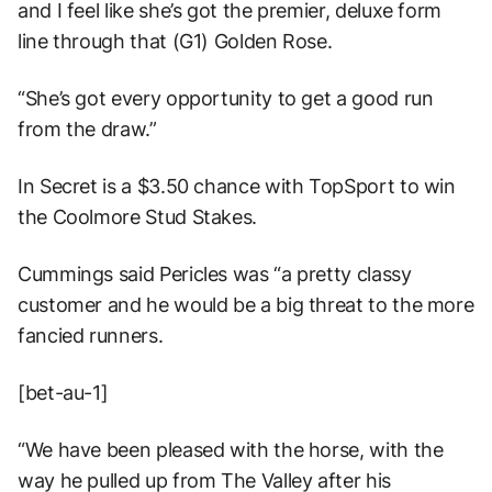
and I feel like she’s got the premier, deluxe form
line through that (G1) Golden Rose.
“She’s got every opportunity to get a good run
from the draw.”
In Secret is a $3.50 chance with TopSport to win
the Coolmore Stud Stakes.
Cummings said Pericles was “a pretty classy
customer and he would be a big threat to the more
fancied runners.
[bet-au-1]
“We have been pleased with the horse, with the
way he pulled up from The Valley after his