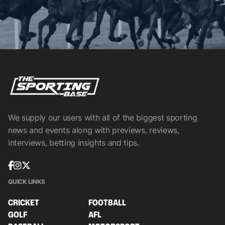
We supply our users with all of the biggest sporting
news and events along with previews, reviews,
interviews, betting insights and tips.
QUICK LINKS
CRICKET
FOOTBALL
GOLF
AFL