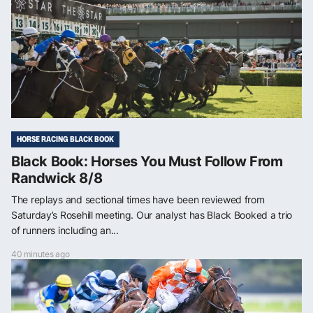
HORSE RACING BLACK BOOK
Black Book: Horses You Must Follow From
Randwick 8/8
The replays and sectional times have been reviewed from
Saturday’s Rosehill meeting. Our analyst has Black Booked a trio
of runners including an...
40 minutes ago