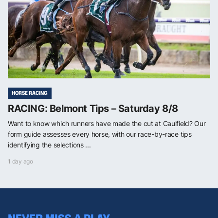
HORSE RACING
RACING: Belmont Tips – Saturday 8/8
Want to know which runners have made the cut at Caulfield? Our
form guide assesses every horse, with our race-by-race tips
identifying the selections ...
1 day ago