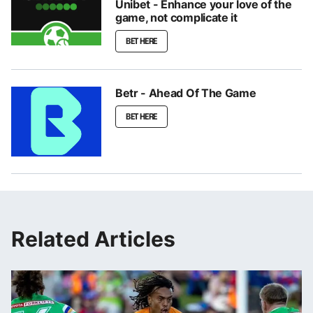
Unibet - Enhance your love of the
game, not complicate it
BET HERE
Betr - Ahead Of The Game
BET HERE
Related Articles