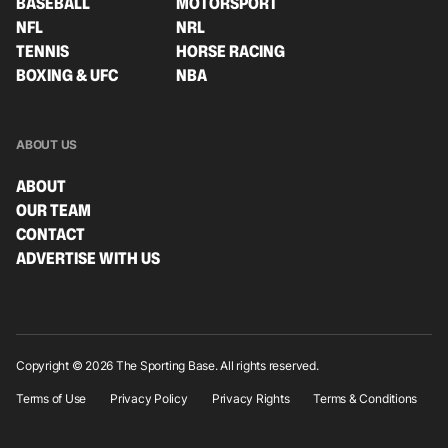
BASEBALL
MOTORSPORT
NFL
NRL
TENNIS
HORSE RACING
BOXING & UFC
NBA
ABOUT US
ABOUT
OUR TEAM
CONTACT
ADVERTISE WITH US
Copyright © 2026 The Sporting Base. All rights reserved.
Terms of Use
Privacy Policy
Privacy Rights
Terms & Conditions