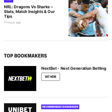
NRL: Dragons Vs Sharks –
Stats, Match Insights & Our
Tips
11 hours ago
TOP BOOKMAKERS
NextBet - Next Generation Betting
BET HERE
RECOMMENDED BOOKMAKER