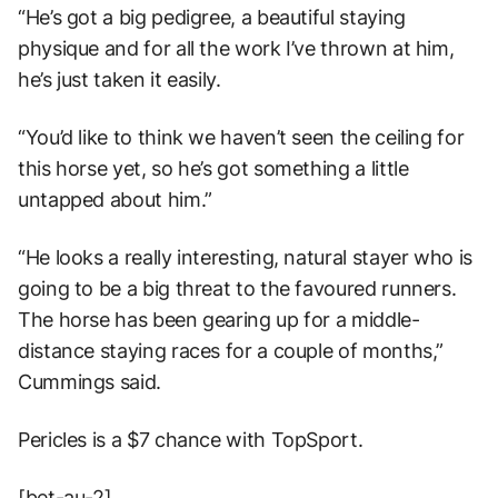
“He’s got a big pedigree, a beautiful staying
physique and for all the work I’ve thrown at him,
he’s just taken it easily.
“You’d like to think we haven’t seen the ceiling for
this horse yet, so he’s got something a little
untapped about him.”
“He looks a really interesting, natural stayer who is
going to be a big threat to the favoured runners.
The horse has been gearing up for a middle-
distance staying races for a couple of months,”
Cummings said.
Pericles is a $7 chance with TopSport.
[bet-au-2]