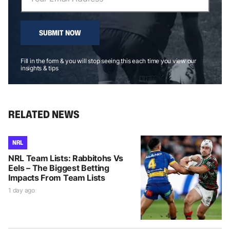
SUBMIT NOW
Fill in the form & you will stop seeing this each time you view our
insights & tips
RELATED NEWS
NRL
NRL Team Lists: Rabbitohs Vs
Eels – The Biggest Betting
Impacts From Team Lists
1 day ago