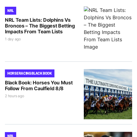
NRL
NRL Team Lists: Dolphins Vs
Broncos – The Biggest Betting
Impacts From Team Lists
1 day ago
HORSE RACING BLACK BOOK
Black Book: Horses You Must
Follow From Caulfield 8/8
2 hours ago
NRL