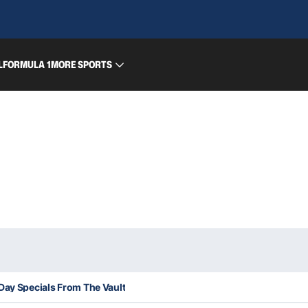
L
FORMULA 1
MORE SPORTS
Day Specials From The Vault