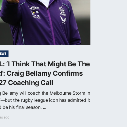
NEWS
: ‘I Think That Might Be The
’: Craig Bellamy Confirms
27 Coaching Call
g Bellamy will coach the Melbourne Storm in
—but the rugby league icon has admitted it
 be his final season. ...
rs ago