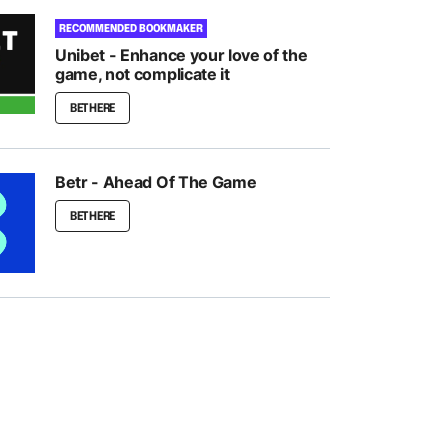
RECOMMENDED BOOKMAKER
Unibet - Enhance your love of the
game, not complicate it
BET HERE
Betr - Ahead Of The Game
BET HERE