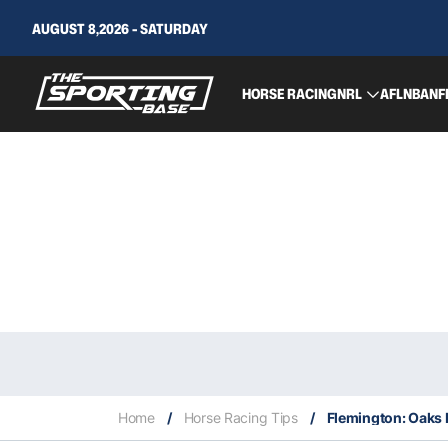
AUGUST 8,2026 - SATURDAY
HORSE RACING
NRL
AFL
NBA
NF
Home
/
Horse Racing Tips
/
Flemington: Oaks 