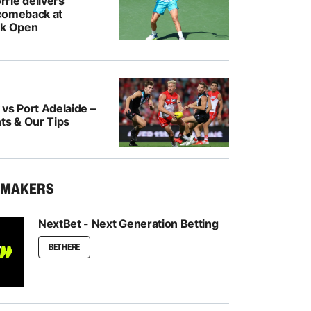
rie delivers
comeback at
nk Open
vs Port Adelaide –
ts & Our Tips
KMAKERS
NextBet - Next Generation Betting
BET HERE