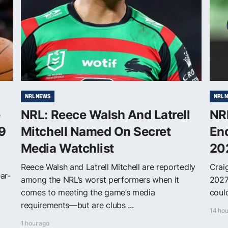
NRL NEWS
NRL 
e
NRL: Reece Walsh And Latrell
NRL
9
Mitchell Named On Secret
End
Media Watchlist
20
Reece Walsh and Latrell Mitchell are reportedly
Crai
ar-
among the NRL’s worst performers when it
2027
comes to meeting the game’s media
could
requirements—but are clubs ...
14 hou
1 hour ago