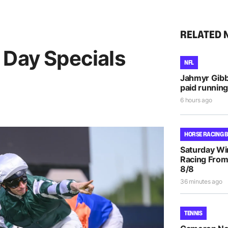
RELATED 
 Day Specials
NFL
Jahmyr Gib
paid running
6 hours ago
HORSE RACING 
Saturday Wi
Racing From
8/8
36 minutes ago
TENNIS