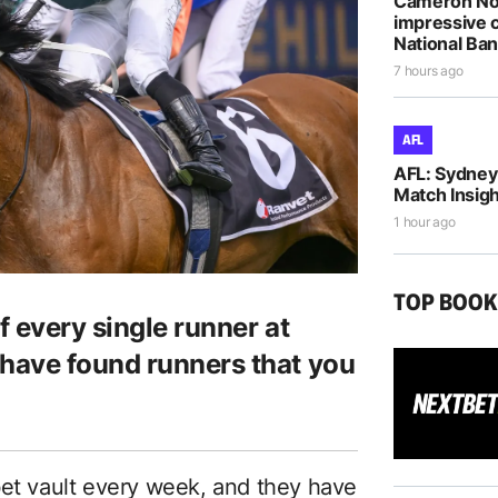
Cameron Nor
impressive 
National Ba
7 hours ago
AFL
AFL: Sydney 
Match Insigh
1 hour ago
TOP BOO
 every single runner at
have found runners that you
bet vault every week, and they have