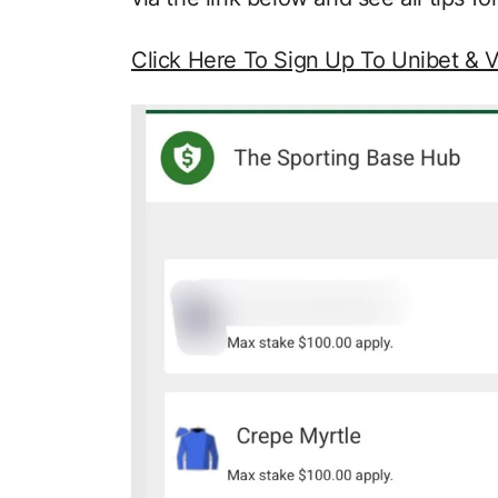
Click Here To Sign Up To Unibet & 