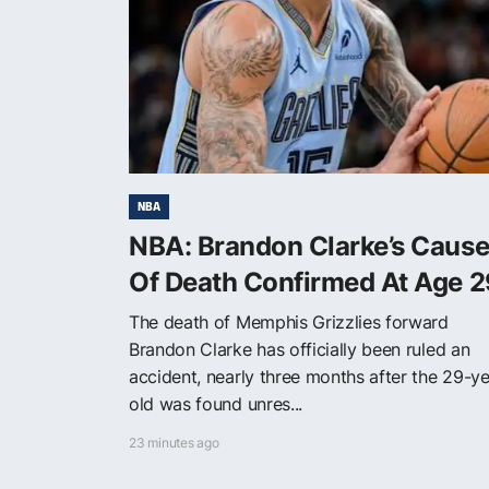
NBA
NBA: Brandon Clarke’s Caus
Of Death Confirmed At Age 2
The death of Memphis Grizzlies forward
Brandon Clarke has officially been ruled an
accident, nearly three months after the 29-ye
old was found unres...
23 minutes ago