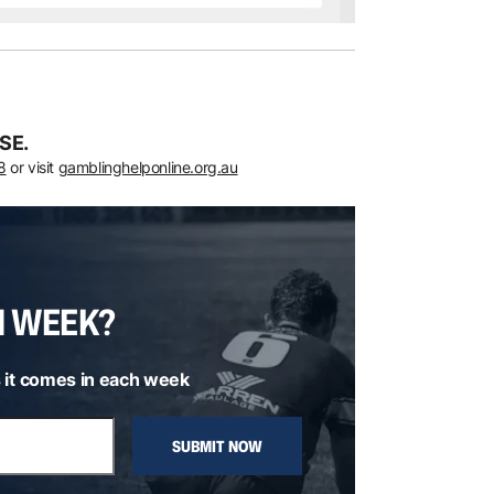
SE.
8
or visit
gamblinghelponline.org.au
H WEEK?
 it comes in each week
SUBMIT NOW