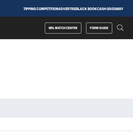
TIPPING COMPETITION
ADVERTISE
BLACK BOOK
CASH GIVEAWAY
NRL MATCH CENTRE
FORM GUIDE