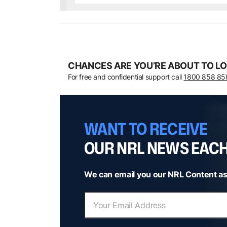
CHANCES ARE YOU’RE ABOUT TO LO
For free and confidential support call
1800 858 85
WANT TO RECEIVE
OUR NRL NEWS EAC
We can email you our NRL Content as