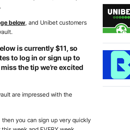
.
mage below
, and Unibet customers
ault.
elow is currently $11, so
s to log in or sign up to
miss the tip we’re excited
ault are impressed with the
, then you can sign up very quickly
for this week and EVERY week.