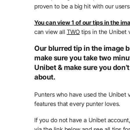
proven to be a big hit with our users
You can view 1 of our tips in the i
can view all
TWO
tips in the Unibet v
Our blurred tip in the image b
make sure you take two minute
Unibet & make sure you don’t 
about.
Punters who have used the Unibet v
features that every punter loves.
If you do not have a Unibet account
via the link below and see all tips 