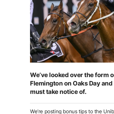
We’ve looked over the form of
Flemington on Oaks Day and 
must take notice of.
We’re posting bonus tips to the Uni