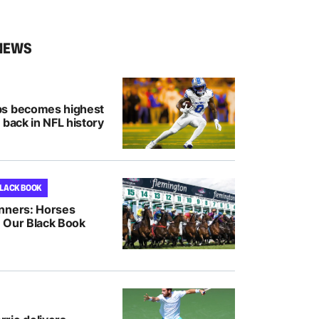
NEWS
bs becomes highest
 back in NFL history
BLACK BOOK
nners: Horses
 Our Black Book