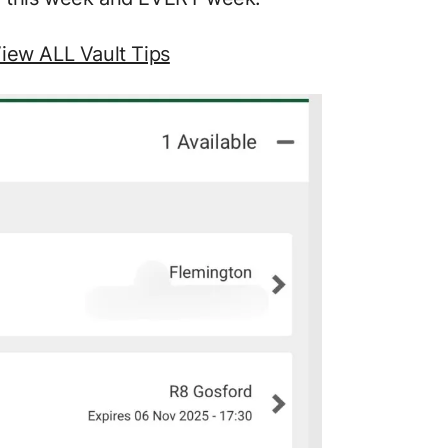
View ALL Vault Tips