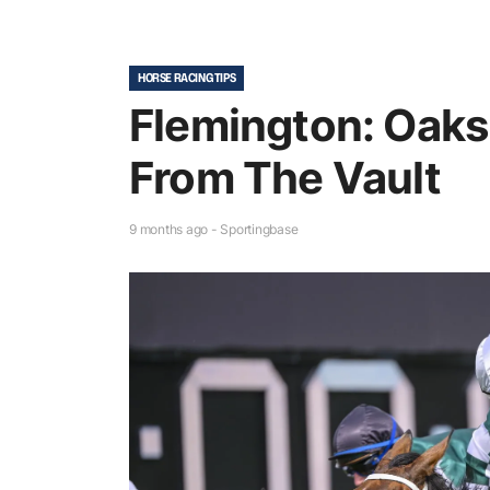
HORSE RACING TIPS
Flemington: Oaks
From The Vault
9 months ago - Sportingbase