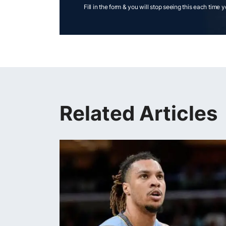
Fill in the form & you will stop seeing this each time 
Related Articles