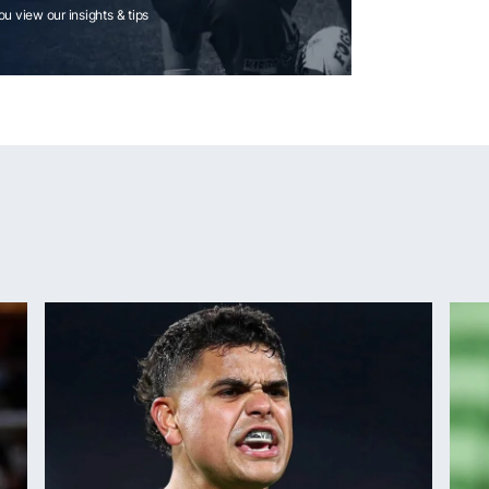
you view our insights & tips