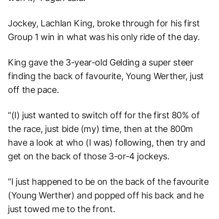
Jockey, Lachlan King, broke through for his first
Group 1 win in what was his only ride of the day.
King gave the 3-year-old Gelding a super steer
finding the back of favourite, Young Werther, just
off the pace.
“(I) just wanted to switch off for the first 80% of
the race, just bide (my) time, then at the 800m
have a look at who (I was) following, then try and
get on the back of those 3-or-4 jockeys.
“I just happened to be on the back of the favourite
(Young Werther) and popped off his back and he
just towed me to the front.