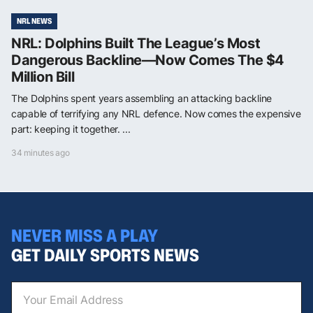
NRL NEWS
NRL: Dolphins Built The League’s Most
Dangerous Backline—Now Comes The $4
Million Bill
The Dolphins spent years assembling an attacking backline
capable of terrifying any NRL defence. Now comes the expensive
part: keeping it together. ...
34 minutes ago
NEVER MISS A PLAY
GET DAILY SPORTS NEWS