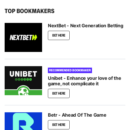
TOP BOOKMAKERS
NextBet - Next Generation Betting
BET HERE
RECOMMENDED BOOKMAKER
Unibet - Enhance your love of the
game, not complicate it
BET HERE
Betr - Ahead Of The Game
BET HERE