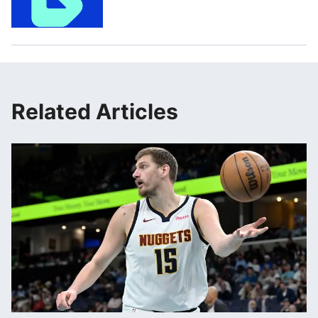
Related Articles