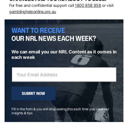
For free and confidential support call
1800 858 858
or visit
gamblinghelponline.org.au
WANT TO RECEIVE
OUR NRL NEWS EACH WEEK?
We can email you our NRL Content as it comes in
each week
SUBMIT NOW
Fill in the form & you will stop seeing this each time you view our
insights & tips