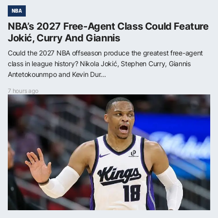
NBA
NBA’s 2027 Free-Agent Class Could Feature
Jokić, Curry And Giannis
Could the 2027 NBA offseason produce the greatest free-agent
class in league history? Nikola Jokić, Stephen Curry, Giannis
Antetokounmpo and Kevin Dur...
7 hours ago