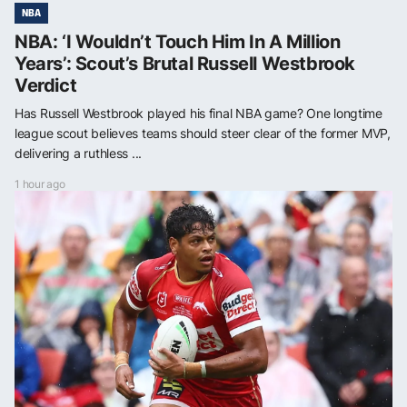
NBA
NBA: ‘I Wouldn’t Touch Him In A Million
Years’: Scout’s Brutal Russell Westbrook
Verdict
Has Russell Westbrook played his final NBA game? One longtime
league scout believes teams should steer clear of the former MVP,
delivering a ruthless ...
1 hour ago