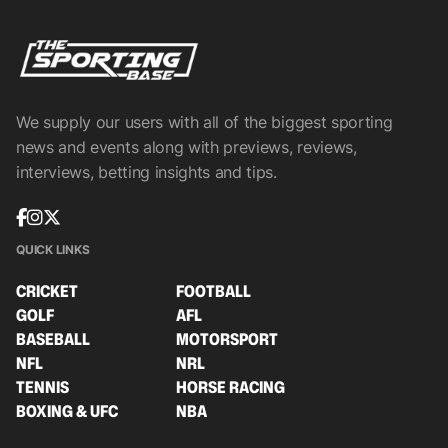
We supply our users with all of the biggest sporting
news and events along with previews, reviews,
interviews, betting insights and tips.
QUICK LINKS
CRICKET
FOOTBALL
GOLF
AFL
BASEBALL
MOTORSPORT
NFL
NRL
TENNIS
HORSE RACING
BOXING & UFC
NBA