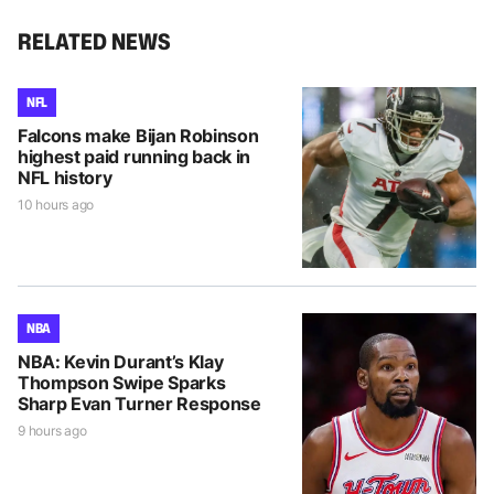
RELATED NEWS
NFL
Falcons make Bijan Robinson
highest paid running back in
NFL history
10 hours ago
NBA
NBA: Kevin Durant’s Klay
Thompson Swipe Sparks
Sharp Evan Turner Response
9 hours ago