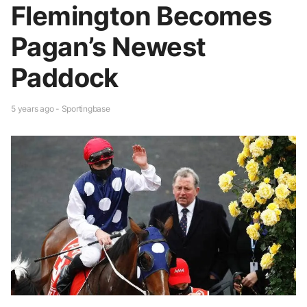
Flemington Becomes
Pagan’s Newest
Paddock
5 years ago - Sportingbase