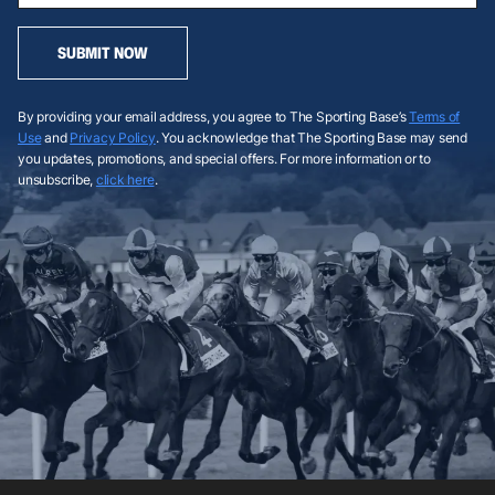
SUBMIT NOW
By providing your email address, you agree to The Sporting Base’s
Terms of
Use
and
Privacy Policy
. You acknowledge that The Sporting Base may send
you updates, promotions, and special offers. For more information or to
unsubscribe,
click here
.