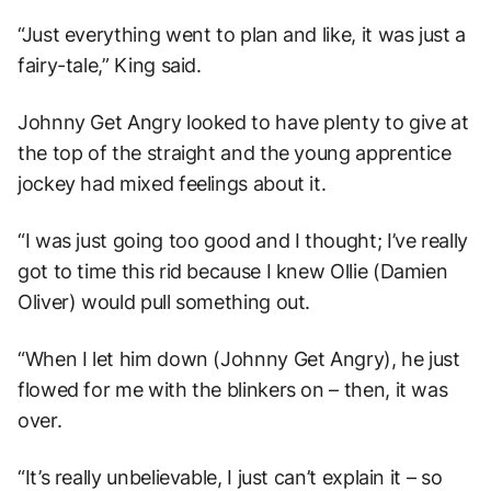
“Just everything went to plan and like, it was just a
fairy-tale,” King said.
Johnny Get Angry looked to have plenty to give at
the top of the straight and the young apprentice
jockey had mixed feelings about it.
“I was just going too good and I thought; I’ve really
got to time this rid because I knew Ollie (Damien
Oliver) would pull something out.
“When I let him down (Johnny Get Angry), he just
flowed for me with the blinkers on – then, it was
over.
“It’s really unbelievable, I just can’t explain it – so