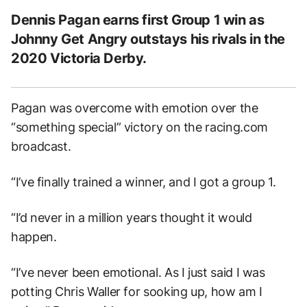
Dennis Pagan earns first Group 1 win as
Johnny Get Angry outstays his rivals in the
2020 Victoria Derby.
Pagan was overcome with emotion over the
“something special” victory on the racing.com
broadcast.
“I’ve finally trained a winner, and I got a group 1.
“I’d never in a million years thought it would
happen.
“I’ve never been emotional. As I just said I was
potting Chris Waller for sooking up, how am I