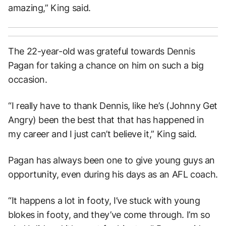
amazing,” King said.
The 22-year-old was grateful towards Dennis
Pagan for taking a chance on him on such a big
occasion.
“I really have to thank Dennis, like he’s (Johnny Get
Angry) been the best that that has happened in
my career and I just can’t believe it,” King said.
Pagan has always been one to give young guys an
opportunity, even during his days as an AFL coach.
“It happens a lot in footy, I’ve stuck with young
blokes in footy, and they’ve come through. I’m so