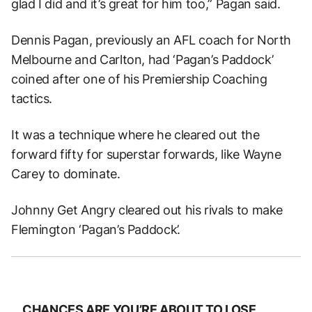
glad I did and it’s great for him too,” Pagan said.
Dennis Pagan, previously an AFL coach for North
Melbourne and Carlton, had ‘Pagan’s Paddock’
coined after one of his Premiership Coaching
tactics.
It was a technique where he cleared out the
forward fifty for superstar forwards, like Wayne
Carey to dominate.
Johnny Get Angry cleared out his rivals to make
Flemington ‘Pagan’s Paddock’.
CHANCES ARE YOU’RE ABOUT TO LOSE.