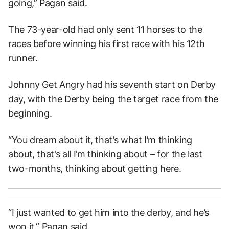
going,” Pagan said.
The 73-year-old had only sent 11 horses to the
races before winning his first race with his 12th
runner.
Johnny Get Angry had his seventh start on Derby
day, with the Derby being the target race from the
beginning.
“You dream about it, that’s what I’m thinking
about, that’s all I’m thinking about – for the last
two-months, thinking about getting here.
“I just wanted to get him into the derby, and he’s
won it,” Pagan said.