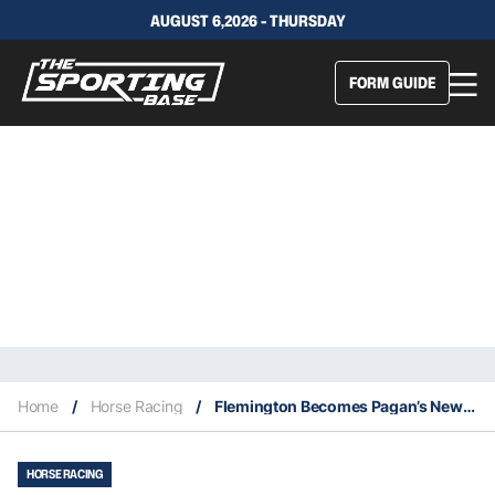
AUGUST 6,2026 - THURSDAY
FORM GUIDE
Home
/
Horse Racing
/
Flemington Becomes Pagan’s Newest Paddock
HORSE RACING