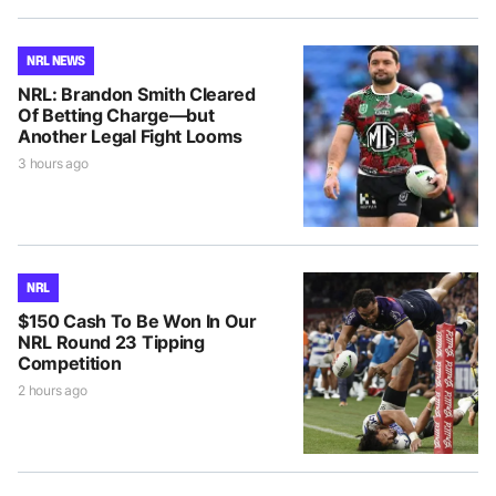
NRL NEWS
NRL: Brandon Smith Cleared
Of Betting Charge—but
Another Legal Fight Looms
3 hours ago
NRL
$150 Cash To Be Won In Our
NRL Round 23 Tipping
Competition
2 hours ago