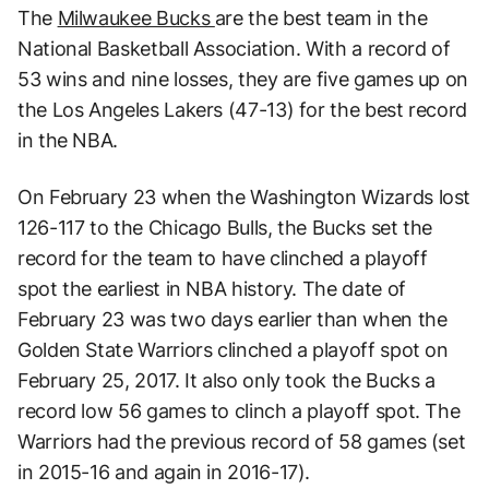
The
Milwaukee Bucks
are the best team in the
National Basketball Association. With a record of
53 wins and nine losses, they are five games up on
the Los Angeles Lakers (47-13) for the best record
in the NBA.
On February 23 when the Washington Wizards lost
126-117 to the Chicago Bulls, the Bucks set the
record for the team to have clinched a playoff
spot the earliest in NBA history. The date of
February 23 was two days earlier than when the
Golden State Warriors clinched a playoff spot on
February 25, 2017. It also only took the Bucks a
record low 56 games to clinch a playoff spot. The
Warriors had the previous record of 58 games (set
in 2015-16 and again in 2016-17).