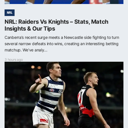
NRL
NRL: Raiders Vs Knights – Stats, Match
Insights & Our Tips
Canberra’s recent surge meets a Newcastle side fighting to turn
several narrow defeats into wins, creating an interesting betting
matchup. We’ve analy...
3 hours ago