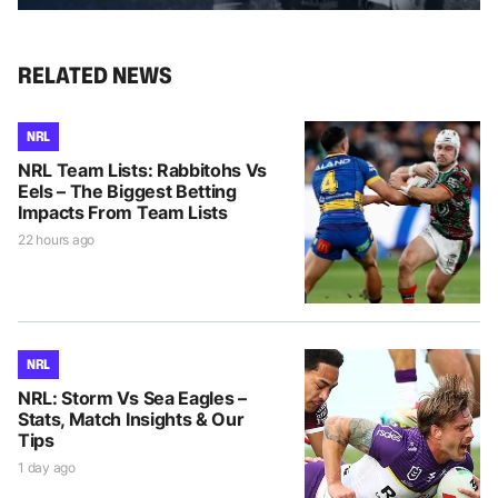
RELATED NEWS
NRL
NRL Team Lists: Rabbitohs Vs
Eels – The Biggest Betting
Impacts From Team Lists
22 hours ago
NRL
NRL: Storm Vs Sea Eagles –
Stats, Match Insights & Our
Tips
1 day ago