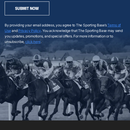
SUBMIT NOW
By providing your email address, you agree to The Sporting Base’s
Terms of
Use
and
Privacy Policy
. You acknowledge that The Sporting Base may send
you updates, promotions, and special offers. For more information or to
unsubscribe,
click here
.