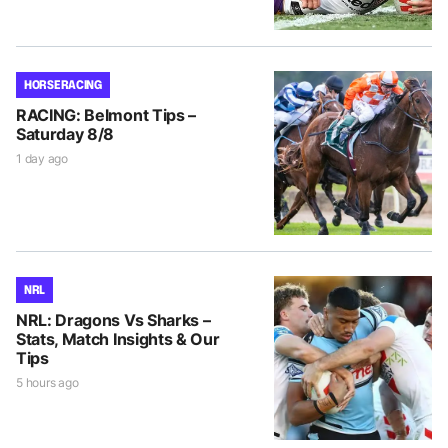
HORSE RACING
RACING: Belmont Tips –
Saturday 8/8
1 day ago
NRL
NRL: Dragons Vs Sharks –
Stats, Match Insights & Our
Tips
5 hours ago