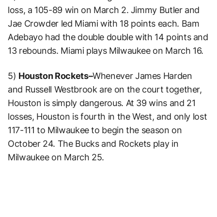
loss, a 105-89 win on March 2. Jimmy Butler and
Jae Crowder led Miami with 18 points each. Bam
Adebayo had the double double with 14 points and
13 rebounds. Miami plays Milwaukee on March 16.
5)
Houston Rockets–
Whenever James Harden
and Russell Westbrook are on the court together,
Houston is simply dangerous. At 39 wins and 21
losses, Houston is fourth in the West, and only lost
117-111 to Milwaukee to begin the season on
October 24. The Bucks and Rockets play in
Milwaukee on March 25.