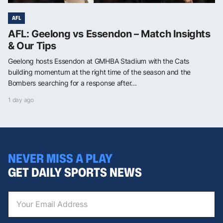
AFL
AFL: Geelong vs Essendon – Match Insights
& Our Tips
Geelong hosts Essendon at GMHBA Stadium with the Cats
building momentum at the right time of the season and the
Bombers searching for a response after...
1 day ago
NEVER MISS A PLAY
GET DAILY SPORTS NEWS