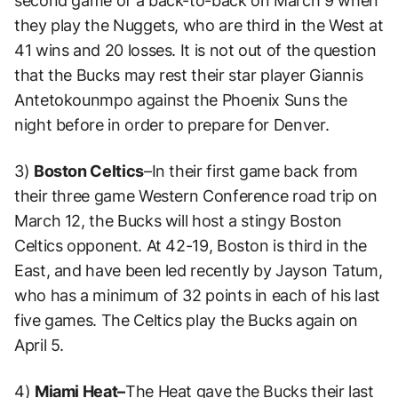
second game of a back-to-back on March 9 when
they play the Nuggets, who are third in the West at
41 wins and 20 losses. It is not out of the question
that the Bucks may rest their star player Giannis
Antetokounmpo against the Phoenix Suns the
night before in order to prepare for Denver.
3)
Boston Celtics
–In their first game back from
their three game Western Conference road trip on
March 12, the Bucks will host a stingy Boston
Celtics opponent. At 42-19, Boston is third in the
East, and have been led recently by Jayson Tatum,
who has a minimum of 32 points in each of his last
five games. The Celtics play the Bucks again on
April 5.
4)
Miami Heat–
The Heat gave the Bucks their last