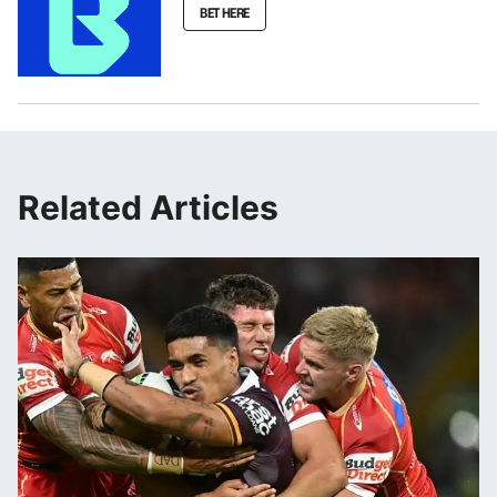
BET HERE
Related Articles