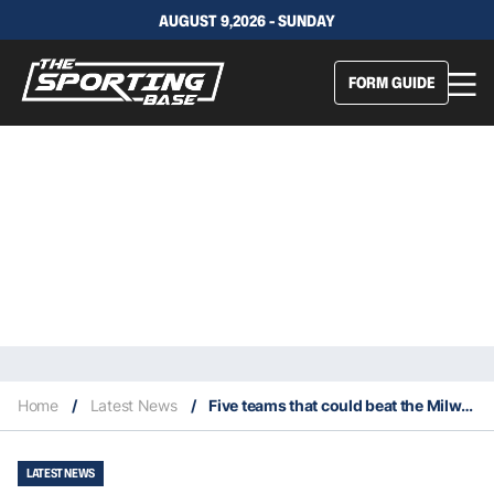
AUGUST 9,2026 - SUNDAY
FORM GUIDE
Home
/
Latest News
/
Five teams that could beat the Milwaukee Bucks this season
LATEST NEWS