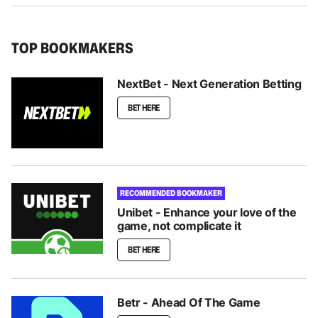
TOP BOOKMAKERS
NextBet - Next Generation Betting
BET HERE
RECOMMENDED BOOKMAKER
Unibet - Enhance your love of the
game, not complicate it
BET HERE
Betr - Ahead Of The Game