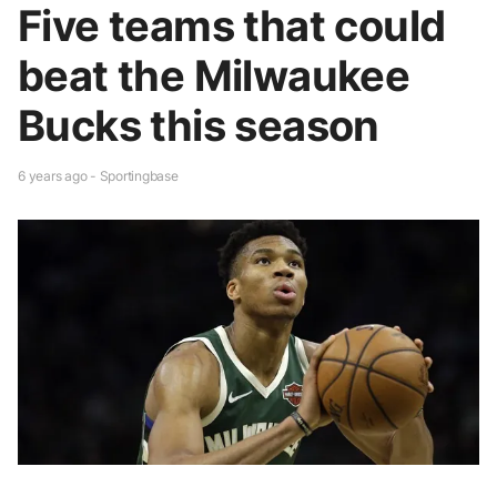
Five teams that could
beat the Milwaukee
Bucks this season
6 years ago - Sportingbase