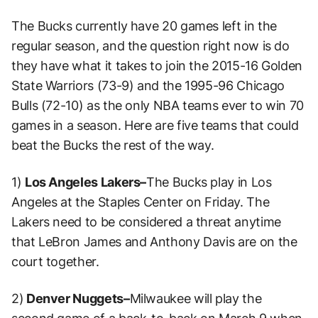
The Bucks currently have 20 games left in the
regular season, and the question right now is do
they have what it takes to join the 2015-16 Golden
State Warriors (73-9) and the 1995-96 Chicago
Bulls (72-10) as the only NBA teams ever to win 70
games in a season. Here are five teams that could
beat the Bucks the rest of the way.
1)
Los Angeles Lakers–
The Bucks play in Los
Angeles at the Staples Center on Friday. The
Lakers need to be considered a threat anytime
that LeBron James and Anthony Davis are on the
court together.
2)
Denver Nuggets–
Milwaukee will play the