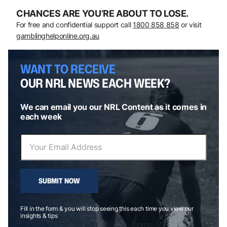
CHANCES ARE YOU’RE ABOUT TO LOSE.
For free and confidential support call
1800 858 858
or visit
gamblinghelponline.org.au
WANT TO RECEIVE
OUR NRL NEWS EACH WEEK?
We can email you our NRL Content as it comes in
each week
SUBMIT NOW
Fill in the form & you will stop seeing this each time you view our
insights & tips