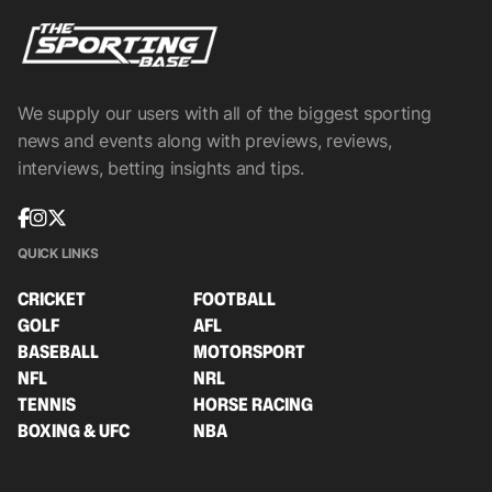
We supply our users with all of the biggest sporting
news and events along with previews, reviews,
interviews, betting insights and tips.
QUICK LINKS
CRICKET
FOOTBALL
GOLF
AFL
BASEBALL
MOTORSPORT
NFL
NRL
TENNIS
HORSE RACING
BOXING & UFC
NBA