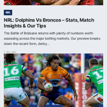
NRL
NRL: Dolphins Vs Broncos – Stats, Match
Insights & Our Tips
The Battle of Brisbane returns with plenty of numbers worth
assessing across the major betting markets. Our preview breaks
down the recent form, derby...
1 day ago