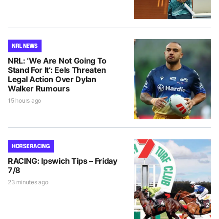
NRL NEWS
NRL: ‘We Are Not Going To
Stand For It’: Eels Threaten
Legal Action Over Dylan
Walker Rumours
15 hours ago
HORSE RACING
RACING: Ipswich Tips – Friday
7/8
23 minutes ago