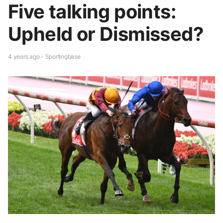
Five talking points:
Upheld or Dismissed?
4 years ago - Sportingbase