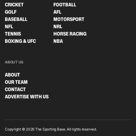
CRICKET
FOOTBALL
GOLF
AFL
BASEBALL
MOTORSPORT
NFL
NRL
TENNIS
HORSE RACING
BOXING & UFC
NBA
ABOUT US
ABOUT
OUR TEAM
CONTACT
ADVERTISE WITH US
Copyright © 2026 The Sporting Base. All rights reserved.