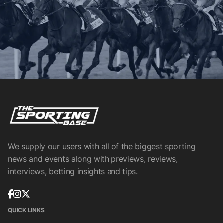
We supply our users with all of the biggest sporting
news and events along with previews, reviews,
interviews, betting insights and tips.
QUICK LINKS