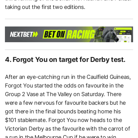
taking out the first two editions.
4. Forgot You on target for Derby test.
After an eye-catching run in the Caulfield Guineas,
Forgot You started the odds on favourite in the
Group 2 Vase at The Valley on Saturday. There
were a few nervous for favourite backers but he
got there in the final bounds beating home his
$101 stablemate. Forgot You now heads to the
Victorian Derby as the favourite with the carrot of
a run in the Melbourne Cup if he were to win.