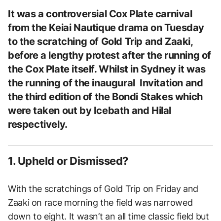
It was a controversial Cox Plate carnival
from the Keiai Nautique drama on Tuesday
to the scratching of Gold Trip and Zaaki,
before a lengthy protest after the running of
the Cox Plate itself. Whilst in Sydney it was
the running of the inaugural Invitation and
the third edition of the Bondi Stakes which
were taken out by Icebath and Hilal
respectively.
1. Upheld or Dismissed?
With the scratchings of Gold Trip on Friday and
Zaaki on race morning the field was narrowed
down to eight. It wasn’t an all time classic field but