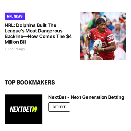
NRL NEWS
NRL: Dolphins Built The
League’s Most Dangerous
Backline—Now Comes The $4
Million Bill
13 hours ago
TOP BOOKMAKERS
NextBet - Next Generation Betting
BET HERE