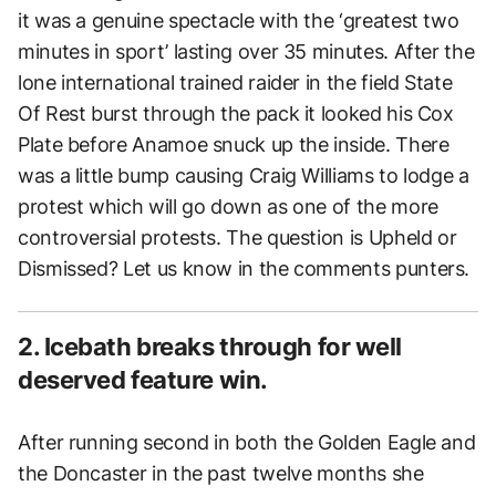
it was a genuine spectacle with the ‘greatest two
minutes in sport’ lasting over 35 minutes. After the
lone international trained raider in the field State
Of Rest burst through the pack it looked his Cox
Plate before Anamoe snuck up the inside. There
was a little bump causing Craig Williams to lodge a
protest which will go down as one of the more
controversial protests. The question is Upheld or
Dismissed? Let us know in the comments punters.
2. Icebath breaks through for well
deserved feature win.
After running second in both the Golden Eagle and
the Doncaster in the past twelve months she