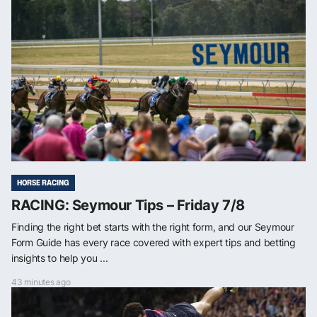
HORSE RACING
RACING: Seymour Tips – Friday 7/8
Finding the right bet starts with the right form, and our Seymour
Form Guide has every race covered with expert tips and betting
insights to help you ...
43 minutes ago