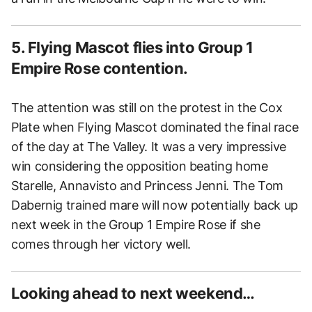
5. Flying Mascot flies into Group 1
Empire Rose contention.
The attention was still on the protest in the Cox
Plate when Flying Mascot dominated the final race
of the day at The Valley. It was a very impressive
win considering the opposition beating home
Starelle, Annavisto and Princess Jenni. The Tom
Dabernig trained mare will now potentially back up
next week in the Group 1 Empire Rose if she
comes through her victory well.
Looking ahead to next weekend…