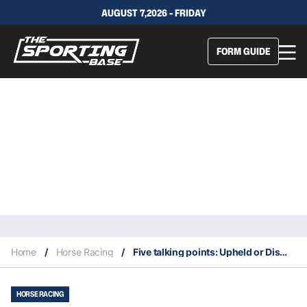
AUGUST 7,2026 - FRIDAY
FORM GUIDE
Home
/
Horse Racing
/
Five talking points: Upheld or Dismissed?
HORSE RACING