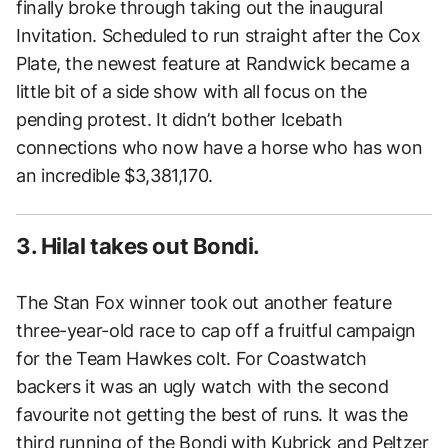
finally broke through taking out the inaugural
Invitation. Scheduled to run straight after the Cox
Plate, the newest feature at Randwick became a
little bit of a side show with all focus on the
pending protest. It didn’t bother Icebath
connections who now have a horse who has won
an incredible $3,381,170.
3. Hilal takes out Bondi.
The Stan Fox winner took out another feature
three-year-old race to cap off a fruitful campaign
for the Team Hawkes colt. For Coastwatch
backers it was an ugly watch with the second
favourite not getting the best of runs. It was the
third running of the Bondi with Kubrick and Peltzer