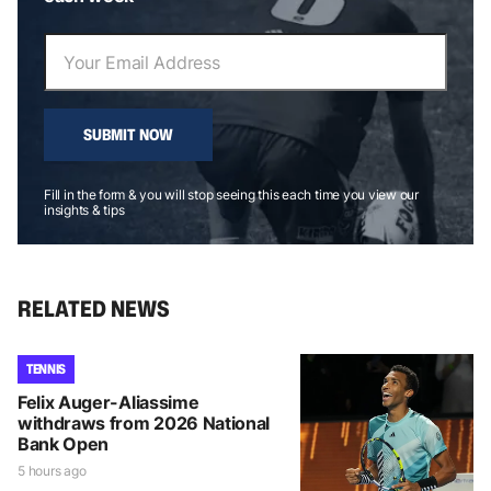
SUBMIT NOW
Fill in the form & you will stop seeing this each time you view our
insights & tips
RELATED NEWS
TENNIS
Felix Auger-Aliassime
withdraws from 2026 National
Bank Open
5 hours ago