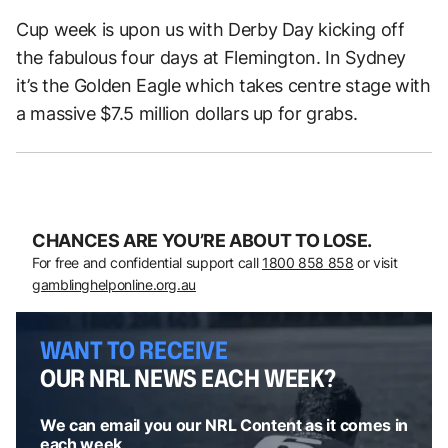
Cup week is upon us with Derby Day kicking off
the fabulous four days at Flemington. In Sydney
it’s the Golden Eagle which takes centre stage with
a massive $7.5 million dollars up for grabs.
CHANCES ARE YOU’RE ABOUT TO LOSE.
For free and confidential support call
1800 858 858
or visit
gamblinghelponline.org.au
WANT TO RECEIVE
OUR NRL NEWS EACH WEEK?
We can email you our NRL Content as it comes in
each week