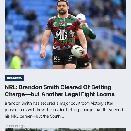
NRL NEWS
NRL: Brandon Smith Cleared Of Betting
Charge—but Another Legal Fight Looms
Brandon Smith has secured a major courtroom victory after
prosecutors withdrew the insider-betting charge that threatened
his NRL career—but the South...
16 hours ago