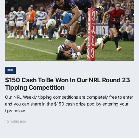
NRL
$150 Cash To Be Won In Our NRL Round 23
Tipping Competition
Our NRL Weekly tipping competitions are completely free to enter
and you can share in the $150 cash prize pool by entering your
tips below. ...
15 hours ago