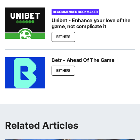
RECOMMENDED BOOKMAKER
Unibet - Enhance your love of the
game, not complicate it
BET HERE
Betr - Ahead Of The Game
BET HERE
Related Articles