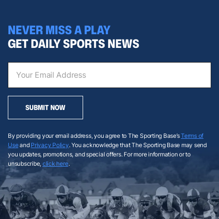
NEVER MISS A PLAY
GET DAILY SPORTS NEWS
SUBMIT NOW
By providing your email address, you agree to The Sporting Base’s
Terms of
Use
and
Privacy Policy
. You acknowledge that The Sporting Base may send
you updates, promotions, and special offers. For more information or to
unsubscribe,
click here
.