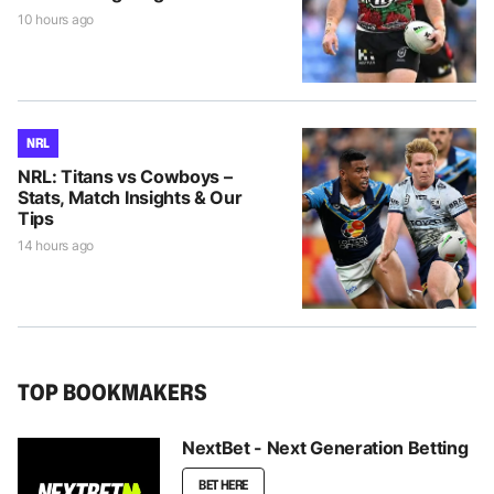
10 hours ago
NRL
NRL: Titans vs Cowboys –
Stats, Match Insights & Our
Tips
14 hours ago
TOP BOOKMAKERS
NextBet - Next Generation Betting
BET HERE