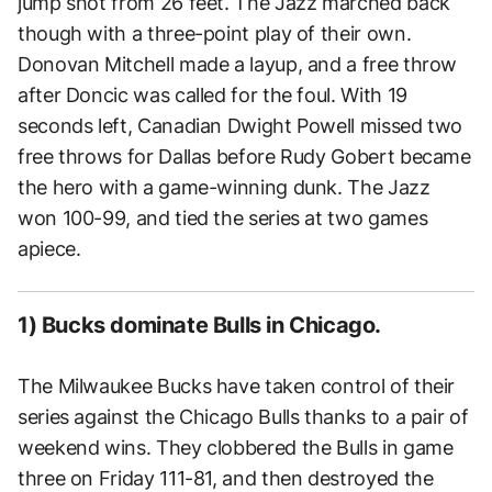
jump shot from 26 feet. The Jazz marched back
though with a three-point play of their own.
Donovan Mitchell made a layup, and a free throw
after Doncic was called for the foul. With 19
seconds left, Canadian Dwight Powell missed two
free throws for Dallas before Rudy Gobert became
the hero with a game-winning dunk. The Jazz
won 100-99, and tied the series at two games
apiece.
1) Bucks dominate Bulls in Chicago.
The Milwaukee Bucks have taken control of their
series against the Chicago Bulls thanks to a pair of
weekend wins. They clobbered the Bulls in game
three on Friday 111-81, and then destroyed the