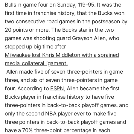
Bulls in game four on Sunday, 119-95. It was the
first time in franchise history, that the Bucks won
two consecutive road games in the postseason by
20 points or more. The Bucks star in the two
games was shooting guard Grayson Allen, who
stepped up big time after
Milwaukee lost Khris Middleton with a sprained
medial collateral ligament.
Allen made five of seven three-pointers in game
three, and six of seven three-pointers in game
four. According to
ESPN
, Allen became the first
Bucks player in franchise history to have five
three-pointers in back-to-back playoff games, and
only the second NBA player ever to make five
three pointers in back-to-back playoff games and
have a 70% three-point percentage in each