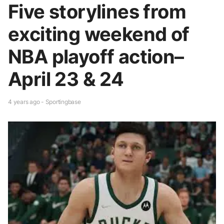
Five storylines from
exciting weekend of
NBA playoff action–
April 23 & 24
4 years ago - Sportingbase