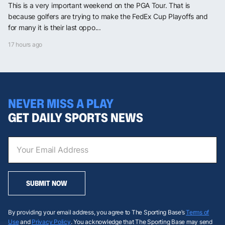
This is a very important weekend on the PGA Tour. That is
because golfers are trying to make the FedEx Cup Playoffs and
for many it is their last oppo...
17 hours ago
NEVER MISS A PLAY
GET DAILY SPORTS NEWS
SUBMIT NOW
By providing your email address, you agree to The Sporting Base’s
Terms of
Use
and
Privacy Policy
. You acknowledge that The Sporting Base may send