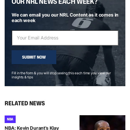
OUR NRL NEWS EACH WEEK?
We can email you our NRL Content as it comes in
each week
SUBMIT NOW
Fill in the form & you will stop seeing this each time you view our
insights & tips
RELATED NEWS
NBA
NBA: Kevin Durant’s Klay