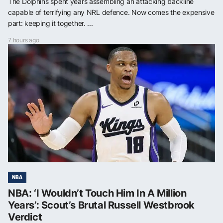
The Dolphins spent years assembling an attacking backline
capable of terrifying any NRL defence. Now comes the expensive
part: keeping it together. ...
7 hours ago
NBA
NBA: ‘I Wouldn’t Touch Him In A Million
Years’: Scout’s Brutal Russell Westbrook
Verdict