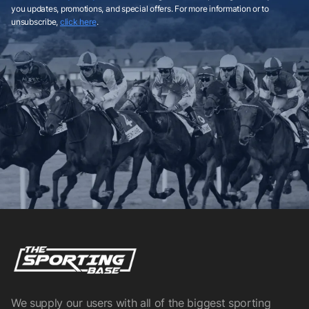
you updates, promotions, and special offers. For more information or to
unsubscribe,
click here
.
We supply our users with all of the biggest sporting