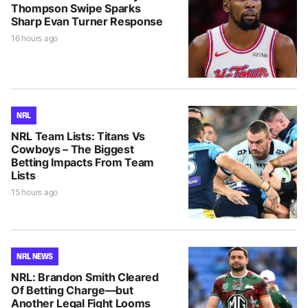
Thompson Swipe Sparks
Sharp Evan Turner Response
16 hours ago
NRL
NRL Team Lists: Titans Vs
Cowboys – The Biggest
Betting Impacts From Team
Lists
15 hours ago
NRL NEWS
NRL: Brandon Smith Cleared
Of Betting Charge—but
Another Legal Fight Looms