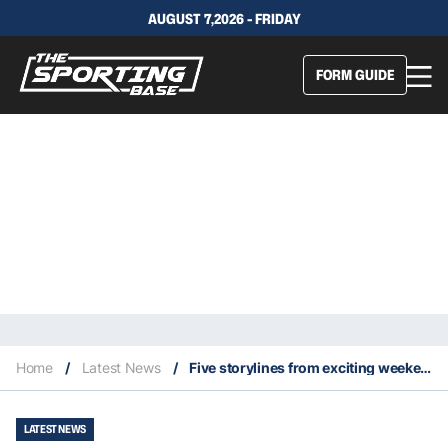
AUGUST 7,2026 - FRIDAY
FORM GUIDE
Home
/
Latest News
/
Five storylines from exciting weekend of NBA playoff action–April 23 & 24
LATEST NEWS