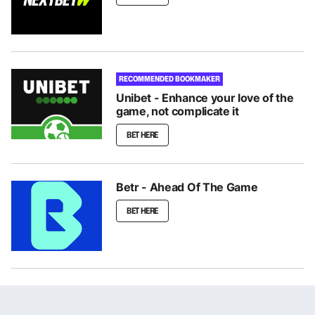
RECOMMENDED BOOKMAKER
Unibet - Enhance your love of the
game, not complicate it
BET HERE
Betr - Ahead Of The Game
BET HERE