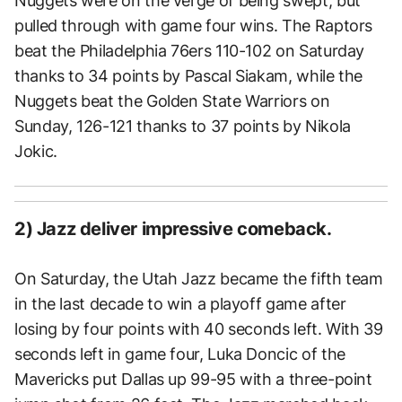
Nuggets were on the verge of being swept, but
pulled through with game four wins. The Raptors
beat the Philadelphia 76ers 110-102 on Saturday
thanks to 34 points by Pascal Siakam, while the
Nuggets beat the Golden State Warriors on
Sunday, 126-121 thanks to 37 points by Nikola
Jokic.
2) Jazz deliver impressive comeback.
On Saturday, the Utah Jazz became the fifth team
in the last decade to win a playoff game after
losing by four points with 40 seconds left. With 39
seconds left in game four, Luka Doncic of the
Mavericks put Dallas up 99-95 with a three-point