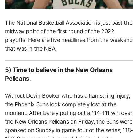
The National Basketball Association is just past the
midway point of the first round of the 2022
playoffs. Here are five headlines from the weekend
that was in the NBA.
5) Time to believe in the New Orleans
Pelicans.
Without Devin Booker who has a hamstring injury,
the Phoenix Suns look completely lost at the
moment. After barely pulling out a 114-111 win over
the New Orleans Pelicans on Friday, the Suns were
spanked on Sunday in game four of the series, 118-