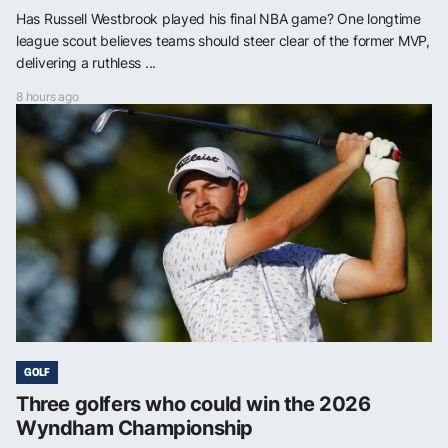
Has Russell Westbrook played his final NBA game? One longtime
league scout believes teams should steer clear of the former MVP,
delivering a ruthless ...
8 hours ago
GOLF
Three golfers who could win the 2026
Wyndham Championship