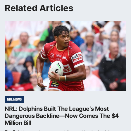
Related Articles
NRL NEWS
NRL: Dolphins Built The League’s Most
Dangerous Backline—Now Comes The $4
Million Bill