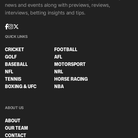
news and events along with previews, reviews,
interviews, betting insights and tips.
QUICK LINKS
CRICKET
FOOTBALL
GOLF
AFL
BASEBALL
MOTORSPORT
NFL
NRL
TENNIS
HORSE RACING
BOXING & UFC
NBA
ABOUT US
ABOUT
OUR TEAM
CONTACT