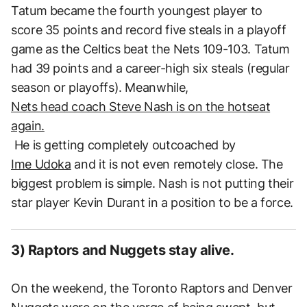
Tatum became the fourth youngest player to
score 35 points and record five steals in a playoff
game as the Celtics beat the Nets 109-103. Tatum
had 39 points and a career-high six steals (regular
season or playoffs). Meanwhile,
Nets head coach Steve Nash is on the hotseat
again.
He is getting completely outcoached by
Ime Udoka
and it is not even remotely close. The
biggest problem is simple. Nash is not putting their
star player Kevin Durant in a position to be a force.
3) Raptors and Nuggets stay alive.
On the weekend, the Toronto Raptors and Denver