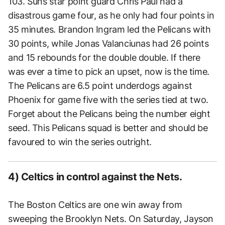
103. Suns star point guard Chris Paul had a
disastrous game four, as he only had four points in
35 minutes. Brandon Ingram led the Pelicans with
30 points, while Jonas Valanciunas had 26 points
and 15 rebounds for the double double. If there
was ever a time to pick an upset, now is the time.
The Pelicans are 6.5 point underdogs against
Phoenix for game five with the series tied at two.
Forget about the Pelicans being the number eight
seed. This Pelicans squad is better and should be
favoured to win the series outright.
4) Celtics in control against the Nets.
The Boston Celtics are one win away from
sweeping the Brooklyn Nets. On Saturday, Jayson