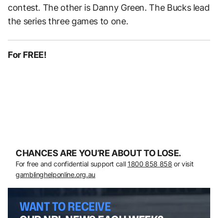
contest. The other is Danny Green. The Bucks lead
the series three games to one.
For FREE!
CHANCES ARE YOU’RE ABOUT TO LOSE.
For free and confidential support call
1800 858 858
or visit
gamblinghelponline.org.au
WANT TO RECEIVE