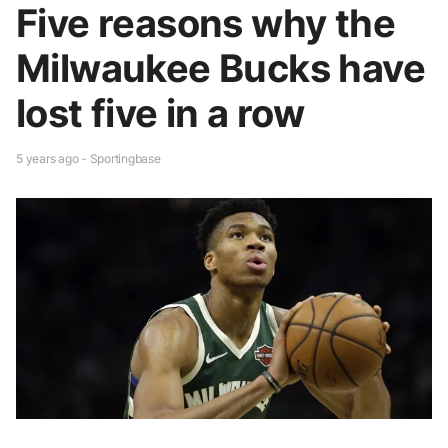
Five reasons why the
Milwaukee Bucks have
lost five in a row
5 years ago - Sportingbase