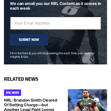
We can email you our NRL Content as it comes in
each week
SUBMIT NOW
Fill in the form & you will stop seeing this each time you view our
insights & tips
RELATED NEWS
NRL NEWS
NRL: Brandon Smith Cleared
Of Betting Charge—but
Another Legal Fight Looms