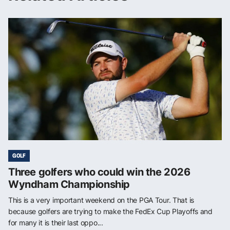
GOLF
Three golfers who could win the 2026
Wyndham Championship
This is a very important weekend on the PGA Tour. That is
because golfers are trying to make the FedEx Cup Playoffs and
for many it is their last oppo...