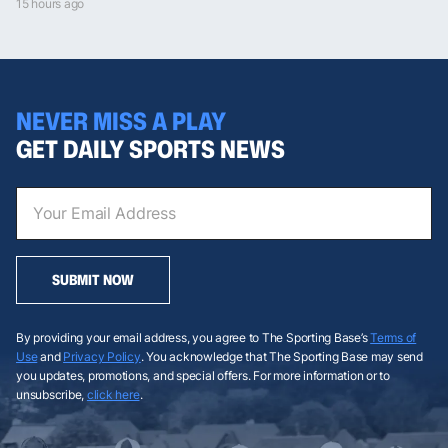
15 hours ago
NEVER MISS A PLAY
GET DAILY SPORTS NEWS
SUBMIT NOW
By providing your email address, you agree to The Sporting Base’s
Terms of
Use
and
Privacy Policy
. You acknowledge that The Sporting Base may send
you updates, promotions, and special offers. For more information or to
unsubscribe,
click here
.