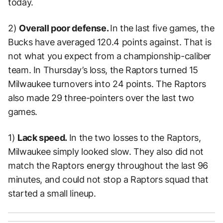
today.
2)
Overall poor defense.
In the last five games, the
Bucks have averaged 120.4 points against. That is
not what you expect from a championship-caliber
team. In Thursday’s loss, the Raptors turned 15
Milwaukee turnovers into 24 points. The Raptors
also made 29 three-pointers over the last two
games.
1)
Lack speed.
In the two losses to the Raptors,
Milwaukee simply looked slow. They also did not
match the Raptors energy throughout the last 96
minutes, and could not stop a Raptors squad that
started a small lineup.