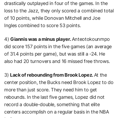
drastically outplayed in four of the games. In the
loss to the Jazz, they only scored a combined total
of 10 points, while Donovan Mitchell and Joe
Ingles combined to score 53 points.
4)
Giannis was a minus player.
Anteotokounmpo
did score 157 points in the five games (an average
of 31.4 points per game), but was still a -24. He
also had 20 turnovers and 16 missed free throws.
3)
Lack of rebounding from Brook Lopez.
At the
center position, the Bucks need Brook Lopez to do
more than just score. They need him to get
rebounds. In the last five games, Lopez did not
record a double-double, something that elite
centers accomplish on a regular basis in the NBA