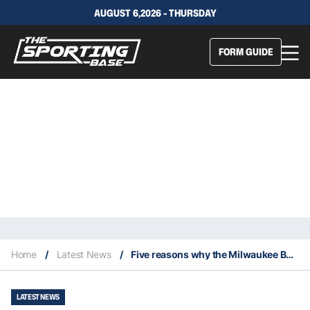
AUGUST 6,2026 - THURSDAY
FORM GUIDE
Home
/
Latest News
/
Five reasons why the Milwaukee Bucks have lost five in a row
LATEST NEWS