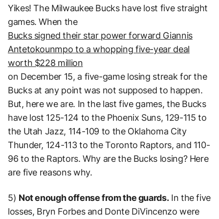
Yikes! The Milwaukee Bucks have lost five straight
games. When the
Bucks signed their star power forward Giannis
Antetokounmpo to a whopping five-year deal
worth $228 million
on December 15, a five-game losing streak for the
Bucks at any point was not supposed to happen.
But, here we are. In the last five games, the Bucks
have lost 125-124 to the Phoenix Suns, 129-115 to
the Utah Jazz, 114-109 to the Oklahoma City
Thunder, 124-113 to the Toronto Raptors, and 110-
96 to the Raptors. Why are the Bucks losing? Here
are five reasons why.
5)
Not enough offense from the guards.
In the five
losses, Bryn Forbes and Donte DiVincenzo were