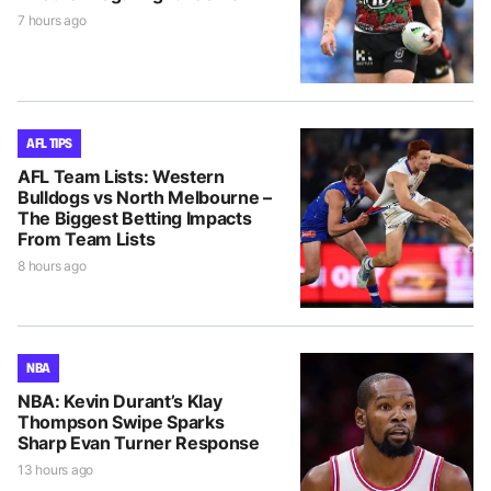
7 hours ago
AFL TIPS
AFL Team Lists: Western
Bulldogs vs North Melbourne –
The Biggest Betting Impacts
From Team Lists
8 hours ago
NBA
NBA: Kevin Durant’s Klay
Thompson Swipe Sparks
Sharp Evan Turner Response
13 hours ago