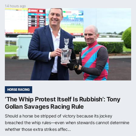
14 hours ago
HORSE RACING
‘The Whip Protest Itself Is Rubbish’: Tony
Gollan Savages Racing Rule
Should a horse be stripped of victory because its jockey
breached the whip rules—even when stewards cannot determine
whether those extra strikes affec...