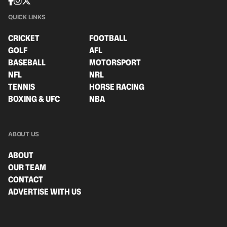
QUICK LINKS
CRICKET
FOOTBALL
GOLF
AFL
BASEBALL
MOTORSPORT
NFL
NRL
TENNIS
HORSE RACING
BOXING & UFC
NBA
ABOUT US
ABOUT
OUR TEAM
CONTACT
ADVERTISE WITH US