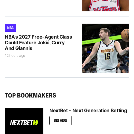
NBA
NBA’s 2027 Free-Agent Class
Could Feature Jokić, Curry
And Giannis
12 hours ago
TOP BOOKMAKERS
NextBet - Next Generation Betting
BET HERE