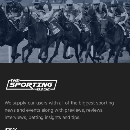
We supply our users with all of the biggest sporting
news and events along with previews, reviews,
interviews, betting insights and tips.