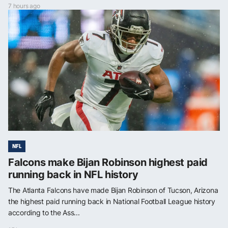
7 hours ago
NFL
Falcons make Bijan Robinson highest paid
running back in NFL history
The Atlanta Falcons have made Bijan Robinson of Tucson, Arizona
the highest paid running back in National Football League history
according to the Ass...