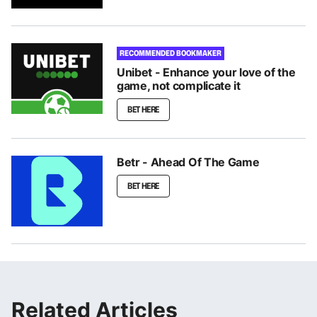
RECOMMENDED BOOKMAKER
Unibet - Enhance your love of the
game, not complicate it
BET HERE
Betr - Ahead Of The Game
BET HERE
Related Articles