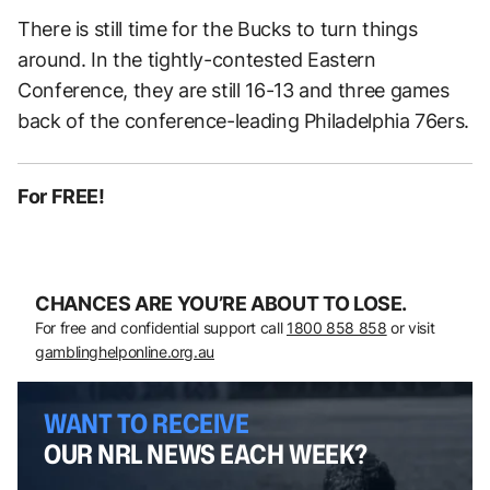
There is still time for the Bucks to turn things
around. In the tightly-contested Eastern
Conference, they are still 16-13 and three games
back of the conference-leading Philadelphia 76ers.
For FREE!
CHANCES ARE YOU’RE ABOUT TO LOSE.
For free and confidential support call
1800 858 858
or visit
gamblinghelponline.org.au
WANT TO RECEIVE
OUR NRL NEWS EACH WEEK?