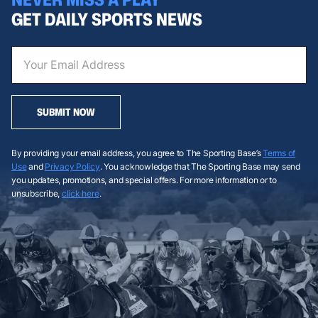
GET DAILY SPORTS NEWS
SUBMIT NOW
By providing your email address, you agree to The Sporting Base’s
Terms of
Use
and
Privacy Policy
. You acknowledge that The Sporting Base may send
you updates, promotions, and special offers. For more information or to
unsubscribe,
click here
.