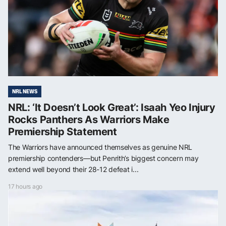
NRL NEWS
NRL: ‘It Doesn’t Look Great’: Isaah Yeo Injury
Rocks Panthers As Warriors Make
Premiership Statement
The Warriors have announced themselves as genuine NRL
premiership contenders—but Penrith’s biggest concern may
extend well beyond their 28-12 defeat i...
17 hours ago