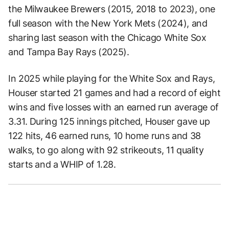
the Milwaukee Brewers (2015, 2018 to 2023), one
full season with the New York Mets (2024), and
sharing last season with the Chicago White Sox
and Tampa Bay Rays (2025).
In 2025 while playing for the White Sox and Rays,
Houser started 21 games and had a record of eight
wins and five losses with an earned run average of
3.31. During 125 innings pitched, Houser gave up
122 hits, 46 earned runs, 10 home runs and 38
walks, to go along with 92 strikeouts, 11 quality
starts and a WHIP of 1.28.