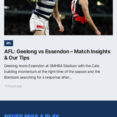
AFL
AFL: Geelong vs Essendon – Match Insights
& Our Tips
Geelong hosts Essendon at GMHBA Stadium with the Cats
building momentum at the right time of the season and the
Bombers searching for a response after...
15 hours ago
NEVER MISS A PLAY