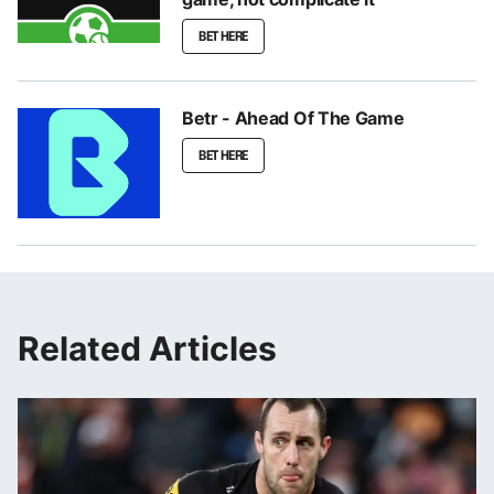
BET HERE
Betr - Ahead Of The Game
BET HERE
Related Articles