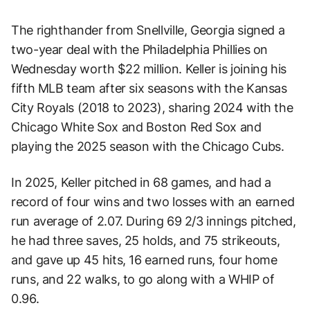
The righthander from Snellville, Georgia signed a
two-year deal with the Philadelphia Phillies on
Wednesday worth $22 million. Keller is joining his
fifth MLB team after six seasons with the Kansas
City Royals (2018 to 2023), sharing 2024 with the
Chicago White Sox and Boston Red Sox and
playing the 2025 season with the Chicago Cubs.
In 2025, Keller pitched in 68 games, and had a
record of four wins and two losses with an earned
run average of 2.07. During 69 2/3 innings pitched,
he had three saves, 25 holds, and 75 strikeouts,
and gave up 45 hits, 16 earned runs, four home
runs, and 22 walks, to go along with a WHIP of
0.96.