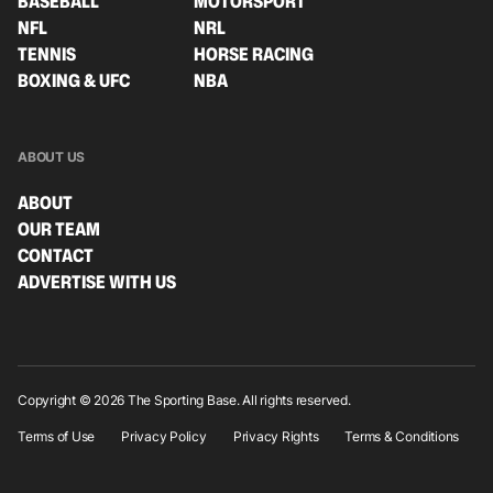
BASEBALL
MOTORSPORT
NFL
NRL
TENNIS
HORSE RACING
BOXING & UFC
NBA
ABOUT US
ABOUT
OUR TEAM
CONTACT
ADVERTISE WITH US
Copyright © 2026 The Sporting Base. All rights reserved.
Terms of Use
Privacy Policy
Privacy Rights
Terms & Conditions