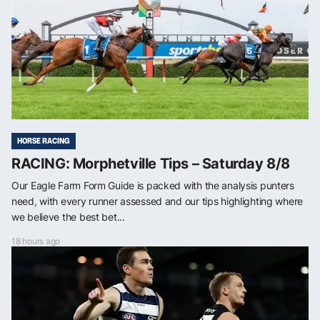
HORSE RACING
RACING: Morphetville Tips – Saturday 8/8
Our Eagle Farm Form Guide is packed with the analysis punters
need, with every runner assessed and our tips highlighting where
we believe the best bet...
18 hours ago