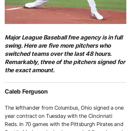
Major League Baseball free agency is in full
swing. Here are five more pitchers who
switched teams over the last 48 hours.
Remarkably, three of the pitchers signed for
the exact amount.
Caleb Ferguson
The lefthander from Columbus, Ohio signed a one
year contract on Tuesday with the Cincinnati
Reds. In 70 games with the Pittsburgh Pirates and