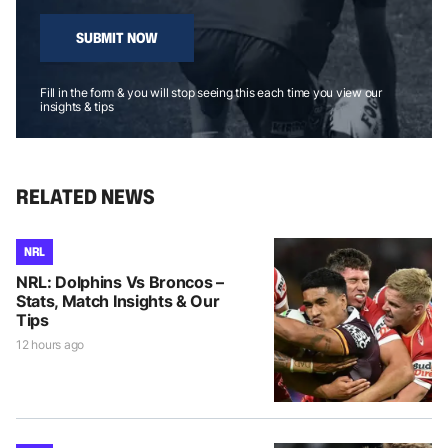
SUBMIT NOW
Fill in the form & you will stop seeing this each time you view our
insights & tips
RELATED NEWS
NRL
NRL: Dolphins Vs Broncos –
Stats, Match Insights & Our
Tips
12 hours ago