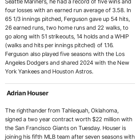
Seattle Mariners, he had a record of five wins and
four losses with an earned run average of 3.58. In
65 1/3 innings pitched, Ferguson gave up 54 hits,
26 earned runs, two home runs and 22 walks, to
go along with 51 strikeouts, 14 holds and a WHIP
(walks and hits per innings pitched) of 1.16.
Ferguson also played five seasons with the Los
Angeles Dodgers and shared 2024 with the New
York Yankees and Houston Astros.
Adrian Houser
The righthander from Tahlequah, Oklahoma,
signed a two year contract worth $22 million with
the San Francisco Giants on Tuesday. Houser is
joining his fifth MLB team after seven seasons with