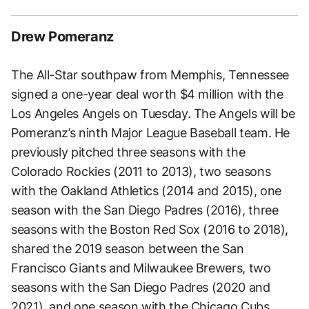
Drew Pomeranz
The All-Star southpaw from Memphis, Tennessee
signed a one-year deal worth $4 million with the
Los Angeles Angels on Tuesday. The Angels will be
Pomeranz’s ninth Major League Baseball team. He
previously pitched three seasons with the
Colorado Rockies (2011 to 2013), two seasons
with the Oakland Athletics (2014 and 2015), one
season with the San Diego Padres (2016), three
seasons with the Boston Red Sox (2016 to 2018),
shared the 2019 season between the San
Francisco Giants and Milwaukee Brewers, two
seasons with the San Diego Padres (2020 and
2021), and one season with the Chicago Cubs