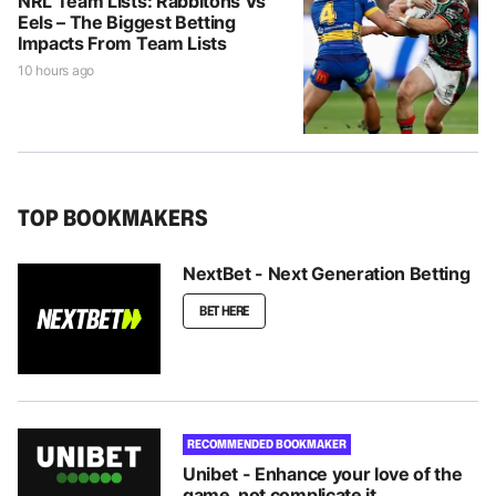
NRL Team Lists: Rabbitohs Vs
Eels – The Biggest Betting
Impacts From Team Lists
10 hours ago
TOP BOOKMAKERS
NextBet - Next Generation Betting
BET HERE
RECOMMENDED BOOKMAKER
Unibet - Enhance your love of the
game, not complicate it