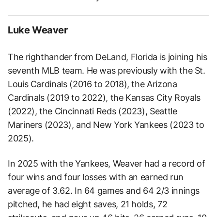
Luke Weaver
The righthander from DeLand, Florida is joining his
seventh MLB team. He was previously with the St.
Louis Cardinals (2016 to 2018), the Arizona
Cardinals (2019 to 2022), the Kansas City Royals
(2022), the Cincinnati Reds (2023), Seattle
Mariners (2023), and New York Yankees (2023 to
2025).
In 2025 with the Yankees, Weaver had a record of
four wins and four losses with an earned run
average of 3.62. In 64 games and 64 2/3 innings
pitched, he had eight saves, 21 holds, 72