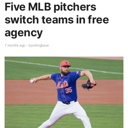
Five MLB pitchers
switch teams in free
agency
7 months ago - Sportingbase