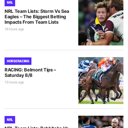
NRL
NRL Team Lists: Storm Vs Sea
Eagles – The Biggest Betting
Impacts From Team Lists
16 hours ago
HORSE RACING
RACING: Belmont Tips –
Saturday 8/8
15 hours ago
NRL