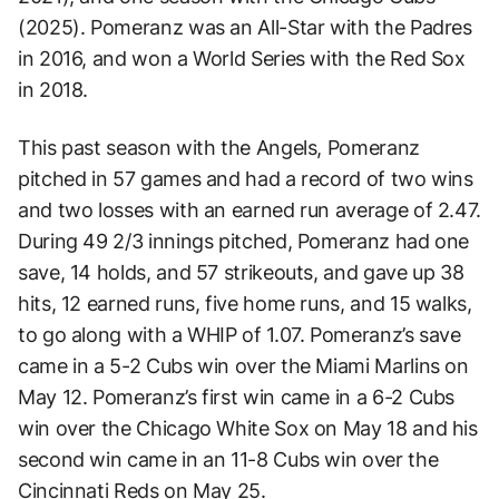
(2025). Pomeranz was an All-Star with the Padres
in 2016, and won a World Series with the Red Sox
in 2018.
This past season with the Angels, Pomeranz
pitched in 57 games and had a record of two wins
and two losses with an earned run average of 2.47.
During 49 2/3 innings pitched, Pomeranz had one
save, 14 holds, and 57 strikeouts, and gave up 38
hits, 12 earned runs, five home runs, and 15 walks,
to go along with a WHIP of 1.07. Pomeranz’s save
came in a 5-2 Cubs win over the Miami Marlins on
May 12. Pomeranz’s first win came in a 6-2 Cubs
win over the Chicago White Sox on May 18 and his
second win came in an 11-8 Cubs win over the
Cincinnati Reds on May 25.