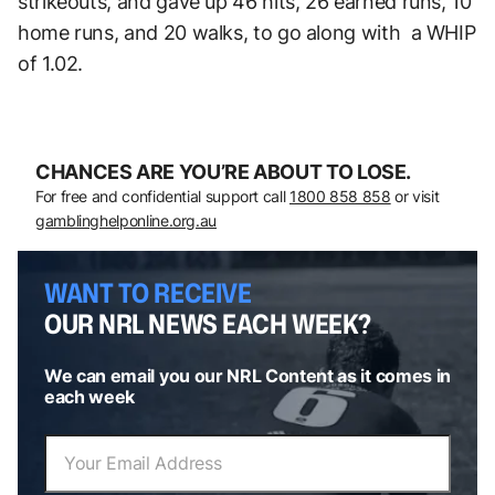
strikeouts, and gave up 46 hits, 26 earned runs, 10
home runs, and 20 walks, to go along with a WHIP
of 1.02.
CHANCES ARE YOU’RE ABOUT TO LOSE.
For free and confidential support call
1800 858 858
or visit
gamblinghelponline.org.au
WANT TO RECEIVE
OUR NRL NEWS EACH WEEK?
We can email you our NRL Content as it comes in
each week