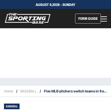
AUGUST 9,2026 - SUNDAY
FORM GUIDE
Home
/
BASEBALL
/
Five MLB pitchers switch teams in free agency
BASEBALL