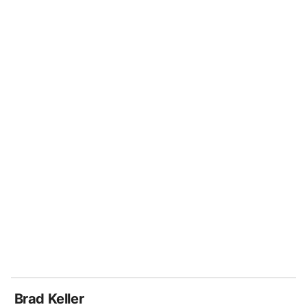
Brad Keller