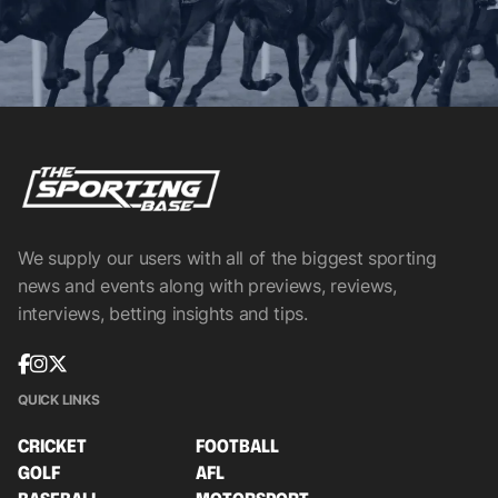
We supply our users with all of the biggest sporting
news and events along with previews, reviews,
interviews, betting insights and tips.
QUICK LINKS
CRICKET
FOOTBALL
GOLF
AFL