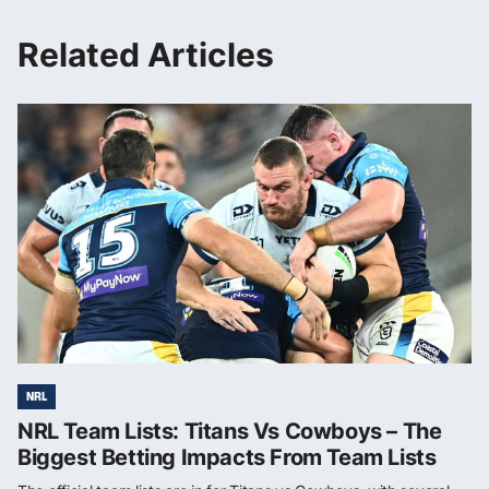
Related Articles
NRL
NRL Team Lists: Titans Vs Cowboys – The
Biggest Betting Impacts From Team Lists