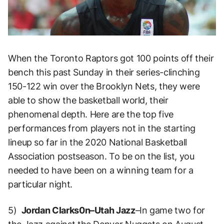
When the Toronto Raptors got 100 points off their
bench this past Sunday in their series-clinching
150-122 win over the Brooklyn Nets, they were
able to show the basketball world, their
phenomenal depth. Here are the top five
performances from players not in the starting
lineup so far in the 2020 National Basketball
Association postseason. To be on the list, you
needed to have been on a winning team for a
particular night.
5)
Jordan Clarks0n–Utah Jazz
–In game two for