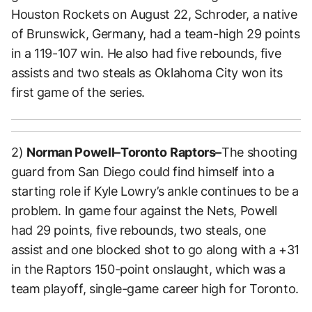
Houston Rockets on August 22, Schroder, a native
of Brunswick, Germany, had a team-high 29 points
in a 119-107 win. He also had five rebounds, five
assists and two steals as Oklahoma City won its
first game of the series.
2)
Norman Powell–Toronto
Raptors–
The shooting
guard from San Diego could find himself into a
starting role if Kyle Lowry’s ankle continues to be a
problem. In game four against the Nets, Powell
had 29 points, five rebounds, two steals, one
assist and one blocked shot to go along with a +31
in the Raptors 150-point onslaught, which was a
team playoff, single-game career high for Toronto.