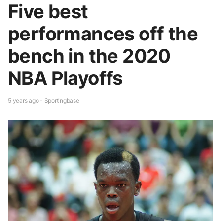
Five best
performances off the
bench in the 2020
NBA Playoffs
5 years ago - Sportingbase