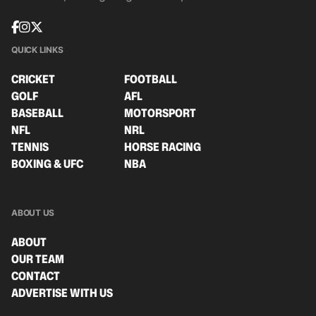
QUICK LINKS
CRICKET
FOOTBALL
GOLF
AFL
BASEBALL
MOTORSPORT
NFL
NRL
TENNIS
HORSE RACING
BOXING & UFC
NBA
ABOUT US
ABOUT
OUR TEAM
CONTACT
ADVERTISE WITH US