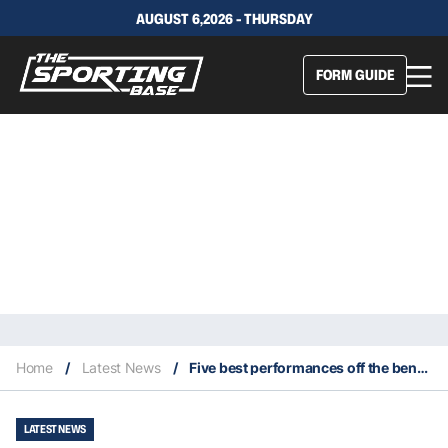
AUGUST 6,2026 - THURSDAY
FORM GUIDE
Home
/
Latest News
/
Five best performances off the bench in the 2020 NBA Playoffs
LATEST NEWS