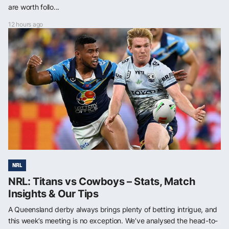
are worth follo...
12 hours ago
NRL
NRL: Titans vs Cowboys – Stats, Match
Insights & Our Tips
A Queensland derby always brings plenty of betting intrigue, and
this week’s meeting is no exception. We’ve analysed the head-to-