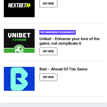
BET HERE
RECOMMENDED BOOKMAKER
Unibet - Enhance your love of the
game, not complicate it
BET HERE
Betr - Ahead Of The Game
BET HERE