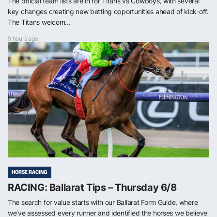
The official team lists are in for Titans vs Cowboys, with several
key changes creating new betting opportunities ahead of kick-off.
The Titans welcom...
9 hours ago
HORSE RACING
RACING: Ballarat Tips – Thursday 6/8
The search for value starts with our Ballarat Form Guide, where
we’ve assessed every runner and identified the horses we believe