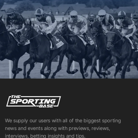
We supply our users with all of the biggest sporting
news and events along with previews, reviews,
interviews, betting insights and tips.