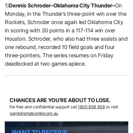
1)
Dennis Schroder–Oklahoma City Thunder–
On
Monday, in the Thunder’s three-point win over the
Rockets, Schroder once again led Oklahoma City
in scoring with 30 points in a 117-114 win over
Houston. Schroder, who also had three assists and
one rebound, recorded 10 field goals and four
three-pointers. The series resumes on Friday
deadlocked at two games apiece.
CHANCES ARE YOU’RE ABOUT TO LOSE.
For free and confidential support call
1800 858 858
or visit
gamblinghelponline.org.au
WANT TO RECEIVE