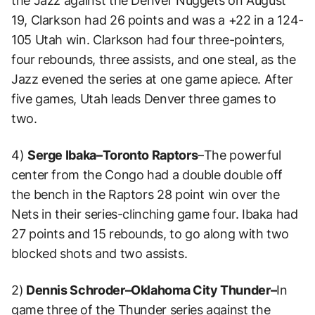
the Jazz against the Denver Nuggets on August
19, Clarkson had 26 points and was a +22 in a 124-
105 Utah win. Clarkson had four three-pointers,
four rebounds, three assists, and one steal, as the
Jazz evened the series at one game apiece. After
five games, Utah leads Denver three games to
two.
4)
Serge Ibaka–Toronto Raptors
–The powerful
center from the Congo had a double double off
the bench in the Raptors 28 point win over the
Nets in their series-clinching game four. Ibaka had
27 points and 15 rebounds, to go along with two
blocked shots and two assists.
2)
Dennis Schroder–Oklahoma City Thunder–
In
game three of the Thunder series against the