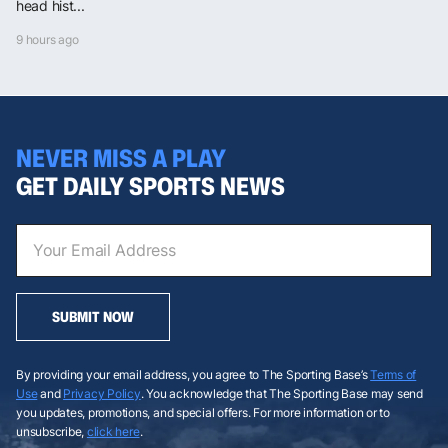
head hist...
9 hours ago
NEVER MISS A PLAY
GET DAILY SPORTS NEWS
SUBMIT NOW
By providing your email address, you agree to The Sporting Base’s
Terms of
Use
and
Privacy Policy
. You acknowledge that The Sporting Base may send
you updates, promotions, and special offers. For more information or to
unsubscribe,
click here
.