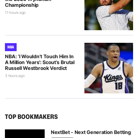
Championship
11 hours ago
NBA
NBA: ‘I Wouldn’t Touch Him In
A Million Years’: Scout’s Brutal
Russell Westbrook Verdict
3 hours ago
TOP BOOKMAKERS
NextBet - Next Generation Betting