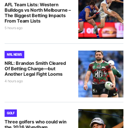
AFL Team Lists: Western
Bulldogs vs North Melbourne –
The Biggest Betting Impacts
From Team Lists
5 hours ago
NRL NEWS
NRL: Brandon Smith Cleared
Of Betting Charge—but
Another Legal Fight Looms
4 hours ago
GOLF
Three golfers who could win
the 2026 Wyndham