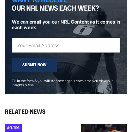
OUR NRL NEWS EACH WEEK?
We can email you our NRL Content as it comes in
each week
SUBMIT NOW
Fill in the form & you will stop seeing this each time you view our
insights & tips
RELATED NEWS
AFL TIPS