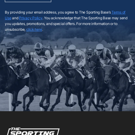
By providing your email address, you agree to The Sporting Base’s
Terms of
Use
and
Privacy Policy
. You acknowledge that The Sporting Base may send
you updates, promotions, and special offers. For more information or to
unsubscribe,
click here
.