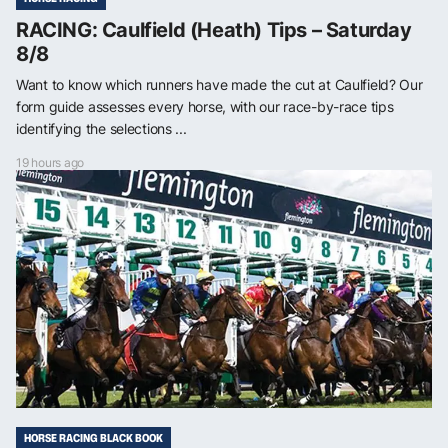
RACING: Caulfield (Heath) Tips – Saturday
8/8
Want to know which runners have made the cut at Caulfield? Our
form guide assesses every horse, with our race-by-race tips
identifying the selections ...
19 hours ago
HORSE RACING BLACK BOOK