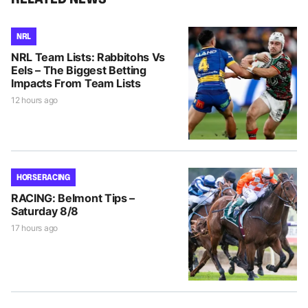
NRL
NRL Team Lists: Rabbitohs Vs
Eels – The Biggest Betting
Impacts From Team Lists
12 hours ago
HORSE RACING
RACING: Belmont Tips –
Saturday 8/8
17 hours ago