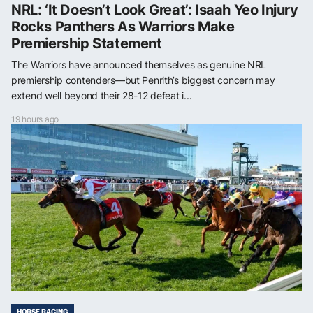
NRL: ‘It Doesn’t Look Great’: Isaah Yeo Injury
Rocks Panthers As Warriors Make
Premiership Statement
The Warriors have announced themselves as genuine NRL
premiership contenders—but Penrith’s biggest concern may
extend well beyond their 28-12 defeat i...
19 hours ago
HORSE RACING