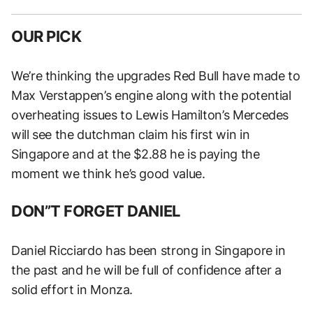
OUR PICK
We’re thinking the upgrades Red Bull have made to
Max Verstappen’s engine along with the potential
overheating issues to Lewis Hamilton’s Mercedes
will see the dutchman claim his first win in
Singapore and at the $2.88 he is paying the
moment we think he’s good value.
DON”T FORGET DANIEL
Daniel Ricciardo has been strong in Singapore in
the past and he will be full of confidence after a
solid effort in Monza.