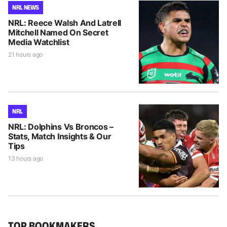
NRL NEWS
NRL: Reece Walsh And Latrell
Mitchell Named On Secret
Media Watchlist
21 hours ago
NRL
NRL: Dolphins Vs Broncos –
Stats, Match Insights & Our
Tips
13 hours ago
TOP BOOKMAKERS