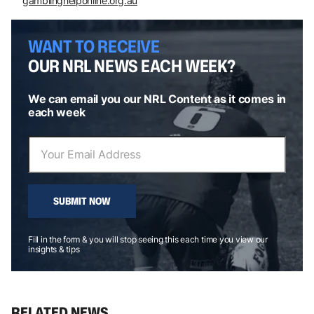
gamblinghelponline.org.au
WANT TO RECEIVE
OUR NRL NEWS EACH WEEK?
We can email you our NRL Content as it comes in
each week
SUBMIT NOW
Fill in the form & you will stop seeing this each time you view our
insights & tips
RELATED NEWS