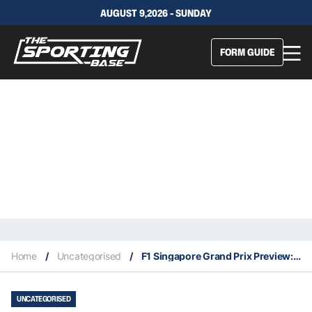
AUGUST 9,2026 - SUNDAY
FORM GUIDE
Home
/
Uncategorised
/
F1 Singapore Grand Prix Preview: Can Mercedes Go Back To Back?
UNCATEGORISED