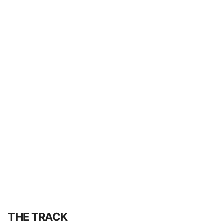
THE TRACK