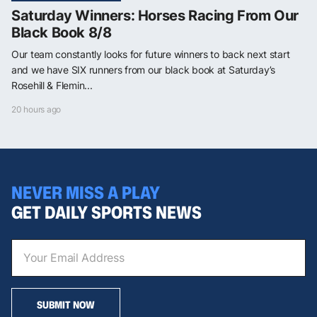
Saturday Winners: Horses Racing From Our
Black Book 8/8
Our team constantly looks for future winners to back next start
and we have SIX runners from our black book at Saturday’s
Rosehill & Flemin...
20 hours ago
NEVER MISS A PLAY
GET DAILY SPORTS NEWS
SUBMIT NOW