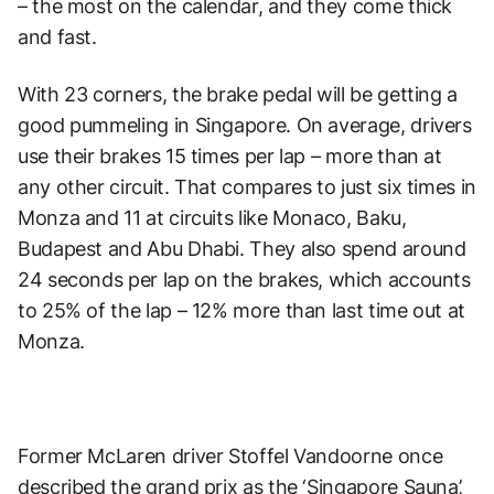
– the most on the calendar, and they come thick
and fast.
With 23 corners, the brake pedal will be getting a
good pummeling in Singapore. On average, drivers
use their brakes 15 times per lap – more than at
any other circuit. That compares to just six times in
Monza and 11 at circuits like Monaco, Baku,
Budapest and Abu Dhabi. They also spend around
24 seconds per lap on the brakes, which accounts
to 25% of the lap – 12% more than last time out at
Monza.
Former McLaren driver Stoffel Vandoorne once
described the grand prix as the ‘Singapore Sauna’,