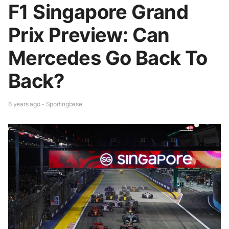
F1 Singapore Grand
Prix Preview: Can
Mercedes Go Back To
Back?
6 years ago - Sportingbase