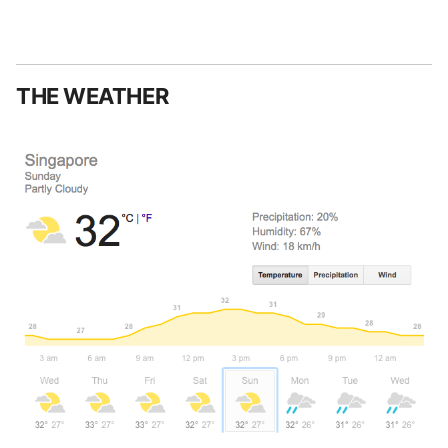
THE WEATHER