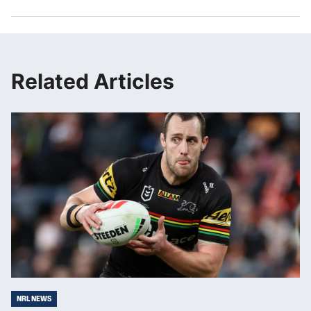
Related Articles
NRL NEWS