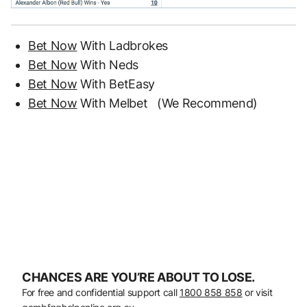
Bet Now
With Ladbrokes
Bet Now
With Neds
Bet Now
With BetEasy
Bet Now
With Melbet (We Recommend)
CHANCES ARE YOU’RE ABOUT TO LOSE.
For free and confidential support call
1800 858 858
or visit