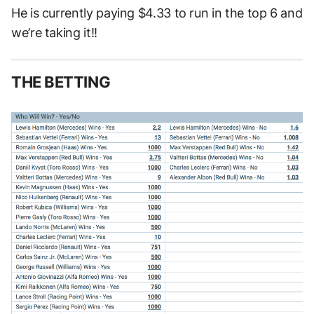
He is currently paying $4.33 to run in the top 6 and
we’re taking it!!
THE BETTING