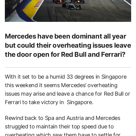
Mercedes have been dominant all year
but could their overheating issues leave
the door open for Red Bull and Ferrari?
With it set to be a humid 33 degrees in Singapore
this weekend it seems Mercedes’ overheating
issues may arise and leave a chance for Red Bull or
Ferrari to take victory in Singapore.
Rewind back to Spa and Austria and Mercedes
struggled to maintain their top speed due to
overheating which saw them have to settle for