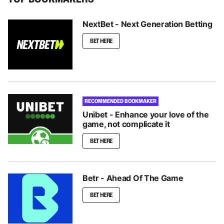
NextBet - Next Generation Betting
BET HERE
RECOMMENDED BOOKMAKER
Unibet - Enhance your love of the
game, not complicate it
BET HERE
Betr - Ahead Of The Game
BET HERE