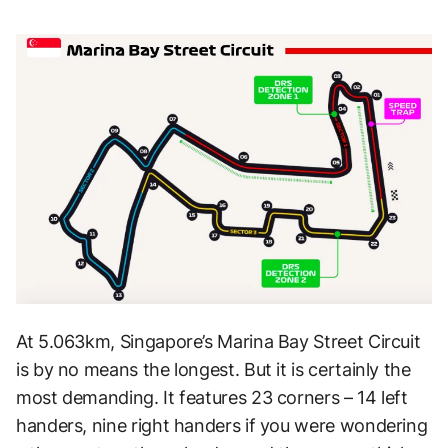
At 5.063km, Singapore’s Marina Bay Street Circuit
is by no means the longest. But it is certainly the
most demanding. It features 23 corners – 14 left
handers, nine right handers if you were wondering