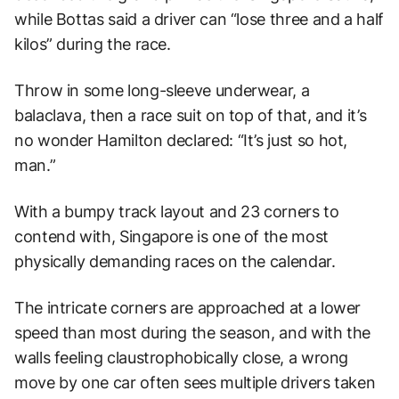
while Bottas said a driver can “lose three and a half
kilos” during the race.
Throw in some long-sleeve underwear, a
balaclava, then a race suit on top of that, and it’s
no wonder Hamilton declared: “It’s just so hot,
man.”
With a bumpy track layout and 23 corners to
contend with, Singapore is one of the most
physically demanding races on the calendar.
The intricate corners are approached at a lower
speed than most during the season, and with the
walls feeling claustrophobically close, a wrong
move by one car often sees multiple drivers taken