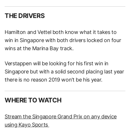
THE DRIVERS
Hamilton and Vettel both know what it takes to
win in Singapore with both drivers locked on four
wins at the Marina Bay track.
Verstappen will be looking for his first win in
Singapore but with a solid second placing last year
there is no reason 2019 won’t be his year.
WHERE TO WATCH
Stream the Singapore Grand Prix on any device
using Kayo Sports