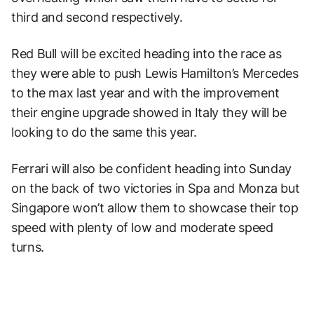
third and second respectively.
Red Bull will be excited heading into the race as
they were able to push Lewis Hamilton’s Mercedes
to the max last year and with the improvement
their engine upgrade showed in Italy they will be
looking to do the same this year.
Ferrari will also be confident heading into Sunday
on the back of two victories in Spa and Monza but
Singapore won’t allow them to showcase their top
speed with plenty of low and moderate speed
turns.