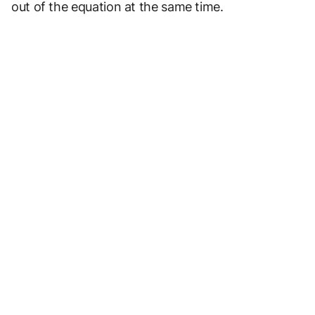
out of the equation at the same time.