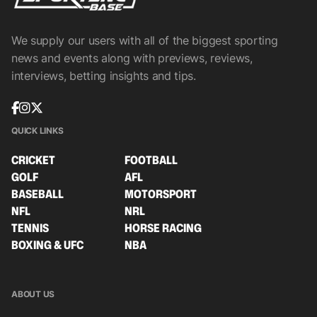
We supply our users with all of the biggest sporting
news and events along with previews, reviews,
interviews, betting insights and tips.
QUICK LINKS
CRICKET
FOOTBALL
GOLF
AFL
BASEBALL
MOTORSPORT
NFL
NRL
TENNIS
HORSE RACING
BOXING & UFC
NBA
ABOUT US