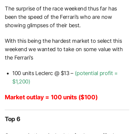
The surprise of the race weekend thus far has
been the speed of the Ferrari’s who are now
showing glimpses of their best.
With this being the hardest market to select this
weekend we wanted to take on some value with
the Ferrari’s
100 units Leclerc @ $13 –
(potential profit =
$1,200)
Market outlay = 100 units ($100)
Top 6