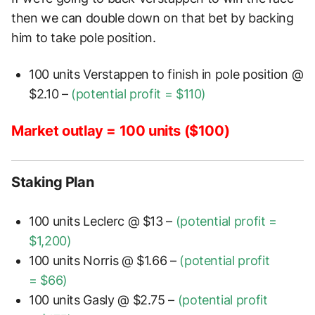
then we can double down on that bet by backing
him to take pole position.
100 units Verstappen to finish in pole position @
$2.10 –
(potential profit = $110)
Market outlay = 100 units ($100)
Staking Plan
100 units Leclerc @ $13 –
(potential profit =
$1,200)
100 units Norris @ $1.66 –
(potential profit
=
$66)
100 units Gasly @ $2.75 –
(potential profit