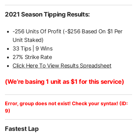
2021 Season Tipping Results:
-256 Units Of Profit (-$256 Based On $1 Per
Unit Staked)
33 Tips | 9 Wins
27% Strike Rate
Click Here To View Results Spreadsheet
(We’re basing 1 unit as $1 for this service)
Error, group does not exist! Check your syntax! (ID:
9)
Fastest Lap