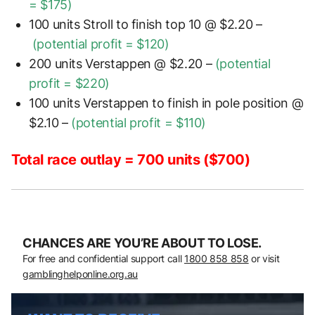
=
$175)
100 units Stroll to finish top 10 @ $2.20 –
(potential profit =
$120)
200 units Verstappen @ $2.20 –
(potential
profit = $220)
100 units Verstappen to finish in pole position @
$2.10 –
(potential profit = $110)
Total race outlay = 700 units ($700)
CHANCES ARE YOU’RE ABOUT TO LOSE.
For free and confidential support call
1800 858 858
or visit
gamblinghelponline.org.au