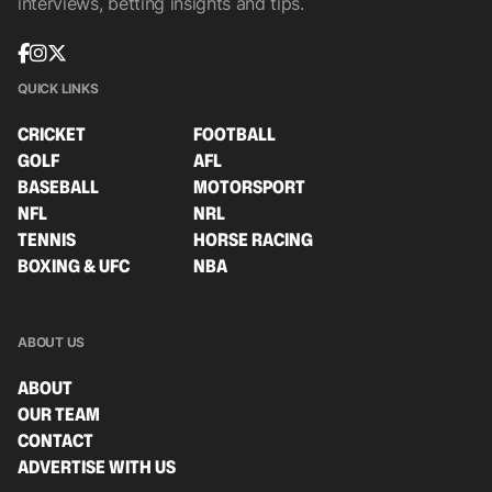
interviews, betting insights and tips.
QUICK LINKS
CRICKET
FOOTBALL
GOLF
AFL
BASEBALL
MOTORSPORT
NFL
NRL
TENNIS
HORSE RACING
BOXING & UFC
NBA
ABOUT US
ABOUT
OUR TEAM
CONTACT
ADVERTISE WITH US