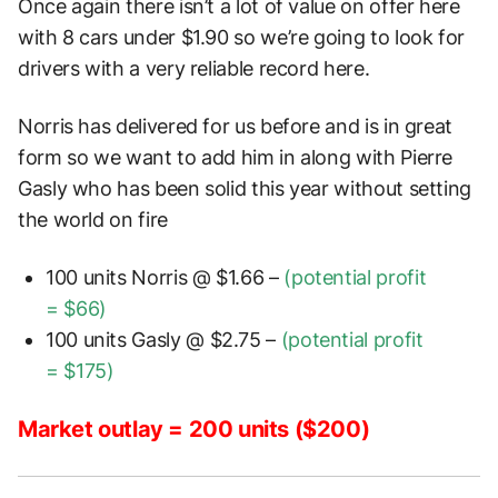
Once again there isn’t a lot of value on offer here
with 8 cars under $1.90 so we’re going to look for
drivers with a very reliable record here.
Norris has delivered for us before and is in great
form so we want to add him in along with Pierre
Gasly who has been solid this year without setting
the world on fire
100 units Norris @ $1.66 –
(potential profit
=
$66)
100 units Gasly @ $2.75 –
(potential profit
=
$175)
Market outlay = 200 units ($200)