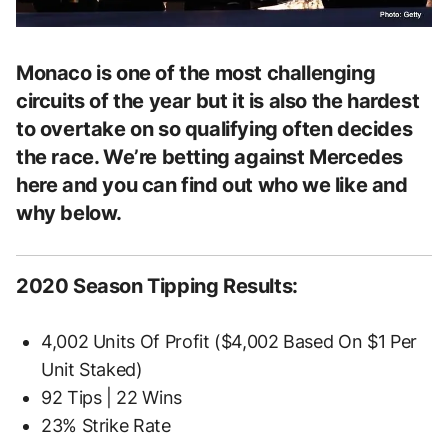
Monaco is one of the most challenging
circuits of the year but it is also the hardest
to overtake on so qualifying often decides
the race. We’re betting against Mercedes
here and you can find out who we like and
why below.
2020 Season Tipping Results:
4,002 Units Of Profit ($4,002 Based On $1 Per
Unit Staked)
92 Tips | 22 Wins
23% Strike Rate