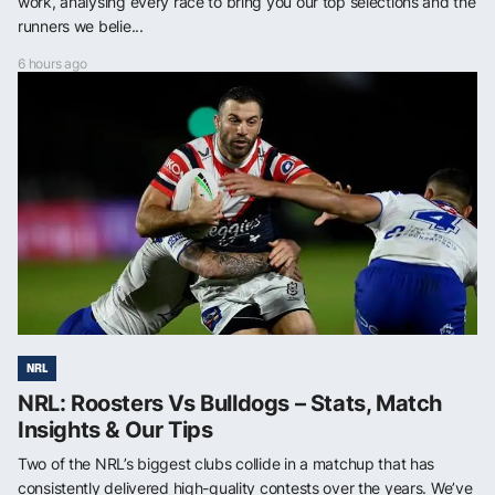
work, analysing every race to bring you our top selections and the
runners we belie...
6 hours ago
NRL
NRL: Roosters Vs Bulldogs – Stats, Match
Insights & Our Tips
Two of the NRL’s biggest clubs collide in a matchup that has
consistently delivered high-quality contests over the years. We’ve