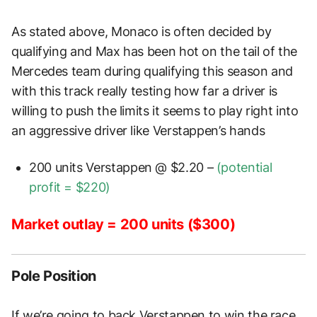
As stated above, Monaco is often decided by
qualifying and Max has been hot on the tail of the
Mercedes team during qualifying this season and
with this track really testing how far a driver is
willing to push the limits it seems to play right into
an aggressive driver like Verstappen’s hands
200 units Verstappen @ $2.20 –
(potential
profit = $220)
Market outlay = 200 units ($300)
Pole Position
If we’re going to back Verstappen to win the race