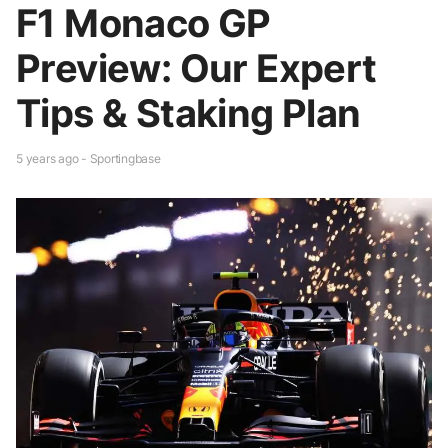
F1 Monaco GP
Preview: Our Expert
Tips & Staking Plan
5 years ago - Sportingbase