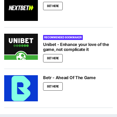
BET HERE
RECOMMENDED BOOKMAKER
Unibet - Enhance your love of the
game, not complicate it
BET HERE
Betr - Ahead Of The Game
BET HERE