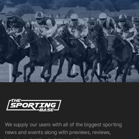
We supply our users with all of the biggest sporting
news and events along with previews, reviews,