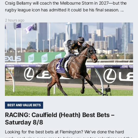
Craig Bellamy will coach the Melbourne Storm in 2027—but the
rugby league icon has admitted it could be his final season. ...
2 hours ago
BEST AND VALUE BETS
RACING: Caulfield (Heath) Best Bets –
Saturday 8/8
Looking for the best bets at Flemington? We’ve done the hard