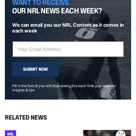
WANT TO RECEIVE
OUR NRL NEWS EACH WEEK?
We can email you our NRL Content as it comes in
each week
SUBMIT NOW
Fill in the form & you will stop seeing this each time you view our
insights & tips
RELATED NEWS
NRL