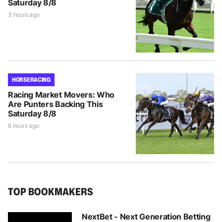
Saturday 8/8
3 hours ago
HORSE RACING
Racing Market Movers: Who
Are Punters Backing This
Saturday 8/8
6 hours ago
TOP BOOKMAKERS
NextBet - Next Generation Betting