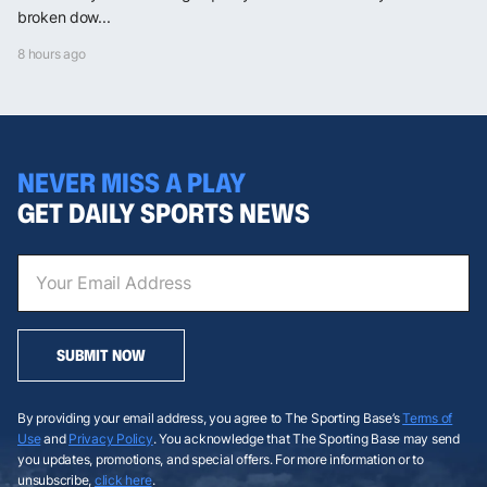
broken dow...
8 hours ago
NEVER MISS A PLAY
GET DAILY SPORTS NEWS
SUBMIT NOW
By providing your email address, you agree to The Sporting Base’s
Terms of
Use
and
Privacy Policy
. You acknowledge that The Sporting Base may send
you updates, promotions, and special offers. For more information or to
unsubscribe,
click here
.