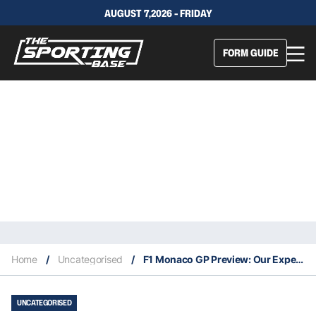
AUGUST 7,2026 - FRIDAY
FORM GUIDE
Home
/
Uncategorised
/
F1 Monaco GP Preview: Our Expert Tips & Staking Plan
UNCATEGORISED