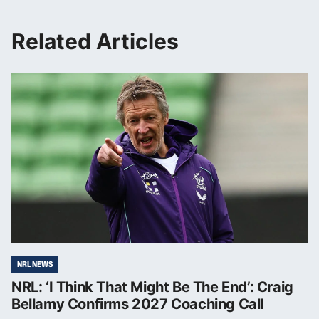
Related Articles
NRL NEWS
NRL: ‘I Think That Might Be The End’: Craig
Bellamy Confirms 2027 Coaching Call