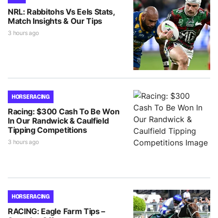
NRL: Rabbitohs Vs Eels Stats,
Match Insights & Our Tips
3 hours ago
HORSE RACING
Racing: $300 Cash To Be Won
In Our Randwick & Caulfield
Tipping Competitions
3 hours ago
HORSE RACING
RACING: Eagle Farm Tips –