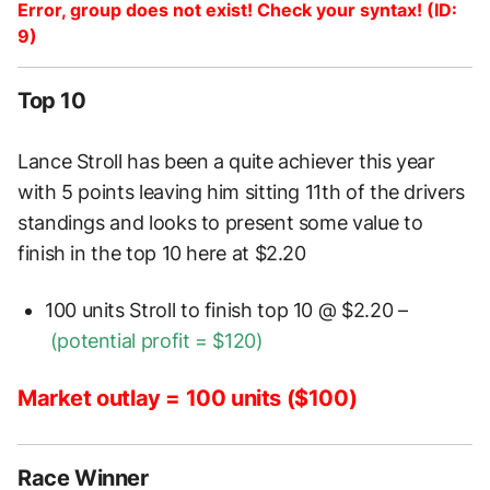
Error, group does not exist! Check your syntax! (ID:
9)
Top 10
Lance Stroll has been a quite achiever this year
with 5 points leaving him sitting 11th of the drivers
standings and looks to present some value to
finish in the top 10 here at $2.20
100 units Stroll to finish top 10 @ $2.20 –
(potential profit =
$120)
Market outlay = 100 units ($100)
Race Winner