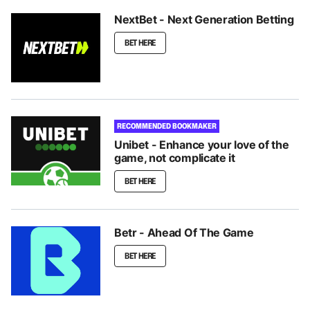
NextBet - Next Generation Betting
BET HERE
RECOMMENDED BOOKMAKER
Unibet - Enhance your love of the
game, not complicate it
BET HERE
Betr - Ahead Of The Game
BET HERE