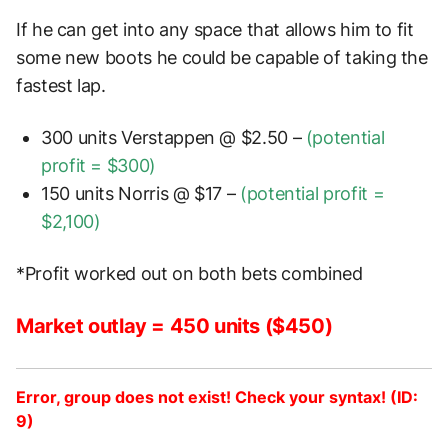
If he can get into any space that allows him to fit
some new boots he could be capable of taking the
fastest lap.
300 units Verstappen @ $2.50 –
(potential
profit = $300)
150 units Norris @ $17 –
(potential profit =
$2,100)
*Profit worked out on both bets combined
Market outlay = 450 units ($450)
Error, group does not exist! Check your syntax! (ID:
9)