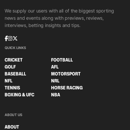
We supply our users with all of the biggest sporting
news and events along with previews, reviews,
interviews, betting insights and tips.
QUICK LINKS
CRICKET
FOOTBALL
GOLF
AFL
BASEBALL
MOTORSPORT
NFL
NRL
TENNIS
HORSE RACING
BOXING & UFC
NBA
ABOUT US
ABOUT