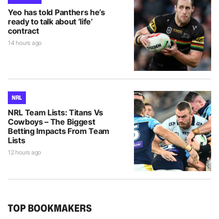
Yeo has told Panthers he’s
ready to talk about ‘life’
contract
14 hours ago
NRL
NRL Team Lists: Titans Vs
Cowboys – The Biggest
Betting Impacts From Team
Lists
12 hours ago
TOP BOOKMAKERS