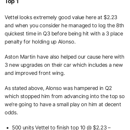
Top 1
Vettel looks extremely good value here at $2.23
and when you consider he managed to log the 8th
quickest time in Q3 before being hit with a 3 place
penalty for holding up Alonso.
Aston Martin have also helped our cause here with
3 new upgrades on their car which includes a new
and improved front wing.
As stated above, Alonso was hampered in Q2
which stopped him from advancing into the top so
we’re going to have a small play on him at decent
odds.
500 units Vettel to finish top 10 @ $2.23 –