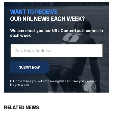
WANT TO RECEIVE
OUR NRL NEWS EACH WEEK?
We can email you our NRL Content as it comes in
each week
SUBMIT NOW
Fill in the form & you will stop seeing this each time you view our
insights & tips
RELATED NEWS