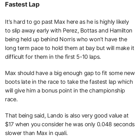
Fastest Lap
It’s hard to go past Max here as he is highly likely
to slip away early with Perez, Bottas and Hamilton
being held up behind Norris who won’t have the
long term pace to hold them at bay but will make it
difficult for them in the first 5-10 laps.
Max should have a big enough gap to fit some new
boots late in the race to take the fastest lap which
will give him a bonus point in the championship
race.
That being said, Lando is also very good value at
$17 when you consider he was only 0.048 seconds
slower than Max in quali.