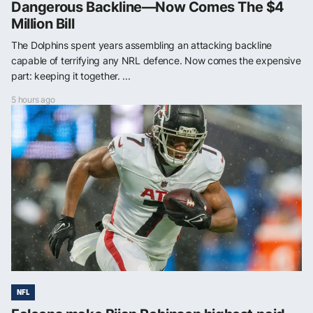
Dangerous Backline—Now Comes The $4
Million Bill
The Dolphins spent years assembling an attacking backline
capable of terrifying any NRL defence. Now comes the expensive
part: keeping it together. ...
5 hours ago
NFL