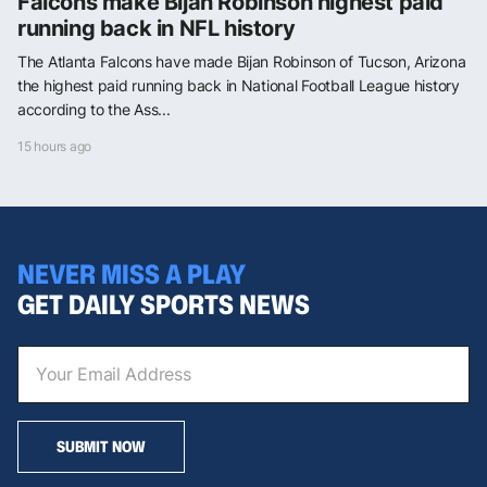
Falcons make Bijan Robinson highest paid
running back in NFL history
The Atlanta Falcons have made Bijan Robinson of Tucson, Arizona
the highest paid running back in National Football League history
according to the Ass...
15 hours ago
NEVER MISS A PLAY
GET DAILY SPORTS NEWS
SUBMIT NOW