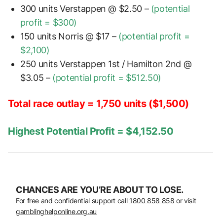
300 units Verstappen @ $2.50 –
(potential
profit = $300)
150 units Norris @ $17 –
(potential profit =
$2,100)
250 units Verstappen 1st / Hamilton 2nd @
$3.05 –
(potential profit = $512.50)
Total race outlay = 1,750 units ($1,500)
Highest Potential Profit = $4,152.50
CHANCES ARE YOU’RE ABOUT TO LOSE.
For free and confidential support call
1800 858 858
or visit
gamblinghelponline.org.au