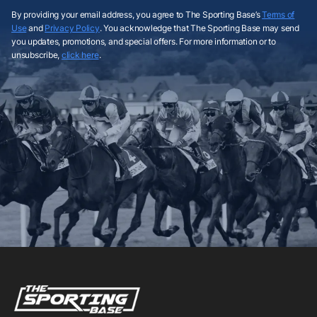
By providing your email address, you agree to The Sporting Base’s
Terms of
Use
and
Privacy Policy
. You acknowledge that The Sporting Base may send
you updates, promotions, and special offers. For more information or to
unsubscribe,
click here
.