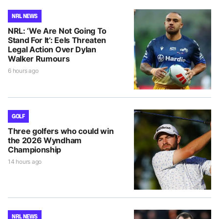
NRL NEWS
NRL: ‘We Are Not Going To
Stand For It’: Eels Threaten
Legal Action Over Dylan
Walker Rumours
6 hours ago
GOLF
Three golfers who could win
the 2026 Wyndham
Championship
14 hours ago
NRL NEWS