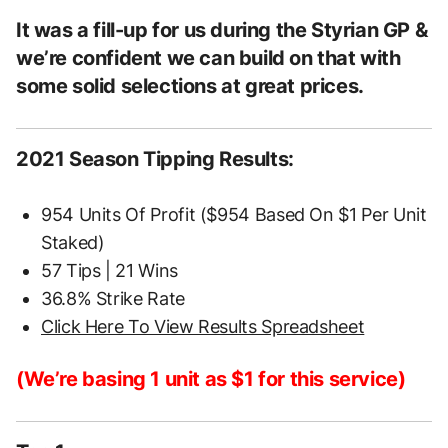
It was a fill-up for us during the Styrian GP &
we’re confident we can build on that with
some solid selections at great prices.
2021 Season Tipping Results:
954 Units Of Profit ($954 Based On $1 Per Unit
Staked)
57 Tips | 21 Wins
36.8% Strike Rate
Click Here To View Results Spreadsheet
(We’re basing 1 unit as $1 for this service)