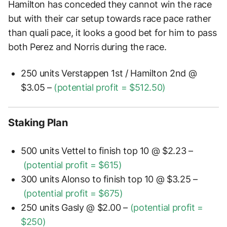
Hamilton has conceded they cannot win the race
but with their car setup towards race pace rather
than quali pace, it looks a good bet for him to pass
both Perez and Norris during the race.
250 units Verstappen 1st / Hamilton 2nd @
$3.05 –
(potential profit = $512.50)
Staking Plan
500 units Vettel to finish top 10 @ $2.23 –
(potential profit =
$615)
300 units Alonso to finish top 10 @ $3.25 –
(potential profit =
$675)
250 units Gasly @ $2.00 –
(potential profit =
$250)