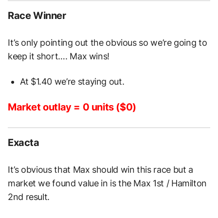
Race Winner
It’s only pointing out the obvious so we’re going to
keep it short…. Max wins!
At $1.40 we’re staying out.
Market outlay = 0 units ($0)
Exacta
It’s obvious that Max should win this race but a
market we found value in is the Max 1st / Hamilton
2nd result.