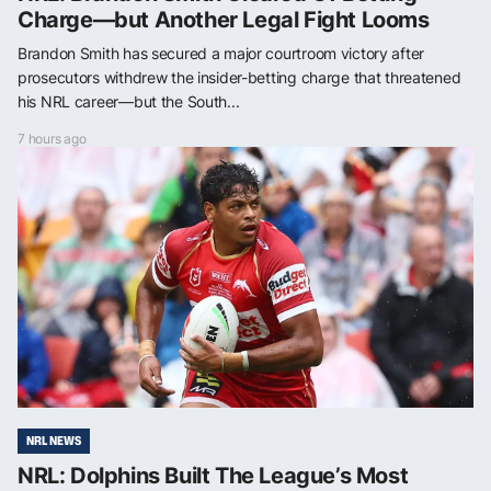
Charge—but Another Legal Fight Looms
Brandon Smith has secured a major courtroom victory after
prosecutors withdrew the insider-betting charge that threatened
his NRL career—but the South...
7 hours ago
NRL NEWS
NRL: Dolphins Built The League’s Most