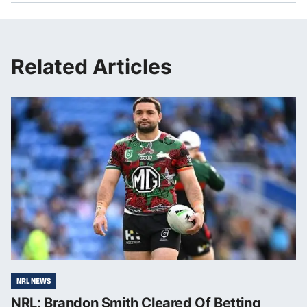
Related Articles
NRL NEWS
NRL: Brandon Smith Cleared Of Betting