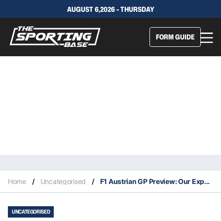
AUGUST 6,2026 - THURSDAY
FORM GUIDE
Home
/
Uncategorised
/
F1 Austrian GP Preview: Our Expert Tips & Staking Plan
UNCATEGORISED