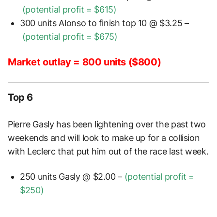
(potential profit =
$615)
300 units Alonso to finish top 10 @ $3.25 –
(potential profit =
$675)
Market outlay = 800 units ($800)
Top 6
Pierre Gasly has been lightening over the past two
weekends and will look to make up for a collision
with Leclerc that put him out of the race last week.
250 units Gasly @ $2.00 –
(potential profit =
$250)