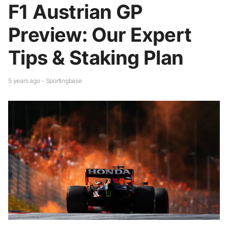
F1 Austrian GP
Preview: Our Expert
Tips & Staking Plan
5 years ago - Sportingbase