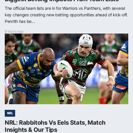
The official team lists are in for Warriors vs Panthers, with several
key changes creating new betting opportunities ahead of kick-off.
Penrith has be...
6 hours ago
NRL
NRL: Rabbitohs Vs Eels Stats, Match
Insights & Our Tips