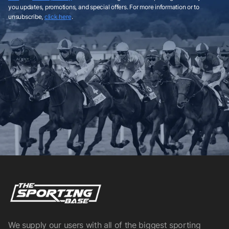
you updates, promotions, and special offers. For more information or to
unsubscribe,
click here
.
We supply our users with all of the biggest sporting