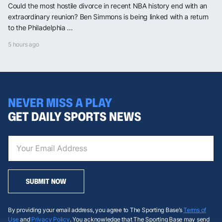
Could the most hostile divorce in recent NBA history end with an
extraordinary reunion? Ben Simmons is being linked with a return
to the Philadelphia ...
5 hours ago
NEVER MISS A PLAY
GET DAILY SPORTS NEWS
SUBMIT NOW
By providing your email address, you agree to The Sporting Base’s
Terms of
Use
and
Privacy Policy
. You acknowledge that The Sporting Base may send