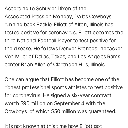
According to Schuyler Dixon of the
Associated Press
on Monday,
Dallas Cowboys
running back Ezekiel Elliott of Alton, Illinois has
tested positive for coronavirus. Elliott becomes the
third National Football Player to test positive for
the disease. He follows Denver Broncos linebacker
Von Miller of Dallas, Texas, and Los Angeles Rams
center Brian Allen of Clarendon Hills, Illinois.
One can argue that Elliott has become one of the
richest professional sports athletes to test positive
for coronavirus. He signed a six-year contract
worth $90 million on September 4 with the
Cowboys, of which $50 million was guaranteed.
It is not known at this time how Elliott got