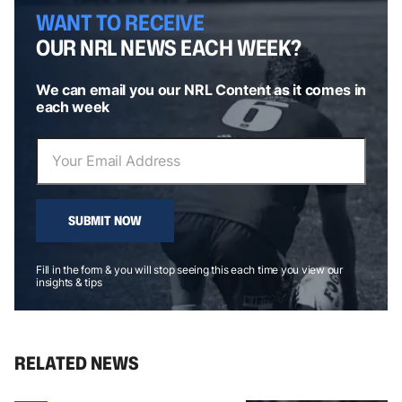
WANT TO RECEIVE
OUR NRL NEWS EACH WEEK?
We can email you our NRL Content as it comes in
each week
SUBMIT NOW
Fill in the form & you will stop seeing this each time you view our
insights & tips
RELATED NEWS