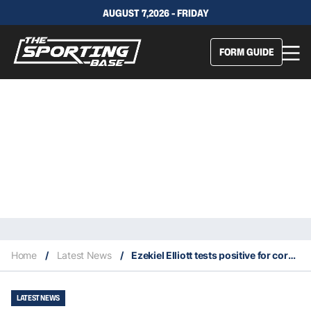
AUGUST 7,2026 - FRIDAY
FORM GUIDE
Home
/
Latest News
/
Ezekiel Elliott tests positive for coronavirus
LATEST NEWS