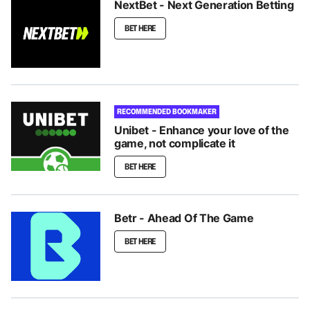
NextBet - Next Generation Betting
BET HERE
RECOMMENDED BOOKMAKER
Unibet - Enhance your love of the
game, not complicate it
BET HERE
Betr - Ahead Of The Game
BET HERE