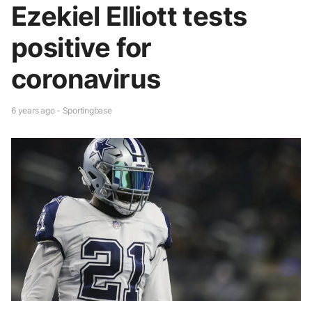
Ezekiel Elliott tests
positive for
coronavirus
6 years ago - Sportingbase