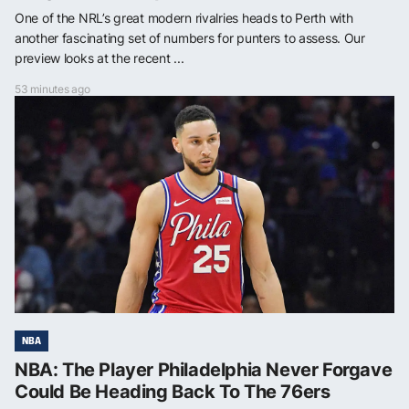
One of the NRL’s great modern rivalries heads to Perth with
another fascinating set of numbers for punters to assess. Our
preview looks at the recent ...
53 minutes ago
NBA
NBA: The Player Philadelphia Never Forgave
Could Be Heading Back To The 76ers