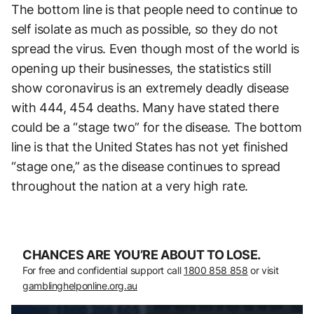
The bottom line is that people need to continue to
self isolate as much as possible, so they do not
spread the virus. Even though most of the world is
opening up their businesses, the statistics still
show coronavirus is an extremely deadly disease
with 444, 454 deaths. Many have stated there
could be a “stage two” for the disease. The bottom
line is that the United States has not yet finished
“stage one,” as the disease continues to spread
throughout the nation at a very high rate.
CHANCES ARE YOU’RE ABOUT TO LOSE.
For free and confidential support call
1800 858 858
or visit
gamblinghelponline.org.au