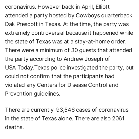
coronavirus. However back in April, Elliott
attended a party hosted by Cowboys quarterback
Dak Prescott in Texas. At the time, the party was
extremely controversial because it happened while
the state of Texas was at a stay-at-home order.
There were a minimum of 30 guests that attended
the party according to Andrew Joseph of
USA Today.
Texas police investigated the party, but
could not confirm that the participants had
violated any Centers for Disease Control and
Prevention guidelines.
There are currently 93,546 cases of coronavirus
in the state of Texas alone. There are also 2061
deaths.