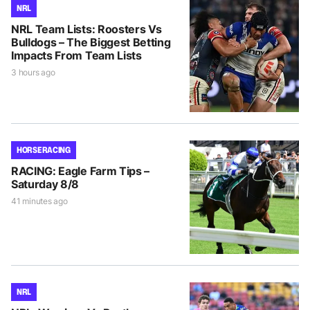
NRL
NRL Team Lists: Roosters Vs
Bulldogs – The Biggest Betting
Impacts From Team Lists
3 hours ago
HORSE RACING
RACING: Eagle Farm Tips –
Saturday 8/8
41 minutes ago
NRL