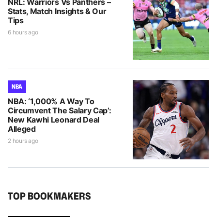
NRL: Warriors Vs Panthers –
Stats, Match Insights & Our
Tips
6 hours ago
NBA
NBA: ‘1,000% A Way To
Circumvent The Salary Cap’:
New Kawhi Leonard Deal
Alleged
2 hours ago
TOP BOOKMAKERS