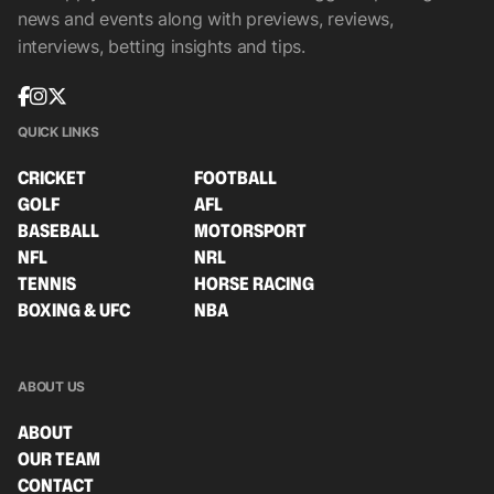
news and events along with previews, reviews,
interviews, betting insights and tips.
QUICK LINKS
CRICKET
FOOTBALL
GOLF
AFL
BASEBALL
MOTORSPORT
NFL
NRL
TENNIS
HORSE RACING
BOXING & UFC
NBA
ABOUT US
ABOUT
OUR TEAM
CONTACT