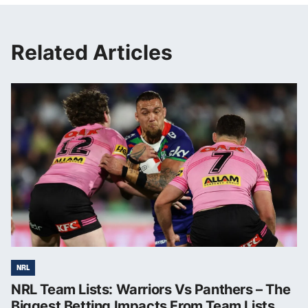
Related Articles
NRL
NRL Team Lists: Warriors Vs Panthers – The
Biggest Betting Impacts From Team Lists