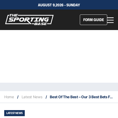
AUGUST 9,2026 - SUNDAY
FORM GUIDE
Home
/
Latest News
/
Best Of The Best – Our 3 Best Bets For This Saturday 13/6
LATEST NEWS