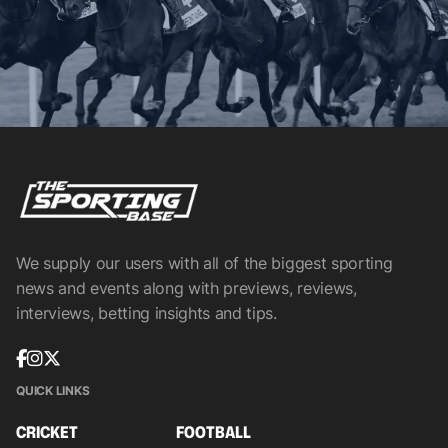
We supply our users with all of the biggest sporting
news and events along with previews, reviews,
interviews, betting insights and tips.
QUICK LINKS
CRICKET
FOOTBALL