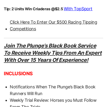
With TopSport
Tip: 2 Units Win Criaderas @$2.5
Click Here To Enter Our $500 Racing Tipping
Competitions
Join The Plunge’s Black Book Service
To Receive Weekly Tips From An Expert
With Over 15 Years Of Experience!
INCLUSIONS
Notifications When The Plunge’s Black Book
Runners Will Run
Weekly Trial Review: Horses you Must Follow
From The Trials