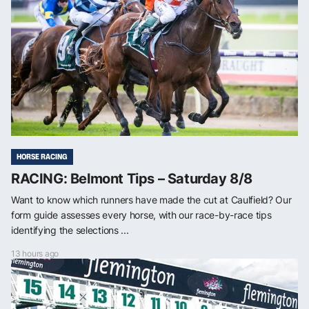
HORSE RACING
RACING: Belmont Tips – Saturday 8/8
Want to know which runners have made the cut at Caulfield? Our
form guide assesses every horse, with our race-by-race tips
identifying the selections ...
13 hours ago