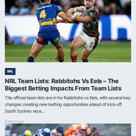
NRL
NRL Team Lists: Rabbitohs Vs Eels – The
Biggest Betting Impacts From Team Lists
The official team lists are in for Rabbitohs vs Eels, with several key
changes creating new betting opportunities ahead of kick-off.
South Sydney rece...
8 hours ago