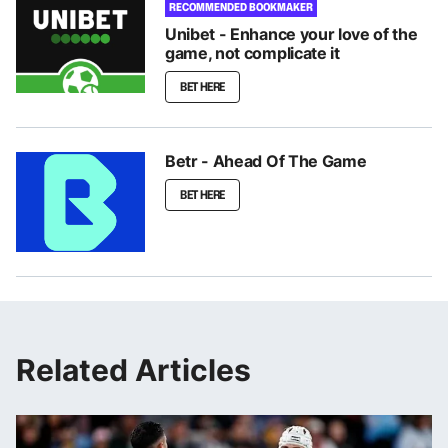
RECOMMENDED BOOKMAKER
Unibet - Enhance your love of the
game, not complicate it
BET HERE
Betr - Ahead Of The Game
BET HERE
Related Articles