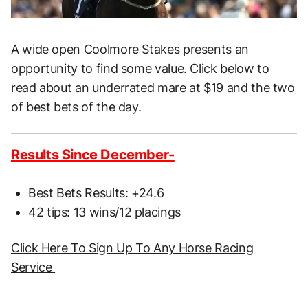
A wide open Coolmore Stakes presents an
opportunity to find some value. Click below to
read about an underrated mare at $19 and the two
of best bets of the day.
Results Since December-
Best Bets Results: +24.6
42 tips: 13 wins/12 placings
Click Here To Sign Up To Any Horse Racing
Service