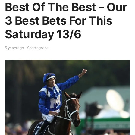
Best Of The Best – Our
3 Best Bets For This
Saturday 13/6
5 years ago - Sportingbase