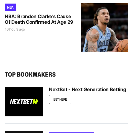
NBA
NBA: Brandon Clarke’s Cause
Of Death Confirmed At Age 29
16 hours ago
TOP BOOKMAKERS
NextBet - Next Generation Betting
BET HERE