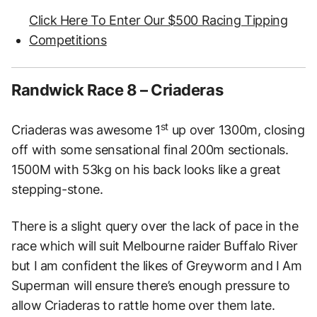
Click Here To Enter Our $500 Racing Tipping
Competitions
Randwick Race 8 – Criaderas
st
Criaderas was awesome 1
up over 1300m, closing
off with some sensational final 200m sectionals.
1500M with 53kg on his back looks like a great
stepping-stone.
There is a slight query over the lack of pace in the
race which will suit Melbourne raider Buffalo River
but I am confident the likes of Greyworm and I Am
Superman will ensure there’s enough pressure to
allow Criaderas to rattle home over them late.