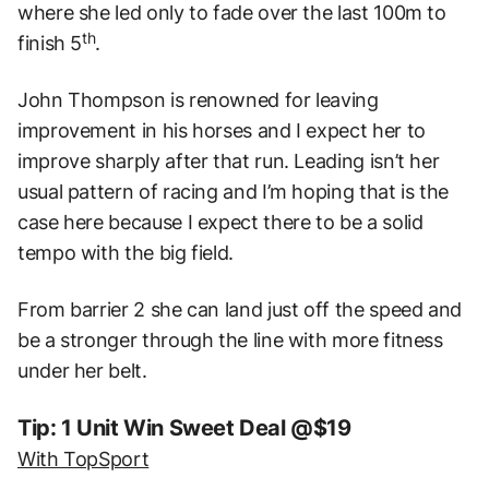
where she led only to fade over the last 100m to
th
finish 5
.
John Thompson is renowned for leaving
improvement in his horses and I expect her to
improve sharply after that run. Leading isn’t her
usual pattern of racing and I’m hoping that is the
case here because I expect there to be a solid
tempo with the big field.
From barrier 2 she can land just off the speed and
be a stronger through the line with more fitness
under her belt.
Tip: 1 Unit Win Sweet Deal @$19
With TopSport