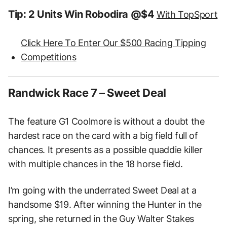
Tip: 2 Units Win Robodira @$4
With TopSport
Click Here To Enter Our $500 Racing Tipping
Competitions
Randwick Race 7 – Sweet Deal
The feature G1 Coolmore is without a doubt the
hardest race on the card with a big field full of
chances. It presents as a possible quaddie killer
with multiple chances in the 18 horse field.
I’m going with the underrated Sweet Deal at a
handsome $19. After winning the Hunter in the
spring, she returned in the Guy Walter Stakes