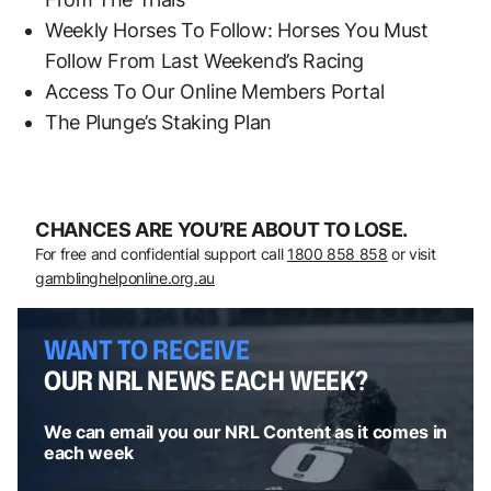
Weekly Horses To Follow: Horses You Must
Follow From Last Weekend’s Racing
Access To Our Online Members Portal
The Plunge’s Staking Plan
CHANCES ARE YOU’RE ABOUT TO LOSE.
For free and confidential support call
1800 858 858
or visit
gamblinghelponline.org.au
WANT TO RECEIVE
OUR NRL NEWS EACH WEEK?
We can email you our NRL Content as it comes in
each week