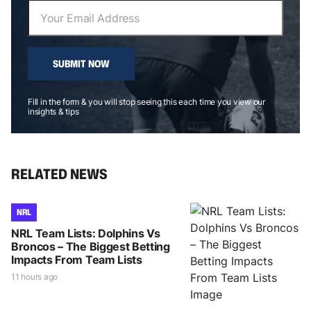
SUBMIT NOW
Fill in the form & you will stop seeing this each time you view our
insights & tips
RELATED NEWS
NRL
NRL Team Lists: Dolphins Vs
Broncos – The Biggest Betting
Impacts From Team Lists
11 hours ago