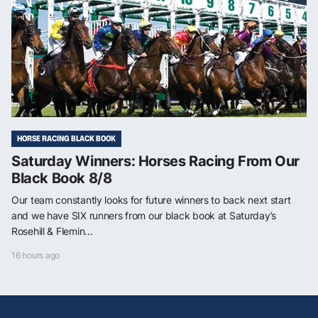
HORSE RACING BLACK BOOK
Saturday Winners: Horses Racing From Our
Black Book 8/8
Our team constantly looks for future winners to back next start
and we have SIX runners from our black book at Saturday’s
Rosehill & Flemin...
16 hours ago