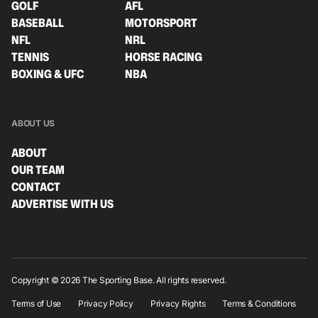
GOLF
AFL
BASEBALL
MOTORSPORT
NFL
NRL
TENNIS
HORSE RACING
BOXING & UFC
NBA
ABOUT US
ABOUT
OUR TEAM
CONTACT
ADVERTISE WITH US
Copyright © 2026 The Sporting Base. All rights reserved.
Terms of Use
Privacy Policy
Privacy Rights
Terms & Conditions