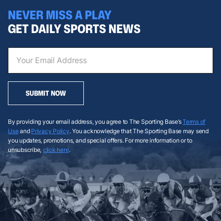
NEVER MISS A PLAY
GET DAILY SPORTS NEWS
SUBMIT NOW
By providing your email address, you agree to The Sporting Base’s
Terms of
Use
and
Privacy Policy
. You acknowledge that The Sporting Base may send
you updates, promotions, and special offers. For more information or to
unsubscribe,
click here
.