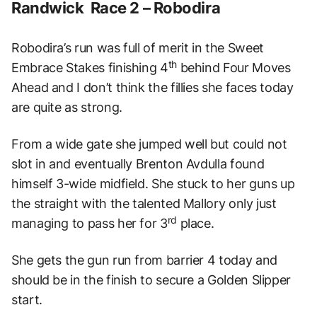
Randwick Race 2 – Robodira
Robodira’s run was full of merit in the Sweet
th
Embrace Stakes finishing 4
behind Four Moves
Ahead and I don’t think the fillies she faces today
are quite as strong.
From a wide gate she jumped well but could not
slot in and eventually Brenton Avdulla found
himself 3-wide midfield. She stuck to her guns up
the straight with the talented Mallory only just
rd
managing to pass her for 3
place.
She gets the gun run from barrier 4 today and
should be in the finish to secure a Golden Slipper
start.