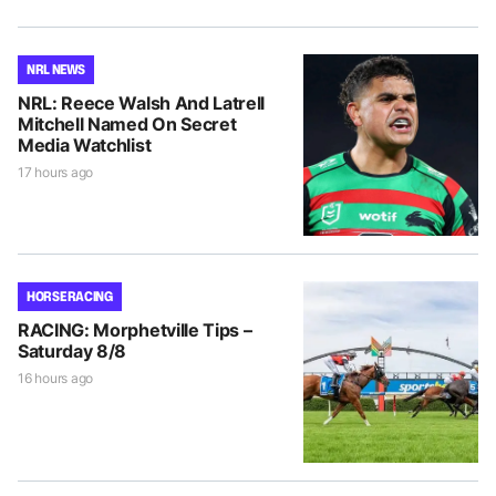
NRL NEWS
NRL: Reece Walsh And Latrell
Mitchell Named On Secret
Media Watchlist
17 hours ago
HORSE RACING
RACING: Morphetville Tips –
Saturday 8/8
16 hours ago