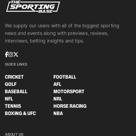
We supply our users with all of the biggest sporting
news and events along with previews, reviews,
interviews, betting insights and tips.
QUICK LINKS
CRICKET
FOOTBALL
GOLF
AFL
BASEBALL
MOTORSPORT
NFL
NRL
TENNIS
HORSE RACING
BOXING & UFC
NBA
ABOUT US