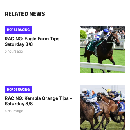
RELATED NEWS
HORSE RACING
RACING: Eagle Farm Tips –
Saturday 8/8
5 hours ago
HORSE RACING
RACING: Kembla Grange Tips –
Saturday 8/8
4 hours ago