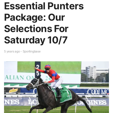
Essential Punters
Package: Our
Selections For
Saturday 10/7
5 years ago - Sportingbase