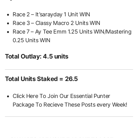
Race 2 – It’sarayday 1 Unit WIN
Race 3 – Classy Macro 2 Units WIN
Race 7 – Ay Tee Emm 1.25 Units WIN/Mastering
0.25 Units WIN
Total Outlay: 4.5 units
Total Units Staked = 26.5
Click Here To Join Our Essential Punter
Package To Recieve These Posts every Week!