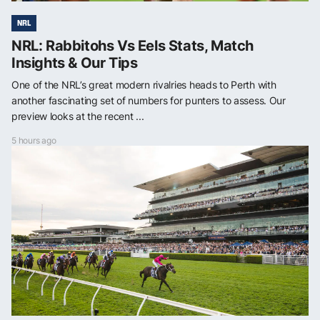
NRL
NRL: Rabbitohs Vs Eels Stats, Match
Insights & Our Tips
One of the NRL’s great modern rivalries heads to Perth with
another fascinating set of numbers for punters to assess. Our
preview looks at the recent ...
5 hours ago