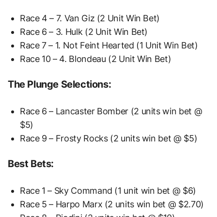
Race 4 – 7. Van Giz (2 Unit Win Bet)
Race 6 – 3. Hulk (2 Unit Win Bet)
Race 7 – 1. Not Feint Hearted (1 Unit Win Bet)
Race 10 – 4. Blondeau (2 Unit Win Bet)
The Plunge Selections:
Race 6 – Lancaster Bomber (2 units win bet @
$5)
Race 9 – Frosty Rocks (2 units win bet @ $5)
Best Bets:
Race 1 – Sky Command (1 unit win bet @ $6)
Race 5 – Harpo Marx (2 units win bet @ $2.70)