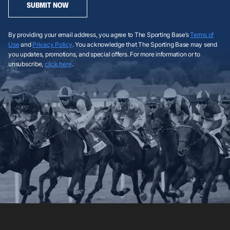
SUBMIT NOW
By providing your email address, you agree to The Sporting Base’s
Terms of
Use
and
Privacy Policy
. You acknowledge that The Sporting Base may send
you updates, promotions, and special offers. For more information or to
unsubscribe,
click here
.