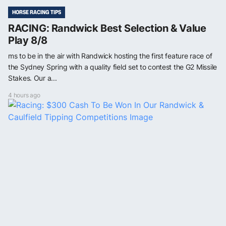
HORSE RACING TIPS
RACING: Randwick Best Selection & Value
Play 8/8
ms to be in the air with Randwick hosting the first feature race of
the Sydney Spring with a quality field set to contest the G2 Missile
Stakes. Our a...
4 hours ago