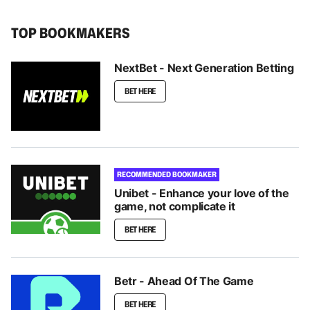
TOP BOOKMAKERS
NextBet - Next Generation Betting
BET HERE
RECOMMENDED BOOKMAKER
Unibet - Enhance your love of the
game, not complicate it
BET HERE
Betr - Ahead Of The Game
BET HERE