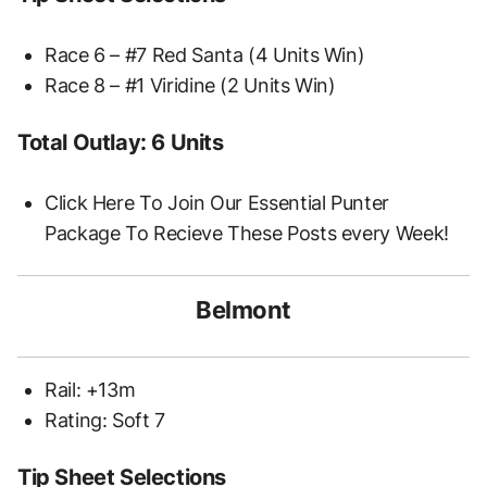
Race 6 – #7 Red Santa (4 Units Win)
Race 8 – #1 Viridine (2 Units Win)
Total Outlay: 6 Units
Click Here To Join Our Essential Punter
Package To Recieve These Posts every Week!
Belmont
Rail: +13m
Rating: Soft 7
Tip Sheet Selections