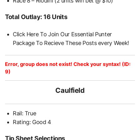
Race 8 – Riodini (2 units win bet @ $10)
Total Outlay: 16 Units
Click Here To Join Our Essential Punter
Package To Recieve These Posts every Week!
Error, group does not exist! Check your syntax! (ID:
9)
Caulfield
Rail: True
Rating: Good 4
Tip Sheet Selections