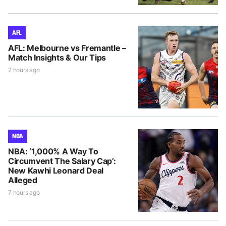
AFL
AFL: Melbourne vs Fremantle –
Match Insights & Our Tips
2 hours ago
NBA
NBA: ‘1,000% A Way To
Circumvent The Salary Cap’:
New Kawhi Leonard Deal
Alleged
7 hours ago