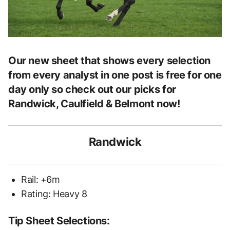
Our new sheet that shows every selection
from every analyst in one post is free for one
day only so check out our picks for
Randwick, Caulfield & Belmont now!
Randwick
Rail: +6m
Rating: Heavy 8
Tip Sheet Selections: