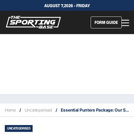
AUGUST 7,2026 - FRIDAY
FORM GUIDE
Home
/
Uncategorised
/
Essential Punters Package: Our Selections For Saturday 10/7
UNCATEGORISED