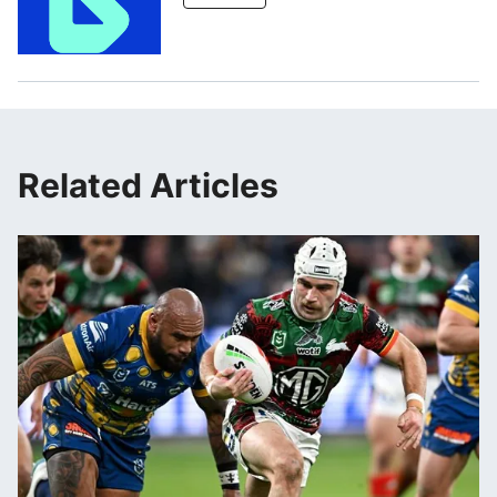
Related Articles