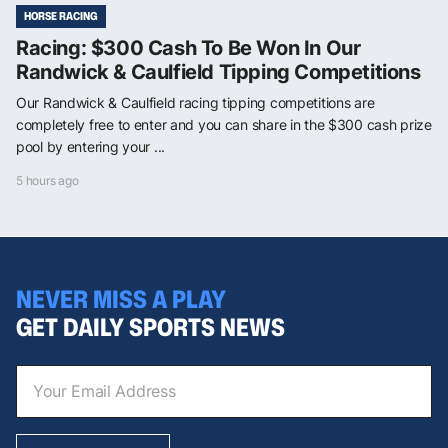
HORSE RACING
Racing: $300 Cash To Be Won In Our
Randwick & Caulfield Tipping Competitions
Our Randwick & Caulfield racing tipping competitions are
completely free to enter and you can share in the $300 cash prize
pool by entering your ...
5 hours ago
NEVER MISS A PLAY
GET DAILY SPORTS NEWS