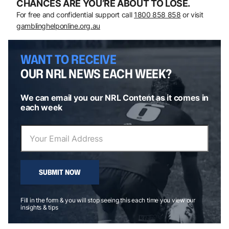
CHANCES ARE YOU’RE ABOUT TO LOSE.
For free and confidential support call
1800 858 858
or visit
gamblinghelponline.org.au
WANT TO RECEIVE
OUR NRL NEWS EACH WEEK?
We can email you our NRL Content as it comes in
each week
SUBMIT NOW
Fill in the form & you will stop seeing this each time you view our
insights & tips