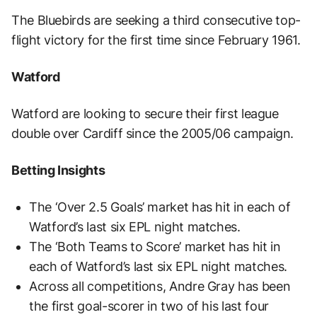
The Bluebirds are seeking a third consecutive top-
flight victory for the first time since February 1961.
Watford
Watford are looking to secure their first league
double over Cardiff since the 2005/06 campaign.
Betting Insights
The ‘Over 2.5 Goals’ market has hit in each of
Watford’s last six EPL night matches.
The ‘Both Teams to Score’ market has hit in
each of Watford’s last six EPL night matches.
Across all competitions, Andre Gray has been
the first goal-scorer in two of his last four