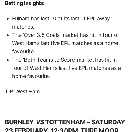
Betting Insights
Fulham has lost 10 of its last 11 EPL away
matches.
The ‘Over 3.5 Goals’ market has hit in four of
West Ham’s last five EPL matches as a home
favourite.
The ‘Both Teams to Score’ market has hit in
four of West Ham’s last five EPL matches as a
home favourite.
TIP:
West Ham
BURNLEY
VS
TOTTENHAM – SATURDAY
23 FEBRUARY, 12:30PM, TURF MOOR