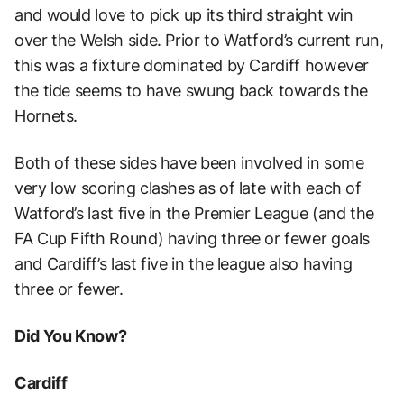
and would love to pick up its third straight win
over the Welsh side. Prior to Watford’s current run,
this was a fixture dominated by Cardiff however
the tide seems to have swung back towards the
Hornets.
Both of these sides have been involved in some
very low scoring clashes as of late with each of
Watford’s last five in the Premier League (and the
FA Cup Fifth Round) having three or fewer goals
and Cardiff’s last five in the league also having
three or fewer.
Did You Know?
Cardiff