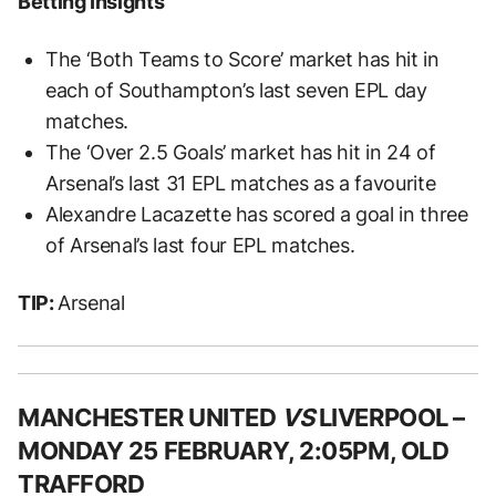
Betting Insights
The ‘Both Teams to Score’ market has hit in
each of Southampton’s last seven EPL day
matches.
The ‘Over 2.5 Goals’ market has hit in 24 of
Arsenal’s last 31 EPL matches as a favourite
Alexandre Lacazette has scored a goal in three
of Arsenal’s last four EPL matches.
TIP:
Arsenal
MANCHESTER UNITED
VS
LIVERPOOL –
MONDAY 25 FEBRUARY, 2:05PM, OLD
TRAFFORD