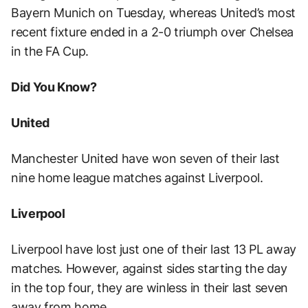
Bayern Munich on Tuesday, whereas United’s most
recent fixture ended in a 2-0 triumph over Chelsea
in the FA Cup.
Did You Know?
United
Manchester United have won seven of their last
nine home league matches against Liverpool.
Liverpool
Liverpool have lost just one of their last 13 PL away
matches. However, against sides starting the day
in the top four, they are winless in their last seven
away from home.