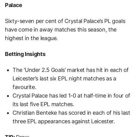
Palace
Sixty-seven per cent of Crystal Palace’s PL goals
have come in away matches this season, the
highest in the league.
Betting Insights
The ‘Under 2.5 Goals’ market has hit in each of
Leicester’s last six EPL night matches as a
favourite.
Crystal Palace has led 1-0 at half-time in four of
its last five EPL matches.
Christian Benteke has scored in each of his last
three EPL appearances against Leicester.