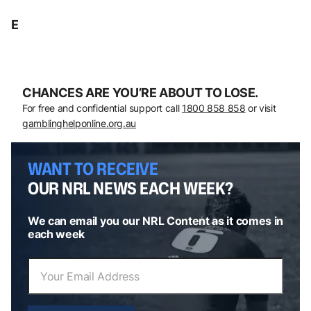
E
CHANCES ARE YOU’RE ABOUT TO LOSE.
For free and confidential support call
1800 858 858
or visit
gamblinghelponline.org.au
WANT TO RECEIVE
OUR NRL NEWS EACH WEEK?
We can email you our NRL Content as it comes in
each week