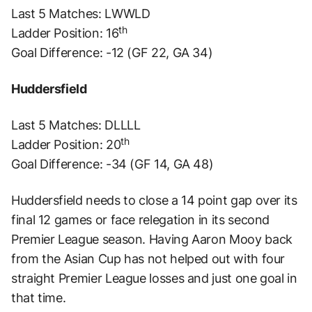
Last 5 Matches: LWWLD
th
Ladder Position: 16
Goal Difference: -12 (GF 22, GA 34)
Huddersfield
Last 5 Matches: DLLLL
th
Ladder Position: 20
Goal Difference: -34 (GF 14, GA 48)
Huddersfield needs to close a 14 point gap over its
final 12 games or face relegation in its second
Premier League season. Having Aaron Mooy back
from the Asian Cup has not helped out with four
straight Premier League losses and just one goal in
that time.