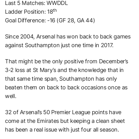
Last 5 Matches: WWDDL
th
Ladder Position: 18
Goal Difference: -16 (GF 28, GA 44)
Since 2004, Arsenal has won back to back games
against Southampton just one time in 2017.
That might be the only positive from December’s
3-2 loss at St Mary’s and the knowledge that in
that same time span, Southampton has only
beaten them on back to back occasions once as
well.
32 of Arsenal’s 50 Premier League points have
come at the Emirates but keeping a clean sheet
has been a real issue with just four all season.