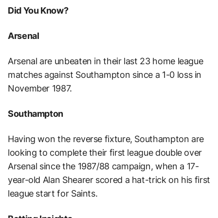
Did You Know?
Arsenal
Arsenal are unbeaten in their last 23 home league
matches against Southampton since a 1-0 loss in
November 1987.
Southampton
Having won the reverse fixture, Southampton are
looking to complete their first league double over
Arsenal since the 1987/88 campaign, when a 17-
year-old Alan Shearer scored a hat-trick on his first
league start for Saints.