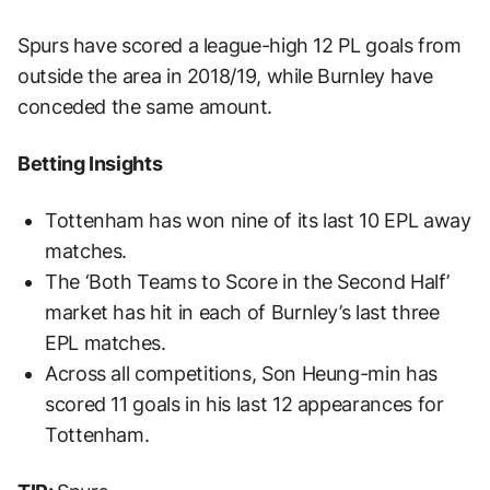
Spurs have scored a league-high 12 PL goals from
outside the area in 2018/19, while Burnley have
conceded the same amount.
Betting Insights
Tottenham has won nine of its last 10 EPL away
matches.
The ‘Both Teams to Score in the Second Half’
market has hit in each of Burnley’s last three
EPL matches.
Across all competitions, Son Heung-min has
scored 11 goals in his last 12 appearances for
Tottenham.