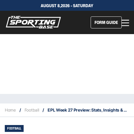
AUGUST 8,2026 - SATURDAY
FORM GUIDE
Home
/
Football
/
EPL Week 27 Preview: Stats, Insights & Everything You Need To Know About Your Team’s Chances
FOOTBALL