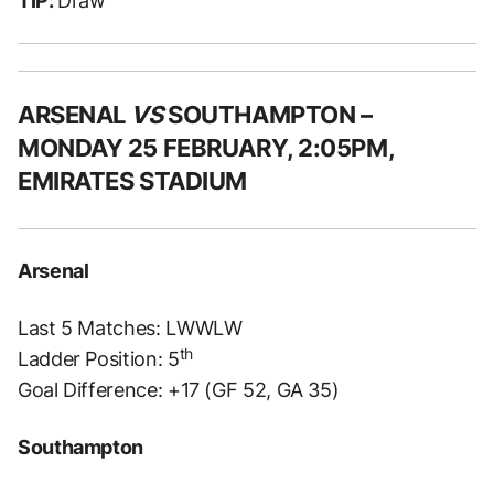
TIP:
Draw
ARSENAL
VS
SOUTHAMPTON –
MONDAY 25 FEBRUARY, 2:05PM,
EMIRATES STADIUM
Arsenal
Last 5 Matches: LWWLW
th
Ladder Position: 5
Goal Difference: +17 (GF 52, GA 35)
Southampton