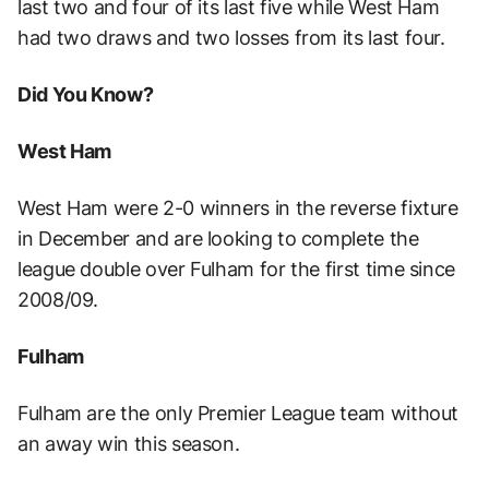
last two and four of its last five while West Ham
had two draws and two losses from its last four.
Did You Know?
West Ham
West Ham were 2-0 winners in the reverse fixture
in December and are looking to complete the
league double over Fulham for the first time since
2008/09.
Fulham
Fulham are the only Premier League team without
an away win this season.