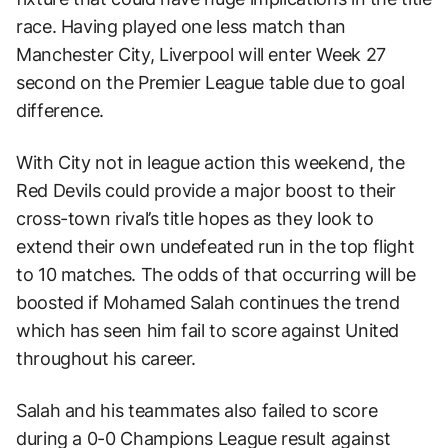
race. Having played one less match than
Manchester City, Liverpool will enter Week 27
second on the Premier League table due to goal
difference.
With City not in league action this weekend, the
Red Devils could provide a major boost to their
cross-town rival’s title hopes as they look to
extend their own undefeated run in the top flight
to 10 matches. The odds of that occurring will be
boosted if Mohamed Salah continues the trend
which has seen him fail to score against United
throughout his career.
Salah and his teammates also failed to score
during a 0-0 Champions League result against