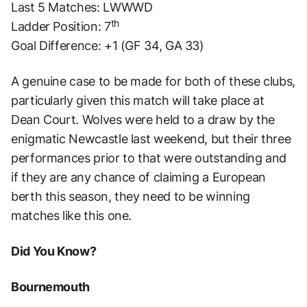
Last 5 Matches: LWWWD
th
Ladder Position: 7
Goal Difference: +1 (GF 34, GA 33)
A genuine case to be made for both of these clubs,
particularly given this match will take place at
Dean Court. Wolves were held to a draw by the
enigmatic Newcastle last weekend, but their three
performances prior to that were outstanding and
if they are any chance of claiming a European
berth this season, they need to be winning
matches like this one.
Did You Know?
Bournemouth