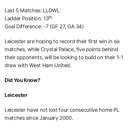
Last 5 Matches: LLDWL
th
Ladder Position: 13
Goal Difference: -7 (GF 27, GA 34)
Leicester are hoping to record their first win in six
matches, while Crystal Palace, five points behind
their opponents, will be looking to build on their 1-1
draw with West Ham United.
Did You Know?
Leicester
Leicester have not lost four consecutive home PL
matches since January 2000.