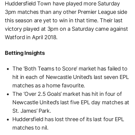
Huddersfield Town have played more Saturday
3pm matches than any other Premier League side
this season are yet to win in that time. Their last
victory played at 3pm on a Saturday came against
Watford in April 2018.
Betting Insights
The ‘Both Teams to Score’ market has failed to
hit in each of Newcastle United’s last seven EPL
matches as a home favourite.
The ‘Over 2.5 Goals’ market has hit in four of
Newcastle United’s last five EPL day matches at
St. James’ Park.
Huddersfield has lost three of its last four EPL
matches to nil.