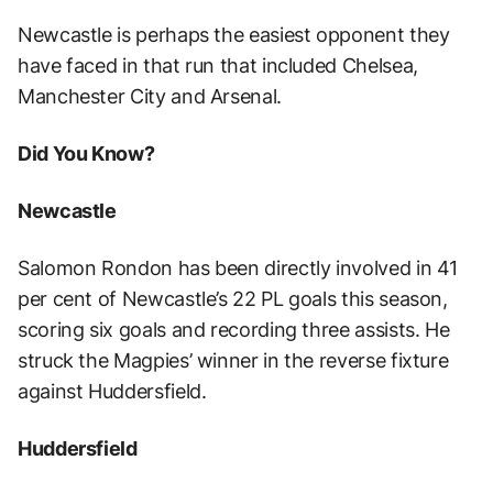
Newcastle is perhaps the easiest opponent they
have faced in that run that included Chelsea,
Manchester City and Arsenal.
Did You Know?
Newcastle
Salomon Rondon has been directly involved in 41
per cent of Newcastle’s 22 PL goals this season,
scoring six goals and recording three assists. He
struck the Magpies’ winner in the reverse fixture
against Huddersfield.
Huddersfield