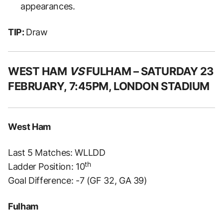
appearances.
TIP:
Draw
WEST HAM
VS
FULHAM – SATURDAY 23
FEBRUARY, 7:45PM, LONDON STADIUM
West Ham
Last 5 Matches: WLLDD
th
Ladder Position: 10
Goal Difference: -7 (GF 32, GA 39)
Fulham