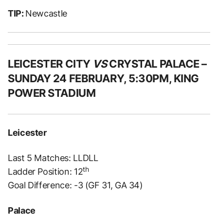
TIP:
Newcastle
LEICESTER CITY
VS
CRYSTAL PALACE –
SUNDAY 24 FEBRUARY, 5:30PM, KING
POWER STADIUM
Leicester
Last 5 Matches: LLDLL
th
Ladder Position: 12
Goal Difference: -3 (GF 31, GA 34)
Palace