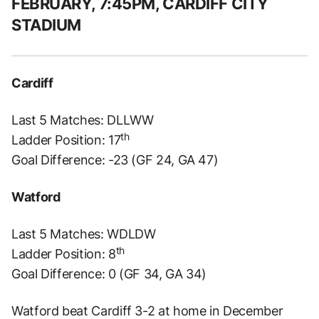
FEBRUARY, 7:45PM, CARDIFF CITY
STADIUM
Cardiff
Last 5 Matches: DLLWW
th
Ladder Position: 17
Goal Difference: -23 (GF 24, GA 47)
Watford
Last 5 Matches: WDLDW
th
Ladder Position: 8
Goal Difference: 0 (GF 34, GA 34)
Watford beat Cardiff 3-2 at home in December