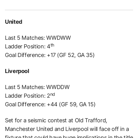
United
Last 5 Matches: WWDWW
th
Ladder Position: 4
Goal Difference: +17 (GF 52, GA 35)
Liverpool
Last 5 Matches: WWDDW
nd
Ladder Position: 2
Goal Difference: +44 (GF 59, GA 15)
Set for a seismic contest at Old Trafford,
Manchester United and Liverpool will face off in a
fixture that could have huge implications in the title