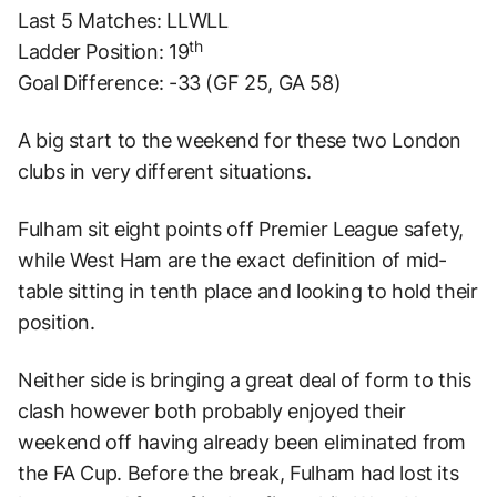
Last 5 Matches: LLWLL
th
Ladder Position: 19
Goal Difference: -33 (GF 25, GA 58)
A big start to the weekend for these two London
clubs in very different situations.
Fulham sit eight points off Premier League safety,
while West Ham are the exact definition of mid-
table sitting in tenth place and looking to hold their
position.
Neither side is bringing a great deal of form to this
clash however both probably enjoyed their
weekend off having already been eliminated from
the FA Cup. Before the break, Fulham had lost its