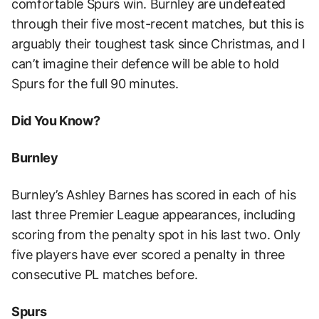
comfortable Spurs win. Burnley are undefeated
through their five most-recent matches, but this is
arguably their toughest task since Christmas, and I
can’t imagine their defence will be able to hold
Spurs for the full 90 minutes.
Did You Know?
Burnley
Burnley’s Ashley Barnes has scored in each of his
last three Premier League appearances, including
scoring from the penalty spot in his last two. Only
five players have ever scored a penalty in three
consecutive PL matches before.
Spurs