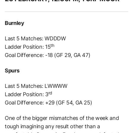
Burnley
Last 5 Matches: WDDDW
th
Ladder Position: 15
Goal Difference: -18 (GF 29, GA 47)
Spurs
Last 5 Matches: LWWWW
rd
Ladder Position: 3
Goal Difference: +29 (GF 54, GA 25)
One of the bigger mismatches of the week and
tough imagining any result other than a