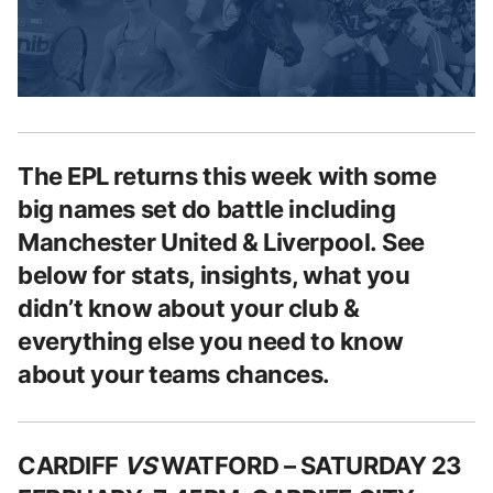
The EPL returns this week with some
big names set do battle including
Manchester United & Liverpool.
See
below for stats, insights, what you
didn’t know about your club &
everything else you need to know
about your teams chances.
CARDIFF
VS
WATFORD – SATURDAY 23