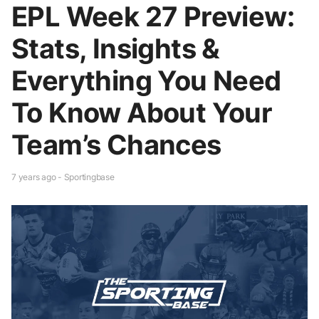
EPL Week 27 Preview:
Stats, Insights &
Everything You Need
To Know About Your
Team’s Chances
7 years ago - Sportingbase