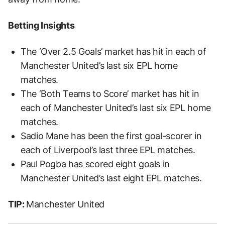
Betting Insights
The ‘Over 2.5 Goals’ market has hit in each of
Manchester United’s last six EPL home
matches.
The ‘Both Teams to Score’ market has hit in
each of Manchester United’s last six EPL home
matches.
Sadio Mane has been the first goal-scorer in
each of Liverpool’s last three EPL matches.
Paul Pogba has scored eight goals in
Manchester United’s last eight EPL matches.
TIP:
Manchester United