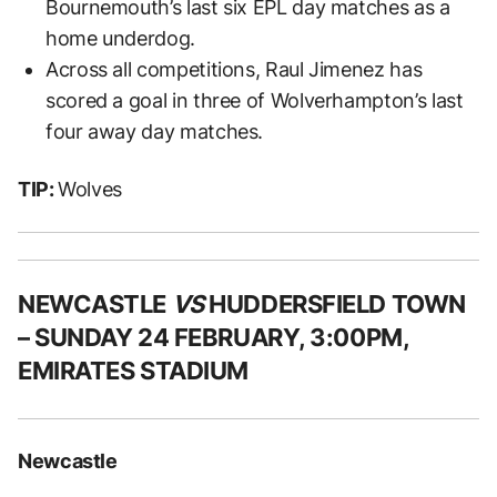
Bournemouth’s last six EPL day matches as a
home underdog.
Across all competitions, Raul Jimenez has
scored a goal in three of Wolverhampton’s last
four away day matches.
TIP:
Wolves
NEWCASTLE
VS
HUDDERSFIELD TOWN
– SUNDAY 24 FEBRUARY, 3:00PM,
EMIRATES STADIUM
Newcastle