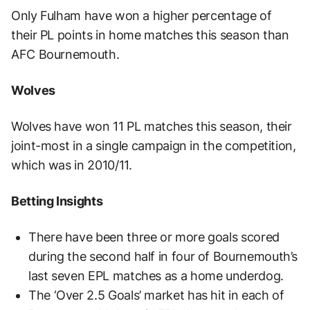
Only Fulham have won a higher percentage of
their PL points in home matches this season than
AFC Bournemouth.
Wolves
Wolves have won 11 PL matches this season, their
joint-most in a single campaign in the competition,
which was in 2010/11.
Betting Insights
There have been three or more goals scored
during the second half in four of Bournemouth’s
last seven EPL matches as a home underdog.
The ‘Over 2.5 Goals’ market has hit in each of