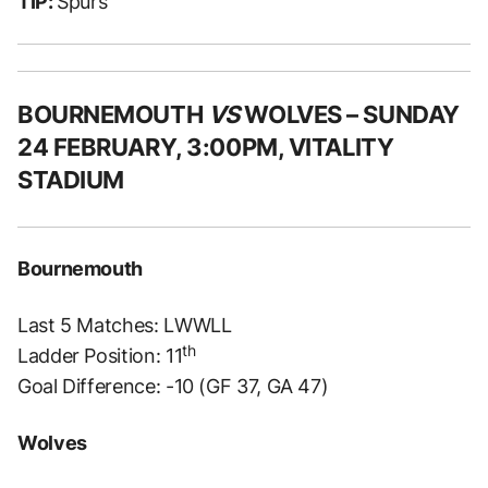
TIP:
Spurs
BOURNEMOUTH
VS
WOLVES – SUNDAY
24 FEBRUARY, 3:00PM, VITALITY
STADIUM
Bournemouth
Last 5 Matches: LWWLL
th
Ladder Position: 11
Goal Difference: -10 (GF 37, GA 47)
Wolves