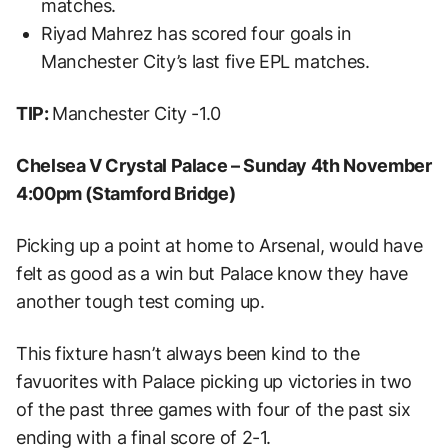
matches.
Riyad Mahrez has scored four goals in
Manchester City’s last five EPL matches.
TIP:
Manchester City -1.0
Chelsea V Crystal Palace – Sunday 4th November
4:00pm (Stamford Bridge)
Picking up a point at home to Arsenal, would have
felt as good as a win but Palace know they have
another tough test coming up.
This fixture hasn’t always been kind to the
favuorites with Palace picking up victories in two
of the past three games with four of the past six
ending with a final score of 2-1.