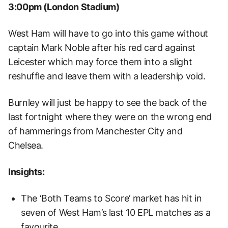
3:00pm (London Stadium)
West Ham will have to go into this game without
captain Mark Noble after his red card against
Leicester which may force them into a slight
reshuffle and leave them with a leadership void.
Burnley will just be happy to see the back of the
last fortnight where they were on the wrong end
of hammerings from Manchester City and
Chelsea.
Insights:
The ‘Both Teams to Score’ market has hit in
seven of West Ham’s last 10 EPL matches as a
favourite.