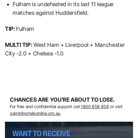
Fulham is undefeated in its last 11 league
matches against Huddersfield.
TIP:
Fulham
MULTI TIP:
West Ham + Liverpool + Manchester
City -2.0 + Chelsea -1.0
CHANCES ARE YOU’RE ABOUT TO LOSE.
For free and confidential support call
1800 858 858
or visit
gamblinghelponline.org.au
WANT TO RECEIVE