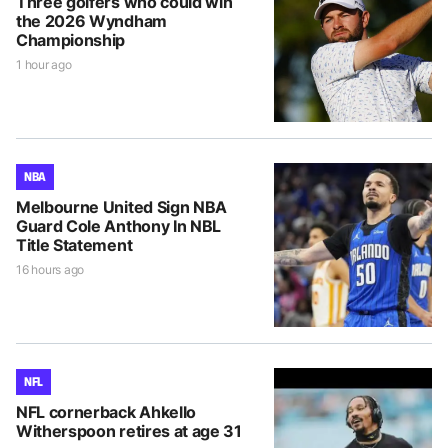
Three golfers who could win
the 2026 Wyndham
Championship
1 hour ago
NBA
Melbourne United Sign NBA
Guard Cole Anthony In NBL
Title Statement
16 hours ago
NFL
NFL cornerback Ahkello
Witherspoon retires at age 31