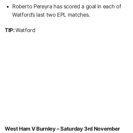
Roberto Pereyra has scored a goal in each of
Watford’s last two EPL matches.
TIP:
Watford
West Ham V Burnley – Saturday 3rd November