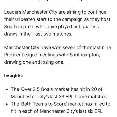
Leaders Manchester City are aiming to continue
their unbeaten start to the campaign as they host
Southampton, who have played out goalless
draws in their last two matches.
Manchester City have won seven of their last nine
Premier League meetings with Southampton,
drawing one and losing one.
Insights:
The ‘Over 2.5 Goals’ market has hit in 20 of
Manchester City’s last 23 EPL home matches.
The ‘Both Teams to Score’ market has failed to
hit in each of Manchester City’s last six EPL