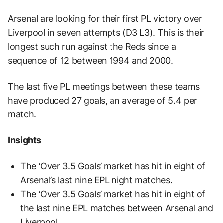
Arsenal are looking for their first PL victory over
Liverpool in seven attempts (D3 L3). This is their
longest such run against the Reds since a
sequence of 12 between 1994 and 2000.
The last five PL meetings between these teams
have produced 27 goals, an average of 5.4 per
match.
Insights
The ‘Over 3.5 Goals’ market has hit in eight of
Arsenal’s last nine EPL night matches.
The ‘Over 3.5 Goals’ market has hit in eight of
the last nine EPL matches between Arsenal and
Liverpool.