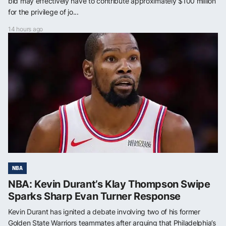
bid may effectively have to contribute approximately $100 million
for the privilege of jo...
14 hours ago
NBA
NBA: Kevin Durant’s Klay Thompson Swipe
Sparks Sharp Evan Turner Response
Kevin Durant has ignited a debate involving two of his former
Golden State Warriors teammates after arguing that Philadelphia’s