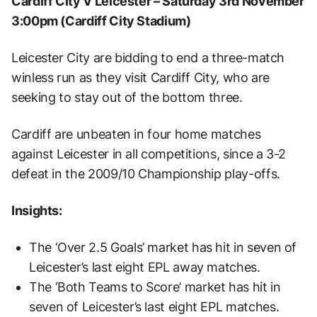
Cardiff City V Leicester – Saturday 3rd November
3:00pm (Cardiff City Stadium)
Leicester City are bidding to end a three-match
winless run as they visit Cardiff City, who are
seeking to stay out of the bottom three.
Cardiff are unbeaten in four home matches
against Leicester in all competitions, since a 3-2
defeat in the 2009/10 Championship play-offs.
Insights:
The ‘Over 2.5 Goals’ market has hit in seven of
Leicester’s last eight EPL away matches.
The ‘Both Teams to Score’ market has hit in
seven of Leicester’s last eight EPL matches.