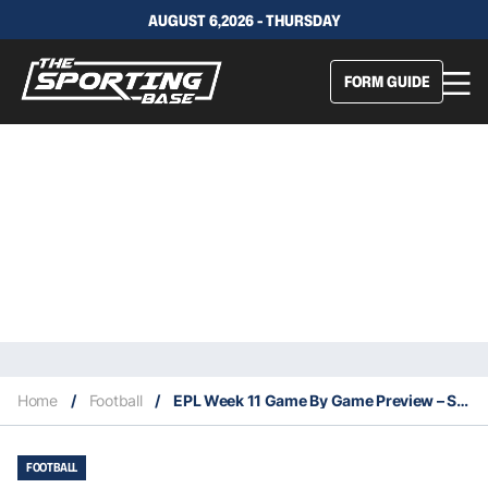
AUGUST 6,2026 - THURSDAY
FORM GUIDE
Home
/
Football
/
EPL Week 11 Game By Game Preview – Stats & Betting Insights
FOOTBALL