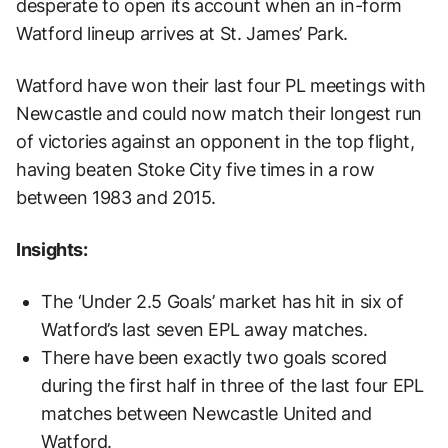
desperate to open its account when an in-form
Watford lineup arrives at St. James’ Park.
Watford have won their last four PL meetings with
Newcastle and could now match their longest run
of victories against an opponent in the top flight,
having beaten Stoke City five times in a row
between 1983 and 2015.
Insights:
The ‘Under 2.5 Goals’ market has hit in six of
Watford’s last seven EPL away matches.
There have been exactly two goals scored
during the first half in three of the last four EPL
matches between Newcastle United and
Watford.