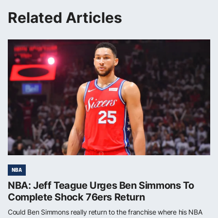
Related Articles
NBA
NBA: Jeff Teague Urges Ben Simmons To
Complete Shock 76ers Return
Could Ben Simmons really return to the franchise where his NBA