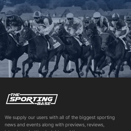
We supply our users with all of the biggest sporting
news and events along with previews, reviews,