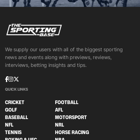
We supply our users with all of the biggest sporting
news and events along with previews, reviews,
interviews, betting insights and tips.
QUICK LINKS
CRICKET
FOOTBALL
GOLF
AFL
BASEBALL
MOTORSPORT
NFL
NRL
TENNIS
HORSE RACING
BOXING & UFC
NBA