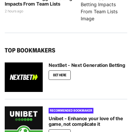
Impacts From Team Lists
2 hours ago
TOP BOOKMAKERS
NextBet - Next Generation Betting
BET HERE
RECOMMENDED BOOKMAKER
Unibet - Enhance your love of the
game, not complicate it