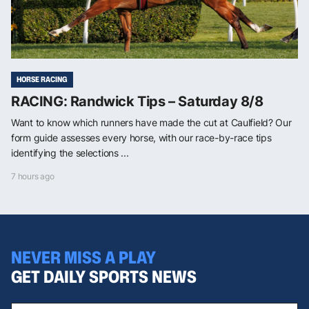
HORSE RACING
RACING: Randwick Tips – Saturday 8/8
Want to know which runners have made the cut at Caulfield? Our
form guide assesses every horse, with our race-by-race tips
identifying the selections ...
7 hours ago
NEVER MISS A PLAY
GET DAILY SPORTS NEWS