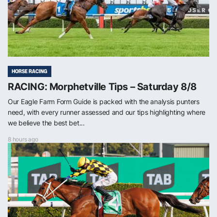
HORSE RACING
RACING: Morphetville Tips – Saturday 8/8
Our Eagle Farm Form Guide is packed with the analysis punters
need, with every runner assessed and our tips highlighting where
we believe the best bet...
8 hours ago