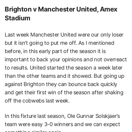
Brighton v Manchester United, Amex
Stadium
Last week Manchester United were our only loser
but it isn’t going to put me off. As I mentioned
before, in this early part of the season it is
important to back your opinions and not overreact
to results. United started the season a week later
than the other teams and it showed. But going up
against Brighton they can bounce back quickly
and get their first win of the season after shaking
off the cobwebs last week.
In this fixture last season, Ole Gunnar Solskjaer’s
team were easy 3-0 winners and we can expect