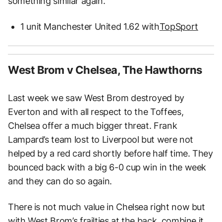
something similar again.
1 unit Manchester United 1.62 with
TopSport
West Brom v Chelsea, The Hawthorns
Last week we saw West Brom destroyed by
Everton and with all respect to the Toffees,
Chelsea offer a much bigger threat. Frank
Lampard’s team lost to Liverpool but were not
helped by a red card shortly before half time. They
bounced back with a big 6-0 cup win in the week
and they can do so again.
There is not much value in Chelsea right now but
with West Brom’s frailties at the back, combine it