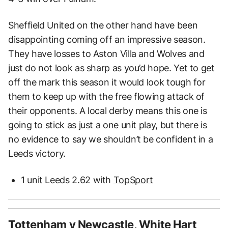
Sheffield United on the other hand have been
disappointing coming off an impressive season.
They have losses to Aston Villa and Wolves and
just do not look as sharp as you’d hope. Yet to get
off the mark this season it would look tough for
them to keep up with the free flowing attack of
their opponents. A local derby means this one is
going to stick as just a one unit play, but there is
no evidence to say we shouldn’t be confident in a
Leeds victory.
1 unit Leeds 2.62 with
TopSport
Tottenham v Newcastle, White Hart