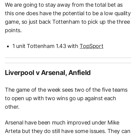
We are going to stay away from the total bet as
this one does have the potential to be a low quality
game, so just back Tottenham to pick up the three
points.
1 unit Tottenham 1.43 with
TopSport
Liverpool v Arsenal, Anfield
The game of the week sees two of the five teams
to open up with two wins go up against each
other.
Arsenal have been much improved under Mike
Arteta but they do still have some issues. They can