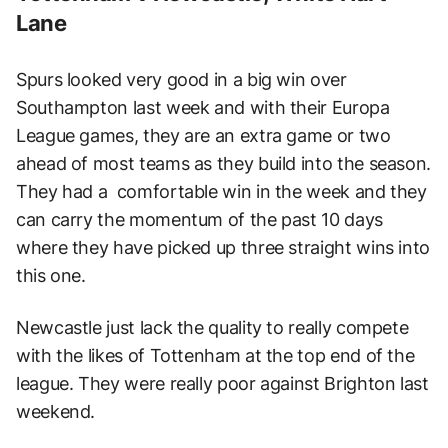
Lane
Spurs looked very good in a big win over
Southampton last week and with their Europa
League games, they are an extra game or two
ahead of most teams as they build into the season.
They had a comfortable win in the week and they
can carry the momentum of the past 10 days
where they have picked up three straight wins into
this one.
Newcastle just lack the quality to really compete
with the likes of Tottenham at the top end of the
league. They were really poor against Brighton last
weekend.