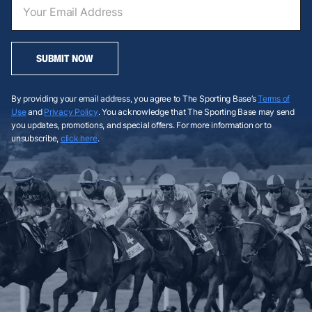
SUBMIT NOW
By providing your email address, you agree to The Sporting Base’s
Terms of
Use
and
Privacy Policy
. You acknowledge that The Sporting Base may send
you updates, promotions, and special offers. For more information or to
unsubscribe,
click here
.