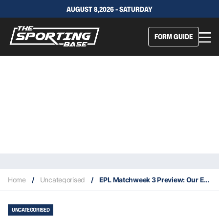
AUGUST 8,2026 - SATURDAY
FORM GUIDE
Home
/
Uncategorised
/
EPL Matchweek 3 Preview: Our Expert Tips & Staking Plan
UNCATEGORISED