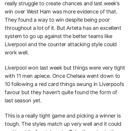
really struggle to create chances and last week’s
win over West Ham was more evidence of that.
They found a way to win despite being poor
throughout a lot of it. But Arteta has an excellent
system to go up against the better teams like
Liverpool and the counter attacking style could
work well.
Liverpool won last week but things were very tight
with 11 men apiece. Once Chelsea went down to
10 following a red card things swung in Liverpool’s
favour but they haven’t quite found the form of
last season yet.
This is a really tight game and picking a winner is
tough. The styles match up very well and it could