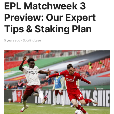
EPL Matchweek 3
Preview: Our Expert
Tips & Staking Plan
5 years ago - Sportingbase