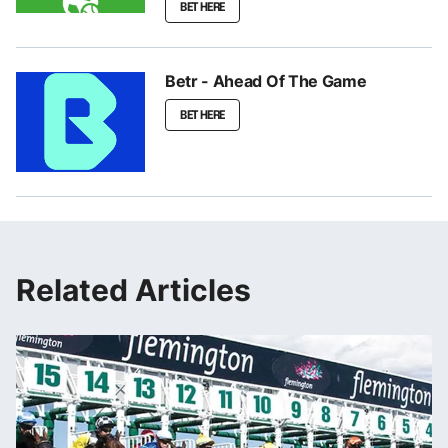
BET HERE
Betr - Ahead Of The Game
BET HERE
Related Articles