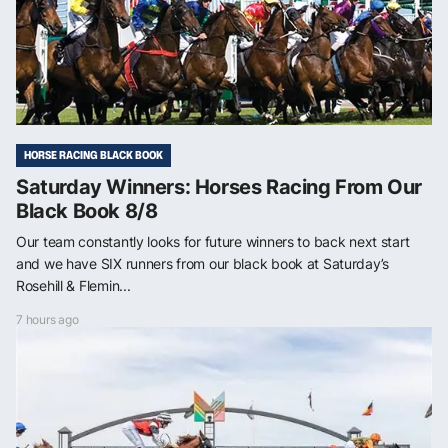
HORSE RACING BLACK BOOK
Saturday Winners: Horses Racing From Our
Black Book 8/8
Our team constantly looks for future winners to back next start
and we have SIX runners from our black book at Saturday’s
Rosehill & Flemin...
7 hours ago