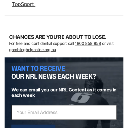
TopSport
CHANCES ARE YOU’RE ABOUT TO LOSE.
For free and confidential support call
1800 858 858
or visit
gamblinghelponline.org.au
WANT TO RECEIVE
OUR NRL NEWS EACH WEEK?
We can email you our NRL Content as it comes in
each week