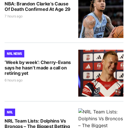
NBA: Brandon Clarke’s Cause
Of Death Confirmed At Age 29
7 hours ago
NRL NEWS
‘Week by week’: Cherry-Evans
says he hasn’t made a call on
retiring yet
6 hours ago
NRL
NRL Team Lists: Dolphins Vs
Broncos – The Biggest Betting