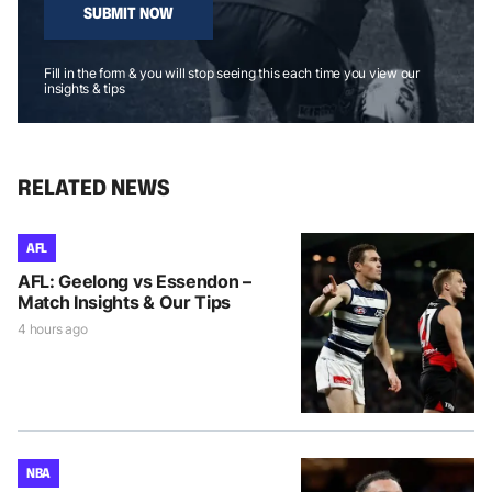
SUBMIT NOW
Fill in the form & you will stop seeing this each time you view our
insights & tips
RELATED NEWS
AFL
AFL: Geelong vs Essendon –
Match Insights & Our Tips
4 hours ago
NBA