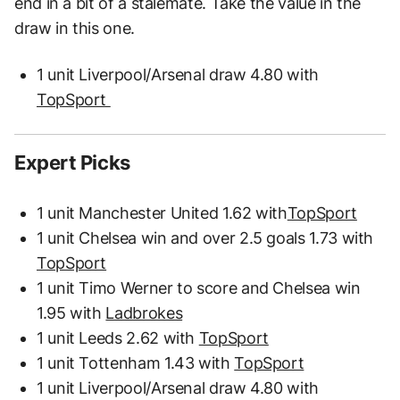
end in a bit of a stalemate. Take the value in the
draw in this one.
1 unit Liverpool/Arsenal draw 4.80 with
TopSport
Expert Picks
1 unit Manchester United 1.62 with
TopSport
1 unit Chelsea win and over 2.5 goals 1.73 with
TopSport
1 unit Timo Werner to score and Chelsea win
1.95 with
Ladbrokes
1 unit Leeds 2.62 with
TopSport
1 unit Tottenham 1.43 with
TopSport
1 unit Liverpool/Arsenal draw 4.80 with