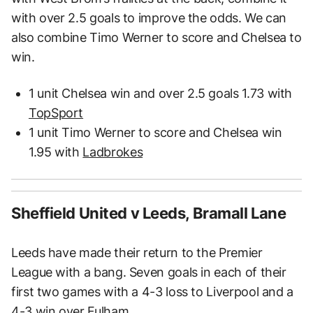
with over 2.5 goals to improve the odds. We can
also combine Timo Werner to score and Chelsea to
win.
1 unit Chelsea win and over 2.5 goals 1.73 with
TopSport
1 unit Timo Werner to score and Chelsea win
1.95 with
Ladbrokes
Sheffield United v Leeds, Bramall Lane
Leeds have made their return to the Premier
League with a bang. Seven goals in each of their
first two games with a 4-3 loss to Liverpool and a
4-3 win over Fulham.