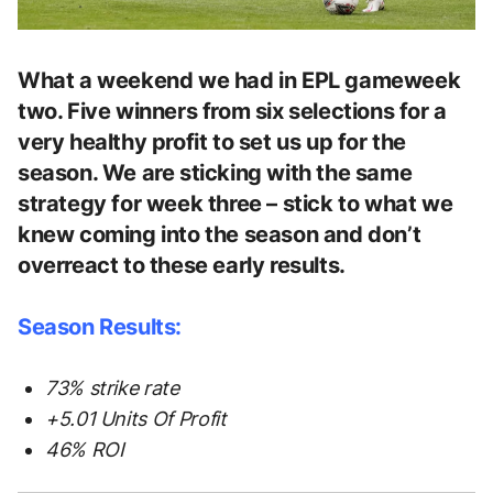
What a weekend we had in EPL gameweek
two. Five winners from six selections for a
very healthy profit to set us up for the
season. We are sticking with the same
strategy for week three – stick to what we
knew coming into the season and don’t
overreact to these early results.
Season Results:
73% strike rate
+5.01 Units Of Profit
46% ROI