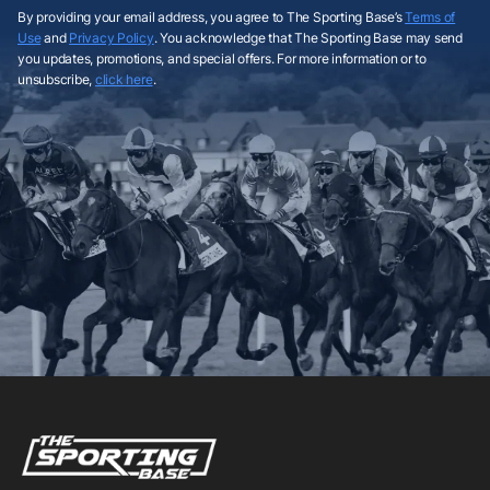
By providing your email address, you agree to The Sporting Base’s
Terms of
Use
and
Privacy Policy
. You acknowledge that The Sporting Base may send
you updates, promotions, and special offers. For more information or to
unsubscribe,
click here
.