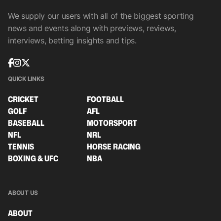
We supply our users with all of the biggest sporting
news and events along with previews, reviews,
interviews, betting insights and tips.
QUICK LINKS
CRICKET
FOOTBALL
GOLF
AFL
BASEBALL
MOTORSPORT
NFL
NRL
TENNIS
HORSE RACING
BOXING & UFC
NBA
ABOUT US
ABOUT