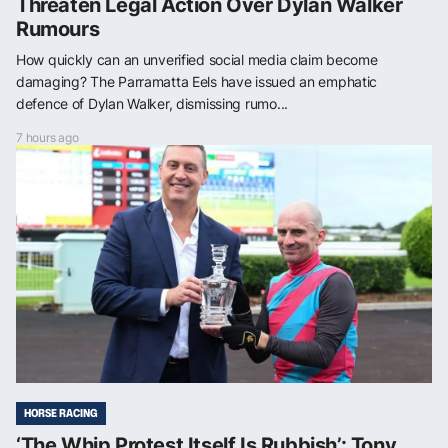
Threaten Legal Action Over Dylan Walker
Rumours
How quickly can an unverified social media claim become
damaging? The Parramatta Eels have issued an emphatic
defence of Dylan Walker, dismissing rumo...
7 hours ago
HORSE RACING
‘The Whip Protest Itself Is Rubbish’: Tony