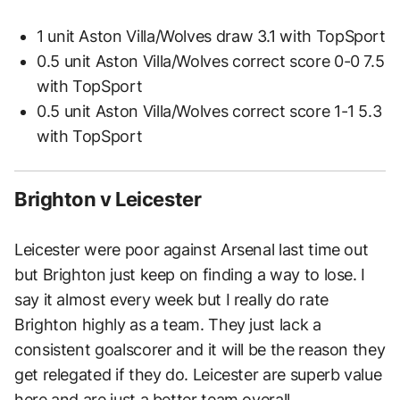
1 unit Aston Villa/Wolves draw 3.1 with TopSport
0.5 unit Aston Villa/Wolves correct score 0-0 7.5
with TopSport
0.5 unit Aston Villa/Wolves correct score 1-1 5.3
with TopSport
Brighton v Leicester
Leicester were poor against Arsenal last time out
but Brighton just keep on finding a way to lose. I
say it almost every week but I really do rate
Brighton highly as a team. They just lack a
consistent goalscorer and it will be the reason they
get relegated if they do. Leicester are superb value
here and are just a better team overall.