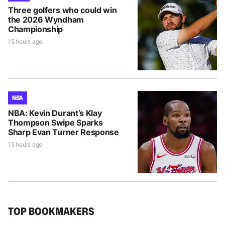
Three golfers who could win
the 2026 Wyndham
Championship
15 hours ago
NBA
NBA: Kevin Durant’s Klay
Thompson Swipe Sparks
Sharp Evan Turner Response
15 hours ago
TOP BOOKMAKERS