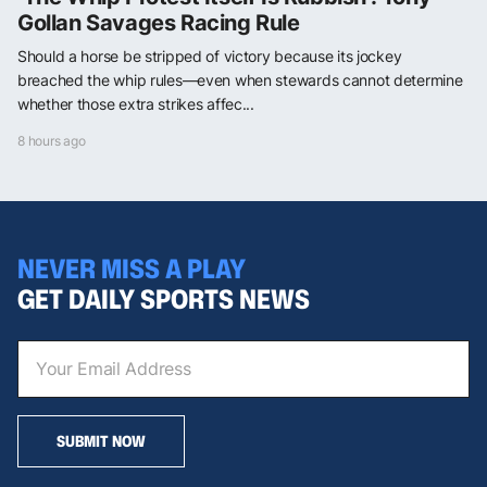
Gollan Savages Racing Rule
Should a horse be stripped of victory because its jockey
breached the whip rules—even when stewards cannot determine
whether those extra strikes affec...
8 hours ago
NEVER MISS A PLAY
GET DAILY SPORTS NEWS
SUBMIT NOW