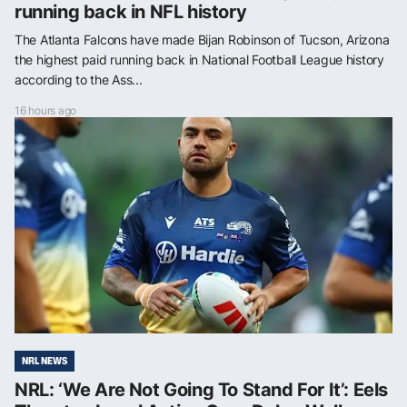
running back in NFL history
The Atlanta Falcons have made Bijan Robinson of Tucson, Arizona
the highest paid running back in National Football League history
according to the Ass...
16 hours ago
NRL NEWS
NRL: ‘We Are Not Going To Stand For It’: Eels