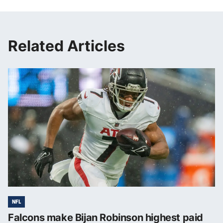
Related Articles
NFL
Falcons make Bijan Robinson highest paid