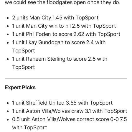
we could see the floodgates open once they do.
2 units Man City 1.45 with TopSport
1 unit Man City win to nil 2.5 with TopSport
1 unit Phil Foden to score 2.62 with TopSport
1 unit Ilkay Gundogan to score 2.4 with
TopSport
1 unit Raheem Sterling to score 2.5 with
TopSport
Expert Picks
1 unit Sheffield United 3.55 with TopSport
1 unit Aston Villa/Wolves draw 3.1 with TopSport
0.5 unit Aston Villa/Wolves correct score 0-0 7.5
with TopSport