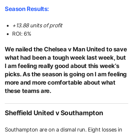
Season Results:
+13.88 units of profit
ROI: 6%
We nailed the Chelsea v Man United to save
what had been a tough week last week, but
I am feeling really good about this week’s
picks. As the season is going on I am feeling
more and more comfortable about what
these teams are.
Sheffield United v Southampton
Southampton are on a dismal run. Eight losses in