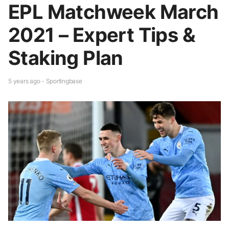
EPL Matchweek March
2021 – Expert Tips &
Staking Plan
5 years ago - Sportingbase