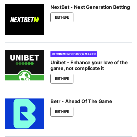
NextBet - Next Generation Betting
BET HERE
RECOMMENDED BOOKMAKER
Unibet - Enhance your love of the
game, not complicate it
BET HERE
Betr - Ahead Of The Game
BET HERE