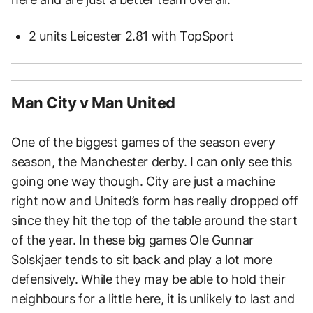
2 units Leicester 2.81 with TopSport
Man City v Man United
One of the biggest games of the season every
season, the Manchester derby. I can only see this
going one way though. City are just a machine
right now and United’s form has really dropped off
since they hit the top of the table around the start
of the year. In these big games Ole Gunnar
Solskjaer tends to sit back and play a lot more
defensively. While they may be able to hold their
neighbours for a little here, it is unlikely to last and