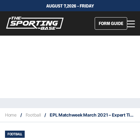
AUGUST 7,2026 - FRIDAY
FORM GUIDE
Home
/
Football
/
EPL Matchweek March 2021 – Expert Tips & Staking Plan
FOOTBALL