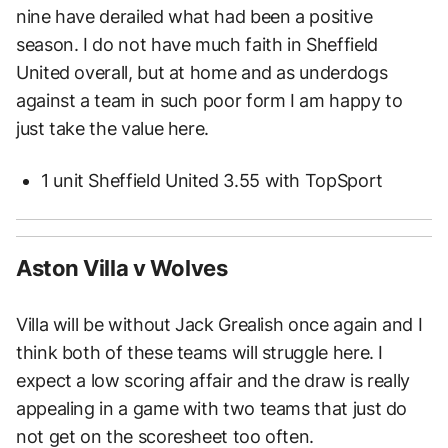
nine have derailed what had been a positive
season. I do not have much faith in Sheffield
United overall, but at home and as underdogs
against a team in such poor form I am happy to
just take the value here.
1 unit Sheffield United 3.55 with TopSport
Aston Villa v Wolves
Villa will be without Jack Grealish once again and I
think both of these teams will struggle here. I
expect a low scoring affair and the draw is really
appealing in a game with two teams that just do
not get on the scoresheet too often.