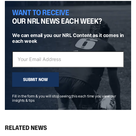
WANT TO RECEIVE
OUR NRL NEWS EACH WEEK?
We can email you our NRL Content as it comes in
each week
SUBMIT NOW
Fill in the form & you will stop seeing this each time you view our
insights & tips
RELATED NEWS