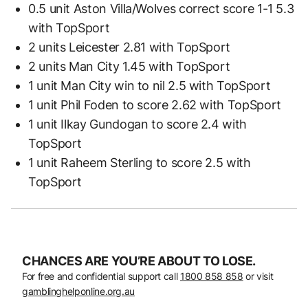
0.5 unit Aston Villa/Wolves correct score 1-1 5.3
with TopSport
2 units Leicester 2.81 with TopSport
2 units Man City 1.45 with TopSport
1 unit Man City win to nil 2.5 with TopSport
1 unit Phil Foden to score 2.62 with TopSport
1 unit Ilkay Gundogan to score 2.4 with
TopSport
1 unit Raheem Sterling to score 2.5 with
TopSport
CHANCES ARE YOU’RE ABOUT TO LOSE.
For free and confidential support call
1800 858 858
or visit
gamblinghelponline.org.au