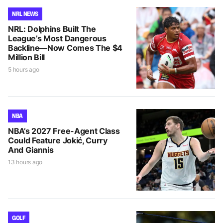
NRL NEWS
NRL: Dolphins Built The
League’s Most Dangerous
Backline—Now Comes The $4
Million Bill
5 hours ago
NBA
NBA’s 2027 Free-Agent Class
Could Feature Jokić, Curry
And Giannis
13 hours ago
GOLF