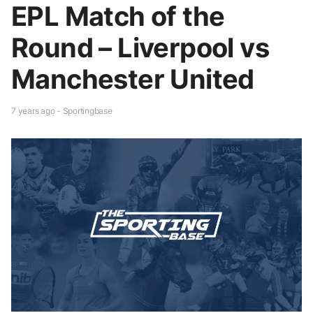
EPL Match of the
Round – Liverpool vs
Manchester United
7 years ago - Sportingbase