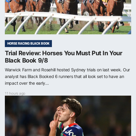
HORSE RACING BLACK BOOK
Trial Review: Horses You Must Put In Your
Black Book 9/8
Warwick Farm and Rosehill hosted Sydney trials on last week. Our
analyst has Black Booked 6 runners that all look set to have an
impact over the early...
11 hours ago