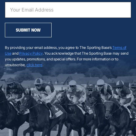
SUBMIT NOW
By providing your email address, you agree to The Sporting Base’s
Terms of
Use
and
Privacy Policy
. You acknowledge that The Sporting Base may send
you updates, promotions, and special offers. For more information or to
unsubscribe,
click here
.