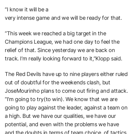
“I know it will be a
very intense game and we will be ready for that.
“This week we reached a big target in the
Champions League, we had one day to feel the
relief of that. Since yesterday we are back on
track. I’m really looking forward to it,”Klopp said.
The Red Devils have up to nine players either ruled
out of doubtful for the weekends clash, but
JoseMourinho plans to come out firing and attack.
“I’m going to try(to win). We know that we are
going to play against the leader, against a team on
a high. But we have our qualities, we have our
potential, and even with the problems we have
and the doubts in terms of team choice, of tactics,