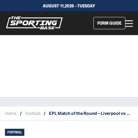
AUGUST 11,2026 - TUESDAY
FORM GUIDE
Home
/
Football
/
EPL Match of the Round – Liverpool vs Manchester United
FOOTBALL