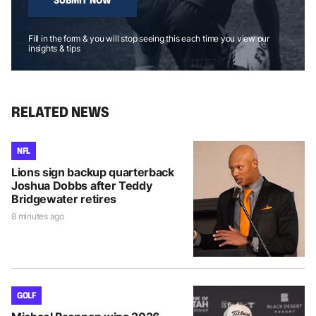
Fill in the form & you will stop seeing this each time you view our
insights & tips
RELATED NEWS
NFL
Lions sign backup quarterback
Joshua Dobbs after Teddy
Bridgewater retires
8 minutes ago
GOLF