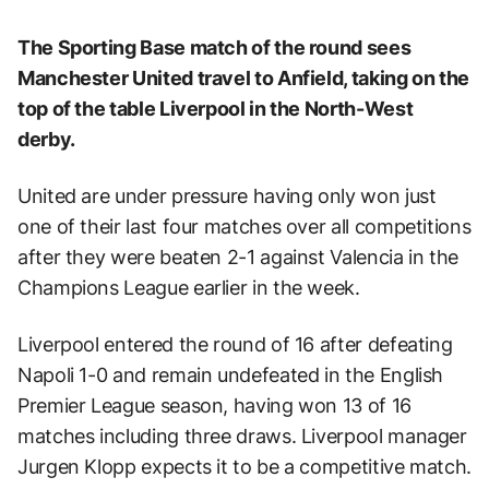
The Sporting Base match of the round sees
Manchester United travel to Anfield, taking on the
top of the table Liverpool in the North-West
derby.
United are under pressure having only won just
one of their last four matches over all competitions
after they were beaten 2-1 against Valencia in the
Champions League earlier in the week.
Liverpool entered the round of 16 after defeating
Napoli 1-0 and remain undefeated in the English
Premier League season, having won 13 of 16
matches including three draws. Liverpool manager
Jurgen Klopp expects it to be a competitive match.