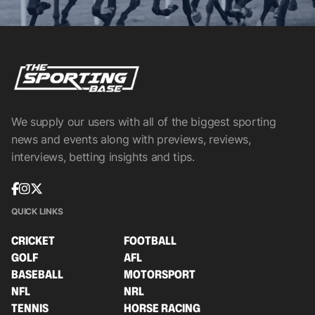
We supply our users with all of the biggest sporting
news and events along with previews, reviews,
interviews, betting insights and tips.
QUICK LINKS
CRICKET
FOOTBALL
GOLF
AFL
BASEBALL
MOTORSPORT
NFL
NRL
TENNIS
HORSE RACING