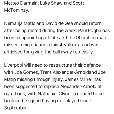
Matteo Darmain, Luke Shaw and Scott
McTominay.
Nemanja Matic and David de Gea should return
after being rested during the week. Paul Pogba has
been disappointing of late and the 90 million man
missed a big chance against Valencia and was
criticised for giving the ball away too easily.
Liverpool will need to restructure their defence
with Joe Gomez, Trent Alexander-Arnoldand Joel
Matip missing through injury. James Milner has
been suggested to replace Alexander-Arnold at
right back, with Nathaniel Clyne rumoured to be
back in the squad having not played since
September.