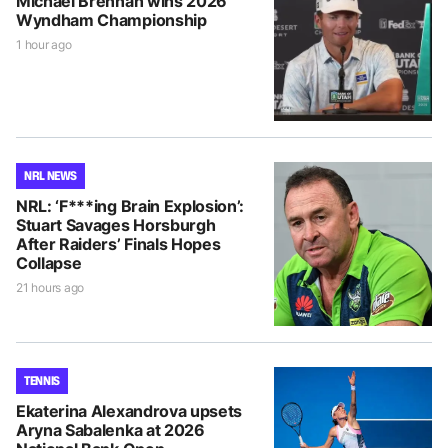
Michael Brennan wins 2026
Wyndham Championship
1 hour ago
NRL NEWS
NRL: ‘F***ing Brain Explosion’:
Stuart Savages Horsburgh
After Raiders’ Finals Hopes
Collapse
21 hours ago
TENNIS
Ekaterina Alexandrova upsets
Aryna Sabalenka at 2026