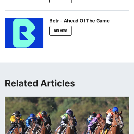
Betr - Ahead Of The Game
BET HERE
Related Articles