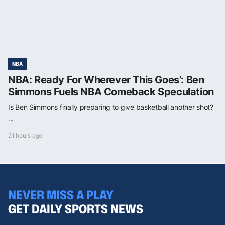
NBA
NBA: Ready For Wherever This Goes’: Ben
Simmons Fuels NBA Comeback Speculation
Is Ben Simmons finally preparing to give basketball another shot?
...
21 hours ago
NEVER MISS A PLAY
GET DAILY SPORTS NEWS