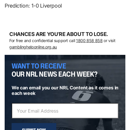
Prediction: 1-0 Liverpool
CHANCES ARE YOU’RE ABOUT TO LOSE.
For free and confidential support call
1800 858 858
or visit
gamblinghelponline.org.au
WANT TO RECEIVE
OUR NRL NEWS EACH WEEK?
We can email you our NRL Content as it comes in
each week
SUBMIT NOW