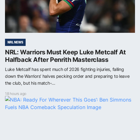
NRL NEWS
NRL: Warriors Must Keep Luke Metcalf At
Halfback After Penrith Masterclass
Luke Metcalf has spent much of 2026 fighting injuries, falling
down the Warriors’ halves pecking order and preparing to leave
the club, but his match-...
18 hours ago