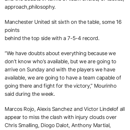
approach,philosophy.
Manchester United sit sixth on the table, some 16
points
behind the top side with a 7-5-4 record.
“We have doubts about everything because we
don’t know who’s available, but we are going to
arrive on Sunday and with the players we have
available, we are going to have a team capable of
going there and fight for the victory,” Mourinho
said during the week.
Marcos Rojo, Alexis Sanchez and Victor Lindelof all
appear to miss the clash with injury clouds over
Chris Smalling, Diogo Dalot, Anthony Martial,