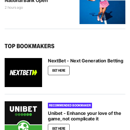
National Bank Open
2 hours ago
TOP BOOKMAKERS
NextBet - Next Generation Betting
BET HERE
RECOMMENDED BOOKMAKER
Unibet - Enhance your love of the
game, not complicate it
BET HERE