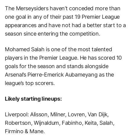
The Merseysiders haven’t conceded more than
one goal in any of their past 19 Premier League
appearances and have not had a better start to a
season since entering the competition.
Mohamed Salah is one of the most talented
players in the Premier League. He has scored 10
goals for the season and stands alongside
Arsenal’s Pierre-Emerick Aubameyang as the
league’s top scorers.
Likely starting lineups:
Liverpool: Alisson, Milner, Lovren, Van Dijk,
Robertson, Wijnaldum, Fabinho, Keita, Salah,
Firmino & Mane.