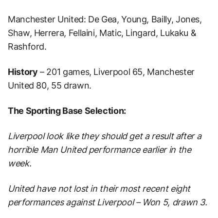
Manchester United: De Gea, Young, Bailly, Jones,
Shaw, Herrera, Fellaini, Matic, Lingard, Lukaku &
Rashford.
History
– 201 games, Liverpool 65, Manchester
United 80, 55 drawn.
The Sporting Base Selection:
Liverpool look like they should get a result after a
horrible Man United performance earlier in the
week.
United have not lost in their most recent eight
performances against Liverpool – Won 5, drawn 3.