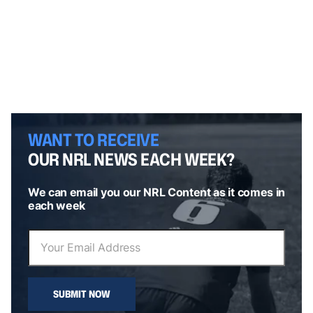
WANT TO RECEIVE
OUR NRL NEWS EACH WEEK?
We can email you our NRL Content as it comes in
each week
SUBMIT NOW