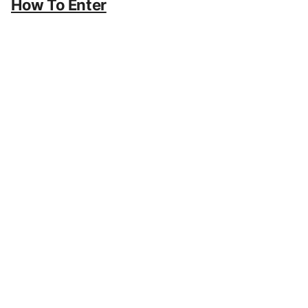
How To Enter