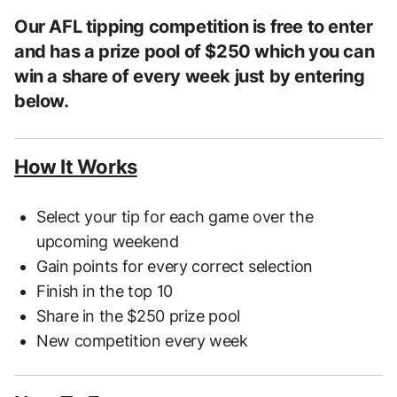
Our AFL tipping competition is free to enter
and has a prize pool of $250 which you can
win a share of every week just by entering
below.
How It Works
Select your tip for each game over the
upcoming weekend
Gain points for every correct selection
Finish in the top 10
Share in the $250 prize pool
New competition every week