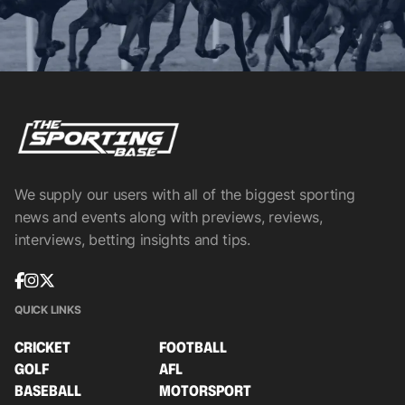
We supply our users with all of the biggest sporting
news and events along with previews, reviews,
interviews, betting insights and tips.
QUICK LINKS
CRICKET
FOOTBALL
GOLF
AFL
BASEBALL
MOTORSPORT