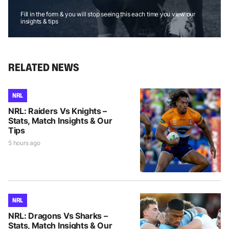
Fill in the form & you will stop seeing this each time you view our
insights & tips
RELATED NEWS
NRL
NRL: Raiders Vs Knights –
Stats, Match Insights & Our
Tips
5 hours ago
NRL
NRL: Dragons Vs Sharks –
Stats, Match Insights & Our