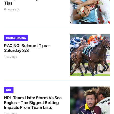
Tips
6 hours ago
HORSE RACING
RACING: Belmont Tips –
Saturday 8/8
1 day ago
NRL
NRL Team Lists: Storm Vs Sea
Eagles – The Biggest Betting
Impacts From Team Lists
1 day ago