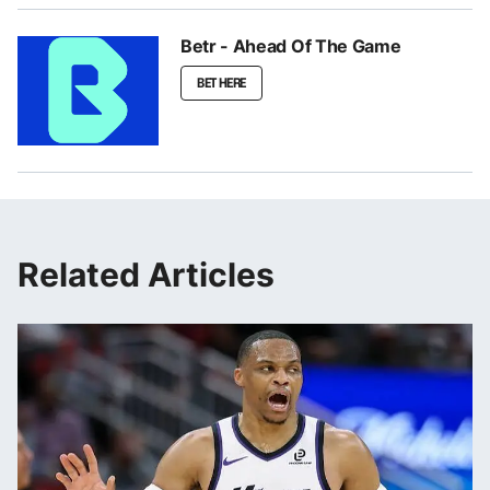
Betr - Ahead Of The Game
BET HERE
Related Articles