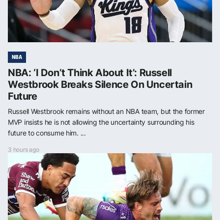
NBA
NBA: ‘I Don’t Think About It’: Russell
Westbrook Breaks Silence On Uncertain
Future
Russell Westbrook remains without an NBA team, but the former
MVP insists he is not allowing the uncertainty surrounding his
future to consume him. ...
3 hours ago