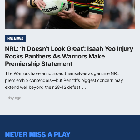
NRL NEWS
NRL: ‘It Doesn’t Look Great’: Isaah Yeo Injury
Rocks Panthers As Warriors Make
Premiership Statement
The Warriors have announced themselves as genuine NRL
premiership contenders—but Penrith’s biggest concern may
extend well beyond their 28-12 defeat i...
1 day ago
NEVER MISS A PLAY