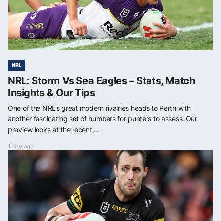
NRL
NRL: Storm Vs Sea Eagles – Stats, Match
Insights & Our Tips
One of the NRL’s great modern rivalries heads to Perth with
another fascinating set of numbers for punters to assess. Our
preview looks at the recent ...
1 day ago