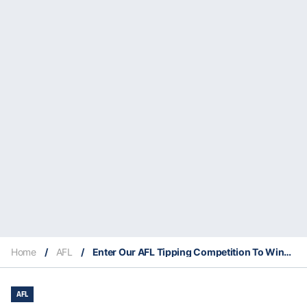
Home
/
AFL
/
Enter Our AFL Tipping Competition To Win Cash Prizes
AFL