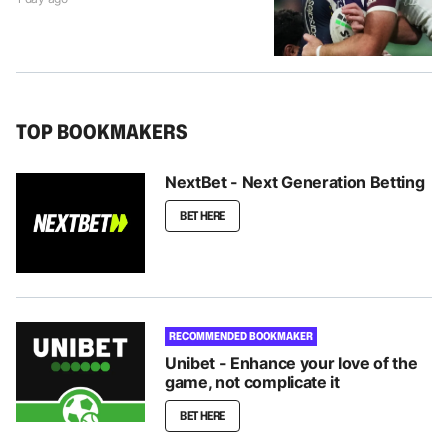
TOP BOOKMAKERS
NextBet - Next Generation Betting
BET HERE
RECOMMENDED BOOKMAKER
Unibet - Enhance your love of the
game, not complicate it
BET HERE