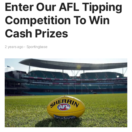
Enter Our AFL Tipping
Competition To Win
Cash Prizes
2 years ago - Sportingbase