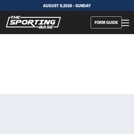
AUGUST 9,2026 - SUNDAY
FORM GUIDE