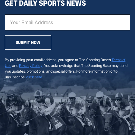
GET DAILY SPORTS NEWS
SUBMIT NOW
By providing your email address, you agree to The Sporting Base’s
Terms of
Use
and
Privacy Policy
. You acknowledge that The Sporting Base may send
you updates, promotions, and special offers. For more information or to
unsubscribe,
click here
.