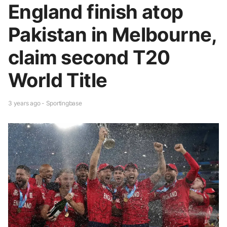
England finish atop
Pakistan in Melbourne,
claim second T20
World Title
3 years ago - Sportingbase