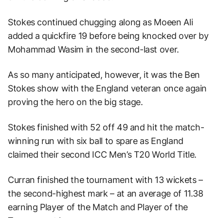
Stokes continued chugging along as Moeen Ali
added a quickfire 19 before being knocked over by
Mohammad Wasim in the second-last over.
As so many anticipated, however, it was the Ben
Stokes show with the England veteran once again
proving the hero on the big stage.
Stokes finished with 52 off 49 and hit the match-
winning run with six ball to spare as England
claimed their second ICC Men’s T20 World Title.
Curran finished the tournament with 13 wickets –
the second-highest mark – at an average of 11.38
earning Player of the Match and Player of the