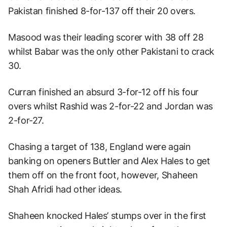
Pakistan finished 8-for-137 off their 20 overs.
Masood was their leading scorer with 38 off 28
whilst Babar was the only other Pakistani to crack
30.
Curran finished an absurd 3-for-12 off his four
overs whilst Rashid was 2-for-22 and Jordan was
2-for-27.
Chasing a target of 138, England were again
banking on openers Buttler and Alex Hales to get
them off on the front foot, however, Shaheen
Shah Afridi had other ideas.
Shaheen knocked Hales’ stumps over in the first