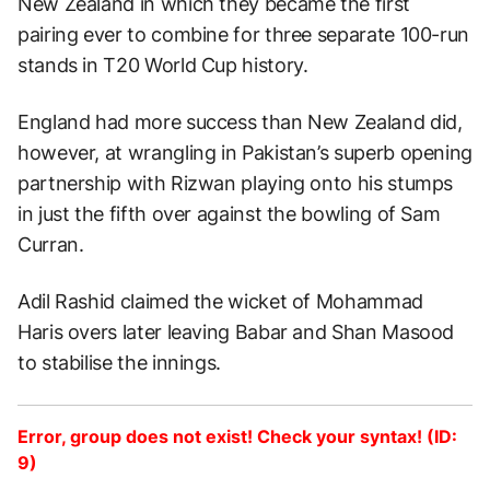
New Zealand in which they became the first
pairing ever to combine for three separate 100-run
stands in T20 World Cup history.
England had more success than New Zealand did,
however, at wrangling in Pakistan’s superb opening
partnership with Rizwan playing onto his stumps
in just the fifth over against the bowling of Sam
Curran.
Adil Rashid claimed the wicket of Mohammad
Haris overs later leaving Babar and Shan Masood
to stabilise the innings.
Error, group does not exist! Check your syntax! (ID:
9)