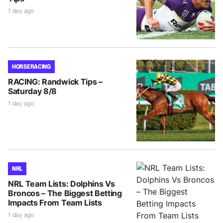
1 day ago
HORSE RACING
RACING: Randwick Tips –
Saturday 8/8
1 day ago
NRL
NRL Team Lists: Dolphins Vs
Broncos – The Biggest Betting
Impacts From Team Lists
1 day ago