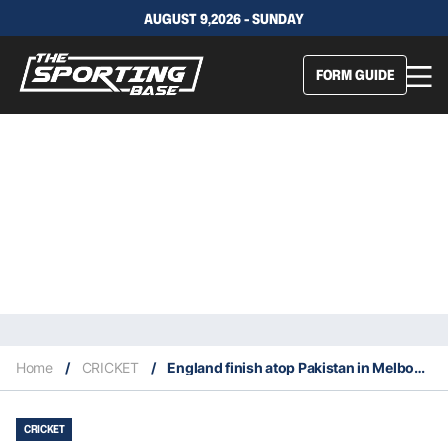
AUGUST 9,2026 - SUNDAY
FORM GUIDE
Home
/
CRICKET
/
England finish atop Pakistan in Melbourne, claim second T20 World Title
CRICKET