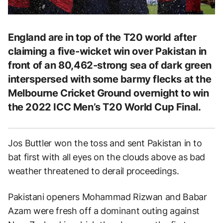
England are in top of the T20 world after
claiming a five-wicket win over Pakistan in
front of an 80,462-strong sea of dark green
interspersed with some barmy flecks at the
Melbourne Cricket Ground overnight to win
the 2022 ICC Men’s T20 World Cup Final.
Jos Buttler won the toss and sent Pakistan in to
bat first with all eyes on the clouds above as bad
weather threatened to derail proceedings.
Pakistani openers Mohammad Rizwan and Babar
Azam were fresh off a dominant outing against