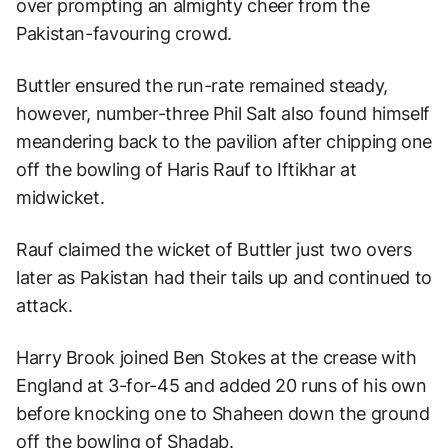
over prompting an almighty cheer from the
Pakistan-favouring crowd.
Buttler ensured the run-rate remained steady,
however, number-three Phil Salt also found himself
meandering back to the pavilion after chipping one
off the bowling of Haris Rauf to Iftikhar at
midwicket.
Rauf claimed the wicket of Buttler just two overs
later as Pakistan had their tails up and continued to
attack.
Harry Brook joined Ben Stokes at the crease with
England at 3-for-45 and added 20 runs of his own
before knocking one to Shaheen down the ground
off the bowling of Shadab.