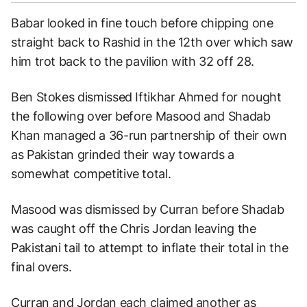
Babar looked in fine touch before chipping one
straight back to Rashid in the 12th over which saw
him trot back to the pavilion with 32 off 28.
Ben Stokes dismissed Iftikhar Ahmed for nought
the following over before Masood and Shadab
Khan managed a 36-run partnership of their own
as Pakistan grinded their way towards a
somewhat competitive total.
Masood was dismissed by Curran before Shadab
was caught off the Chris Jordan leaving the
Pakistani tail to attempt to inflate their total in the
final overs.
Curran and Jordan each claimed another as