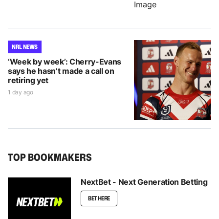
NRL NEWS
‘Week by week’: Cherry-Evans
says he hasn’t made a call on
retiring yet
1 day ago
TOP BOOKMAKERS
NextBet - Next Generation Betting
BET HERE