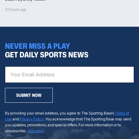
22 hours ago
NEVER MISS A PLAY
GET DAILY SPORTS NEWS
SUBMIT NOW
By providing your email address, you agree to The Sporting Base’s
Terms of
Use
and
Privacy Policy
. You acknowledge that The Sporting Base may send
you updates, promotions, and special offers. For more information or to
unsubscribe,
click here
.