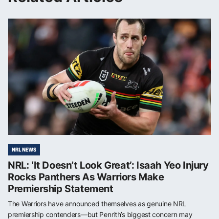
NRL NEWS
NRL: ‘It Doesn’t Look Great’: Isaah Yeo Injury
Rocks Panthers As Warriors Make
Premiership Statement
The Warriors have announced themselves as genuine NRL
premiership contenders—but Penrith’s biggest concern may