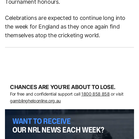
Tournament honours.
Celebrations are expected to continue long into
the week for England as they once again find
themselves atop the cricketing world.
CHANCES ARE YOU’RE ABOUT TO LOSE.
For free and confidential support call
1800 858 858
or visit
gamblinghelponline.org.au
WANT TO RECEIVE
OUR NRL NEWS EACH WEEK?