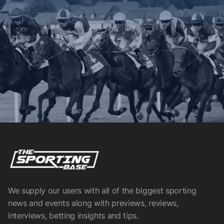
We supply our users with all of the biggest sporting
news and events along with previews, reviews,
interviews, betting insights and tips.