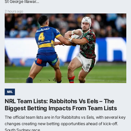
St George Illawar...
2 hours ago
NRL
NRL Team Lists: Rabbitohs Vs Eels – The
Biggest Betting Impacts From Team Lists
The official team lists are in for Rabbitohs vs Eels, with several key
changes creating new betting opportunities ahead of kick-off.
South Sydney rece...