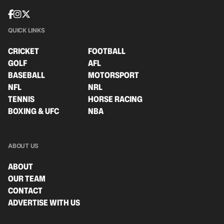
QUICK LINKS
CRICKET
FOOTBALL
GOLF
AFL
BASEBALL
MOTORSPORT
NFL
NRL
TENNIS
HORSE RACING
BOXING & UFC
NBA
ABOUT US
ABOUT
OUR TEAM
CONTACT
ADVERTISE WITH US