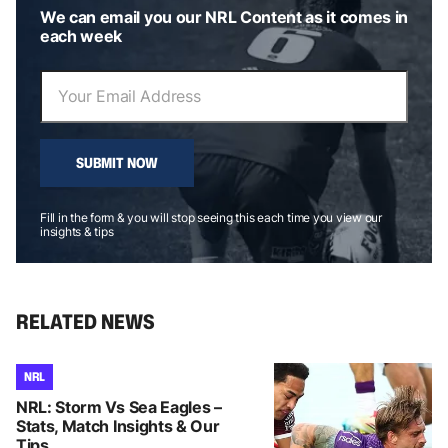
We can email you our NRL Content as it comes in
each week
SUBMIT NOW
Fill in the form & you will stop seeing this each time you view our
insights & tips
RELATED NEWS
NRL
NRL: Storm Vs Sea Eagles –
Stats, Match Insights & Our
Tips