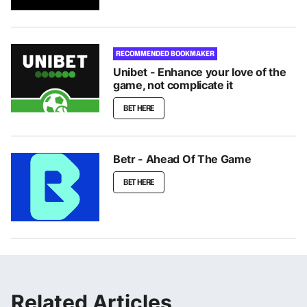
RECOMMENDED BOOKMAKER
Unibet - Enhance your love of the
game, not complicate it
BET HERE
Betr - Ahead Of The Game
BET HERE
Related Articles