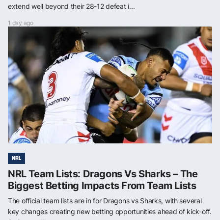
extend well beyond their 28-12 defeat i...
1 day ago
NRL
NRL Team Lists: Dragons Vs Sharks – The
Biggest Betting Impacts From Team Lists
The official team lists are in for Dragons vs Sharks, with several
key changes creating new betting opportunities ahead of kick-off.