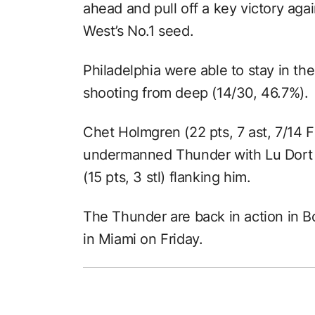
ahead and pull off a key victory aga
West’s No.1 seed.
Philadelphia were able to stay in th
shooting from deep (14/30, 46.7%).
Chet Holmgren (22 pts, 7 ast, 7/14 F
undermanned Thunder with Lu Dort (
(15 pts, 3 stl) flanking him.
The Thunder are back in action in B
in Miami on Friday.