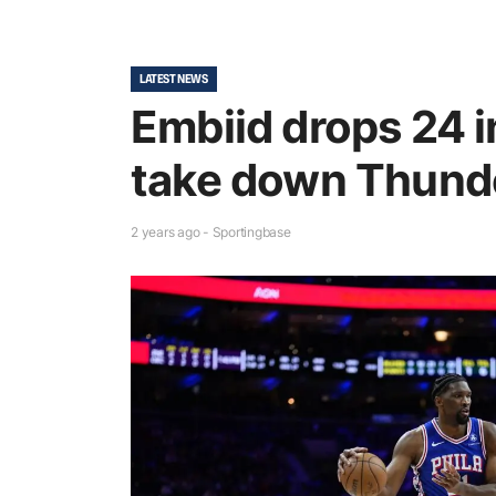
LATEST NEWS
Embiid drops 24 i
take down Thund
2 years ago - Sportingbase