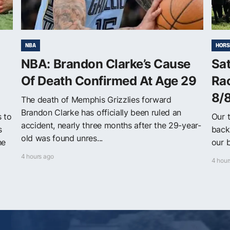
NBA
HORS
NBA: Brandon Clarke’s Cause
Sa
Of Death Confirmed At Age 29
Ra
8/
The death of Memphis Grizzlies forward
Brandon Clarke has officially been ruled an
s to
Our 
accident, nearly three months after the 29-year-
s
back
old was found unres...
he
our b
4 hours ago
4 hour