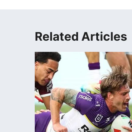
Related Articles