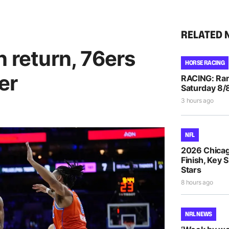
RELATED 
n return, 76ers
HORSE RACING
er
RACING: Ran
Saturday 8/
3 hours ago
NFL
2026 Chicag
Finish, Key 
Stars
8 hours ago
NRL NEWS