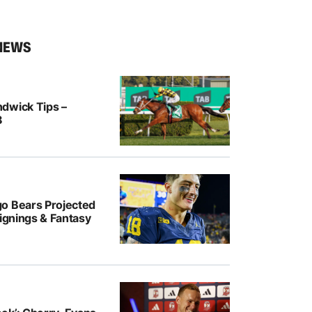
NEWS
dwick Tips –
8
o Bears Projected
Signings & Fantasy