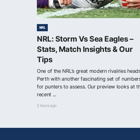
NRL
NRL: Storm Vs Sea Eagles –
Stats, Match Insights & Our
Tips
One of the NRL’s great modern rivalries head
Perth with another fascinating set of number
for punters to assess. Our preview looks at t
recent ...
2 hours ago