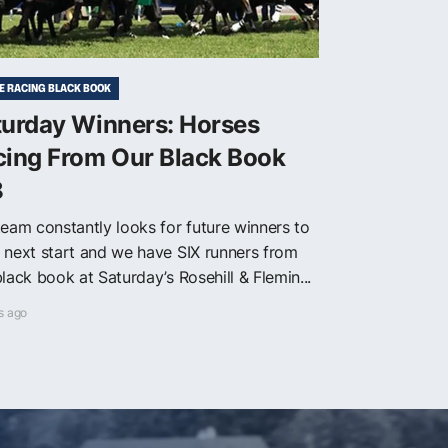
E RACING BLACK BOOK
turday Winners: Horses
cing From Our Black Book
8
team constantly looks for future winners to
 next start and we have SIX runners from
lack book at Saturday’s Rosehill & Flemin...
s ago