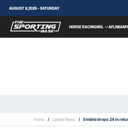
AUGUST 8,2026 - SATURDAY
HORSE RACING
NRL
AFL
NBA
NF
Home
/
Latest News
/
Embiid drops 24 in ret