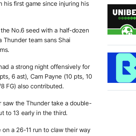
 his first game since injuring his
 the No.6 seed with a half-dozen
a Thunder team sans Shai
ams.
had a strong night offensively for
 pts, 6 ast), Cam Payne (10 pts, 10
/8 FG) also contributed.
r saw the Thunder take a double-
t to 13 early in the third.
on a 26-11 run to claw their way