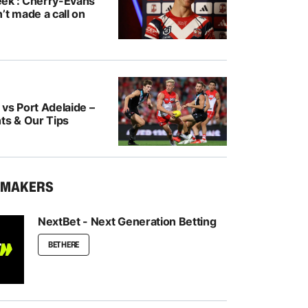
ek’: Cherry-Evans
’t made a call on
vs Port Adelaide –
ts & Our Tips
KMAKERS
NextBet - Next Generation Betting
BET HERE