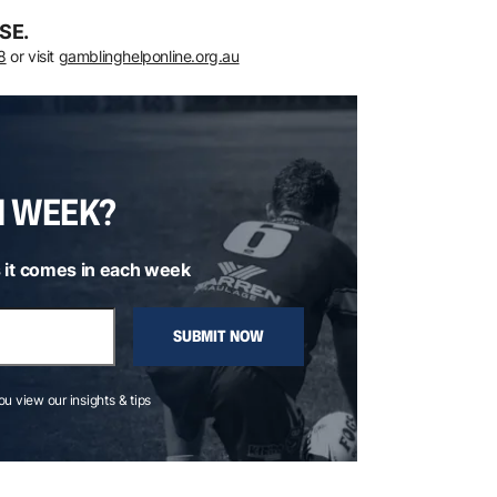
SE.
8
or visit
gamblinghelponline.org.au
H WEEK?
 it comes in each week
SUBMIT NOW
you view our insights & tips