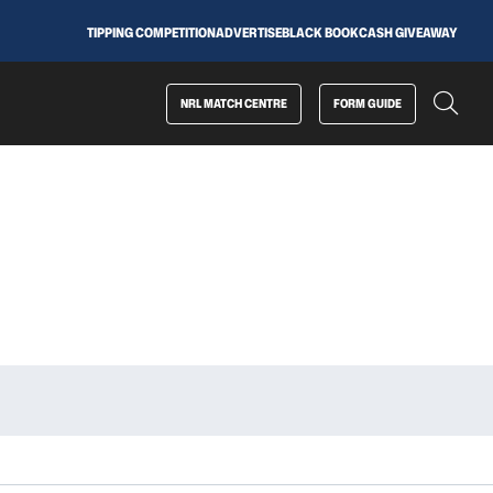
TIPPING COMPETITION
ADVERTISE
BLACK BOOK
CASH GIVEAWAY
NRL MATCH CENTRE
FORM GUIDE