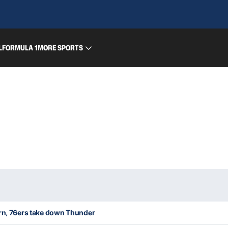
L
FORMULA 1
MORE SPORTS
urn, 76ers take down Thunder