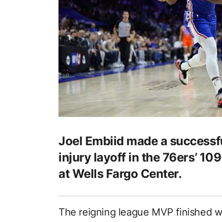
Joel Embiid made a successf
injury layoff in the 76ers’ 1
at Wells Fargo Center.
The reigning league MVP finished wi