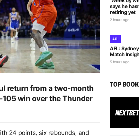
‘Week by we
says he hasn
retiring yet
2 hours ago
AFL
AFL: Sydney 
Match Insigh
5 hours ago
TOP BOO
ul return from a two-month
09-105 win over the Thunder
th 24 points, six rebounds, and