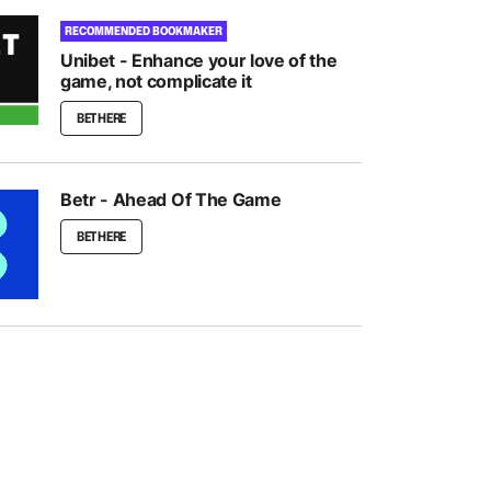
RECOMMENDED BOOKMAKER
Unibet - Enhance your love of the
game, not complicate it
BET HERE
Betr - Ahead Of The Game
BET HERE