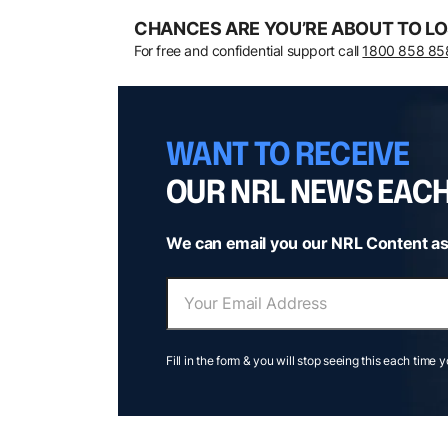
CHANCES ARE YOU’RE ABOUT TO LO
For free and confidential support call
1800 858 85
WANT TO RECEIVE
OUR NRL NEWS EAC
We can email you our NRL Content as
Fill in the form & you will stop seeing this each time 