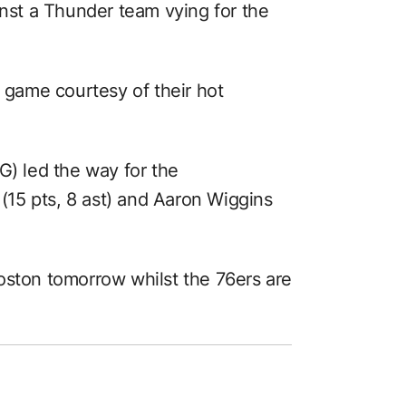
inst a Thunder team vying for the
e game courtesy of their hot
G) led the way for the
15 pts, 8 ast) and Aaron Wiggins
oston tomorrow whilst the 76ers are