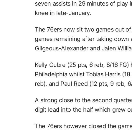
seven assists in 29 minutes of play in
knee in late-January.
The 76ers now sit two games out of
games remaining after taking down 
Gilgeous-Alexander and Jalen Willi
Kelly Oubre (25 pts, 6 reb, 8/16 FG) 
Philadelphia whilst Tobias Harris (18
reb), and Paul Reed (12 pts, 9 reb, 6
A strong close to the second quarte
digit lead into the half which grew ou
The 76ers however closed the game 